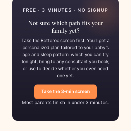
FREE · 3 MINUTES · NO SIGNUP
Not sure which path fits your
family yet?
Take the Betteroo screen first. You’ll get a
personalized plan tailored to your baby’s
age and sleep pattern, which you can try
tonight, bring to any consultant you book,
or use to decide whether you even need
one yet.
Take the 3-min screen
Most parents finish in under 3 minutes.