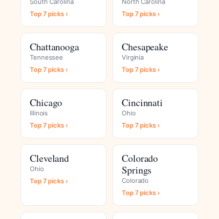
South Carolina
North Carolina
Top 7 picks ›
Top 7 picks ›
Chattanooga
Chesapeake
Tennessee
Virginia
Top 7 picks ›
Top 7 picks ›
Chicago
Cincinnati
Illinois
Ohio
Top 7 picks ›
Top 7 picks ›
Cleveland
Colorado
Springs
Ohio
Colorado
Top 7 picks ›
Top 7 picks ›