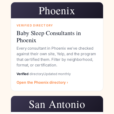
Phoenix
VERIFIED DIRECTORY
Baby Sleep Consultants in
Phoenix
Every consultant in Phoenix we’ve checked
against their own site, Yelp, and the program
that certified them. Filter by neighborhood,
format, or certification.
Verified
directory
Updated monthly
Open the Phoenix directory ›
San Antonio