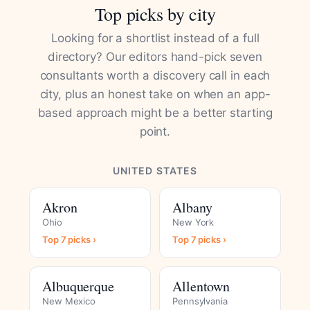
Top picks by city
Looking for a shortlist instead of a full
directory? Our editors hand-pick seven
consultants worth a discovery call in each
city, plus an honest take on when an app-
based approach might be a better starting
point.
UNITED STATES
Akron
Albany
Ohio
New York
Top 7 picks ›
Top 7 picks ›
Albuquerque
Allentown
New Mexico
Pennsylvania