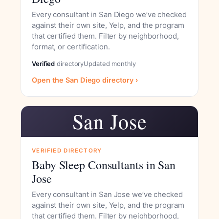
Every consultant in San Diego we’ve checked
against their own site, Yelp, and the program
that certified them. Filter by neighborhood,
format, or certification.
Verified
directory
Updated monthly
Open the San Diego directory ›
San Jose
VERIFIED DIRECTORY
Baby Sleep Consultants in San
Jose
Every consultant in San Jose we’ve checked
against their own site, Yelp, and the program
that certified them. Filter by neighborhood,