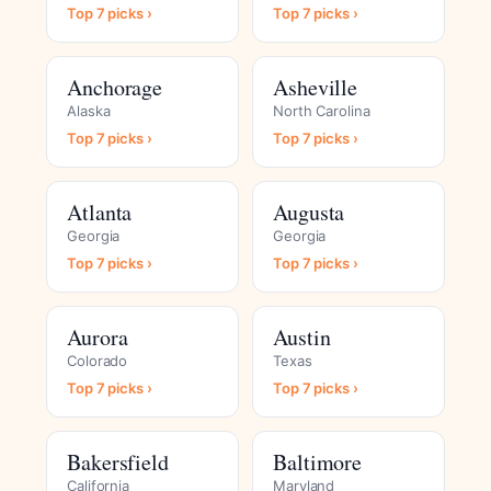
Top 7 picks ›
Top 7 picks ›
Anchorage
Asheville
Alaska
North Carolina
Top 7 picks ›
Top 7 picks ›
Atlanta
Augusta
Georgia
Georgia
Top 7 picks ›
Top 7 picks ›
Aurora
Austin
Colorado
Texas
Top 7 picks ›
Top 7 picks ›
Bakersfield
Baltimore
California
Maryland