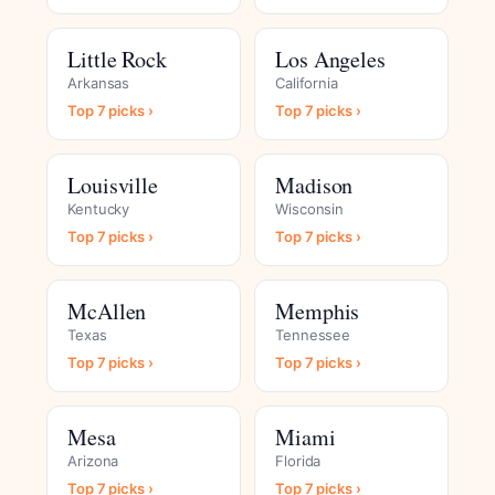
Little Rock
Los Angeles
Arkansas
California
Top 7 picks ›
Top 7 picks ›
Louisville
Madison
Kentucky
Wisconsin
Top 7 picks ›
Top 7 picks ›
McAllen
Memphis
Texas
Tennessee
Top 7 picks ›
Top 7 picks ›
Mesa
Miami
Arizona
Florida
Top 7 picks ›
Top 7 picks ›