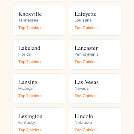
Knoxville
Lafayette
Tennessee
Louisiana
Top 7 picks ›
Top 7 picks ›
Lakeland
Lancaster
Florida
Pennsylvania
Top 7 picks ›
Top 7 picks ›
Lansing
Las Vegas
Michigan
Nevada
Top 7 picks ›
Top 7 picks ›
Lexington
Lincoln
Kentucky
Nebraska
Top 7 picks ›
Top 7 picks ›