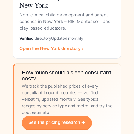
New York
Non-clinical child development and parent
coaches in New York – RIE, Montessori, and
play-based educators.
Verified
directory
Updated monthly
Open the New York directory ›
How much should a sleep consultant
cost?
We track the published prices of every
consultant in our directories — verified
verbatim, updated monthly. See typical
ranges by service type and metro, and try the
cost estimator.
See the pricing research →