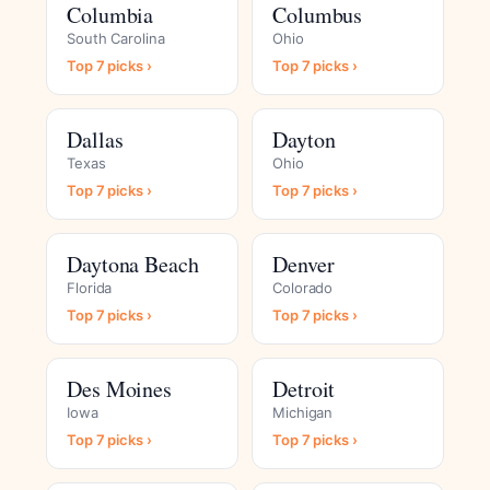
Columbia
Columbus
South Carolina
Ohio
Top 7 picks ›
Top 7 picks ›
Dallas
Dayton
Texas
Ohio
Top 7 picks ›
Top 7 picks ›
Daytona Beach
Denver
Florida
Colorado
Top 7 picks ›
Top 7 picks ›
Des Moines
Detroit
Iowa
Michigan
Top 7 picks ›
Top 7 picks ›