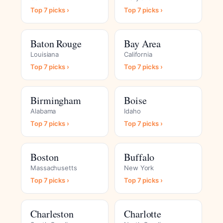
Top 7 picks ›
Top 7 picks ›
Baton Rouge
Bay Area
Louisiana
California
Top 7 picks ›
Top 7 picks ›
Birmingham
Boise
Alabama
Idaho
Top 7 picks ›
Top 7 picks ›
Boston
Buffalo
Massachusetts
New York
Top 7 picks ›
Top 7 picks ›
Charleston
Charlotte