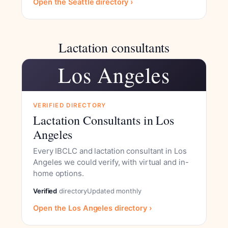
Open the Seattle directory ›
Lactation consultants
Los Angeles
VERIFIED DIRECTORY
Lactation Consultants in Los
Angeles
Every IBCLC and lactation consultant in Los
Angeles we could verify, with virtual and in-
home options.
Verified
directory
Updated monthly
Open the Los Angeles directory ›