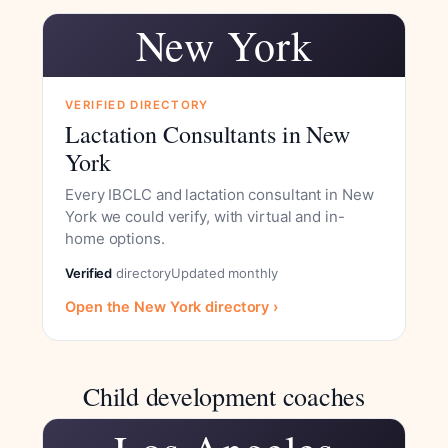
New York
VERIFIED DIRECTORY
Lactation Consultants in New
York
Every IBCLC and lactation consultant in New
York we could verify, with virtual and in-
home options.
Verified
directory
Updated monthly
Open the New York directory ›
Child development coaches