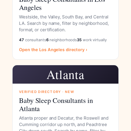
Angeles
Westside, the Valley, South Bay, and Central
LA. Search by name, filter by neighborhood,
format, or certification.
47
consultants
6
neighborhoods
35
work virtually
Open the Los Angeles directory ›
Atlanta
VERIFIED DIRECTORY · NEW
Baby Sleep Consultants in
Atlanta
Atlanta proper and Decatur, the Roswell and
Cumming corridor up north, and Peachtree
City down south. Search by name, filter by