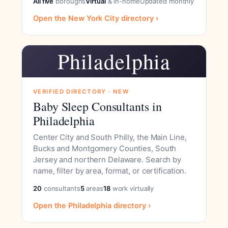
All five
boroughs
Virtual
& in-home
Updated monthly
Open the New York City directory ›
Philadelphia
VERIFIED DIRECTORY · NEW
Baby Sleep Consultants in
Philadelphia
Center City and South Philly, the Main Line,
Bucks and Montgomery Counties, South
Jersey and northern Delaware. Search by
name, filter by area, format, or certification.
20
consultants
5
areas
18
work virtually
Open the Philadelphia directory ›