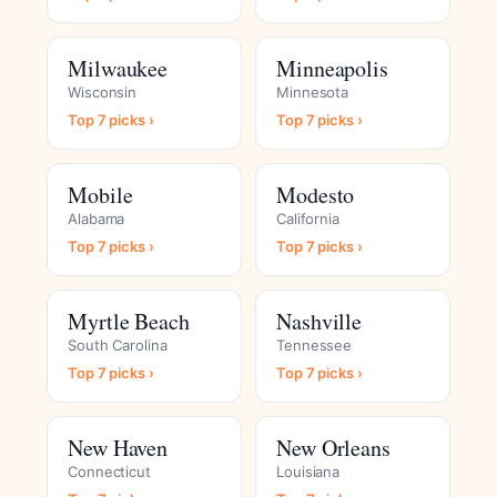
Milwaukee
Minneapolis
Wisconsin
Minnesota
Top 7 picks ›
Top 7 picks ›
Mobile
Modesto
Alabama
California
Top 7 picks ›
Top 7 picks ›
Myrtle Beach
Nashville
South Carolina
Tennessee
Top 7 picks ›
Top 7 picks ›
New Haven
New Orleans
Connecticut
Louisiana