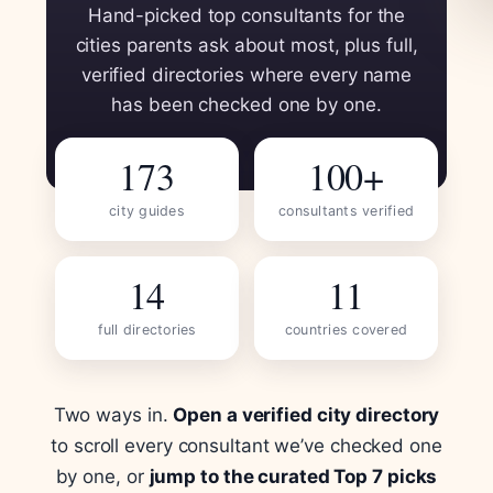
Hand-picked top consultants for the
cities parents ask about most, plus full,
verified directories where every name
has been checked one by one.
173
100+
city guides
consultants verified
14
11
full directories
countries covered
Two ways in.
Open a verified city directory
to scroll every consultant we’ve checked one
by one, or
jump to the curated Top 7 picks