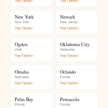
Top 7 picks ›
Top 7 picks ›
New York
Newark
New York
New Jersey
Top 7 picks ›
Top 7 picks ›
Ogden
Oklahoma City
Utah
Oklahoma
Top 7 picks ›
Top 7 picks ›
Omaha
Orlando
Nebraska
Florida
Top 7 picks ›
Top 7 picks ›
Palm Bay
Pensacola
Florida
Florida