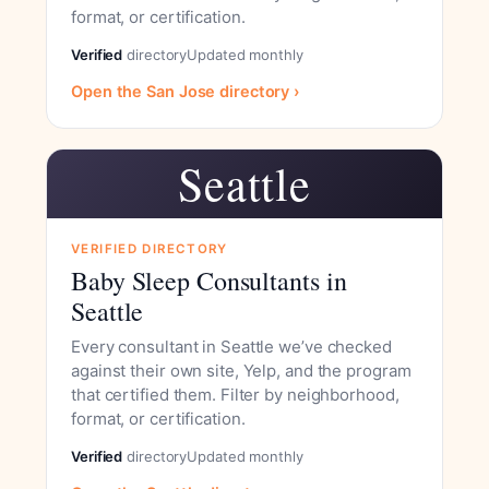
format, or certification.
Verified
directory
Updated monthly
Open the San Jose directory ›
Seattle
VERIFIED DIRECTORY
Baby Sleep Consultants in
Seattle
Every consultant in Seattle we’ve checked
against their own site, Yelp, and the program
that certified them. Filter by neighborhood,
format, or certification.
Verified
directory
Updated monthly