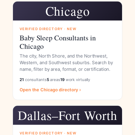
Chicago
VERIFIED DIRECTORY · NEW
Baby Sleep Consultants in
Chicago
The city, North Shore, and the Northwest,
Western, and Southwest suburbs. Search by
name, filter by area, format, or certification.
21
consultants
5
areas
19
work virtually
Open the Chicago directory ›
Dallas–Fort Worth
VERIFIED DIRECTORY · NEW