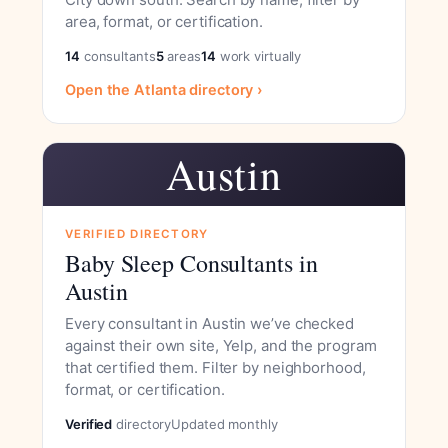
area, format, or certification.
14
consultants
5
areas
14
work virtually
Open the Atlanta directory ›
Austin
VERIFIED DIRECTORY
Baby Sleep Consultants in
Austin
Every consultant in Austin we’ve checked
against their own site, Yelp, and the program
that certified them. Filter by neighborhood,
format, or certification.
Verified
directory
Updated monthly