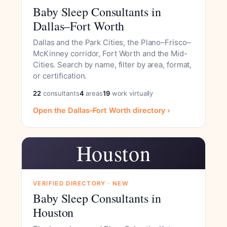
Baby Sleep Consultants in
Dallas–Fort Worth
Dallas and the Park Cities, the Plano–Frisco–
McKinney corridor, Fort Worth and the Mid-
Cities. Search by name, filter by area, format,
or certification.
22
consultants
4
areas
19
work virtually
Open the Dallas–Fort Worth directory ›
Houston
VERIFIED DIRECTORY · NEW
Baby Sleep Consultants in
Houston