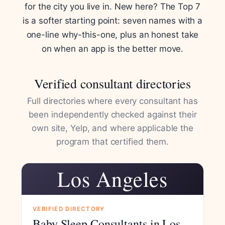
for the city you live in. New here? The Top 7
is a softer starting point: seven names with a
one-line why-this-one, plus an honest take
on when an app is the better move.
Verified consultant directories
Full directories where every consultant has
been independently checked against their
own site, Yelp, and where applicable the
program that certified them.
Los Angeles
VERIFIED DIRECTORY
Baby Sleep Consultants in Los