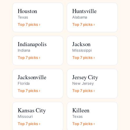
Houston
Huntsville
Texas
Alabama
Top 7 picks ›
Top 7 picks ›
Indianapolis
Jackson
Indiana
Mississippi
Top 7 picks ›
Top 7 picks ›
Jacksonville
Jersey City
Florida
New Jersey
Top 7 picks ›
Top 7 picks ›
Kansas City
Killeen
Missouri
Texas
Top 7 picks ›
Top 7 picks ›