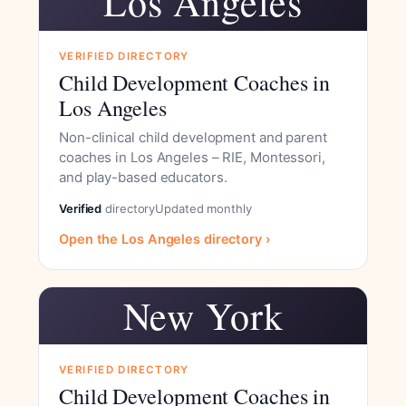
Los Angeles
VERIFIED DIRECTORY
Child Development Coaches in
Los Angeles
Non-clinical child development and parent
coaches in Los Angeles – RIE, Montessori,
and play-based educators.
Verified
directory
Updated monthly
Open the Los Angeles directory ›
New York
VERIFIED DIRECTORY
Child Development Coaches in