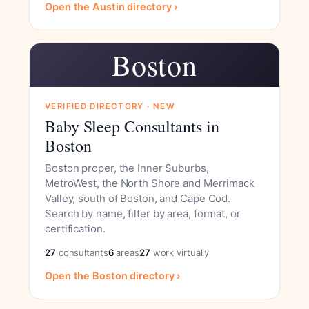
Open the Austin directory ›
Boston
VERIFIED DIRECTORY · NEW
Baby Sleep Consultants in
Boston
Boston proper, the Inner Suburbs,
MetroWest, the North Shore and Merrimack
Valley, south of Boston, and Cape Cod.
Search by name, filter by area, format, or
certification.
27
consultants
6
areas
27
work virtually
Open the Boston directory ›