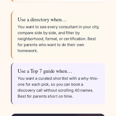
Use a directory when…
You want to see every consultant in your city,
compare side by side, and filter by
neighborhood, format, or certification. Best
for parents who want to do their own
homework.
Use a Top 7 guide when…
You want a curated shortlist with a why-this-
one for each pick, so you can book a
discovery call without scrolling 40 names.
Best for parents short on time.