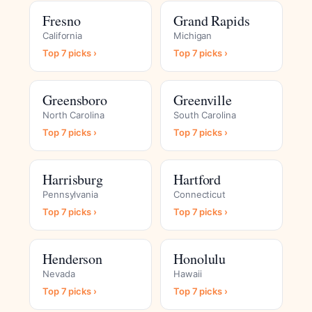
Fresno
Grand Rapids
California
Michigan
Top 7 picks ›
Top 7 picks ›
Greensboro
Greenville
North Carolina
South Carolina
Top 7 picks ›
Top 7 picks ›
Harrisburg
Hartford
Pennsylvania
Connecticut
Top 7 picks ›
Top 7 picks ›
Henderson
Honolulu
Nevada
Hawaii
Top 7 picks ›
Top 7 picks ›