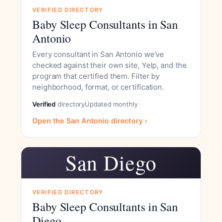
VERIFIED DIRECTORY
Baby Sleep Consultants in San
Antonio
Every consultant in San Antonio we’ve
checked against their own site, Yelp, and the
program that certified them. Filter by
neighborhood, format, or certification.
Verified
directory
Updated monthly
Open the San Antonio directory ›
San Diego
VERIFIED DIRECTORY
Baby Sleep Consultants in San
Diego