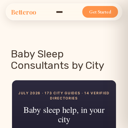
Skip
Betteroo
to
Get Started
content
Baby Sleep
Consultants by City
JULY 2026 · 173 CITY GUIDES · 14 VERIFIED
DIRECTORIES
Baby sleep help, in your
city