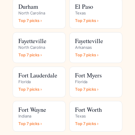
Durham
El Paso
North Carolina
Texas
Top 7 picks ›
Top 7 picks ›
Fayetteville
Fayetteville
North Carolina
Arkansas
Top 7 picks ›
Top 7 picks ›
Fort Lauderdale
Fort Myers
Florida
Florida
Top 7 picks ›
Top 7 picks ›
Fort Wayne
Fort Worth
Indiana
Texas
Top 7 picks ›
Top 7 picks ›