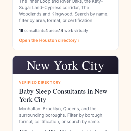
The Inner Loop and River Oaks, the Katy–
Sugar Land–Cypress corridor, The
Woodlands and Kingwood. Search by name,
filter by area, format, or certification.
16
consultants
4
areas
14
work virtually
Open the Houston directory ›
New York City
VERIFIED DIRECTORY
Baby Sleep Consultants in New
York City
Manhattan, Brooklyn, Queens, and the
surrounding boroughs. Filter by borough,
format, certification, or search by name.