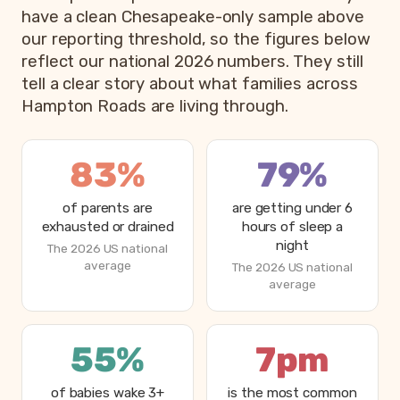
have a clean Chesapeake-only sample above
our reporting threshold, so the figures below
reflect our national 2026 numbers. They still
tell a clear story about what families across
Hampton Roads are living through.
83%
79%
of parents are
are getting under 6
exhausted or drained
hours of sleep a
night
The 2026 US national
average
The 2026 US national
average
55%
7pm
of babies wake 3+
is the most common