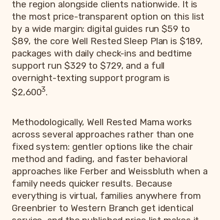
the region alongside clients nationwide. It is
the most price-transparent option on this list
by a wide margin: digital guides run $59 to
$89, the core Well Rested Sleep Plan is $189,
packages with daily check-ins and bedtime
support run $329 to $729, and a full
overnight-texting support program is
3
$2,600
.
Methodologically, Well Rested Mama works
across several approaches rather than one
fixed system: gentler options like the chair
method and fading, and faster behavioral
approaches like Ferber and Weissbluth when a
family needs quicker results. Because
everything is virtual, families anywhere from
Greenbrier to Western Branch get identical