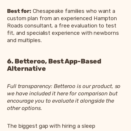
Best for:
Chesapeake families who want a
custom plan from an experienced Hampton
Roads consultant, a free evaluation to test
fit, and specialist experience with newborns
and multiples.
6. Betteroo, Best App-Based
Alternative
Full transparency: Betteroo is our product, so
we have included it here for comparison but
encourage you to evaluate it alongside the
other options.
The biggest gap with hiring a sleep