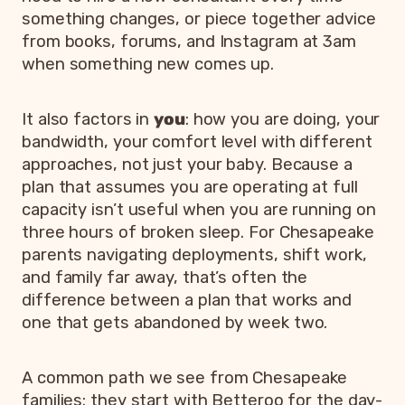
something changes, or piece together advice
from books, forums, and Instagram at 3am
when something new comes up.
It also factors in
you
: how you are doing, your
bandwidth, your comfort level with different
approaches, not just your baby. Because a
plan that assumes you are operating at full
capacity isn’t useful when you are running on
three hours of broken sleep. For Chesapeake
parents navigating deployments, shift work,
and family far away, that’s often the
difference between a plan that works and
one that gets abandoned by week two.
A common path we see from Chesapeake
families: they start with Betteroo for the day-