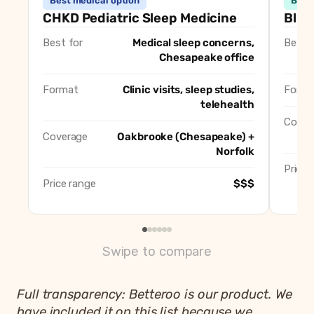
Best medical option
Best
CHKD Center for Pediatric Sleep Medicine (Oakbrooke)
B
CHKD Pediatric Sleep Medicine
Blis
Blissful Baby Steps
B
Best for
Medical sleep concerns,
Best f
Well Rested Mama (Chesapeake)
Be
Chesapeake office
Sleep Now Baby (Ann Beamer Williams)
B
Sleep Wise Consulting (Crystal Meerendonk)
B
Format
Clinic visits, sleep studies,
Forma
Betteroo
telehealth
B
Cover
Coverage
Oakbrooke (Chesapeake) +
Norfolk
Price 
Price range
$$$
Swipe to compare
Full transparency: Betteroo is our product. We
have included it on this list because we