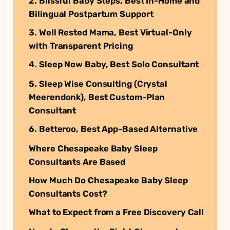
2. Blissful Baby Steps, Best In-Home and
Bilingual Postpartum Support
3. Well Rested Mama, Best Virtual-Only
with Transparent Pricing
4. Sleep Now Baby, Best Solo Consultant
5. Sleep Wise Consulting (Crystal
Meerendonk), Best Custom-Plan
Consultant
6. Betteroo, Best App-Based Alternative
Where Chesapeake Baby Sleep
Consultants Are Based
How Much Do Chesapeake Baby Sleep
Consultants Cost?
What to Expect from a Free Discovery Call