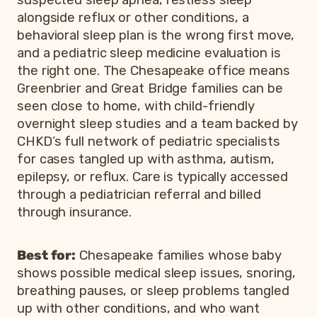
alongside reflux or other conditions, a
behavioral sleep plan is the wrong first move,
and a pediatric sleep medicine evaluation is
the right one. The Chesapeake office means
Greenbrier and Great Bridge families can be
seen close to home, with child-friendly
overnight sleep studies and a team backed by
CHKD’s full network of pediatric specialists
for cases tangled up with asthma, autism,
epilepsy, or reflux. Care is typically accessed
through a pediatrician referral and billed
through insurance.
Best for:
Chesapeake families whose baby
shows possible medical sleep issues, snoring,
breathing pauses, or sleep problems tangled
up with other conditions, and who want