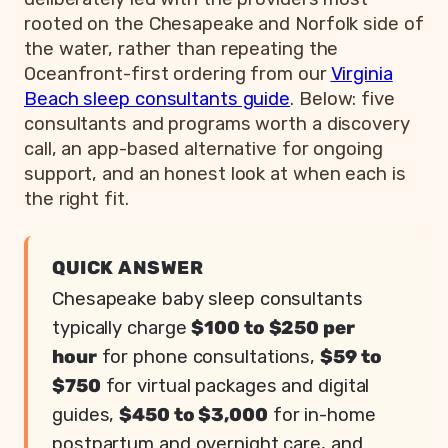
rooted on the Chesapeake and Norfolk side of
the water, rather than repeating the
Oceanfront-first ordering from our
Virginia
Beach sleep consultants guide
. Below: five
consultants and programs worth a discovery
call, an app-based alternative for ongoing
support, and an honest look at when each is
the right fit.
QUICK ANSWER
Chesapeake baby sleep consultants
typically charge
$100 to $250 per
hour
for phone consultations,
$59 to
$750
for virtual packages and digital
guides,
$450 to $3,000
for in-home
postpartum and overnight care, and