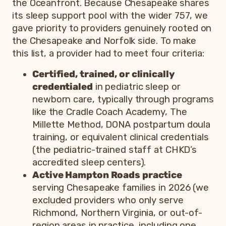
the Oceanfront. Because Chesapeake shares
its sleep support pool with the wider 757, we
gave priority to providers genuinely rooted on
the Chesapeake and Norfolk side. To make
this list, a provider had to meet four criteria:
Certified, trained, or clinically
credentialed
in pediatric sleep or
newborn care, typically through programs
like the Cradle Coach Academy, The
Millette Method, DONA postpartum doula
training, or equivalent clinical credentials
(the pediatric-trained staff at CHKD’s
accredited sleep centers).
Active Hampton Roads practice
serving Chesapeake families in 2026 (we
excluded providers who only serve
Richmond, Northern Virginia, or out-of-
region areas in practice, including one