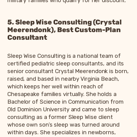
military families who qualify for her discount.
5. Sleep Wise Consulting (Crystal
Meerendonk), Best Custom-Plan
Consultant
Sleep Wise Consulting is a national team of
certified pediatric sleep consultants, and its
senior consultant Crystal Meerendonk is born,
raised, and based in nearby Virginia Beach,
which keeps her well within reach of
Chesapeake families virtually. She holds a
Bachelor of Science in Communication from
Old Dominion University and came to sleep
consulting as a former Sleep Wise client
whose own son’s sleep was turned around
within days. She specializes in newborns,