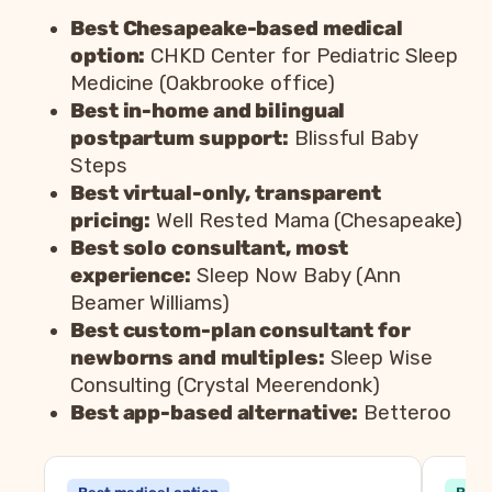
Best Chesapeake-based medical
option:
CHKD Center for Pediatric Sleep
Medicine (Oakbrooke office)
Best in-home and bilingual
postpartum support:
Blissful Baby
Steps
Best virtual-only, transparent
pricing:
Well Rested Mama (Chesapeake)
Best solo consultant, most
experience:
Sleep Now Baby (Ann
Beamer Williams)
Best custom-plan consultant for
newborns and multiples:
Sleep Wise
Consulting (Crystal Meerendonk)
Best app-based alternative:
Betteroo
Consultant