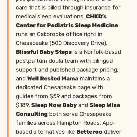
care that is billed through insurance for
medical sleep evaluations.
CHKD’s
Center for Pediatric Sleep Medicine
runs an Oakbrooke office right in
Chesapeake (500 Discovery Drive),
Blissful Baby Steps
is a Norfolk-based
postpartum doula team with bilingual
support and published package pricing,
and
Well Rested Mama
maintains a
dedicated Chesapeake page with
guides from $59 and packages from
$189.
Sleep Now Baby
and
Sleep Wise
Consulting
both serve Chesapeake
families across Hampton Roads. App-
based alternatives like
Betteroo
deliver