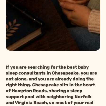
If you are searching for the best baby
sleep consultants in Chesapeake, you are
not alone, and you are already doing the
right thing. Chesapeake sits in the heart
of Hampton Roads, sharing a sleep
support pool with neighboring Norfolk
and Virginia Beach, so most of your real