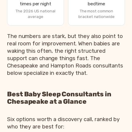
times per night
bedtime
The 2026 US national
The most common
average
bracket nationwide
How parents are sleeping in 2026, from Betteroo’s State
The numbers are stark, but they also point to
Metric
real room for improvement. When babies are
waking this often, the right structured
Parents exhausted or drained
83%
support can change things fast. The
Parents getting under 6 hours of sleep
79%
Chesapeake and Hampton Roads consultants
Babies waking 3 or more times per night
55%
below specialize in exactly that.
Most common bedtime
7p
Best Baby Sleep Consultants in
Chesapeake at a Glance
Six options worth a discovery call, ranked by
who they are best for: