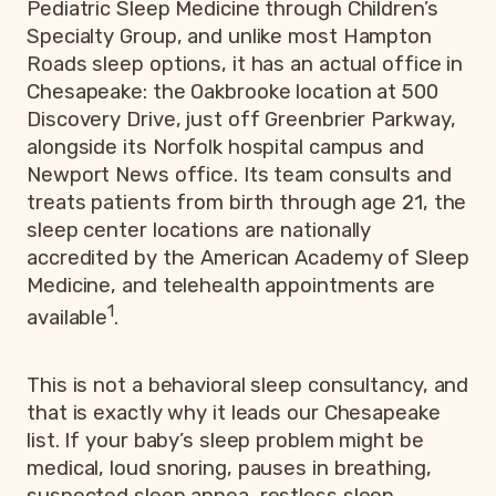
Pediatric Sleep Medicine through Children’s
Specialty Group, and unlike most Hampton
Roads sleep options, it has an actual office in
Chesapeake: the Oakbrooke location at 500
Discovery Drive, just off Greenbrier Parkway,
alongside its Norfolk hospital campus and
Newport News office. Its team consults and
treats patients from birth through age 21, the
sleep center locations are nationally
accredited by the American Academy of Sleep
Medicine, and telehealth appointments are
1
available
.
This is not a behavioral sleep consultancy, and
that is exactly why it leads our Chesapeake
list. If your baby’s sleep problem might be
medical, loud snoring, pauses in breathing,
suspected sleep apnea, restless sleep