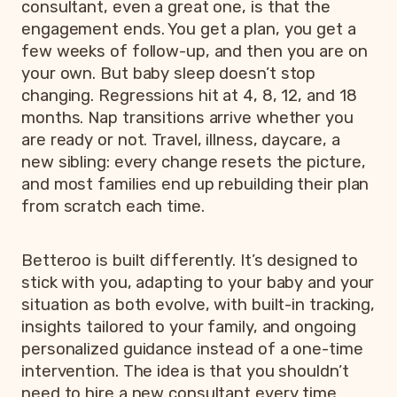
consultant, even a great one, is that the
engagement ends. You get a plan, you get a
few weeks of follow-up, and then you are on
your own. But baby sleep doesn’t stop
changing. Regressions hit at 4, 8, 12, and 18
months. Nap transitions arrive whether you
are ready or not. Travel, illness, daycare, a
new sibling: every change resets the picture,
and most families end up rebuilding their plan
from scratch each time.
Betteroo is built differently. It’s designed to
stick with you, adapting to your baby and your
situation as both evolve, with built-in tracking,
insights tailored to your family, and ongoing
personalized guidance instead of a one-time
intervention. The idea is that you shouldn’t
need to hire a new consultant every time