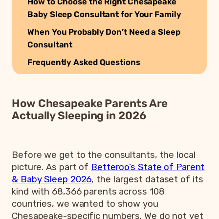
How to Choose the Right Chesapeake
Baby Sleep Consultant for Your Family
When You Probably Don’t Need a Sleep
Consultant
Frequently Asked Questions
How Chesapeake Parents Are
Actually Sleeping in 2026
Before we get to the consultants, the local
picture. As part of
Betteroo’s State of Parent
& Baby Sleep 2026
, the largest dataset of its
kind with 68,366 parents across 108
countries, we wanted to show you
Chesapeake-specific numbers. We do not yet