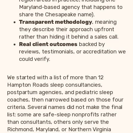
Maryland-based agency that happens to
share the Chesapeake name).
Transparent methodology
, meaning
they describe their approach upfront
rather than hiding it behind a sales call.
Real client outcomes
backed by
reviews, testimonials, or accreditation we
could verify.
We started with a list of more than 12
Hampton Roads sleep consultancies,
postpartum agencies, and pediatric sleep
coaches, then narrowed based on those four
criteria. Several names did not make the final
list: some are safe-sleep nonprofits rather
than consultants, others only serve the
Richmond, Maryland, or Northern Virginia