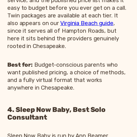
service, and the published price list makes it
easy to budget before you ever get on a call.
Twin packages are available at each tier. It
also appears on our
Virginia Beach guide
,
since it serves all of Hampton Roads, but
here it sits behind the providers genuinely
rooted in Chesapeake.
Best for:
Budget-conscious parents who
want published pricing, a choice of methods,
and a fully virtual format that works
anywhere in Chesapeake.
4. Sleep Now Baby, Best Solo
Consultant
Sleep Now Baby is run by Ann Beamer