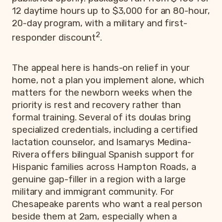
12 daytime hours up to $3,000 for an 80-hour,
20-day program, with a military and first-
2
responder discount
.
The appeal here is hands-on relief in your
home, not a plan you implement alone, which
matters for the newborn weeks when the
priority is rest and recovery rather than
formal training. Several of its doulas bring
specialized credentials, including a certified
lactation counselor, and Isamarys Medina-
Rivera offers bilingual Spanish support for
Hispanic families across Hampton Roads, a
genuine gap-filler in a region with a large
military and immigrant community. For
Chesapeake parents who want a real person
beside them at 2am, especially when a