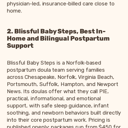
physician-led, insurance-billed care close to
home.
2. Blissful Baby Steps, Best In-
Home and Bilingual Postpartum
Support
Blissful Baby Steps is a Norfolk-based
postpartum doula team serving families
across Chesapeake, Norfolk, Virginia Beach,
Portsmouth, Suffolk, Hampton, and Newport
News. Its doulas offer what they call PIE,
practical, informational, and emotional
support, with safe sleep guidance, infant
soothing, and newborn behaviors built directly
into their core postpartum work. Pricing is
published openly: packages run from $450 for