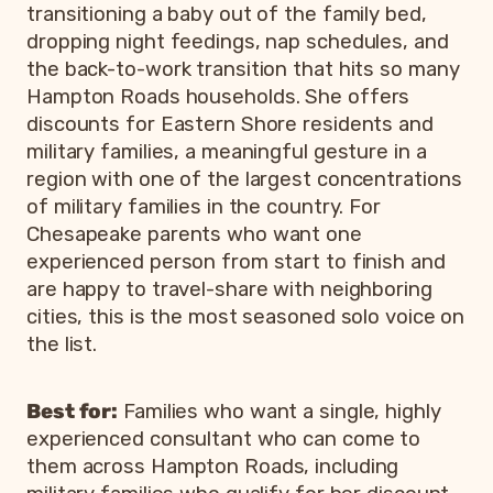
transitioning a baby out of the family bed,
dropping night feedings, nap schedules, and
the back-to-work transition that hits so many
Hampton Roads households. She offers
discounts for Eastern Shore residents and
military families, a meaningful gesture in a
region with one of the largest concentrations
of military families in the country. For
Chesapeake parents who want one
experienced person from start to finish and
are happy to travel-share with neighboring
cities, this is the most seasoned solo voice on
the list.
Best for:
Families who want a single, highly
experienced consultant who can come to
them across Hampton Roads, including