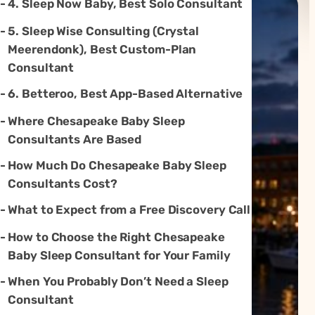
4. Sleep Now Baby, Best Solo Consultant
5. Sleep Wise Consulting (Crystal
Meerendonk), Best Custom-Plan
Consultant
6. Betteroo, Best App-Based Alternative
Where Chesapeake Baby Sleep
Consultants Are Based
How Much Do Chesapeake Baby Sleep
Consultants Cost?
What to Expect from a Free Discovery Call
How to Choose the Right Chesapeake
Baby Sleep Consultant for Your Family
When You Probably Don’t Need a Sleep
Consultant