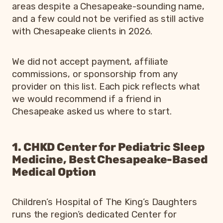
areas despite a Chesapeake-sounding name,
and a few could not be verified as still active
with Chesapeake clients in 2026.
We did not accept payment, affiliate
commissions, or sponsorship from any
provider on this list. Each pick reflects what
we would recommend if a friend in
Chesapeake asked us where to start.
1. CHKD Center for Pediatric Sleep
Medicine, Best Chesapeake-Based
Medical Option
Children’s Hospital of The King’s Daughters
runs the region’s dedicated Center for