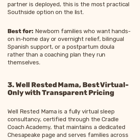
partner is deployed, this is the most practical
Southside option on the list.
Best for:
Newborn families who want hands-
on in-home day or overnight relief, bilingual
Spanish support, or a postpartum doula
rather than a coaching plan they run
themselves.
3. Well Rested Mama, Best Virtual-
Only with Transparent Pricing
Well Rested Mama is a fully virtual sleep
consultancy, certified through the Cradle
Coach Academy, that maintains a dedicated
Chesapeake page and serves families across