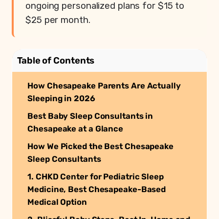
ongoing personalized plans for $15 to
$25 per month.
Table of Contents
How Chesapeake Parents Are Actually
Sleeping in 2026
Best Baby Sleep Consultants in
Chesapeake at a Glance
How We Picked the Best Chesapeake
Sleep Consultants
1. CHKD Center for Pediatric Sleep
Medicine, Best Chesapeake-Based
Medical Option