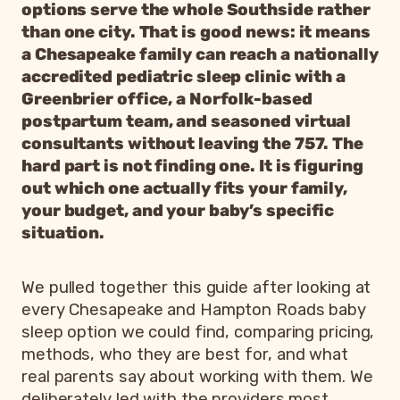
options serve the whole Southside rather
than one city. That is good news: it means
a Chesapeake family can reach a nationally
accredited pediatric sleep clinic with a
Greenbrier office, a Norfolk-based
postpartum team, and seasoned virtual
consultants without leaving the 757. The
hard part is not finding one. It is figuring
out which one actually fits your family,
your budget, and your baby’s specific
situation.
We pulled together this guide after looking at
every Chesapeake and Hampton Roads baby
sleep option we could find, comparing pricing,
methods, who they are best for, and what
real parents say about working with them. We
deliberately led with the providers most