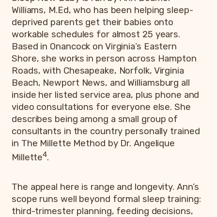
Williams, M.Ed, who has been helping sleep-
deprived parents get their babies onto
workable schedules for almost 25 years.
Based in Onancock on Virginia’s Eastern
Shore, she works in person across Hampton
Roads, with Chesapeake, Norfolk, Virginia
Beach, Newport News, and Williamsburg all
inside her listed service area, plus phone and
video consultations for everyone else. She
describes being among a small group of
consultants in the country personally trained
in The Millette Method by Dr. Angelique
4
Millette
.
The appeal here is range and longevity. Ann’s
scope runs well beyond formal sleep training:
third-trimester planning, feeding decisions,