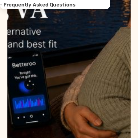
Frequently Asked Questions