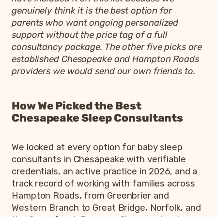
genuinely think it is the best option for
parents who want ongoing personalized
support without the price tag of a full
consultancy package. The other five picks are
established Chesapeake and Hampton Roads
providers we would send our own friends to.
How We Picked the Best
Chesapeake Sleep Consultants
We looked at every option for baby sleep
consultants in Chesapeake with verifiable
credentials, an active practice in 2026, and a
track record of working with families across
Hampton Roads, from Greenbrier and
Western Branch to Great Bridge, Norfolk, and