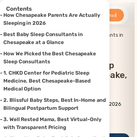
×
Contents
Betteroo
Get Started
How Chesapeake Parents Are Actually
Sleeping in 2026
Best Baby Sleep Consultants in
Top 6 Best Baby Sleep Consultants in
Home
»
Sleep
»
Chesapeake, VA (2026)
Chesapeake at a Glance
How We Picked the Best Chesapeake
Sleep Consultants
Top 6 Best Baby Sleep
1. CHKD Center for Pediatric Sleep
Consultants In Chesapeake,
Medicine, Best Chesapeake-Based
VA (2026)
Medical Option
2. Blissful Baby Steps, Best In-Home and
By Betteroo Team ·
Updated
July 10, 2026
Bilingual Postpartum Support
3. Well Rested Mama, Best Virtual-Only
Instagram
TikTok
YouTube
Threads
X
with Transparent Pricing