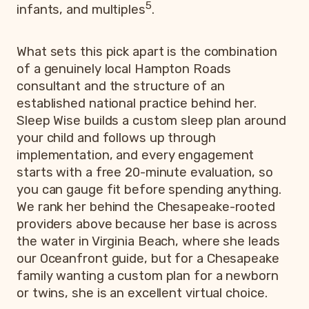
5
infants, and multiples
.
What sets this pick apart is the combination
of a genuinely local Hampton Roads
consultant and the structure of an
established national practice behind her.
Sleep Wise builds a custom sleep plan around
your child and follows up through
implementation, and every engagement
starts with a free 20-minute evaluation, so
you can gauge fit before spending anything.
We rank her behind the Chesapeake-rooted
providers above because her base is across
the water in Virginia Beach, where she leads
our Oceanfront guide, but for a Chesapeake
family wanting a custom plan for a newborn
or twins, she is an excellent virtual choice.