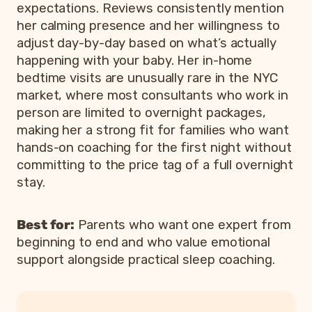
expectations. Reviews consistently mention
her calming presence and her willingness to
adjust day-by-day based on what’s actually
happening with your baby. Her in-home
bedtime visits are unusually rare in the NYC
market, where most consultants who work in
person are limited to overnight packages,
making her a strong fit for families who want
hands-on coaching for the first night without
committing to the price tag of a full overnight
stay.
Best for:
Parents who want one expert from
beginning to end and who value emotional
support alongside practical sleep coaching.