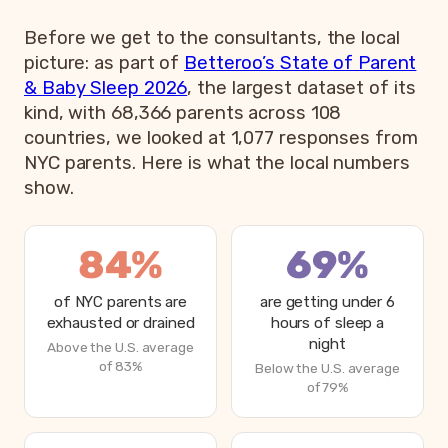
Before we get to the consultants, the local
picture: as part of
Betteroo’s State of Parent
& Baby Sleep 2026
, the largest dataset of its
kind, with 68,366 parents across 108
countries, we looked at 1,077 responses from
NYC parents. Here is what the local numbers
show.
84%
69%
of NYC parents are
are getting under 6
exhausted or drained
hours of sleep a
night
Above the U.S. average
of 83%
Below the U.S. average
of 79%