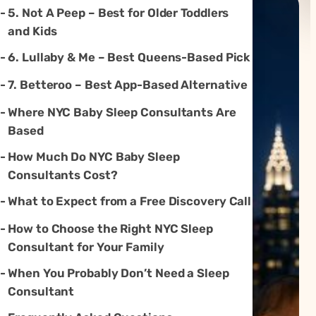
5. Not A Peep – Best for Older Toddlers
and Kids
6. Lullaby & Me – Best Queens-Based Pick
7. Betteroo – Best App-Based Alternative
Where NYC Baby Sleep Consultants Are
Based
How Much Do NYC Baby Sleep
Consultants Cost?
What to Expect from a Free Discovery Call
How to Choose the Right NYC Sleep
Consultant for Your Family
When You Probably Don’t Need a Sleep
Consultant