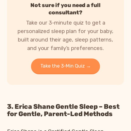
Not sure if you need a full
consultant?
Take our 3-minute quiz to get a
personalized sleep plan for your baby,
built around their age, sleep patterns,
and your family’s preferences.
Take the 3-Min Quiz →
3. Erica Shane Gentle Sleep – Best
for Gentle, Parent-Led Methods