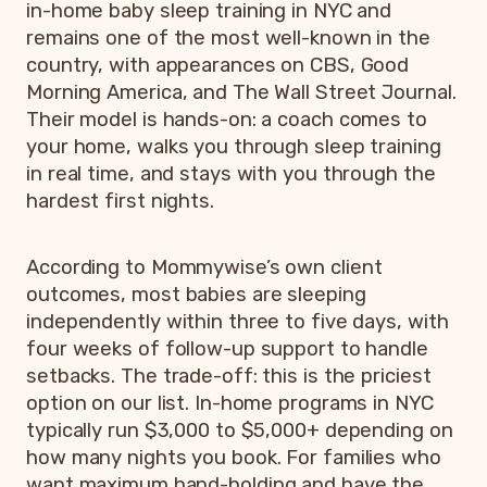
in-home baby sleep training in NYC and
remains one of the most well-known in the
country, with appearances on CBS, Good
Morning America, and The Wall Street Journal.
Their model is hands-on: a coach comes to
your home, walks you through sleep training
in real time, and stays with you through the
hardest first nights.
According to Mommywise’s own client
outcomes, most babies are sleeping
independently within three to five days, with
four weeks of follow-up support to handle
setbacks. The trade-off: this is the priciest
option on our list. In-home programs in NYC
typically run $3,000 to $5,000+ depending on
how many nights you book. For families who
want maximum hand-holding and have the