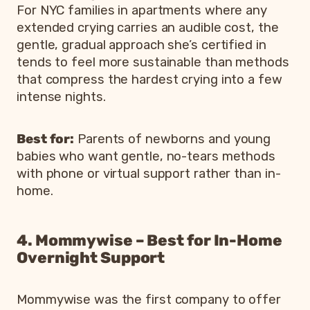
For NYC families in apartments where any
extended crying carries an audible cost, the
gentle, gradual approach she’s certified in
tends to feel more sustainable than methods
that compress the hardest crying into a few
intense nights.
Best for:
Parents of newborns and young
babies who want gentle, no-tears methods
with phone or virtual support rather than in-
home.
4. Mommywise – Best for In-Home
Overnight Support
Mommywise was the first company to offer