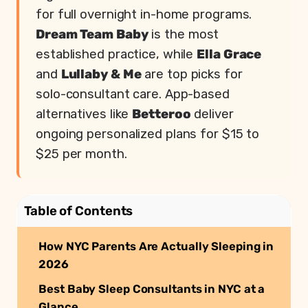
for full overnight in-home programs.
Dream Team Baby
is the most
established practice, while
Ella Grace
and
Lullaby & Me
are top picks for
solo-consultant care. App-based
alternatives like
Betteroo
deliver
ongoing personalized plans for $15 to
$25 per month.
Table of Contents
How NYC Parents Are Actually Sleeping in
2026
Best Baby Sleep Consultants in NYC at a
Glance