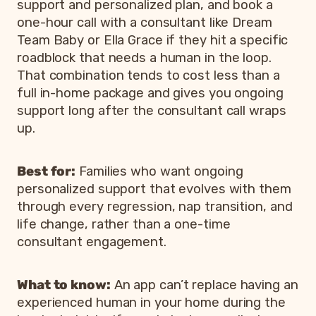
support and personalized plan, and book a
one-hour call with a consultant like Dream
Team Baby or Ella Grace if they hit a specific
roadblock that needs a human in the loop.
That combination tends to cost less than a
full in-home package and gives you ongoing
support long after the consultant call wraps
up.
Best for:
Families who want ongoing
personalized support that evolves with them
through every regression, nap transition, and
life change, rather than a one-time
consultant engagement.
What to know:
An app can’t replace having an
experienced human in your home during the