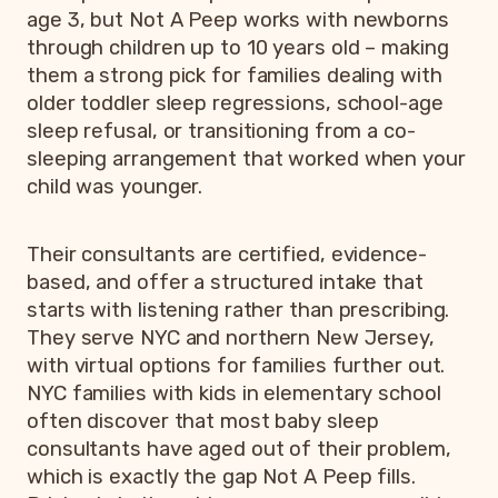
age 3, but Not A Peep works with newborns
through children up to 10 years old – making
them a strong pick for families dealing with
older toddler sleep regressions, school-age
sleep refusal, or transitioning from a co-
sleeping arrangement that worked when your
child was younger.
Their consultants are certified, evidence-
based, and offer a structured intake that
starts with listening rather than prescribing.
They serve NYC and northern New Jersey,
with virtual options for families further out.
NYC families with kids in elementary school
often discover that most baby sleep
consultants have aged out of their problem,
which is exactly the gap Not A Peep fills.