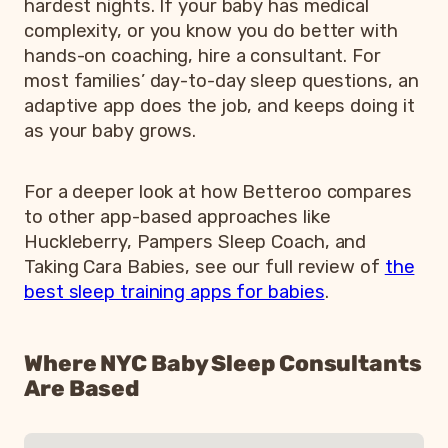
hardest nights. If your baby has medical
complexity, or you know you do better with
hands-on coaching, hire a consultant. For
most families’ day-to-day sleep questions, an
adaptive app does the job, and keeps doing it
as your baby grows.
For a deeper look at how Betteroo compares
to other app-based approaches like
Huckleberry, Pampers Sleep Coach, and
Taking Cara Babies, see our full review of
the
best sleep training apps for babies
.
Where NYC Baby Sleep Consultants
Are Based