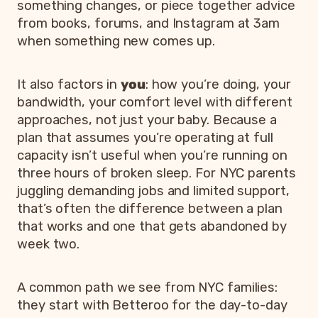
something changes, or piece together advice
from books, forums, and Instagram at 3am
when something new comes up.
It also factors in
you
: how you’re doing, your
bandwidth, your comfort level with different
approaches, not just your baby. Because a
plan that assumes you’re operating at full
capacity isn’t useful when you’re running on
three hours of broken sleep. For NYC parents
juggling demanding jobs and limited support,
that’s often the difference between a plan
that works and one that gets abandoned by
week two.
A common path we see from NYC families:
they start with Betteroo for the day-to-day