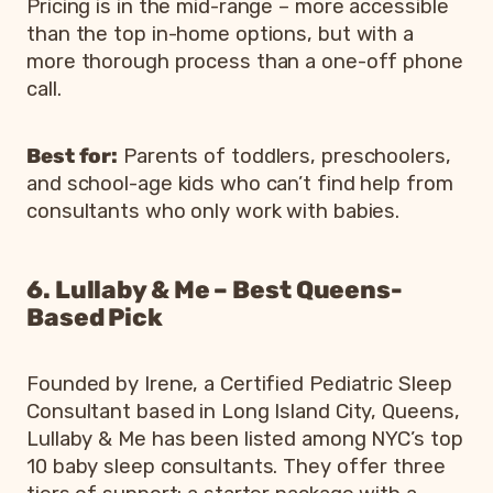
Pricing is in the mid-range – more accessible
than the top in-home options, but with a
more thorough process than a one-off phone
call.
Best for:
Parents of toddlers, preschoolers,
and school-age kids who can’t find help from
consultants who only work with babies.
6. Lullaby & Me – Best Queens-
Based Pick
Founded by Irene, a Certified Pediatric Sleep
Consultant based in Long Island City, Queens,
Lullaby & Me has been listed among NYC’s top
10 baby sleep consultants. They offer three