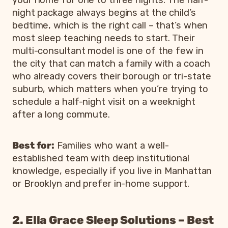
night package always begins at the child’s
bedtime, which is the right call – that’s when
most sleep teaching needs to start. Their
multi-consultant model is one of the few in
the city that can match a family with a coach
who already covers their borough or tri-state
suburb, which matters when you’re trying to
schedule a half-night visit on a weeknight
after a long commute.
Best for:
Families who want a well-
established team with deep institutional
knowledge, especially if you live in Manhattan
or Brooklyn and prefer in-home support.
2. Ella Grace Sleep Solutions – Best