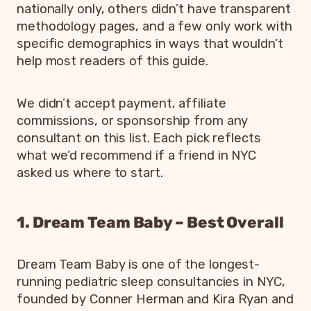
nationally only, others didn’t have transparent
methodology pages, and a few only work with
specific demographics in ways that wouldn’t
help most readers of this guide.
We didn’t accept payment, affiliate
commissions, or sponsorship from any
consultant on this list. Each pick reflects
what we’d recommend if a friend in NYC
asked us where to start.
1. Dream Team Baby – Best Overall
Dream Team Baby is one of the longest-
running pediatric sleep consultancies in NYC,
founded by Conner Herman and Kira Ryan and