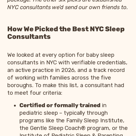
NYC consultants we’d send our own friends to.
How We Picked the Best NYC Sleep
Consultants
We looked at every option for baby sleep
consultants in NYC with verifiable credentials,
an active practice in 2026, and a track record
of working with families across the five
boroughs. To make this list, a consultant had
to meet four criteria:
Certified or formally trained
in
pediatric sleep – typically through
programs like the Family Sleep Institute,
the Gentle Sleep Coach® program, or the
Institute of Pediatric Sleep & Parenting.