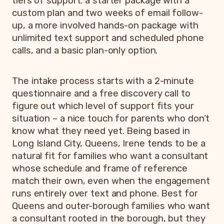
tiers of support: a starter package with a
custom plan and two weeks of email follow-
up, a more involved hands-on package with
unlimited text support and scheduled phone
calls, and a basic plan-only option.
The intake process starts with a 2-minute
questionnaire and a free discovery call to
figure out which level of support fits your
situation – a nice touch for parents who don’t
know what they need yet. Being based in
Long Island City, Queens, Irene tends to be a
natural fit for families who want a consultant
whose schedule and frame of reference
match their own, even when the engagement
runs entirely over text and phone. Best for
Queens and outer-borough families who want
a consultant rooted in the borough, but they