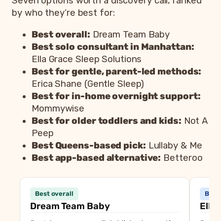
Seven options worth a discovery call, ranked
by who they’re best for:
Best overall:
Dream Team Baby
Best solo consultant in Manhattan:
Ella Grace Sleep Solutions
Best for gentle, parent-led methods:
Erica Shane (Gentle Sleep)
Best for in-home overnight support:
Mommywise
Best for older toddlers and kids:
Not A
Peep
Best Queens-based pick:
Lullaby & Me
Best app-based alternative:
Betteroo
Consultant
Best
Best overall
Best 
Dream Team Baby
Best overall, established expe
Dream Team Baby
Ella
Ella Grace Sleep Solutions
Best solo consultant in Manh