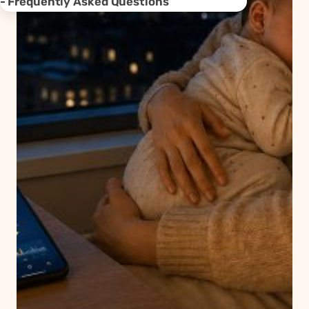
Frequently Asked Questions