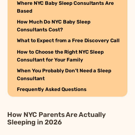
Where NYC Baby Sleep Consultants Are
Based
How Much Do NYC Baby Sleep
Consultants Cost?
What to Expect from a Free Discovery Call
How to Choose the Right NYC Sleep
Consultant for Your Family
When You Probably Don’t Need a Sleep
Consultant
Frequently Asked Questions
How NYC Parents Are Actually
Sleeping in 2026