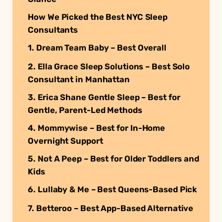
How We Picked the Best NYC Sleep
Consultants
1. Dream Team Baby – Best Overall
2. Ella Grace Sleep Solutions – Best Solo
Consultant in Manhattan
3. Erica Shane Gentle Sleep – Best for
Gentle, Parent-Led Methods
4. Mommywise – Best for In-Home
Overnight Support
5. Not A Peep – Best for Older Toddlers and
Kids
6. Lullaby & Me – Best Queens-Based Pick
7. Betteroo – Best App-Based Alternative