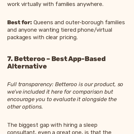
work virtually with families anywhere.
Best for:
Queens and outer-borough families
and anyone wanting tiered phone/virtual
packages with clear pricing.
7. Betteroo – Best App-Based
Alternative
Full transparency: Betteroo is our product, so
we’ve included it here for comparison but
encourage you to evaluate it alongside the
other options.
The biggest gap with hiring a sleep
consultant, even a great one, is that the