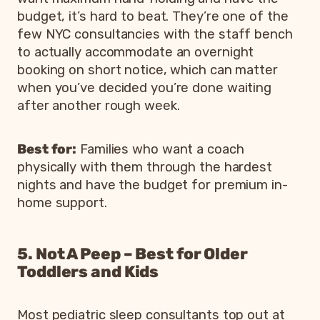
budget, it’s hard to beat. They’re one of the
few NYC consultancies with the staff bench
to actually accommodate an overnight
booking on short notice, which can matter
when you’ve decided you’re done waiting
after another rough week.
Best for:
Families who want a coach
physically with them through the hardest
nights and have the budget for premium in-
home support.
5. Not A Peep – Best for Older
Toddlers and Kids
Most pediatric sleep consultants top out at