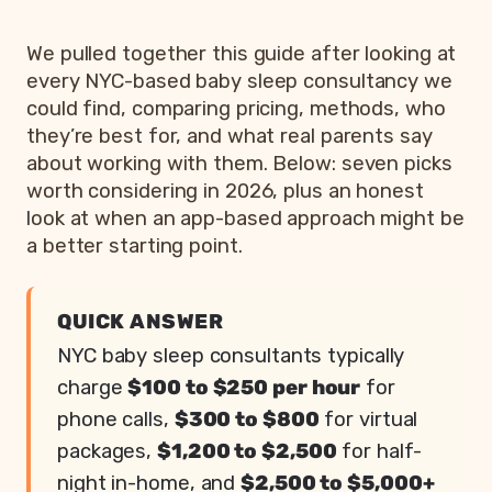
We pulled together this guide after looking at
every NYC-based baby sleep consultancy we
could find, comparing pricing, methods, who
they’re best for, and what real parents say
about working with them. Below: seven picks
worth considering in 2026, plus an honest
look at when an app-based approach might be
a better starting point.
QUICK ANSWER
NYC baby sleep consultants typically
charge
$100 to $250 per hour
for
phone calls,
$300 to $800
for virtual
packages,
$1,200 to $2,500
for half-
night in-home, and
$2,500 to $5,000+