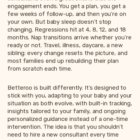
engagement ends. You get a plan, you get a
few weeks of follow-up, and then you’re on
your own. But baby sleep doesn’t stop
changing. Regressions hit at 4, 8, 12, and 18
months. Nap transitions arrive whether you’re
ready or not. Travel, illness, daycare, a new
sibling: every change resets the picture, and
most families end up rebuilding their plan
from scratch each time.
Betteroo is built differently. It’s designed to
stick with you, adapting to your baby and your
situation as both evolve, with built-in tracking,
insights tailored to your family, and ongoing
personalized guidance instead of a one-time
intervention. The idea is that you shouldn’t
need to hire a new consultant every time