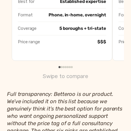
Best for
Established expertise
Best f
Erica Shane Gentle Sleep
Best gentle no-cry methods
Mommywise
Best in-home overnight supp
Format
Phone, in-home, overnight
Forma
Not A Peep
Best for older toddlers and ki
Lullaby & Me
Best Queens-based pick
Coverage
5 boroughs + tri-state
Cover
Betteroo
Best app-based alternative, 
Price range
$$$
Price 
Swipe to compare
Full transparency: Betteroo is our product.
We’ve included it on this list because we
genuinely think it’s the best option for parents
who want ongoing personalized support
without the price tag of a full consultancy
package. The other six picks are established