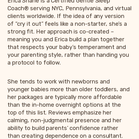
Erica Shane is a Certified Gentle Sleep
Coach® serving NYC, Pennsylvania, and virtual
clients worldwide. If the idea of any version
of “cry it out” feels like a non-starter, she’s a
strong fit. Her approach is co-created –
meaning you and Erica build a plan together
that respects your baby’s temperament and
your parenting style, rather than handing you
a protocol to follow.
She tends to work with newborns and
younger babies more than older toddlers, and
her packages are typically more affordable
than the in-home overnight options at the
top of this list. Reviews emphasize her
calming, non-judgmental presence and her
ability to build parents’ confidence rather
than creating dependence on a consultant.