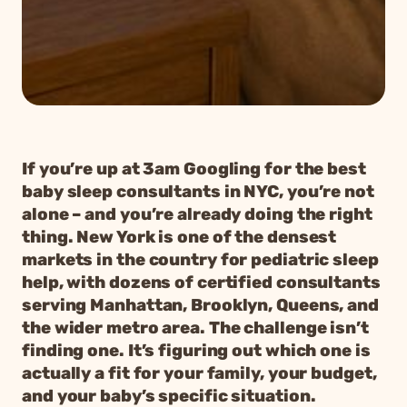
If you’re up at 3am Googling for the best
baby sleep consultants in NYC, you’re not
alone – and you’re already doing the right
thing. New York is one of the densest
markets in the country for pediatric sleep
help, with dozens of certified consultants
serving Manhattan, Brooklyn, Queens, and
the wider metro area. The challenge isn’t
finding one. It’s figuring out which one is
actually a fit for your family, your budget,
and your baby’s specific situation.