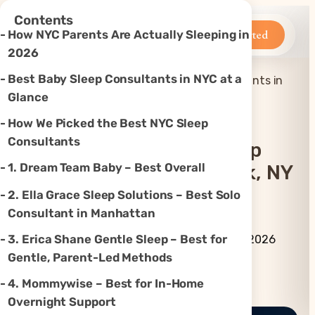
×
Contents
Betteroo
Get Started
How NYC Parents Are Actually Sleeping in
2026
Best Baby Sleep Consultants in NYC at a
Top 7 Best Baby Sleep Consultants in
Home
»
Sleep
»
New York, NY (2026)
Glance
How We Picked the Best NYC Sleep
Consultants
Top 7 Best Baby Sleep
1. Dream Team Baby – Best Overall
Consultants In New York, NY
(2026)
2. Ella Grace Sleep Solutions – Best Solo
Consultant in Manhattan
By Betteroo Team ·
Updated
3. Erica Shane Gentle Sleep – Best for
July 3, 2026
Gentle, Parent-Led Methods
Instagram
TikTok
YouTube
Threads
X
4. Mommywise – Best for In-Home
Overnight Support