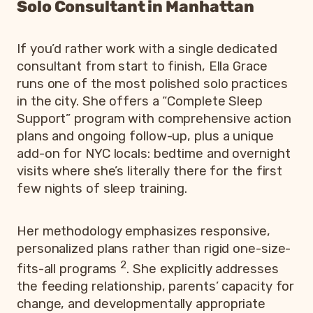
Solo Consultant in Manhattan
If you’d rather work with a single dedicated
consultant from start to finish, Ella Grace
runs one of the most polished solo practices
in the city. She offers a “Complete Sleep
Support” program with comprehensive action
plans and ongoing follow-up, plus a unique
add-on for NYC locals: bedtime and overnight
visits where she’s literally there for the first
few nights of sleep training.
Her methodology emphasizes responsive,
personalized plans rather than rigid one-size-
2
fits-all programs
. She explicitly addresses
the feeding relationship, parents’ capacity for
change, and developmentally appropriate