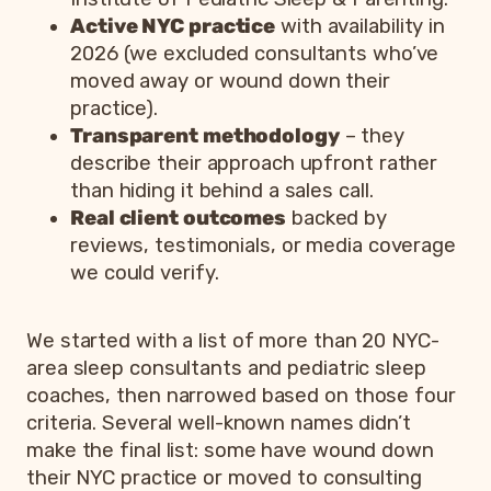
Active NYC practice
with availability in
2026 (we excluded consultants who’ve
moved away or wound down their
practice).
Transparent methodology
– they
describe their approach upfront rather
than hiding it behind a sales call.
Real client outcomes
backed by
reviews, testimonials, or media coverage
we could verify.
We started with a list of more than 20 NYC-
area sleep consultants and pediatric sleep
coaches, then narrowed based on those four
criteria. Several well-known names didn’t
make the final list: some have wound down
their NYC practice or moved to consulting