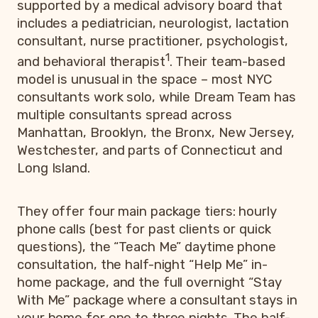
supported by a medical advisory board that
includes a pediatrician, neurologist, lactation
consultant, nurse practitioner, psychologist,
1
and behavioral therapist
. Their team-based
model is unusual in the space – most NYC
consultants work solo, while Dream Team has
multiple consultants spread across
Manhattan, Brooklyn, the Bronx, New Jersey,
Westchester, and parts of Connecticut and
Long Island.
They offer four main package tiers: hourly
phone calls (best for past clients or quick
questions), the “Teach Me” daytime phone
consultation, the half-night “Help Me” in-
home package, and the full overnight “Stay
With Me” package where a consultant stays in
your home for one to three nights. The half-