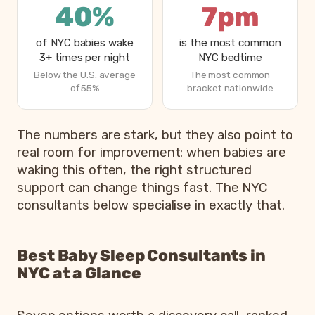
40%
7pm
of NYC babies wake
is the most common
3+ times per night
NYC bedtime
Below the U.S. average
The most common
of 55%
bracket nationwide
The numbers are stark, but they also point to
real room for improvement: when babies are
waking this often, the right structured
support can change things fast. The NYC
consultants below specialise in exactly that.
Best Baby Sleep Consultants in
NYC at a Glance