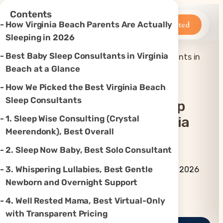
×
Contents
Betteroo
Get Started
How Virginia Beach Parents Are Actually
Sleeping in 2026
Best Baby Sleep Consultants in Virginia
Top 7 Best Baby Sleep Consultants in
Home
»
Sleep
»
Virginia Beach, VA (2026)
Beach at a Glance
How We Picked the Best Virginia Beach
Sleep Consultants
Top 7 Best Baby Sleep
1. Sleep Wise Consulting (Crystal
Consultants In Virginia
Meerendonk), Best Overall
Beach, VA (2026)
2. Sleep Now Baby, Best Solo Consultant
By Betteroo Team ·
Updated
3. Whispering Lullabies, Best Gentle
June 29, 2026
Newborn and Overnight Support
Instagram
TikTok
YouTube
Threads
X
4. Well Rested Mama, Best Virtual-Only
with Transparent Pricing