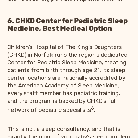
6. CHKD Center for Pediatric Sleep
Medicine, Best Medical Option
Children’s Hospital of The King’s Daughters
(CHKD) in Norfolk runs the region’s dedicated
Center for Pediatric Sleep Medicine, treating
patients from birth through age 21. Its sleep
center locations are nationally accredited by
the American Academy of Sleep Medicine,
every staff member has pediatric training,
and the program is backed by CHKD’s full
6
network of pediatric specialists
.
This is not a sleep consultancy, and that is
exactly the point. If your baby’s sleep problem