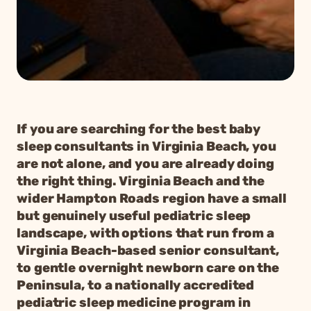
If you are searching for the best baby
sleep consultants in Virginia Beach, you
are not alone, and you are already doing
the right thing. Virginia Beach and the
wider Hampton Roads region have a small
but genuinely useful pediatric sleep
landscape, with options that run from a
Virginia Beach-based senior consultant,
to gentle overnight newborn care on the
Peninsula, to a nationally accredited
pediatric sleep medicine program in