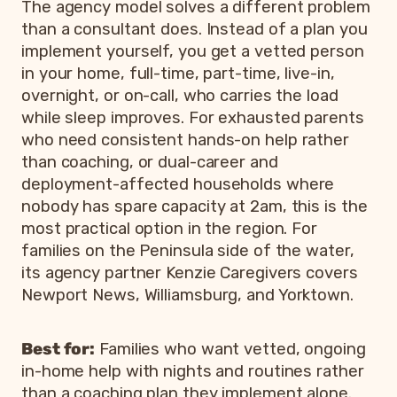
The agency model solves a different problem
than a consultant does. Instead of a plan you
implement yourself, you get a vetted person
in your home, full-time, part-time, live-in,
overnight, or on-call, who carries the load
while sleep improves. For exhausted parents
who need consistent hands-on help rather
than coaching, or dual-career and
deployment-affected households where
nobody has spare capacity at 2am, this is the
most practical option in the region. For
families on the Peninsula side of the water,
its agency partner Kenzie Caregivers covers
Newport News, Williamsburg, and Yorktown.
Best for:
Families who want vetted, ongoing
in-home help with nights and routines rather
than a coaching plan they implement alone.