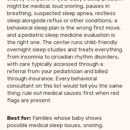
might be medical, loud snoring, pauses in
breathing, suspected sleep apnea, restless
sleep alongside reflux or other conditions, a
behavioral sleep plan is the wrong first move,
and a pediatric sleep medicine evaluation is
the right one. The center runs child-friendly
overnight sleep studies and treats everything
from insomnia to circadian rhythm disorders,
with care typically accessed through a
referral from your pediatrician and billed
through insurance. Every behavioral
consultant on this list would tell you the same
thing: rule out medical causes first when red
flags are present.
Best for:
Families whose baby shows
possible medical sleep issues, snoring,