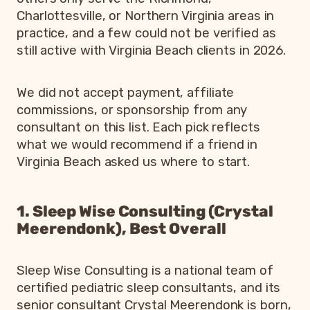
Charlottesville, or Northern Virginia areas in
practice, and a few could not be verified as
still active with Virginia Beach clients in 2026.
We did not accept payment, affiliate
commissions, or sponsorship from any
consultant on this list. Each pick reflects
what we would recommend if a friend in
Virginia Beach asked us where to start.
1. Sleep Wise Consulting (Crystal
Meerendonk), Best Overall
Sleep Wise Consulting is a national team of
certified pediatric sleep consultants, and its
senior consultant Crystal Meerendonk is born,