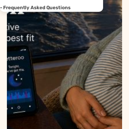
Frequently Asked Questions