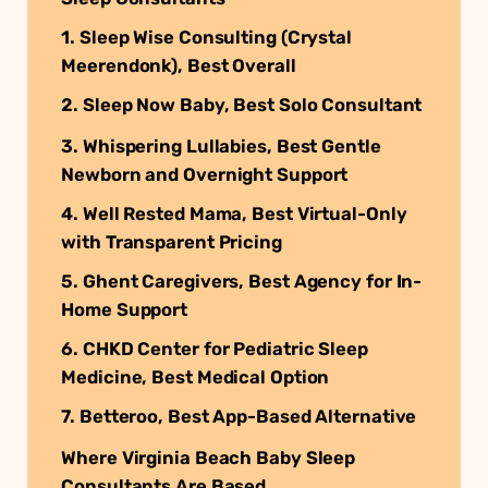
1. Sleep Wise Consulting (Crystal
Meerendonk), Best Overall
2. Sleep Now Baby, Best Solo Consultant
3. Whispering Lullabies, Best Gentle
Newborn and Overnight Support
4. Well Rested Mama, Best Virtual-Only
with Transparent Pricing
5. Ghent Caregivers, Best Agency for In-
Home Support
6. CHKD Center for Pediatric Sleep
Medicine, Best Medical Option
7. Betteroo, Best App-Based Alternative
Where Virginia Beach Baby Sleep
Consultants Are Based