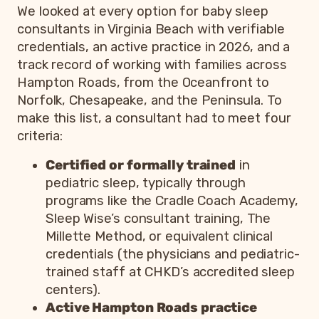
We looked at every option for baby sleep
consultants in Virginia Beach with verifiable
credentials, an active practice in 2026, and a
track record of working with families across
Hampton Roads, from the Oceanfront to
Norfolk, Chesapeake, and the Peninsula. To
make this list, a consultant had to meet four
criteria:
Certified or formally trained
in
pediatric sleep, typically through
programs like the Cradle Coach Academy,
Sleep Wise’s consultant training, The
Millette Method, or equivalent clinical
credentials (the physicians and pediatric-
trained staff at CHKD’s accredited sleep
centers).
Active Hampton Roads practice