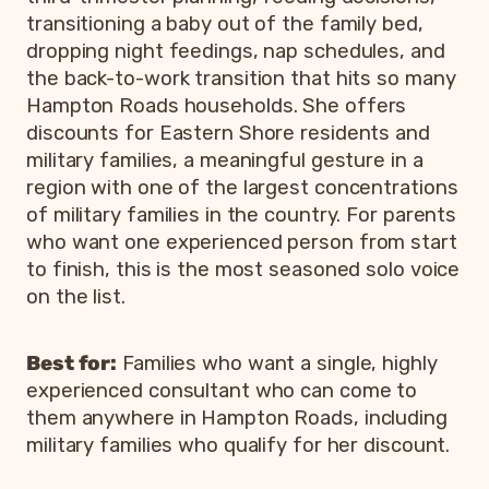
transitioning a baby out of the family bed,
dropping night feedings, nap schedules, and
the back-to-work transition that hits so many
Hampton Roads households. She offers
discounts for Eastern Shore residents and
military families, a meaningful gesture in a
region with one of the largest concentrations
of military families in the country. For parents
who want one experienced person from start
to finish, this is the most seasoned solo voice
on the list.
Best for:
Families who want a single, highly
experienced consultant who can come to
them anywhere in Hampton Roads, including
military families who qualify for her discount.