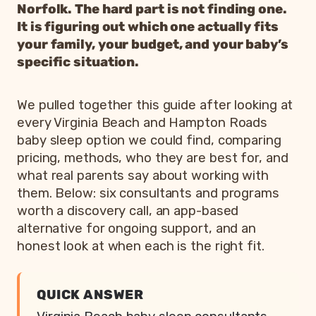
Norfolk. The hard part is not finding one.
It is figuring out which one actually fits
your family, your budget, and your baby’s
specific situation.
We pulled together this guide after looking at
every Virginia Beach and Hampton Roads
baby sleep option we could find, comparing
pricing, methods, who they are best for, and
what real parents say about working with
them. Below: six consultants and programs
worth a discovery call, an app-based
alternative for ongoing support, and an
honest look at when each is the right fit.
QUICK ANSWER