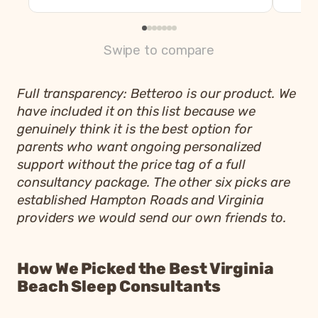
Swipe to compare
Full transparency: Betteroo is our product. We
have included it on this list because we
genuinely think it is the best option for
parents who want ongoing personalized
support without the price tag of a full
consultancy package. The other six picks are
established Hampton Roads and Virginia
providers we would send our own friends to.
How We Picked the Best Virginia
Beach Sleep Consultants