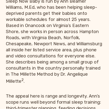
Sleep Now Baby is run by Ann Beamer
Williams, M.Ed, who has been helping sleep-
deprived parents get their babies onto
workable schedules for almost 25 years.
Based in Onancock on Virginia’s Eastern
Shore, she works in person across Hampton
Roads, with Virginia Beach, Norfolk,
Chesapeake, Newport News, and Williamsburg
all inside her listed service area, plus phone
and video consultations for everyone else.
She describes being among a small group of
consultants in the country personally trained
in The Millette Method by Dr. Angelique
2
Millette
.
The appeal here is range and longevity. Ann’s
scope runs well beyond formal sleep training:
third-trimester planning, feeding decisions,