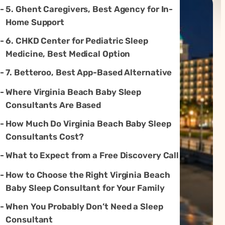
5. Ghent Caregivers, Best Agency for In-
Home Support
6. CHKD Center for Pediatric Sleep
Medicine, Best Medical Option
7. Betteroo, Best App-Based Alternative
Where Virginia Beach Baby Sleep
Consultants Are Based
How Much Do Virginia Beach Baby Sleep
Consultants Cost?
What to Expect from a Free Discovery Call
How to Choose the Right Virginia Beach
Baby Sleep Consultant for Your Family
When You Probably Don’t Need a Sleep
Consultant