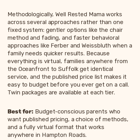
Methodologically, Well Rested Mama works
across several approaches rather than one
fixed system: gentler options like the chair
method and fading, and faster behavioral
approaches like Ferber and Weissbluth when a
family needs quicker results. Because
everything is virtual, families anywhere from
the Oceanfront to Suffolk get identical
service, and the published price list makes it
easy to budget before you ever get on a call.
Twin packages are available at each tier.
Best for:
Budget-conscious parents who
want published pricing, a choice of methods,
and a fully virtual format that works
anywhere in Hampton Roads.