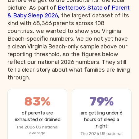
Before we get to the consultants, the local
picture. As part of
Betteroo’s State of Parent
& Baby Sleep 2026
, the largest dataset of its
kind with 68,366 parents across 108
countries, we wanted to show you Virginia
Beach-specific numbers. We do not yet have
a clean Virginia Beach-only sample above our
reporting threshold, so the figures below
reflect our national 2026 numbers. They still
tell a clear story about what families are living
through.
83%
79%
of parents are
are getting under 6
exhausted or drained
hours of sleep a
night
The 2026 US national
average
The 2026 US national