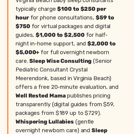
Virginia Beach baby sleep consultants
typically charge
$100 to $250 per
hour
for phone consultations,
$59 to
$750
for virtual packages and digital
guides,
$1,000 to $2,500
for half-
night in-home support, and
$2,000 to
$5,000+
for full overnight newborn
care.
Sleep Wise Consulting
(Senior
Pediatric Consultant Crystal
Meerendonk, based in Virginia Beach)
offers a free 20-minute evaluation, and
Well Rested Mama
publishes pricing
transparently (digital guides from $59,
packages from $189 up to $729).
Whispering Lullabies
(gentle
overnight newborn care) and
Sleep