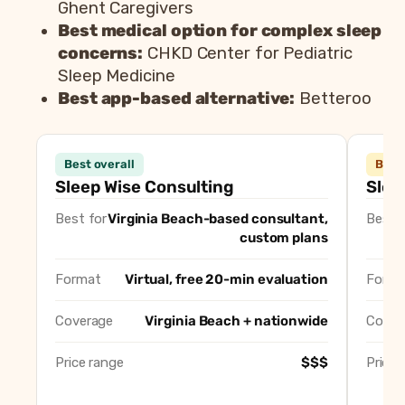
Ghent Caregivers
Best medical option for complex sleep
concerns:
CHKD Center for Pediatric
Sleep Medicine
Best app-based alternative:
Betteroo
Consultant
Best overall
Best 
Sleep Wise Consulting (Crystal Meerendonk)
Best overal
Sleep Wise Consulting
Slee
Sleep Now Baby (Ann Beamer Williams)
Best solo c
Best for
Virginia Beach-based consultant,
Best f
Whispering Lullabies (Tory Whitney)
Best gentl
custom plans
Well Rested Mama
Best virtua
Ghent Caregivers
Best agenc
Format
Virtual, free 20-min evaluation
Forma
CHKD Center for Pediatric Sleep Medicine
Best medica
Coverage
Virginia Beach + nationwide
Cover
Betteroo
Best app-ba
Price range
$$$
Price 