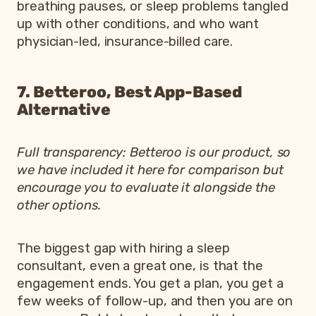
breathing pauses, or sleep problems tangled
up with other conditions, and who want
physician-led, insurance-billed care.
7. Betteroo, Best App-Based
Alternative
Full transparency: Betteroo is our product, so
we have included it here for comparison but
encourage you to evaluate it alongside the
other options.
The biggest gap with hiring a sleep
consultant, even a great one, is that the
engagement ends. You get a plan, you get a
few weeks of follow-up, and then you are on