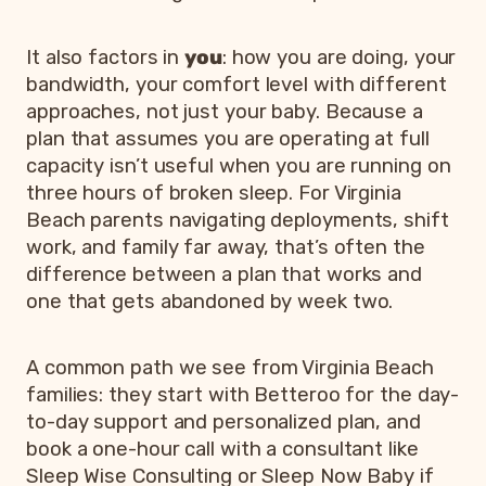
It also factors in
you
: how you are doing, your
bandwidth, your comfort level with different
approaches, not just your baby. Because a
plan that assumes you are operating at full
capacity isn’t useful when you are running on
three hours of broken sleep. For Virginia
Beach parents navigating deployments, shift
work, and family far away, that’s often the
difference between a plan that works and
one that gets abandoned by week two.
A common path we see from Virginia Beach
families: they start with Betteroo for the day-
to-day support and personalized plan, and
book a one-hour call with a consultant like
Sleep Wise Consulting or Sleep Now Baby if