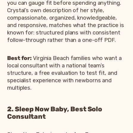
you can gauge fit before spending anything.
Crystal’s own description of her style,
compassionate, organized, knowledgeable,
and responsive, matches what the practice is
known for: structured plans with consistent
follow-through rather than a one-off PDF.
Best for:
Virginia Beach families who want a
local consultant with a national team’s
structure, a free evaluation to test fit, and
specialist experience with newborns and
multiples.
2. Sleep Now Baby, Best Solo
Consultant