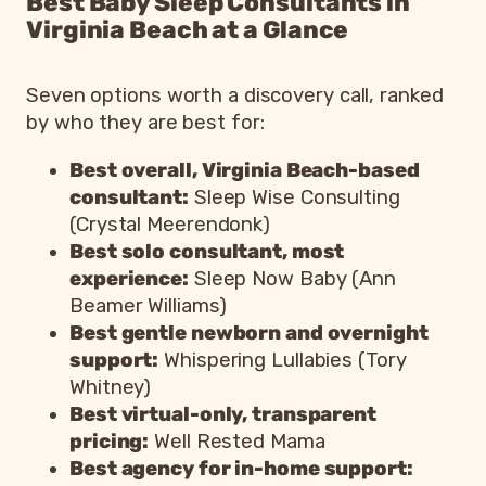
Best Baby Sleep Consultants in
Virginia Beach at a Glance
Seven options worth a discovery call, ranked
by who they are best for:
Best overall, Virginia Beach-based
consultant:
Sleep Wise Consulting
(Crystal Meerendonk)
Best solo consultant, most
experience:
Sleep Now Baby (Ann
Beamer Williams)
Best gentle newborn and overnight
support:
Whispering Lullabies (Tory
Whitney)
Best virtual-only, transparent
pricing:
Well Rested Mama
Best agency for in-home support: