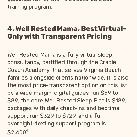
training program.
4. Well Rested Mama, Best Virtual-
Only with Transparent Pricing
Well Rested Mama is a fully virtual sleep
consultancy, certified through the Cradle
Coach Academy, that serves Virginia Beach
families alongside clients nationwide. It is also
the most price-transparent option on this list
by a wide margin: digital guides run $59 to
$89, the core Well Rested Sleep Plan is $189,
packages with daily check-ins and bedtime
support run $329 to $729, and a full
overnight-texting support program is
4
$2,600
.