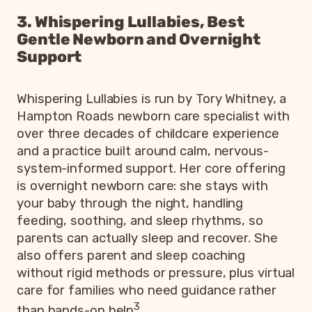
3. Whispering Lullabies, Best
Gentle Newborn and Overnight
Support
Whispering Lullabies is run by Tory Whitney, a
Hampton Roads newborn care specialist with
over three decades of childcare experience
and a practice built around calm, nervous-
system-informed support. Her core offering
is overnight newborn care: she stays with
your baby through the night, handling
feeding, soothing, and sleep rhythms, so
parents can actually sleep and recover. She
also offers parent and sleep coaching
without rigid methods or pressure, plus virtual
care for families who need guidance rather
3
than hands-on help
.