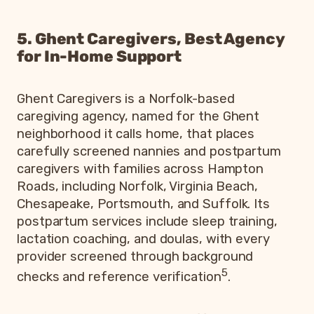
5. Ghent Caregivers, Best Agency
for In-Home Support
Ghent Caregivers is a Norfolk-based
caregiving agency, named for the Ghent
neighborhood it calls home, that places
carefully screened nannies and postpartum
caregivers with families across Hampton
Roads, including Norfolk, Virginia Beach,
Chesapeake, Portsmouth, and Suffolk. Its
postpartum services include sleep training,
lactation coaching, and doulas, with every
provider screened through background
5
checks and reference verification
.