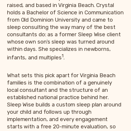
raised, and based in Virginia Beach. Crystal
holds a Bachelor of Science in Communication
from Old Dominion University and came to
sleep consulting the way many of the best
consultants do: as a former Sleep Wise client
whose own son’s sleep was turned around
within days. She specializes in newborns,
1
infants, and multiples
.
What sets this pick apart for Virginia Beach
families is the combination of a genuinely
local consultant and the structure of an
established national practice behind her.
Sleep Wise builds a custom sleep plan around
your child and follows up through
implementation, and every engagement
starts with a free 20-minute evaluation, so