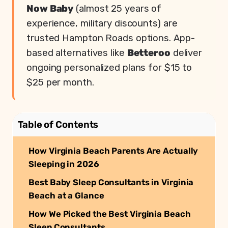
Now Baby
(almost 25 years of
experience, military discounts) are
trusted Hampton Roads options. App-
based alternatives like
Betteroo
deliver
ongoing personalized plans for $15 to
$25 per month.
Table of Contents
How Virginia Beach Parents Are Actually
Sleeping in 2026
Best Baby Sleep Consultants in Virginia
Beach at a Glance
How We Picked the Best Virginia Beach
Sleep Consultants