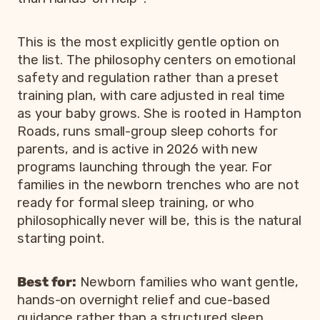
This is the most explicitly gentle option on
the list. The philosophy centers on emotional
safety and regulation rather than a preset
training plan, with care adjusted in real time
as your baby grows. She is rooted in Hampton
Roads, runs small-group sleep cohorts for
parents, and is active in 2026 with new
programs launching through the year. For
families in the newborn trenches who are not
ready for formal sleep training, or who
philosophically never will be, this is the natural
starting point.
Best for:
Newborn families who want gentle,
hands-on overnight relief and cue-based
guidance rather than a structured sleep