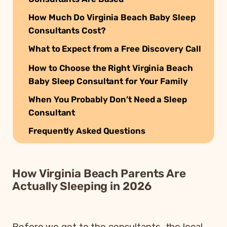
How Much Do Virginia Beach Baby Sleep
Consultants Cost?
What to Expect from a Free Discovery Call
How to Choose the Right Virginia Beach
Baby Sleep Consultant for Your Family
When You Probably Don’t Need a Sleep
Consultant
Frequently Asked Questions
How Virginia Beach Parents Are
Actually Sleeping in 2026