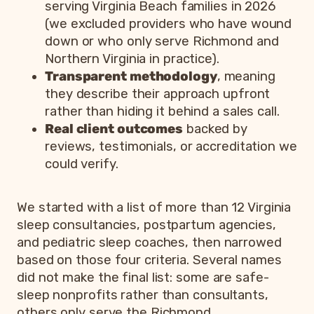
serving Virginia Beach families in 2026
(we excluded providers who have wound
down or who only serve Richmond and
Northern Virginia in practice).
Transparent methodology
, meaning
they describe their approach upfront
rather than hiding it behind a sales call.
Real client outcomes
backed by
reviews, testimonials, or accreditation we
could verify.
We started with a list of more than 12 Virginia
sleep consultancies, postpartum agencies,
and pediatric sleep coaches, then narrowed
based on those four criteria. Several names
did not make the final list: some are safe-
sleep nonprofits rather than consultants,
others only serve the Richmond,