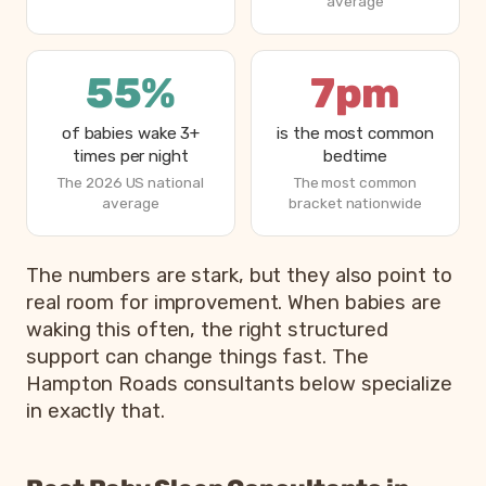
average
55%
7pm
of babies wake 3+
is the most common
times per night
bedtime
The 2026 US national
The most common
average
bracket nationwide
How parents are sleeping in 2026, from Betteroo’s State
The numbers are stark, but they also point to
Metric
real room for improvement. When babies are
waking this often, the right structured
Parents exhausted or drained
83%
support can change things fast. The
Parents getting under 6 hours of sleep
79%
Hampton Roads consultants below specialize
Babies waking 3 or more times per night
55%
in exactly that.
Most common bedtime
7p