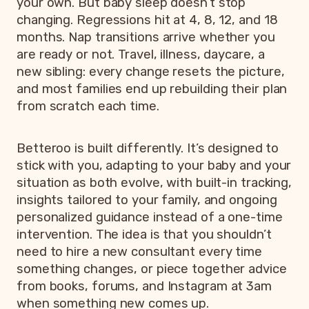
your own. But baby sleep doesn’t stop
changing. Regressions hit at 4, 8, 12, and 18
months. Nap transitions arrive whether you
are ready or not. Travel, illness, daycare, a
new sibling: every change resets the picture,
and most families end up rebuilding their plan
from scratch each time.
Betteroo is built differently. It’s designed to
stick with you, adapting to your baby and your
situation as both evolve, with built-in tracking,
insights tailored to your family, and ongoing
personalized guidance instead of a one-time
intervention. The idea is that you shouldn’t
need to hire a new consultant every time
something changes, or piece together advice
from books, forums, and Instagram at 3am
when something new comes up.