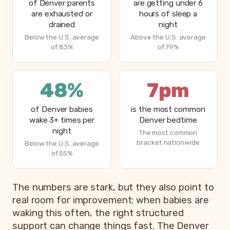
of Denver parents
are getting under 6
are exhausted or
hours of sleep a
drained
night
Below the U.S. average
Above the U.S. average
of 83%
of 79%
48%
7pm
of Denver babies
is the most common
wake 3+ times per
Denver bedtime
night
The most common
bracket nationwide
Below the U.S. average
of 55%
The numbers are stark, but they also point to
real room for improvement: when babies are
waking this often, the right structured
support can change things fast. The Denver