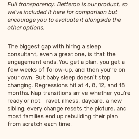
Full transparency: Betteroo is our product, so
we’ve included it here for comparison but
encourage you to evaluate it alongside the
other options.
The biggest gap with hiring a sleep
consultant, even a great one, is that the
engagement ends. You get a plan, you get a
few weeks of follow-up, and then you’re on
your own. But baby sleep doesn’t stop
changing. Regressions hit at 4, 8, 12, and 18
months. Nap transitions arrive whether you’re
ready or not. Travel, illness, daycare, a new
sibling: every change resets the picture, and
most families end up rebuilding their plan
from scratch each time.