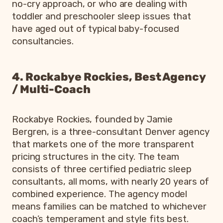
no-cry approach, or who are dealing with
toddler and preschooler sleep issues that
have aged out of typical baby-focused
consultancies.
4. Rockabye Rockies, Best Agency
/ Multi-Coach
Rockabye Rockies, founded by Jamie
Bergren, is a three-consultant Denver agency
that markets one of the more transparent
pricing structures in the city. The team
consists of three certified pediatric sleep
consultants, all moms, with nearly 20 years of
combined experience. The agency model
means families can be matched to whichever
coach’s temperament and style fits best.