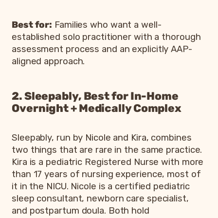
Best for:
Families who want a well-
established solo practitioner with a thorough
assessment process and an explicitly AAP-
aligned approach.
2. Sleepably, Best for In-Home
Overnight + Medically Complex
Sleepably, run by Nicole and Kira, combines
two things that are rare in the same practice.
Kira is a pediatric Registered Nurse with more
than 17 years of nursing experience, most of
it in the NICU. Nicole is a certified pediatric
sleep consultant, newborn care specialist,
and postpartum doula. Both hold