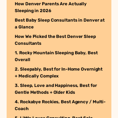
How Denver Parents Are Actually
Sleeping in 2026
Best Baby Sleep Consultants in Denver at
a Glance
How We Picked the Best Denver Sleep
Consultants
1. Rocky Mountain Sleeping Baby, Best
Overall
2. Sleepably, Best for In-Home Overnight
+ Medically Complex
3. Sleep, Love and Happiness, Best for
Gentle Methods + Older Kids
4. Rockabye Rockies, Best Agency / Multi-
Coach
5. Little Loves Consulting, Best Solo