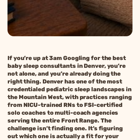
If you’re up at 3am Googling for the best
baby sleep consultants in Denver, you’re
not alone, and you’re already doing the
right thing. Denver has one of the most
credentialed pediatric sleep landscapes in
the Mountain West, with practices ranging
from NICU-trained RNs to FSI-certified
solo coaches to multi-coach agencies
serving the entire Front Range. The
challenge isn’t finding one. It’s figuring
out which one is actually a fit for your