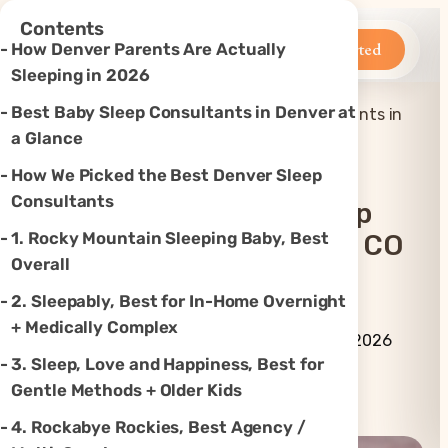
×
Contents
Betteroo
Get Started
How Denver Parents Are Actually
Sleeping in 2026
Best Baby Sleep Consultants in Denver at
Top 7 Best Baby Sleep Consultants in
Home
»
Sleep
»
Denver, CO (2026)
a Glance
How We Picked the Best Denver Sleep
Consultants
Top 7 Best Baby Sleep
1. Rocky Mountain Sleeping Baby, Best
Consultants In Denver, CO
Overall
(2026)
2. Sleepably, Best for In-Home Overnight
+ Medically Complex
By Betteroo Team ·
Updated
July 3, 2026
3. Sleep, Love and Happiness, Best for
Gentle Methods + Older Kids
Instagram
TikTok
YouTube
Threads
X
4. Rockabye Rockies, Best Agency /