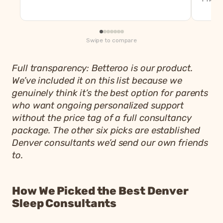
Swipe to compare
Full transparency: Betteroo is our product.
We’ve included it on this list because we
genuinely think it’s the best option for parents
who want ongoing personalized support
without the price tag of a full consultancy
package. The other six picks are established
Denver consultants we’d send our own friends
to.
How We Picked the Best Denver
Sleep Consultants