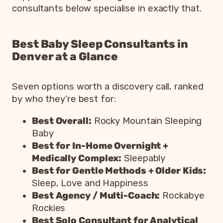
consultants below specialise in exactly that.
Best Baby Sleep Consultants in
Denver at a Glance
Seven options worth a discovery call, ranked
by who they’re best for:
Best Overall:
Rocky Mountain Sleeping
Baby
Best for In-Home Overnight +
Medically Complex:
Sleepably
Best for Gentle Methods + Older Kids:
Sleep, Love and Happiness
Best Agency / Multi-Coach:
Rockabye
Rockies
Best Solo Consultant for Analytical