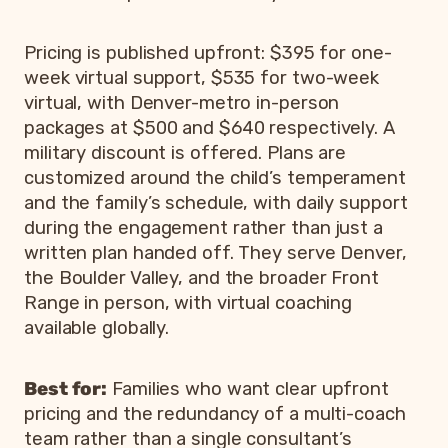
Pricing is published upfront: $395 for one-
week virtual support, $535 for two-week
virtual, with Denver-metro in-person
packages at $500 and $640 respectively. A
military discount is offered. Plans are
customized around the child’s temperament
and the family’s schedule, with daily support
during the engagement rather than just a
written plan handed off. They serve Denver,
the Boulder Valley, and the broader Front
Range in person, with virtual coaching
available globally.
Best for:
Families who want clear upfront
pricing and the redundancy of a multi-coach
team rather than a single consultant’s