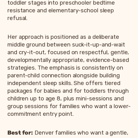
toddler stages into preschooler bedtime
resistance and elementary-school sleep
refusal.
Her approach is positioned as a deliberate
middle ground between suck-it-up-and-wait
and cry-it-out, focused on respectful, gentle,
developmentally appropriate, evidence-based
strategies. The emphasis is consistently on
parent-child connection alongside building
independent sleep skills. She offers tiered
packages for babies and for toddlers through
children up to age 8, plus mini-sessions and
group sessions for families who want a lower-
commitment entry point.
Best for:
Denver families who want a gentle,