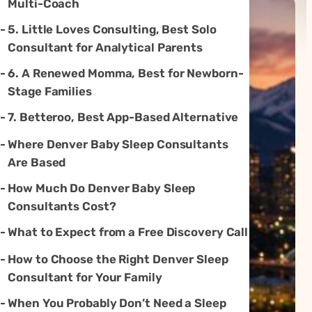
Multi-Coach
5. Little Loves Consulting, Best Solo
Consultant for Analytical Parents
6. A Renewed Momma, Best for Newborn-
Stage Families
7. Betteroo, Best App-Based Alternative
Where Denver Baby Sleep Consultants
Are Based
How Much Do Denver Baby Sleep
Consultants Cost?
What to Expect from a Free Discovery Call
How to Choose the Right Denver Sleep
Consultant for Your Family
When You Probably Don’t Need a Sleep