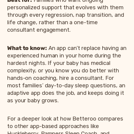
personalized support that evolves with them
through every regression, nap transition, and
life change, rather than a one-time
consultant engagement.
What to know:
An app can’t replace having an
experienced human in your home during the
hardest nights. If your baby has medical
complexity, or you know you do better with
hands-on coaching, hire a consultant. For
most families’ day-to-day sleep questions, an
adaptive app does the job, and keeps doing it
as your baby grows.
For a deeper look at how Betteroo compares
to other app-based approaches like
Huckleberry, Pampers Sleep Coach, and