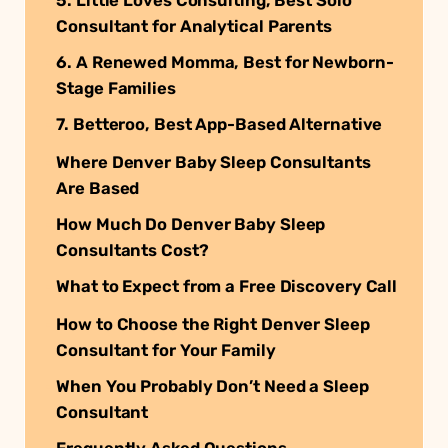
Consultant for Analytical Parents
6. A Renewed Momma, Best for Newborn-
Stage Families
7. Betteroo, Best App-Based Alternative
Where Denver Baby Sleep Consultants
Are Based
How Much Do Denver Baby Sleep
Consultants Cost?
What to Expect from a Free Discovery Call
How to Choose the Right Denver Sleep
Consultant for Your Family
When You Probably Don’t Need a Sleep
Consultant
Frequently Asked Questions