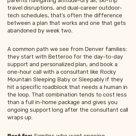
parents navigating altitude-dry air, ski-trip
travel disruptions, and dual-career outdoor-
tech schedules, that’s often the difference
between a plan that works and one that gets
abandoned by week two.
A common path we see from Denver families:
they start with Betteroo for the day-to-day
support and personalized plan, and book a
one-hour call with a consultant like Rocky
Mountain Sleeping Baby or Sleepably if they
hit a specific roadblock that needs a human in
the loop. That combination tends to cost less
than a full in-home package and gives you
ongoing support long after the consultant call
wraps up.
Best for:
Families who want ongoing