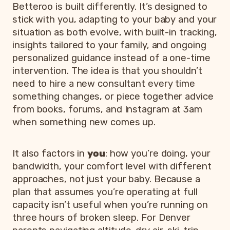
Betteroo is built differently. It’s designed to
stick with you, adapting to your baby and your
situation as both evolve, with built-in tracking,
insights tailored to your family, and ongoing
personalized guidance instead of a one-time
intervention. The idea is that you shouldn’t
need to hire a new consultant every time
something changes, or piece together advice
from books, forums, and Instagram at 3am
when something new comes up.
It also factors in
you
: how you’re doing, your
bandwidth, your comfort level with different
approaches, not just your baby. Because a
plan that assumes you’re operating at full
capacity isn’t useful when you’re running on
three hours of broken sleep. For Denver