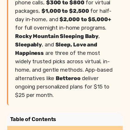
phone calls,
$300 to $800
for virtual
packages,
$1,000 to $2,500
for half-
day in-home, and
$2,000 to $5,000+
for full overnight in-home programs.
Rocky Mountain Sleeping Baby
,
Sleepably
, and
Sleep, Love and
Happiness
are three of the most
widely trusted picks across virtual, in-
home, and gentle methods. App-based
alternatives like
Betteroo
deliver
ongoing personalized plans for $15 to
$25 per month.
Table of Contents