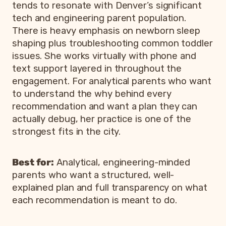
tends to resonate with Denver’s significant
tech and engineering parent population.
There is heavy emphasis on newborn sleep
shaping plus troubleshooting common toddler
issues. She works virtually with phone and
text support layered in throughout the
engagement. For analytical parents who want
to understand the why behind every
recommendation and want a plan they can
actually debug, her practice is one of the
strongest fits in the city.
Best for:
Analytical, engineering-minded
parents who want a structured, well-
explained plan and full transparency on what
each recommendation is meant to do.