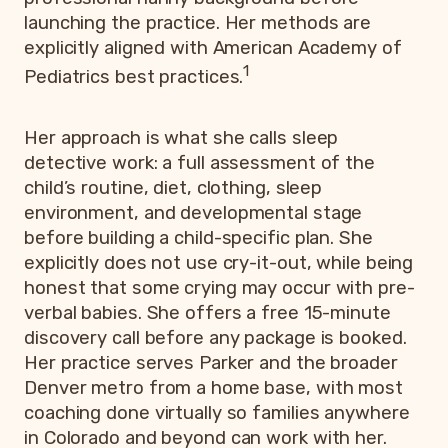
launching the practice. Her methods are
explicitly aligned with American Academy of
1
Pediatrics best practices.
Her approach is what she calls sleep
detective work: a full assessment of the
child’s routine, diet, clothing, sleep
environment, and developmental stage
before building a child-specific plan. She
explicitly does not use cry-it-out, while being
honest that some crying may occur with pre-
verbal babies. She offers a free 15-minute
discovery call before any package is booked.
Her practice serves Parker and the broader
Denver metro from a home base, with most
coaching done virtually so families anywhere
in Colorado and beyond can work with her.