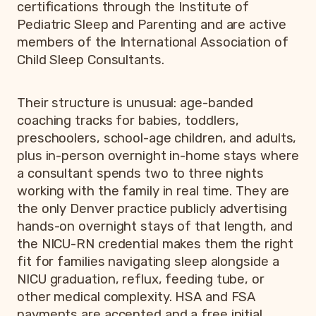
certifications through the Institute of
Pediatric Sleep and Parenting and are active
members of the International Association of
Child Sleep Consultants.
Their structure is unusual: age-banded
coaching tracks for babies, toddlers,
preschoolers, school-age children, and adults,
plus in-person overnight in-home stays where
a consultant spends two to three nights
working with the family in real time. They are
the only Denver practice publicly advertising
hands-on overnight stays of that length, and
the NICU-RN credential makes them the right
fit for families navigating sleep alongside a
NICU graduation, reflux, feeding tube, or
other medical complexity. HSA and FSA
payments are accepted and a free initial