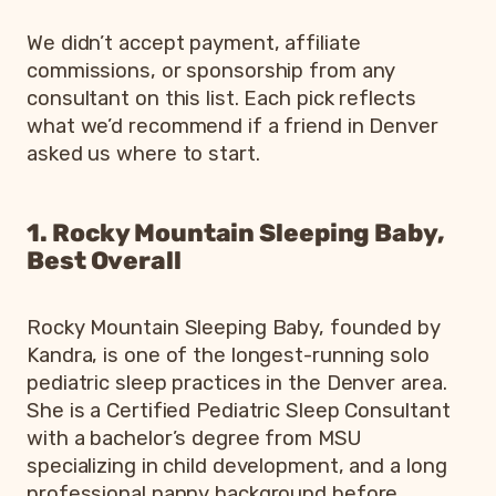
We didn’t accept payment, affiliate
commissions, or sponsorship from any
consultant on this list. Each pick reflects
what we’d recommend if a friend in Denver
asked us where to start.
1. Rocky Mountain Sleeping Baby,
Best Overall
Rocky Mountain Sleeping Baby, founded by
Kandra, is one of the longest-running solo
pediatric sleep practices in the Denver area.
She is a Certified Pediatric Sleep Consultant
with a bachelor’s degree from MSU
specializing in child development, and a long
professional nanny background before