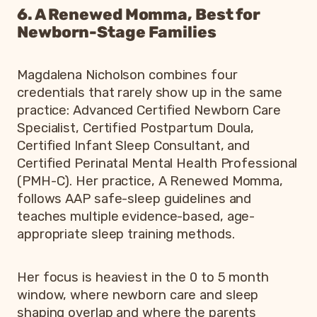
6. A Renewed Momma, Best for
Newborn-Stage Families
Magdalena Nicholson combines four
credentials that rarely show up in the same
practice: Advanced Certified Newborn Care
Specialist, Certified Postpartum Doula,
Certified Infant Sleep Consultant, and
Certified Perinatal Mental Health Professional
(PMH-C). Her practice, A Renewed Momma,
follows AAP safe-sleep guidelines and
teaches multiple evidence-based, age-
appropriate sleep training methods.
Her focus is heaviest in the 0 to 5 month
window, where newborn care and sleep
shaping overlap and where the parents