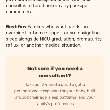
consult is offered before any package
commitment.
Best for:
Families who want hands-on
overnight in-home support or are navigating
sleep alongside NICU graduation, prematurity,
reflux, or another medical situation.
Not sure if you need a
consultant?
Take our 3-minute quiz to get a
personalized sleep plan for your baby, built
around their age, sleep patterns, and your
family’s preferences.