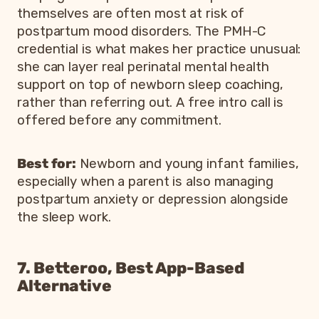
themselves are often most at risk of
postpartum mood disorders. The PMH-C
credential is what makes her practice unusual:
she can layer real perinatal mental health
support on top of newborn sleep coaching,
rather than referring out. A free intro call is
offered before any commitment.
Best for:
Newborn and young infant families,
especially when a parent is also managing
postpartum anxiety or depression alongside
the sleep work.
7. Betteroo, Best App-Based
Alternative