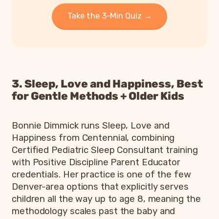
Take the 3-Min Quiz →
3. Sleep, Love and Happiness, Best
for Gentle Methods + Older Kids
Bonnie Dimmick runs Sleep, Love and
Happiness from Centennial, combining
Certified Pediatric Sleep Consultant training
with Positive Discipline Parent Educator
credentials. Her practice is one of the few
Denver-area options that explicitly serves
children all the way up to age 8, meaning the
methodology scales past the baby and