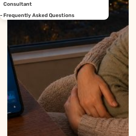
Consultant
Frequently Asked Questions