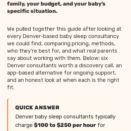
family, your budget, and your baby’s
specific situation.
We pulled together this guide after looking at
every Denver-based baby sleep consultancy
we could find, comparing pricing, methods,
who they’re best for, and what real parents
say about working with them. Below: six
Denver consultants worth a discovery call, an
app-based alternative for ongoing support,
and an honest look at when each is the right
fit.
QUICK ANSWER
Denver baby sleep consultants typically
charge
$100 to $250 per hour
for