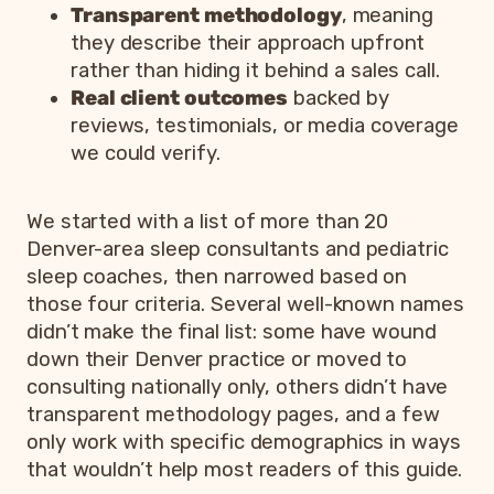
Transparent methodology
, meaning
they describe their approach upfront
rather than hiding it behind a sales call.
Real client outcomes
backed by
reviews, testimonials, or media coverage
we could verify.
We started with a list of more than 20
Denver-area sleep consultants and pediatric
sleep coaches, then narrowed based on
those four criteria. Several well-known names
didn’t make the final list: some have wound
down their Denver practice or moved to
consulting nationally only, others didn’t have
transparent methodology pages, and a few
only work with specific demographics in ways
that wouldn’t help most readers of this guide.