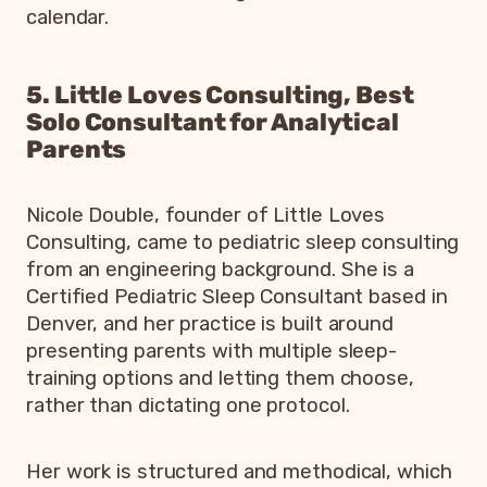
calendar.
5. Little Loves Consulting, Best
Solo Consultant for Analytical
Parents
Nicole Double, founder of Little Loves
Consulting, came to pediatric sleep consulting
from an engineering background. She is a
Certified Pediatric Sleep Consultant based in
Denver, and her practice is built around
presenting parents with multiple sleep-
training options and letting them choose,
rather than dictating one protocol.
Her work is structured and methodical, which