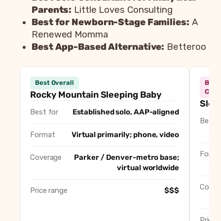
Parents:
Little Loves Consulting
Best for Newborn-Stage Families:
A
Renewed Momma
Best App-Based Alternative:
Betteroo
Best
Consultant
Best
Best Overall
Best
Rocky Mountain Sleeping Baby
Best Overall
Comp
Rocky Mountain Sleeping Baby
Slee
Sleepably
Best for In-Home Overni
Best for
Established solo, AAP-aligned
Sleep, Love and Happiness
Best for Gentle Methods 
Best f
Rockabye Rockies
Best Agency / Multi-Co
Format
Virtual primarily; phone, video
Little Loves Consulting
Best Solo Consultant for
Forma
A Renewed Momma
Best for Newborn-Stage 
Coverage
Parker / Denver-metro base;
virtual worldwide
Betteroo
Best App-Based Alternat
Cover
Price range
$$$
Price 