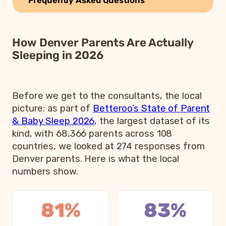
How Denver Parents Are Actually
Sleeping in 2026
Before we get to the consultants, the local
picture: as part of
Betteroo’s State of Parent
& Baby Sleep 2026
, the largest dataset of its
kind, with 68,366 parents across 108
countries, we looked at 274 responses from
Denver parents. Here is what the local
numbers show.
81%
83%