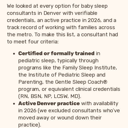
We looked at every option for baby sleep
consultants in Denver with verifiable
credentials, an active practice in 2026, and a
track record of working with families across
the metro. To make this list, a consultant had
to meet four criteria:
Certified or formally trained
in
pediatric sleep, typically through
programs like the Family Sleep Institute,
the Institute of Pediatric Sleep and
Parenting, the Gentle Sleep Coach®
program, or equivalent clinical credentials
(RN, BSN, NP, LCSW, MD).
Active Denver practice
with availability
in 2026 (we excluded consultants who’ve
moved away or wound down their
practice).