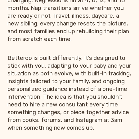
changing. Regressions hit at 4, 8, 12, and 18
months. Nap transitions arrive whether you
are ready or not. Travel, illness, daycare, a
new sibling: every change resets the picture,
and most families end up rebuilding their plan
from scratch each time.
Betteroo is built differently. It’s designed to
stick with you, adapting to your baby and your
situation as both evolve, with built-in tracking,
insights tailored to your family, and ongoing
personalized guidance instead of a one-time
intervention. The idea is that you shouldn’t
need to hire a new consultant every time
something changes, or piece together advice
from books, forums, and Instagram at 3am
when something new comes up.