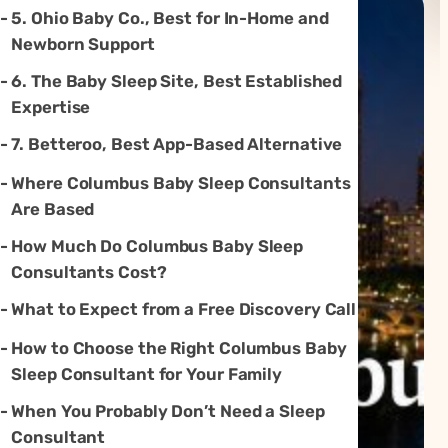
5. Ohio Baby Co., Best for In-Home and
Newborn Support
6. The Baby Sleep Site, Best Established
Expertise
7. Betteroo, Best App-Based Alternative
Where Columbus Baby Sleep Consultants
Are Based
How Much Do Columbus Baby Sleep
Consultants Cost?
What to Expect from a Free Discovery Call
How to Choose the Right Columbus Baby
Sleep Consultant for Your Family
When You Probably Don’t Need a Sleep
Consultant