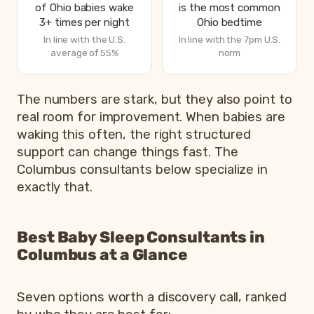
of Ohio babies wake
is the most common
3+ times per night
Ohio bedtime
In line with the U.S.
In line with the 7pm U.S.
average of 55%
norm
How Ohio parents are sleeping in 2026, from Betteroo’s 
The numbers are stark, but they also point to
Metric
real room for improvement. When babies are
waking this often, the right structured
Parents exhausted or drained
support can change things fast. The
Parents getting under 6 hours of sleep
Columbus consultants below specialize in
Babies waking 3 or more times per night
exactly that.
Most common bedtime
Best Baby Sleep Consultants in
Columbus at a Glance
Seven options worth a discovery call, ranked