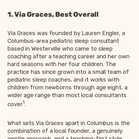
1. Via Graces, Best Overall
Via Graces was founded by Lauren Engler, a
Columbus-area pediatric sleep consultant
based in Westerville who came to sleep
coaching after a teaching career and her own
hard seasons with her four children. The
practice has since grown into a small team of
pediatric sleep coaches, and it works with
children from newborns through age eight, a
wider age range than most local consultants
1
cover
.
What sets Via Graces apart in Columbus is the
combination of a local founder, a genuinely
gentle approach, and a teaching-first style.