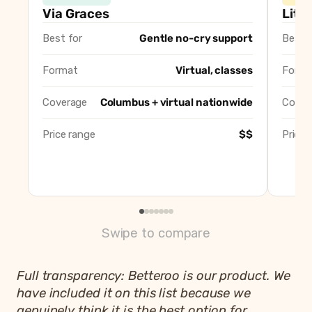
Via Graces (Lauren Engler)
Via Graces
Litt
Little Sleepers, Big Dreamers (Kristi Roberts)
Best for
Gentle no-cry support
Best f
Good Morning Sunshine Sleep Services (Lindsey Cantrell
Well Rested Mama
Format
Virtual, classes
Forma
Ohio Baby Co. (Kirsten Pitini)
The Baby Sleep Site (Nicole Johnson)
Coverage
Columbus + virtual nationwide
Cover
Betteroo
Price range
$$
Price 
Swipe to compare
Full transparency: Betteroo is our product. We
have included it on this list because we
genuinely think it is the best option for