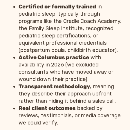
Certified or formally trained
in
pediatric sleep, typically through
programs like the Cradle Coach Academy,
the Family Sleep Institute, recognized
pediatric sleep certifications, or
equivalent professional credentials
(postpartum doula, childbirth educator).
Active Columbus practice
with
availability in 2026 (we excluded
consultants who have moved away or
wound down their practice).
Transparent methodology
, meaning
they describe their approach upfront
rather than hiding it behind a sales call.
Real client outcomes
backed by
reviews, testimonials, or media coverage
we could verify.