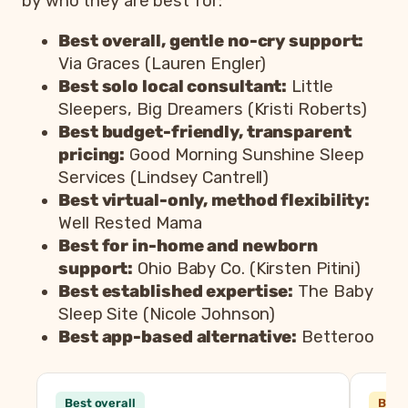
by who they are best for:
Best overall, gentle no-cry support:
Via Graces (Lauren Engler)
Best solo local consultant:
Little
Sleepers, Big Dreamers (Kristi Roberts)
Best budget-friendly, transparent
pricing:
Good Morning Sunshine Sleep
Services (Lindsey Cantrell)
Best virtual-only, method flexibility:
Well Rested Mama
Best for in-home and newborn
support:
Ohio Baby Co. (Kirsten Pitini)
Best established expertise:
The Baby
Sleep Site (Nicole Johnson)
Best app-based alternative:
Betteroo
Consultant
Best overall
Best 