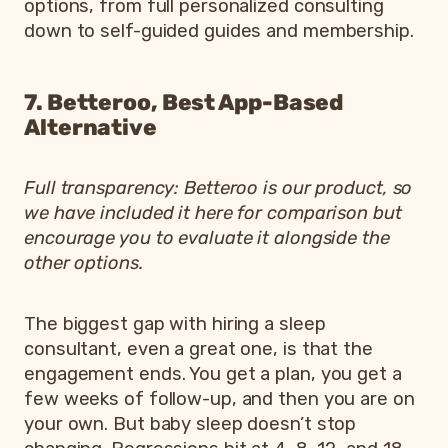
options, from full personalized consulting
down to self-guided guides and membership.
7. Betteroo, Best App-Based
Alternative
Full transparency: Betteroo is our product, so
we have included it here for comparison but
encourage you to evaluate it alongside the
other options.
The biggest gap with hiring a sleep
consultant, even a great one, is that the
engagement ends. You get a plan, you get a
few weeks of follow-up, and then you are on
your own. But baby sleep doesn’t stop