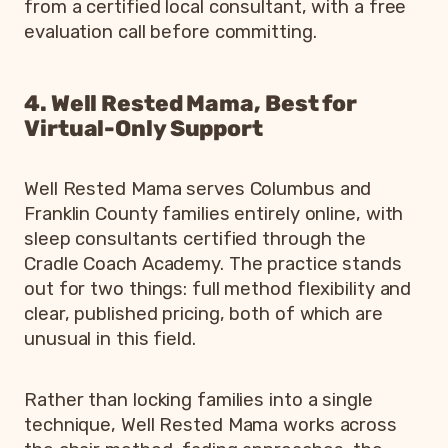
from a certified local consultant, with a free
evaluation call before committing.
4. Well Rested Mama, Best for
Virtual-Only Support
Well Rested Mama serves Columbus and
Franklin County families entirely online, with
sleep consultants certified through the
Cradle Coach Academy. The practice stands
out for two things: full method flexibility and
clear, published pricing, both of which are
unusual in this field.
Rather than locking families into a single
technique, Well Rested Mama works across