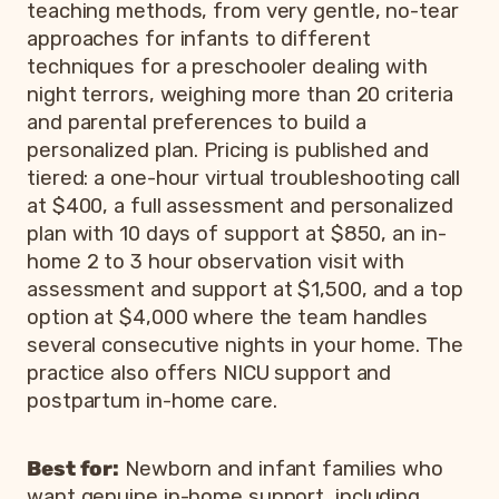
teaching methods, from very gentle, no-tear
approaches for infants to different
techniques for a preschooler dealing with
night terrors, weighing more than 20 criteria
and parental preferences to build a
personalized plan. Pricing is published and
tiered: a one-hour virtual troubleshooting call
at $400, a full assessment and personalized
plan with 10 days of support at $850, an in-
home 2 to 3 hour observation visit with
assessment and support at $1,500, and a top
option at $4,000 where the team handles
several consecutive nights in your home. The
practice also offers NICU support and
postpartum in-home care.
Best for:
Newborn and infant families who
want genuine in-home support, including