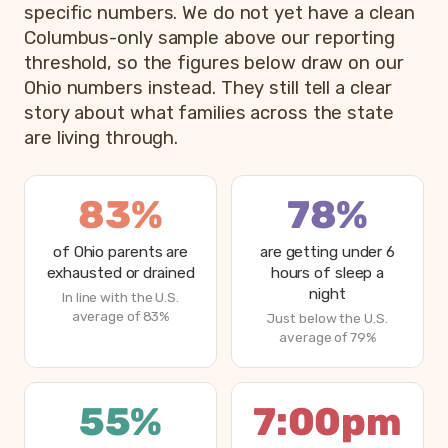
specific numbers. We do not yet have a clean
Columbus-only sample above our reporting
threshold, so the figures below draw on our
Ohio numbers instead. They still tell a clear
story about what families across the state
are living through.
83%
78%
of Ohio parents are
are getting under 6
exhausted or drained
hours of sleep a
night
In line with the U.S.
average of 83%
Just below the U.S.
average of 79%
55%
7:00pm