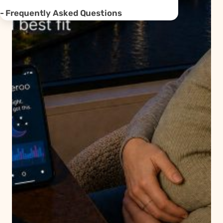
Frequently Asked Questions