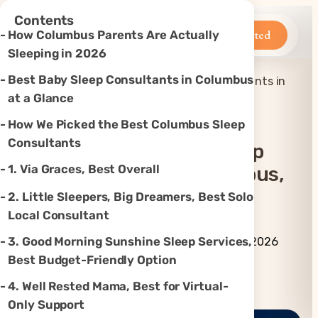
×
Contents
Betteroo
Get Started
How Columbus Parents Are Actually
Sleeping in 2026
Best Baby Sleep Consultants in Columbus
Top 7 Best Baby Sleep Consultants in
Home
»
Sleep
»
Columbus, OH (2026)
at a Glance
How We Picked the Best Columbus Sleep
Consultants
Top 7 Best Baby Sleep
1. Via Graces, Best Overall
Consultants In Columbus,
OH (2026)
2. Little Sleepers, Big Dreamers, Best Solo
Local Consultant
By Betteroo Team ·
Updated
3. Good Morning Sunshine Sleep Services,
July 3, 2026
Best Budget-Friendly Option
Instagram
TikTok
YouTube
Threads
X
4. Well Rested Mama, Best for Virtual-
Only Support