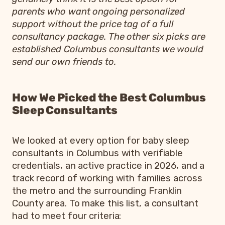
parents who want ongoing personalized
support without the price tag of a full
consultancy package. The other six picks are
established Columbus consultants we would
send our own friends to.
How We Picked the Best Columbus
Sleep Consultants
We looked at every option for baby sleep
consultants in Columbus with verifiable
credentials, an active practice in 2026, and a
track record of working with families across
the metro and the surrounding Franklin
County area. To make this list, a consultant
had to meet four criteria: