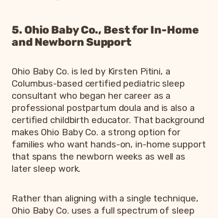
5. Ohio Baby Co., Best for In-Home
and Newborn Support
Ohio Baby Co. is led by Kirsten Pitini, a
Columbus-based certified pediatric sleep
consultant who began her career as a
professional postpartum doula and is also a
certified childbirth educator. That background
makes Ohio Baby Co. a strong option for
families who want hands-on, in-home support
that spans the newborn weeks as well as
later sleep work.
Rather than aligning with a single technique,
Ohio Baby Co. uses a full spectrum of sleep