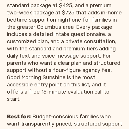
standard package at $425, and a premium
two-week package at $725 that adds in-home
bedtime support on night one for families in
the greater Columbus area. Every package
includes a detailed intake questionnaire, a
customized plan, and a private consultation,
with the standard and premium tiers adding
daily text and voice message support. For
parents who want a clear plan and structured
support without a four-figure agency fee,
Good Morning Sunshine is the most
accessible entry point on this list, and it
offers a free 15-minute evaluation call to
start.
Best for:
Budget-conscious families who
want transparently priced, structured support