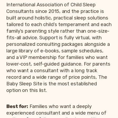
International Association of Child Sleep
Consultants since 2015, and the practice is
built around holistic, practical sleep solutions
tailored to each child’s temperament and each
family’s parenting style rather than one-size-
fits-all advice. Support is fully virtual, with
personalized consulting packages alongside a
large library of e-books, sample schedules,
and a VIP membership for families who want
lower-cost, self-guided guidance. For parents
who want a consultant with a long track
record and a wide range of price points, The
Baby Sleep Site is the most established
option on this list.
Best for:
Families who want a deeply
experienced consultant and a wide menu of