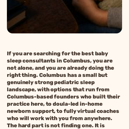
If you are searching for the best baby
sleep consultants in Columbus, you are
not alone, and you are already doing the
right thing. Columbus has a small but
genuinely strong pediatric sleep
landscape, with options that run from
Columbus-based founders who built their
practice here, to doula-led in-home
newborn support, to fully virtual coaches
who will work with you from anywhere.
The hard part is not finding one. It is