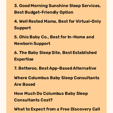
3. Good Morning Sunshine Sleep Services,
Best Budget-Friendly Option
4. Well Rested Mama, Best for Virtual-Only
Support
5. Ohio Baby Co., Best for In-Home and
Newborn Support
6. The Baby Sleep Site, Best Established
Expertise
7. Betteroo, Best App-Based Alternative
Where Columbus Baby Sleep Consultants
Are Based
How Much Do Columbus Baby Sleep
Consultants Cost?
What to Expect from a Free Discovery Call