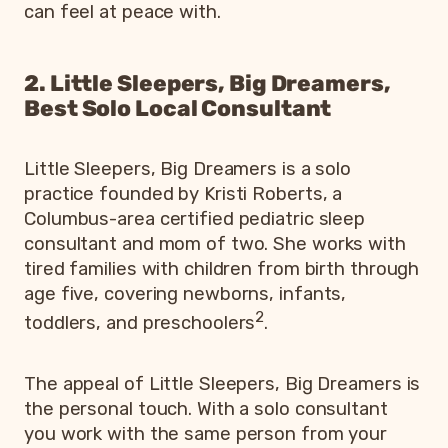
can feel at peace with.
2. Little Sleepers, Big Dreamers,
Best Solo Local Consultant
Little Sleepers, Big Dreamers is a solo
practice founded by Kristi Roberts, a
Columbus-area certified pediatric sleep
consultant and mom of two. She works with
tired families with children from birth through
age five, covering newborns, infants,
2
toddlers, and preschoolers
.
The appeal of Little Sleepers, Big Dreamers is
the personal touch. With a solo consultant
you work with the same person from your