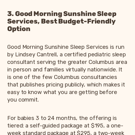
3. Good Morning Sunshine Sleep
Services, Best Budget-Friendly
Option
Good Morning Sunshine Sleep Services is run
by Lindsey Cantrell, a certified pediatric sleep
consultant serving the greater Columbus area
in person and families virtually nationwide. It
is one of the few Columbus consultancies
that publishes pricing publicly, which makes it
easy to know what you are getting before
you commit.
For babies 3 to 24 months, the offering is
tiered: a self-guided package at $195, a one-
week standard package at $295, a two-week