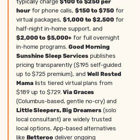
typically charge
$100 to $250 per
hour
for phone calls,
$150 to $750
for
virtual packages,
$1,000 to $2,500
for
half-night in-home support, and
$2,000 to $5,000+
for full overnight
in-home programs.
Good Morning
Sunshine Sleep Services
publishes
pricing transparently ($195 self-guided
up to $725 premium), and
Well Rested
Mama
lists tiered virtual plans from
$189 up to $729.
Via Graces
(Columbus-based, gentle no-cry) and
Little Sleepers, Big Dreamers
(solo
local consultant) are widely trusted
local options. App-based alternatives
like
Betteroo
deliver ongoing