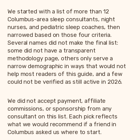
We started with a list of more than 12
Columbus-area sleep consultants, night
nurses, and pediatric sleep coaches, then
narrowed based on those four criteria.
Several names did not make the final list:
some did not have a transparent
methodology page, others only serve a
narrow demographic in ways that would not
help most readers of this guide, and a few
could not be verified as still active in 2026.
We did not accept payment, affiliate
commissions, or sponsorship from any
consultant on this list. Each pick reflects
what we would recommend if a friend in
Columbus asked us where to start.