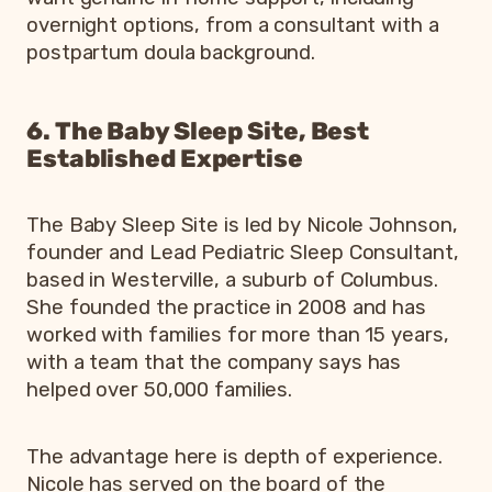
overnight options, from a consultant with a
postpartum doula background.
6. The Baby Sleep Site, Best
Established Expertise
The Baby Sleep Site is led by Nicole Johnson,
founder and Lead Pediatric Sleep Consultant,
based in Westerville, a suburb of Columbus.
She founded the practice in 2008 and has
worked with families for more than 15 years,
with a team that the company says has
helped over 50,000 families.
The advantage here is depth of experience.
Nicole has served on the board of the