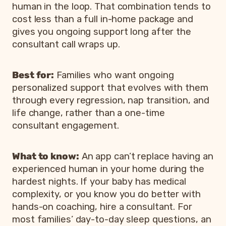
human in the loop. That combination tends to
cost less than a full in-home package and
gives you ongoing support long after the
consultant call wraps up.
Best for:
Families who want ongoing
personalized support that evolves with them
through every regression, nap transition, and
life change, rather than a one-time
consultant engagement.
What to know:
An app can’t replace having an
experienced human in your home during the
hardest nights. If your baby has medical
complexity, or you know you do better with
hands-on coaching, hire a consultant. For
most families’ day-to-day sleep questions, an