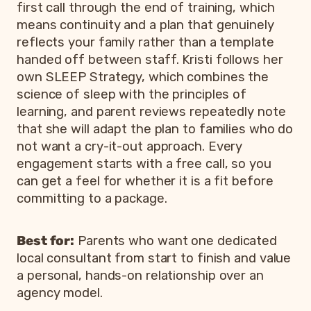
first call through the end of training, which
means continuity and a plan that genuinely
reflects your family rather than a template
handed off between staff. Kristi follows her
own SLEEP Strategy, which combines the
science of sleep with the principles of
learning, and parent reviews repeatedly note
that she will adapt the plan to families who do
not want a cry-it-out approach. Every
engagement starts with a free call, so you
can get a feel for whether it is a fit before
committing to a package.
Best for:
Parents who want one dedicated
local consultant from start to finish and value
a personal, hands-on relationship over an
agency model.