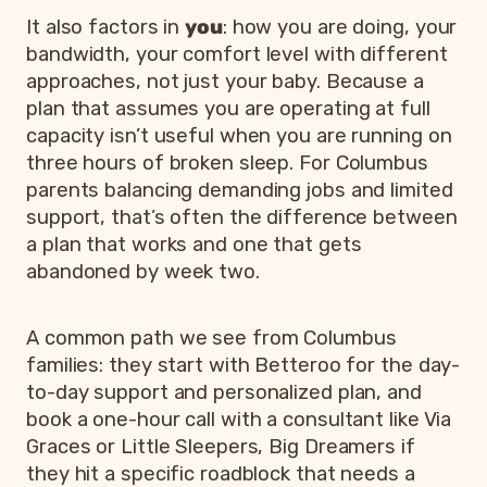
It also factors in
you
: how you are doing, your
bandwidth, your comfort level with different
approaches, not just your baby. Because a
plan that assumes you are operating at full
capacity isn’t useful when you are running on
three hours of broken sleep. For Columbus
parents balancing demanding jobs and limited
support, that’s often the difference between
a plan that works and one that gets
abandoned by week two.
A common path we see from Columbus
families: they start with Betteroo for the day-
to-day support and personalized plan, and
book a one-hour call with a consultant like Via
Graces or Little Sleepers, Big Dreamers if
they hit a specific roadblock that needs a