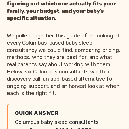
figuring out which one actually fits your
family, your budget, and your baby’s
specific situation.
We pulled together this guide after looking at
every Columbus-based baby sleep
consultancy we could find, comparing pricing,
methods, who they are best for, and what
real parents say about working with them.
Below: six Columbus consultants worth a
discovery call, an app-based alternative for
ongoing support, and an honest look at when
each is the right fit.
QUICK ANSWER
Columbus baby sleep consultants