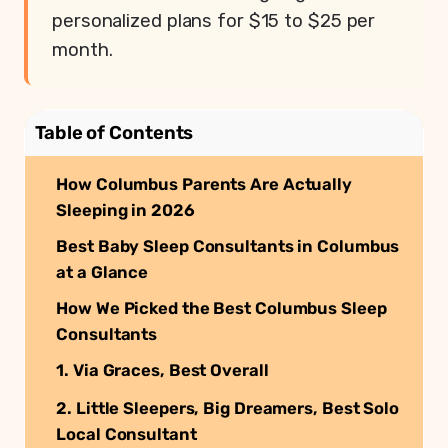
personalized plans for $15 to $25 per
month.
Table of Contents
How Columbus Parents Are Actually
Sleeping in 2026
Best Baby Sleep Consultants in Columbus
at a Glance
How We Picked the Best Columbus Sleep
Consultants
1. Via Graces, Best Overall
2. Little Sleepers, Big Dreamers, Best Solo
Local Consultant