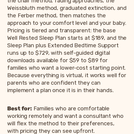
the chair method, fading approaches, the
Weissbluth method, graduated extinction, and
the Ferber method, then matches the
approach to your comfort level and your baby.
Pricing is tiered and transparent: the base
Well Rested Sleep Plan starts at $189, and the
Sleep Plan plus Extended Bedtime Support
runs up to $729, with self-guided digital
downloads available for $59 to $89 for
families who want a lower-cost starting point.
Because everything is virtual, it works well for
parents who are confident they can
implement a plan once it is in their hands.
Best for:
Families who are comfortable
working remotely and want a consultant who
will flex the method to their preferences,
with pricing they can see upfront.