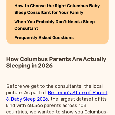
How to Choose the Right Columbus Baby
Sleep Consultant for Your Family
When You Probably Don’t Need a Sleep
Consultant
Frequently Asked Questions
How Columbus Parents Are Actually
Sleeping in 2026
Before we get to the consultants, the local
picture. As part of
Betteroo’s State of Parent
& Baby Sleep 2026
, the largest dataset of its
kind with 68,366 parents across 108
countries, we wanted to show you Columbus-