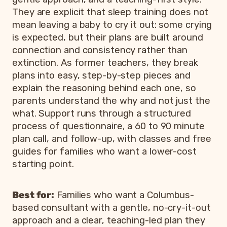
They are explicit that sleep training does not
mean leaving a baby to cry it out: some crying
is expected, but their plans are built around
connection and consistency rather than
extinction. As former teachers, they break
plans into easy, step-by-step pieces and
explain the reasoning behind each one, so
parents understand the why and not just the
what. Support runs through a structured
process of questionnaire, a 60 to 90 minute
plan call, and follow-up, with classes and free
guides for families who want a lower-cost
starting point.
Best for:
Families who want a Columbus-
based consultant with a gentle, no-cry-it-out
approach and a clear, teaching-led plan they