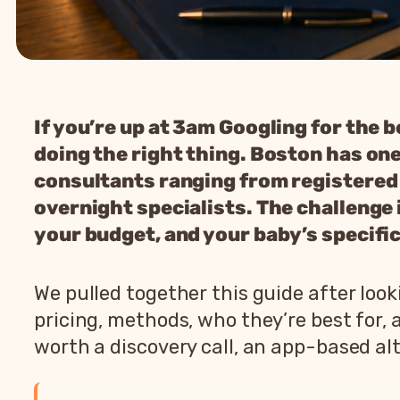
If you’re up at 3am Googling for the 
doing the right thing. Boston has one
consultants ranging from registered 
overnight specialists. The challenge is
your budget, and your baby’s specific
We pulled together this guide after lo
pricing, methods, who they’re best for,
worth a discovery call, an app-based alt