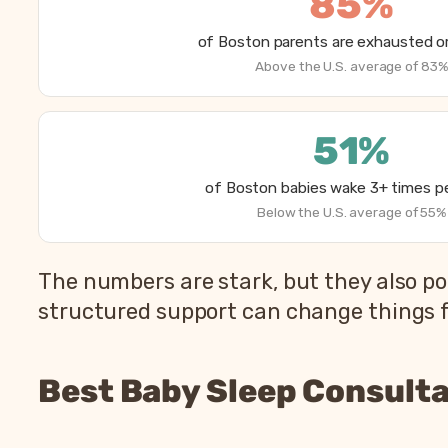
85%
of Boston parents are exhausted or
Above the U.S. average of 83%
51%
of Boston babies wake 3+ times pe
Below the U.S. average of 55%
The numbers are stark, but they also po
structured support can change things fa
Best Baby Sleep Consulta