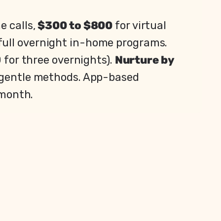
e calls,
$300 to $800
for virtual
full overnight in-home programs.
 for three overnights).
Nurture by
d gentle methods. App-based
 month.