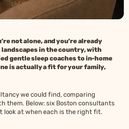
’re not alone, and you’re already
p landscapes in the country, with
ied gentle sleep coaches to in-home
e is actually a fit for your family,
ultancy we could find, comparing
ith them. Below: six Boston consultants
look at when each is the right fit.