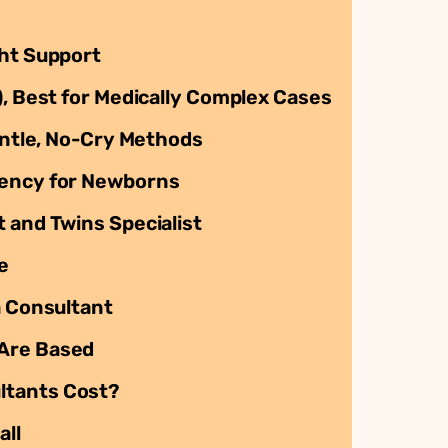
ght Support
), Best for Medically Complex Cases
Gentle, No-Cry Methods
gency for Newborns
 and Twins Specialist
e
a Consultant
 Are Based
ltants Cost?
all