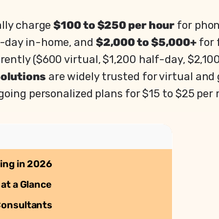
ally charge
$100 to $250 per hour
for phon
f-day in-home, and
$2,000 to $5,000+
for 
ently ($600 virtual, $1,200 half-day, $2,100
Solutions
are widely trusted for virtual an
going personalized plans for $15 to $25 per
ing in 2026
at a Glance
Consultants