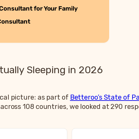
Consultant for Your Family
Consultant
ually Sleeping in 2026
cal picture: as part of
Betteroo’s State of P
s across 108 countries, we looked at 290 res