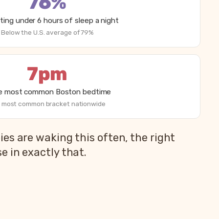
76%
ting under 6 hours of sleep a night
Below the U.S. average of 79%
7pm
he most common Boston bedtime
 most common bracket nationwide
es are waking this often, the right
 in exactly that.