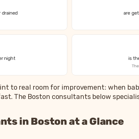
 drained
are get
r night
is t
The
int to real room for improvement: when babi
st. The Boston consultants below specialise
nts in Boston at a Glance