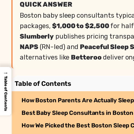
QUICK ANSWER
Boston baby sleep consultants typic
packages,
$1,000 to $2,500
for hal
Slumberly
publishes pricing transpar
NAPS
(RN-led) and
Peaceful Sleep 
alternatives like
Betteroo
deliver on
→
Table of Contents
Table of Contents
How Boston Parents Are Actually Sleep
Best Baby Sleep Consultants in Boston 
How We Picked the Best Boston Sleep 