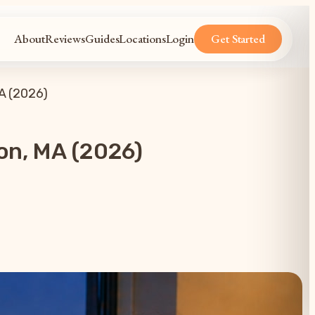
About
Reviews
Guides
Locations
Login
Get Started
A (2026)
on, MA (2026)