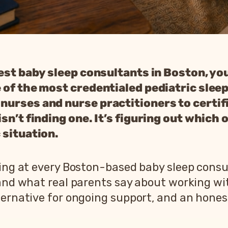
best baby sleep consultants in Boston, you
 of the most credentialed pediatric slee
nurses and nurse practitioners to certif
n’t finding one. It’s figuring out which on
 situation.
oking at every Boston-based baby sleep cons
 and what real parents say about working w
ernative for ongoing support, and an honest 