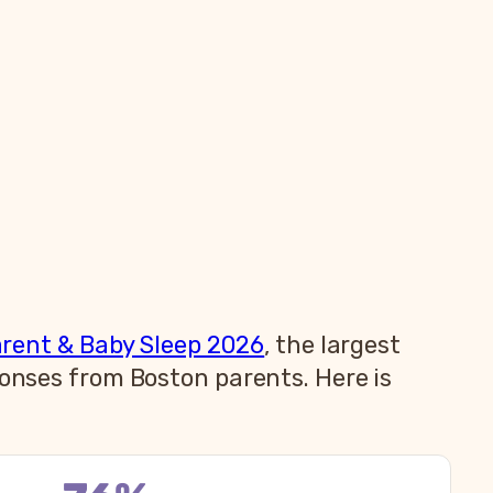
arent & Baby Sleep 2026
, the largest
ponses from Boston parents. Here is