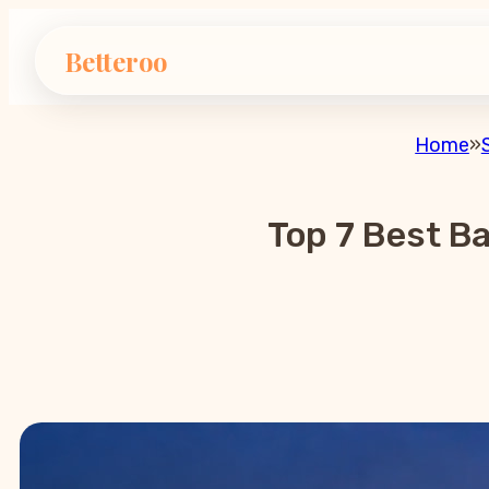
Betteroo
Home
»
Top 7 Best B