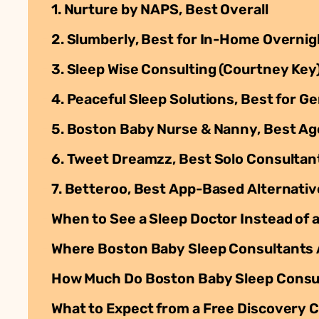
1. Nurture by NAPS, Best Overall
2. Slumberly, Best for In-Home Overni
3. Sleep Wise Consulting (Courtney Key
4. Peaceful Sleep Solutions, Best for 
5. Boston Baby Nurse & Nanny, Best A
6. Tweet Dreamzz, Best Solo Consultant
7. Betteroo, Best App-Based Alternativ
When to See a Sleep Doctor Instead of 
Where Boston Baby Sleep Consultants
How Much Do Boston Baby Sleep Consu
What to Expect from a Free Discovery C