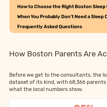
How to Choose the Right Boston Sleep 
When You Probably Don’t Need a Sleep 
Frequently Asked Questions
How Boston Parents Are Act
Before we get to the consultants, the lo
dataset of its kind, with 68,366 parent
what the local numbers show.