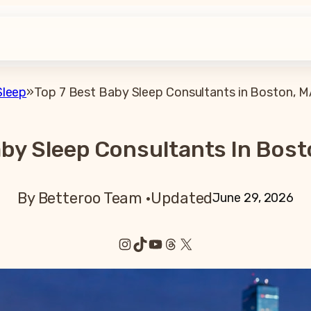
Sleep
»
Top 7 Best Baby Sleep Consultants in Boston, M
aby Sleep Consultants In Bost
By Betteroo Team ·
Updated
June 29, 2026
Instagram
TikTok
YouTube
Threads
X