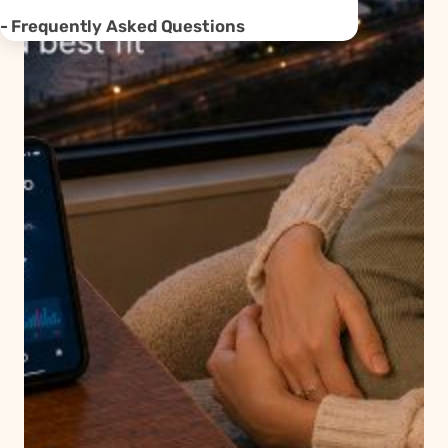
Frequently Asked Questions