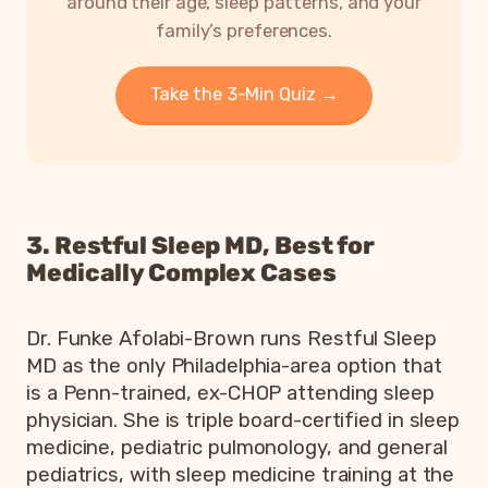
around their age, sleep patterns, and your
family’s preferences.
Take the 3-Min Quiz →
3. Restful Sleep MD, Best for
Medically Complex Cases
Dr. Funke Afolabi-Brown runs Restful Sleep
MD as the only Philadelphia-area option that
is a Penn-trained, ex-CHOP attending sleep
physician. She is triple board-certified in sleep
medicine, pediatric pulmonology, and general
pediatrics, with sleep medicine training at the