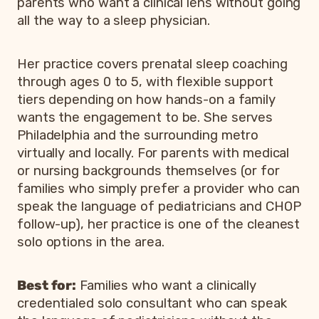
parents who want a clinical lens without going
all the way to a sleep physician.
Her practice covers prenatal sleep coaching
through ages 0 to 5, with flexible support
tiers depending on how hands-on a family
wants the engagement to be. She serves
Philadelphia and the surrounding metro
virtually and locally. For parents with medical
or nursing backgrounds themselves (or for
families who simply prefer a provider who can
speak the language of pediatricians and CHOP
follow-up), her practice is one of the cleanest
solo options in the area.
Best for:
Families who want a clinically
credentialed solo consultant who can speak