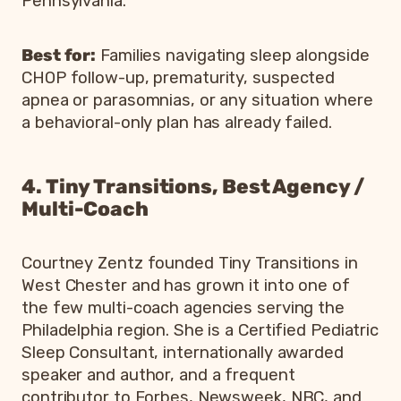
Pennsylvania.
Best for:
Families navigating sleep alongside
CHOP follow-up, prematurity, suspected
apnea or parasomnias, or any situation where
a behavioral-only plan has already failed.
4. Tiny Transitions, Best Agency /
Multi-Coach
Courtney Zentz founded Tiny Transitions in
West Chester and has grown it into one of
the few multi-coach agencies serving the
Philadelphia region. She is a Certified Pediatric
Sleep Consultant, internationally awarded
speaker and author, and a frequent
contributor to Forbes, Newsweek, NBC, and