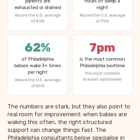
parents are
hours of sleep a
exhausted or drained
night
Above the U.S. average
Above the U.S. average
of 83%
of 79%
62%
7pm
of Philadelphia
is the most common
babies wake 3+ times
Philadelphia bedtime
per night
The most common
bracket nationwide
Above the U.S. average
of 55%
The numbers are stark, but they also point to
real room for improvement: when babies are
waking this often, the right structured
support can change things fast. The
Philadelphia consultants below specialise in