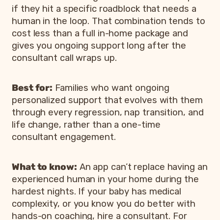
if they hit a specific roadblock that needs a
human in the loop. That combination tends to
cost less than a full in-home package and
gives you ongoing support long after the
consultant call wraps up.
Best for:
Families who want ongoing
personalized support that evolves with them
through every regression, nap transition, and
life change, rather than a one-time
consultant engagement.
What to know:
An app can’t replace having an
experienced human in your home during the
hardest nights. If your baby has medical
complexity, or you know you do better with
hands-on coaching, hire a consultant. For