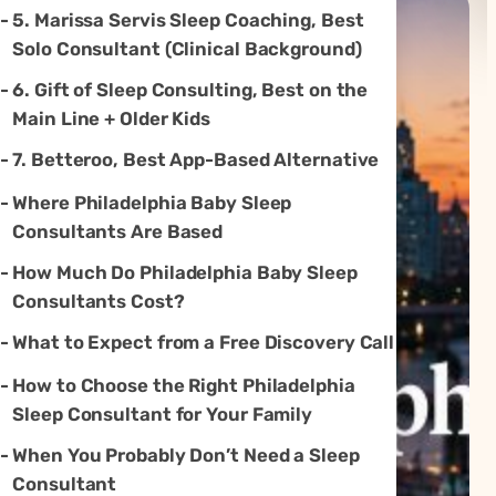
5. Marissa Servis Sleep Coaching, Best
Solo Consultant (Clinical Background)
6. Gift of Sleep Consulting, Best on the
Main Line + Older Kids
7. Betteroo, Best App-Based Alternative
Where Philadelphia Baby Sleep
Consultants Are Based
How Much Do Philadelphia Baby Sleep
Consultants Cost?
What to Expect from a Free Discovery Call
How to Choose the Right Philadelphia
Sleep Consultant for Your Family
When You Probably Don’t Need a Sleep
Consultant