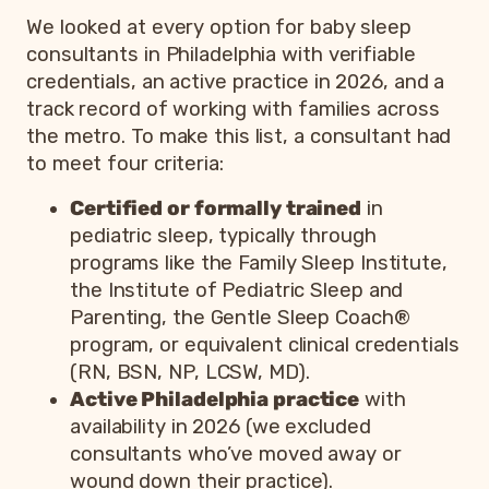
We looked at every option for baby sleep
consultants in Philadelphia with verifiable
credentials, an active practice in 2026, and a
track record of working with families across
the metro. To make this list, a consultant had
to meet four criteria:
Certified or formally trained
in
pediatric sleep, typically through
programs like the Family Sleep Institute,
the Institute of Pediatric Sleep and
Parenting, the Gentle Sleep Coach®
program, or equivalent clinical credentials
(RN, BSN, NP, LCSW, MD).
Active Philadelphia practice
with
availability in 2026 (we excluded
consultants who’ve moved away or
wound down their practice).