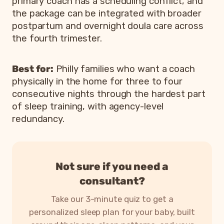
primary coach has a scheduling conflict, and
the package can be integrated with broader
postpartum and overnight doula care across
the fourth trimester.
Best for:
Philly families who want a coach
physically in the home for three to four
consecutive nights through the hardest part
of sleep training, with agency-level
redundancy.
Not sure if you need a
consultant?
Take our 3-minute quiz to get a
personalized sleep plan for your baby, built