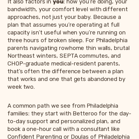
It also factors in
you
: how you’re doing, your
bandwidth, your comfort level with different
approaches, not just your baby. Because a
plan that assumes you’re operating at full
capacity isn’t useful when you’re running on
three hours of broken sleep. For Philadelphia
parents navigating rowhome thin walls, brutal
Northeast winters, SEPTA commutes, and
CHOP-graduate medical-resident parents,
that’s often the difference between a plan
that works and one that gets abandoned by
week two.
A common path we see from Philadelphia
families: they start with Betteroo for the day-
to-day support and personalized plan, and
book a one-hour call with a consultant like
Confident Parenting or Doulas of Philadelphia