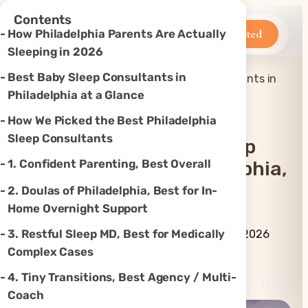
×
Contents
Betteroo
Get Started
How Philadelphia Parents Are Actually
Sleeping in 2026
Best Baby Sleep Consultants in
Top 7 Best Baby Sleep Consultants in
Home
»
Sleep
»
Philadelphia, PA (2026)
Philadelphia at a Glance
How We Picked the Best Philadelphia
Sleep Consultants
Top 7 Best Baby Sleep
1. Confident Parenting, Best Overall
Consultants In Philadelphia,
PA (2026)
2. Doulas of Philadelphia, Best for In-
Home Overnight Support
By Betteroo Team ·
Updated
3. Restful Sleep MD, Best for Medically
July 3, 2026
Complex Cases
Instagram
TikTok
YouTube
Threads
X
4. Tiny Transitions, Best Agency / Multi-
Coach