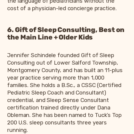
the language of pediatricians without the
cost of a physician-led concierge practice.
6. Gift of Sleep Consulting, Best on
the Main Line + Older Kids
Jennifer Schindele founded Gift of Sleep
Consulting out of Lower Salford Township,
Montgomery County, and has built an 11-plus
year practice serving more than 1,000
families. She holds a B.Sc., a CSSC (Certified
Pediatric Sleep Coach and Consultant)
credential, and Sleep Sense Consultant
certification trained directly under Dana
Obleman. She has been named to Tuck’s Top
200 U.S. sleep consultants three years
running.