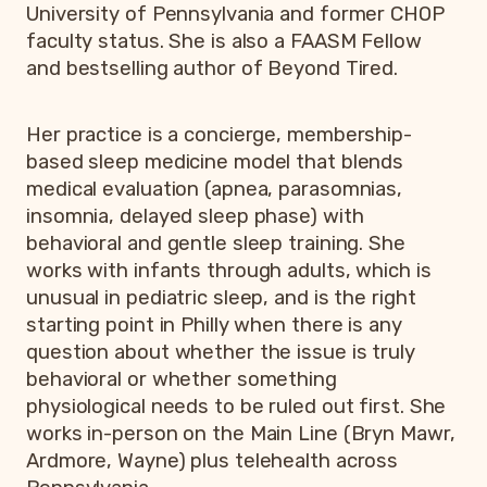
University of Pennsylvania and former CHOP
faculty status. She is also a FAASM Fellow
and bestselling author of Beyond Tired.
Her practice is a concierge, membership-
based sleep medicine model that blends
medical evaluation (apnea, parasomnias,
insomnia, delayed sleep phase) with
behavioral and gentle sleep training. She
works with infants through adults, which is
unusual in pediatric sleep, and is the right
starting point in Philly when there is any
question about whether the issue is truly
behavioral or whether something
physiological needs to be ruled out first. She
works in-person on the Main Line (Bryn Mawr,
Ardmore, Wayne) plus telehealth across