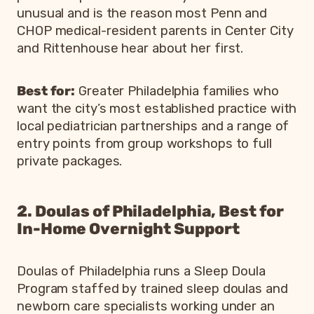
unusual and is the reason most Penn and
CHOP medical-resident parents in Center City
and Rittenhouse hear about her first.
Best for:
Greater Philadelphia families who
want the city’s most established practice with
local pediatrician partnerships and a range of
entry points from group workshops to full
private packages.
2. Doulas of Philadelphia, Best for
In-Home Overnight Support
Doulas of Philadelphia runs a Sleep Doula
Program staffed by trained sleep doulas and
newborn care specialists working under an