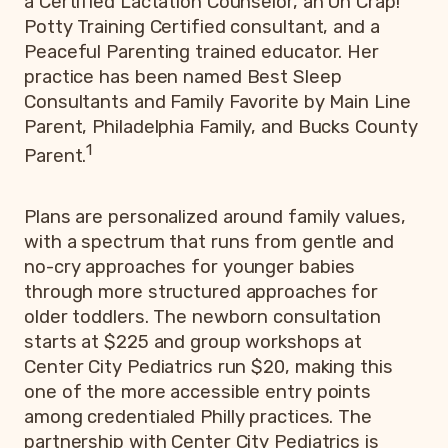
a Certified Lactation Counselor, an Oh Crap!
Potty Training Certified consultant, and a
Peaceful Parenting trained educator. Her
practice has been named Best Sleep
Consultants and Family Favorite by Main Line
Parent, Philadelphia Family, and Bucks County
1
Parent.
Plans are personalized around family values,
with a spectrum that runs from gentle and
no-cry approaches for younger babies
through more structured approaches for
older toddlers. The newborn consultation
starts at $225 and group workshops at
Center City Pediatrics run $20, making this
one of the more accessible entry points
among credentialed Philly practices. The
partnership with Center City Pediatrics is