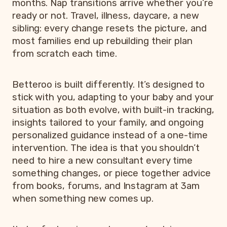
months. Nap transitions arrive whether you’re
ready or not. Travel, illness, daycare, a new
sibling: every change resets the picture, and
most families end up rebuilding their plan
from scratch each time.
Betteroo is built differently. It’s designed to
stick with you, adapting to your baby and your
situation as both evolve, with built-in tracking,
insights tailored to your family, and ongoing
personalized guidance instead of a one-time
intervention. The idea is that you shouldn’t
need to hire a new consultant every time
something changes, or piece together advice
from books, forums, and Instagram at 3am
when something new comes up.