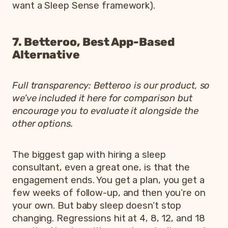
want a Sleep Sense framework).
7. Betteroo, Best App-Based
Alternative
Full transparency: Betteroo is our product, so
we’ve included it here for comparison but
encourage you to evaluate it alongside the
other options.
The biggest gap with hiring a sleep
consultant, even a great one, is that the
engagement ends. You get a plan, you get a
few weeks of follow-up, and then you’re on
your own. But baby sleep doesn’t stop
changing. Regressions hit at 4, 8, 12, and 18