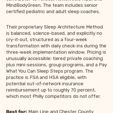
MindBodyGreen. The team includes senior
certified pediatric and adult sleep coaches.
Their proprietary Sleep Architecture Method
is balanced, science-based, and explicitly no
cry-it-out, structured as a four-week
transformation with daily check-ins during the
three-week implementation window. Pricing is
unusually accessible: tiered private coaching
plus mini-sessions, group programs, and a Pay
What You Can Sleep Steps program. The
practice is FSA and HSA eligible, with
potential out-of-network insurance
reimbursement up to roughly 70 percent,
which most Philly competitors do not offer.
Best for:
Main Line and Chester County