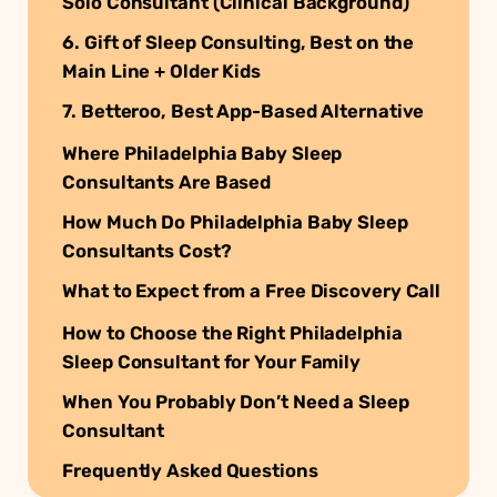
Solo Consultant (Clinical Background)
6. Gift of Sleep Consulting, Best on the
Main Line + Older Kids
7. Betteroo, Best App-Based Alternative
Where Philadelphia Baby Sleep
Consultants Are Based
How Much Do Philadelphia Baby Sleep
Consultants Cost?
What to Expect from a Free Discovery Call
How to Choose the Right Philadelphia
Sleep Consultant for Your Family
When You Probably Don’t Need a Sleep
Consultant
Frequently Asked Questions