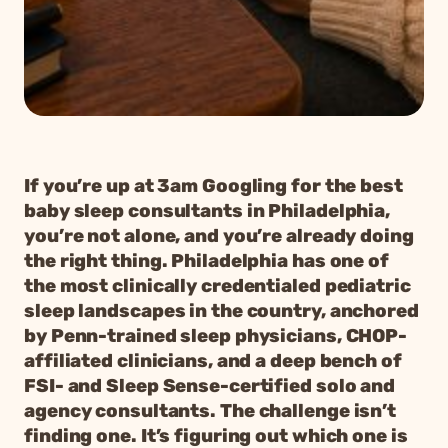
If you’re up at 3am Googling for the best
baby sleep consultants in Philadelphia,
you’re not alone, and you’re already doing
the right thing. Philadelphia has one of
the most clinically credentialed pediatric
sleep landscapes in the country, anchored
by Penn-trained sleep physicians, CHOP-
affiliated clinicians, and a deep bench of
FSI- and Sleep Sense-certified solo and
agency consultants. The challenge isn’t
finding one. It’s figuring out which one is