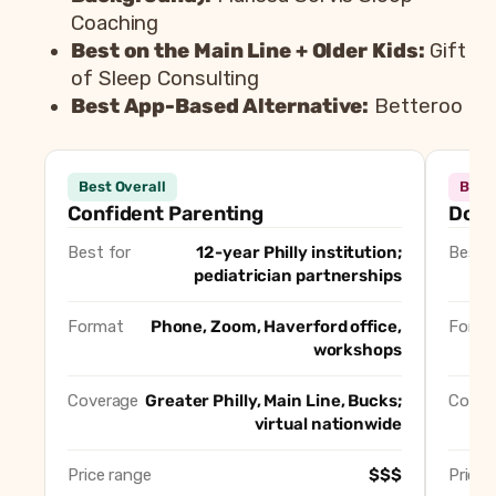
Coaching
Best on the Main Line + Older Kids:
Gift
of Sleep Consulting
Best App-Based Alternative:
Betteroo
Be
Consultant
Best Fo
Best Overall
Best
Confident Parenting
Best Overall
Confident Parenting
Doul
Doulas of Philadelphia
Best for In-Home Overni
Best for
12-year Philly institution;
Best f
Restful Sleep MD
Best for Medically Compl
pediatrician partnerships
Tiny Transitions
Best Agency / Multi-Coa
Marissa Servis Sleep Coaching
Best Solo Consultant (Cl
Format
Phone, Zoom, Haverford office,
Forma
workshops
Gift of Sleep Consulting
Best on the Main Line + O
Betteroo
Best App-Based Alternat
Coverage
Greater Philly, Main Line, Bucks;
Cover
virtual nationwide
Price range
$$$
Price 