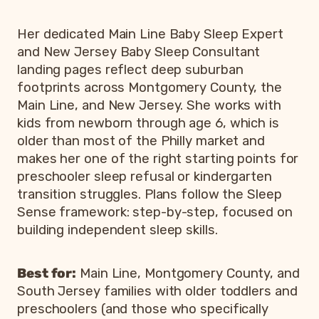
Her dedicated Main Line Baby Sleep Expert
and New Jersey Baby Sleep Consultant
landing pages reflect deep suburban
footprints across Montgomery County, the
Main Line, and New Jersey. She works with
kids from newborn through age 6, which is
older than most of the Philly market and
makes her one of the right starting points for
preschooler sleep refusal or kindergarten
transition struggles. Plans follow the Sleep
Sense framework: step-by-step, focused on
building independent sleep skills.
Best for:
Main Line, Montgomery County, and
South Jersey families with older toddlers and
preschoolers (and those who specifically