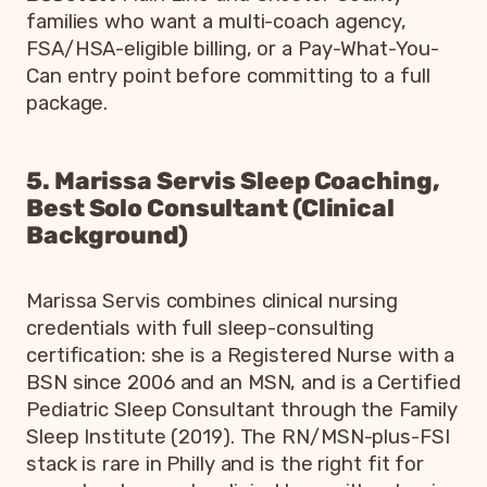
families who want a multi-coach agency,
FSA/HSA-eligible billing, or a Pay-What-You-
Can entry point before committing to a full
package.
5. Marissa Servis Sleep Coaching,
Best Solo Consultant (Clinical
Background)
Marissa Servis combines clinical nursing
credentials with full sleep-consulting
certification: she is a Registered Nurse with a
BSN since 2006 and an MSN, and is a Certified
Pediatric Sleep Consultant through the Family
Sleep Institute (2019). The RN/MSN-plus-FSI
stack is rare in Philly and is the right fit for