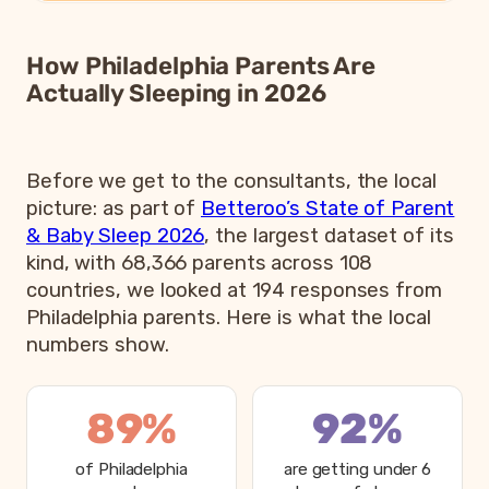
How Philadelphia Parents Are
Actually Sleeping in 2026
Before we get to the consultants, the local
picture: as part of
Betteroo’s State of Parent
& Baby Sleep 2026
, the largest dataset of its
kind, with 68,366 parents across 108
countries, we looked at 194 responses from
Philadelphia parents. Here is what the local
numbers show.
89%
92%
of Philadelphia
are getting under 6