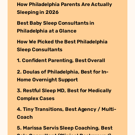
How Philadelphia Parents Are Actually
Sleeping in 2026
Best Baby Sleep Consultants in
Philadelphia at a Glance
How We Picked the Best Philadelphia
Sleep Consultants
1. Confident Parenting, Best Overall
2. Doulas of Philadelphia, Best for In-
Home Overnight Support
3. Restful Sleep MD, Best for Medically
Complex Cases
4. Tiny Transitions, Best Agency / Multi-
Coach
5. Marissa Servis Sleep Coaching, Best