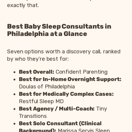
exactly that.
Best Baby Sleep Consultants in
Philadelphia at a Glance
Seven options worth a discovery call, ranked
by who they’re best for:
Best Overall:
Confident Parenting
Best for In-Home Overnight Support:
Doulas of Philadelphia
Best for Medically Complex Cases:
Restful Sleep MD
Best Agency / Multi-Coach:
Tiny
Transitions
Best Solo Consultant (Clinical
Background):
Marissa Servis Sleep