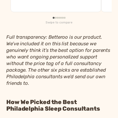
Swipe to compare
Full transparency: Betteroo is our product.
We’ve included it on this list because we
genuinely think it’s the best option for parents
who want ongoing personalized support
without the price tag of a full consultancy
package. The other six picks are established
Philadelphia consultants we’d send our own
friends to.
How We Picked the Best
Philadelphia Sleep Consultants