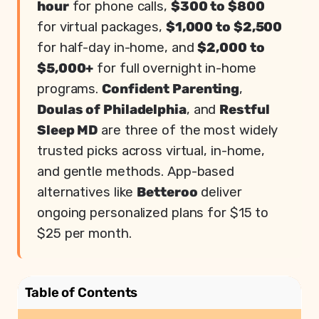
hour
for phone calls,
$300 to $800
for virtual packages,
$1,000 to $2,500
for half-day in-home, and
$2,000 to
$5,000+
for full overnight in-home
programs.
Confident Parenting
,
Doulas of Philadelphia
, and
Restful
Sleep MD
are three of the most widely
trusted picks across virtual, in-home,
and gentle methods. App-based
alternatives like
Betteroo
deliver
ongoing personalized plans for $15 to
$25 per month.
Table of Contents