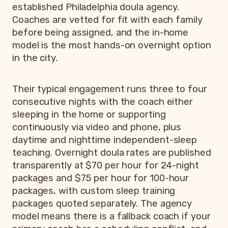
established Philadelphia doula agency.
Coaches are vetted for fit with each family
before being assigned, and the in-home
model is the most hands-on overnight option
in the city.
Their typical engagement runs three to four
consecutive nights with the coach either
sleeping in the home or supporting
continuously via video and phone, plus
daytime and nighttime independent-sleep
teaching. Overnight doula rates are published
transparently at $70 per hour for 24-night
packages and $75 per hour for 100-hour
packages, with custom sleep training
packages quoted separately. The agency
model means there is a fallback coach if your