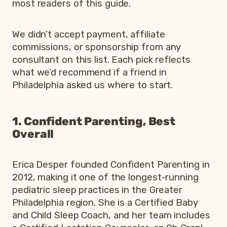
most readers of this guide.
We didn’t accept payment, affiliate
commissions, or sponsorship from any
consultant on this list. Each pick reflects
what we’d recommend if a friend in
Philadelphia asked us where to start.
1. Confident Parenting, Best
Overall
Erica Desper founded Confident Parenting in
2012, making it one of the longest-running
pediatric sleep practices in the Greater
Philadelphia region. She is a Certified Baby
and Child Sleep Coach, and her team includes