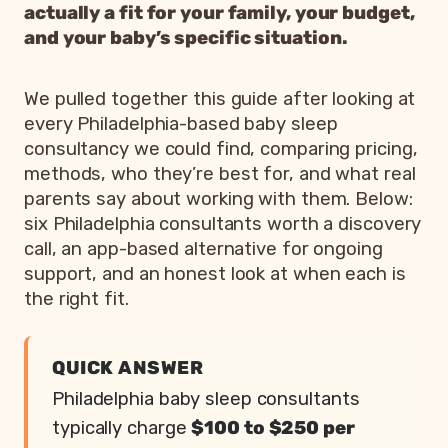
actually a fit for your family, your budget,
and your baby’s specific situation.
We pulled together this guide after looking at
every Philadelphia-based baby sleep
consultancy we could find, comparing pricing,
methods, who they’re best for, and what real
parents say about working with them. Below:
six Philadelphia consultants worth a discovery
call, an app-based alternative for ongoing
support, and an honest look at when each is
the right fit.
QUICK ANSWER
Philadelphia baby sleep consultants
typically charge
$100 to $250 per