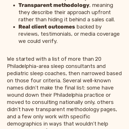
Transparent methodology
, meaning
they describe their approach upfront
rather than hiding it behind a sales call.
Real client outcomes
backed by
reviews, testimonials, or media coverage
we could verify.
We started with a list of more than 20
Philadelphia-area sleep consultants and
pediatric sleep coaches, then narrowed based
on those four criteria. Several well-known
names didn’t make the final list: some have
wound down their Philadelphia practice or
moved to consulting nationally only, others
didn’t have transparent methodology pages,
and a few only work with specific
demographics in ways that wouldn’t help