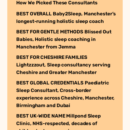
How We Picked These Consultants
BEST OVERALL Baby2Sleep, Manchester’s
longest-running holistic sleep coach
BEST FOR GENTLE METHODS Blissed Out
Babies, Holistic sleep coaching in
Manchester from Jemma
BEST FOR CHESHIRE FAMILIES
Lightzzzout, Sleep consultancy serving
Cheshire and Greater Manchester
BEST GLOBAL CREDENTIALS Paediatric
Sleep Consultant, Cross-border
experience across Cheshire, Manchester,
Birmingham and Dubai
BEST UK-WIDE NAME Millpond Sleep
Clinic, NHS-respected, decades of