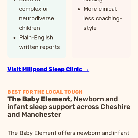
complex or
More clinical,
neurodiverse
less coaching-
children
style
Plain-English
written reports
Visit Millpond Sleep Clinic →
BEST FOR THE LOCAL TOUCH
The Baby Element
, Newborn and
infant sleep support across Cheshire
and Manchester
The Baby Element offers newborn and infant