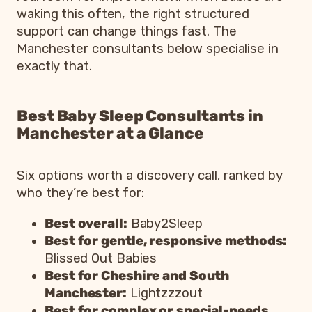
waking this often, the right structured
support can change things fast. The
Manchester consultants below specialise in
exactly that.
Best Baby Sleep Consultants in
Manchester at a Glance
Six options worth a discovery call, ranked by
who they’re best for:
Best overall:
Baby2Sleep
Best for gentle, responsive methods:
Blissed Out Babies
Best for Cheshire and South
Manchester:
Lightzzzout
Best for complex or special-needs