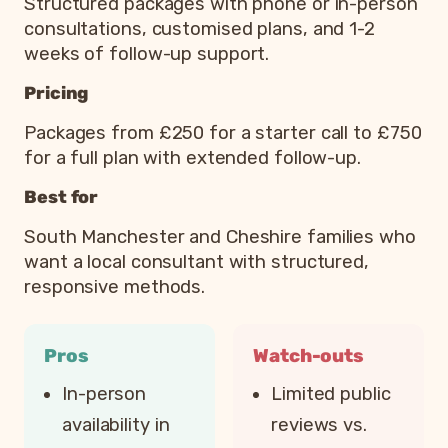
Structured packages with phone or in-person
consultations, customised plans, and 1-2
weeks of follow-up support.
Pricing
Packages from £250 for a starter call to £750
for a full plan with extended follow-up.
Best for
South Manchester and Cheshire families who
want a local consultant with structured,
responsive methods.
Pros
Watch-outs
In-person
Limited public
availability in
reviews vs.