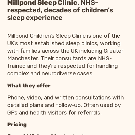
Millpond Sleep Clinic
, NHS-
respected, decades of children’s
sleep experience
Millpond Children’s Sleep Clinic is one of the
UK’s most established sleep clinics, working
with families across the UK including Greater
Manchester. Their consultants are NHS-
trained and they’re respected for handling
complex and neurodiverse cases.
What they offer
Phone, video, and written consultations with
detailed plans and follow-up. Often used by
GPs and health visitors for referrals.
Pricing