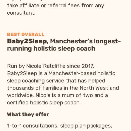
take affiliate or referral fees from any
consultant.
BEST OVERALL
Baby2Sleep
, Manchester’s longest-
running holistic sleep coach
Run by Nicole Ratcliffe since 2017,
Baby2Sleep is a Manchester-based holistic
sleep coaching service that has helped
thousands of families in the North West and
worldwide. Nicole is a mum of two and a
certified holistic sleep coach.
What they offer
1-to-1 consultations, sleep plan packages,