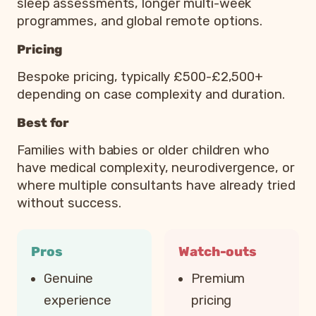
sleep assessments, longer multi-week
programmes, and global remote options.
Pricing
Bespoke pricing, typically £500-£2,500+
depending on case complexity and duration.
Best for
Families with babies or older children who
have medical complexity, neurodivergence, or
where multiple consultants have already tried
without success.
Pros
Watch-outs
Genuine
Premium
experience
pricing