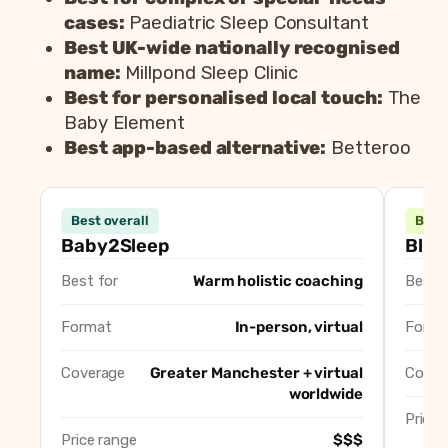
cases:
Paediatric Sleep Consultant
Best UK-wide nationally recognised
name:
Millpond Sleep Clinic
Best for personalised local touch:
The
Baby Element
Best app-based alternative:
Betteroo
Consultant
B
Best overall
Best
Baby2Sleep (Nicole Ratcliffe)
Best overall, warm holisti
Baby2Sleep
Blis
Blissed Out Babies (Jemma)
Best for gentle, responsi
Best for
Warm holistic coaching
Best f
Lightzzzout
Best for Cheshire and So
Paediatric Sleep Consultant
Best for complex or speci
Format
In-person, virtual
Forma
Millpond Sleep Clinic
Best UK-wide nationally 
The Baby Element
Best for personalised loca
Coverage
Greater Manchester + virtual
Cover
worldwide
Betteroo
Best app-based alternativ
Price 
Price range
$$$