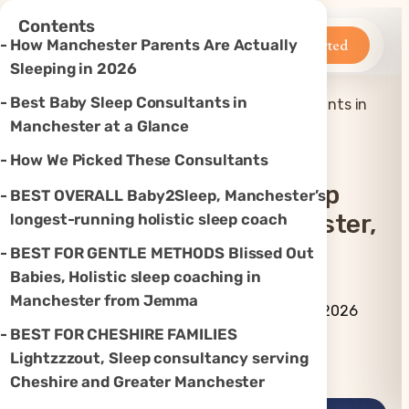
×
Contents
Betteroo
Get Started
How Manchester Parents Are Actually
Sleeping in 2026
Best Baby Sleep Consultants in
Top 7 Best Baby Sleep Consultants in
Home
»
Sleep
»
Manchester, UK (2026)
Manchester at a Glance
How We Picked These Consultants
Top 7 Best Baby Sleep
BEST OVERALL Baby2Sleep, Manchester’s
Consultants In Manchester,
longest-running holistic sleep coach
UK (2026)
BEST FOR GENTLE METHODS Blissed Out
Babies, Holistic sleep coaching in
Manchester from Jemma
By Betteroo Team ·
Updated
July 3, 2026
BEST FOR CHESHIRE FAMILIES
Lightzzzout, Sleep consultancy serving
Instagram
TikTok
YouTube
Threads
X
Cheshire and Greater Manchester