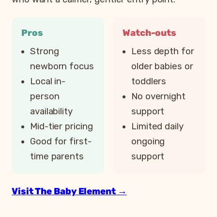
Pros
Watch-outs
Strong
Less depth for
newborn focus
older babies or
Local in-
toddlers
person
No overnight
availability
support
Mid-tier pricing
Limited daily
Good for first-
ongoing
time parents
support
Visit The Baby Element →