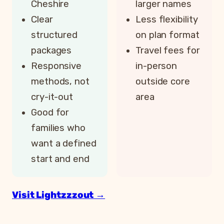
Cheshire
larger names
Clear
Less flexibility
structured
on plan format
packages
Travel fees for
Responsive
in-person
methods, not
outside core
cry-it-out
area
Good for
families who
want a defined
start and end
Visit Lightzzzout →