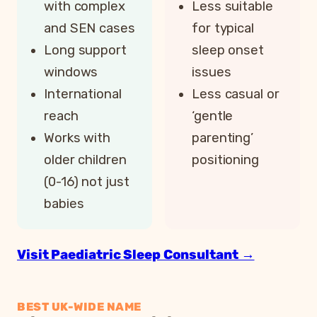
with complex
Less suitable
and SEN cases
for typical
Long support
sleep onset
windows
issues
International
Less casual or
reach
‘gentle
Works with
parenting’
older children
positioning
(0-16) not just
babies
Visit Paediatric Sleep Consultant →
BEST UK-WIDE NAME