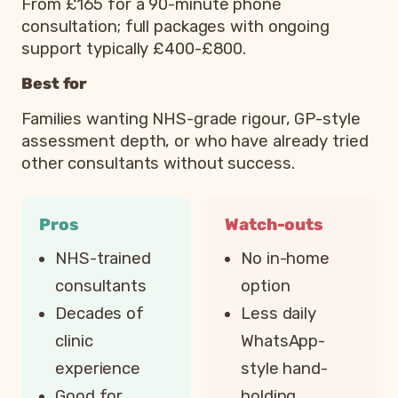
From £165 for a 90-minute phone
consultation; full packages with ongoing
support typically £400-£800.
Best for
Families wanting NHS-grade rigour, GP-style
assessment depth, or who have already tried
other consultants without success.
Pros
Watch-outs
NHS-trained
No in-home
consultants
option
Decades of
Less daily
clinic
WhatsApp-
experience
style hand-
Good for
holding