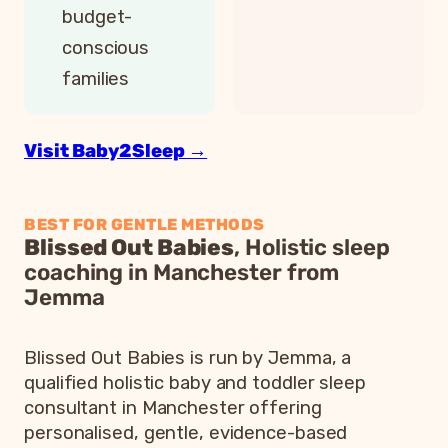
budget-
conscious
families
Visit Baby2Sleep →
BEST FOR GENTLE METHODS
Blissed Out Babies
, Holistic sleep
coaching in Manchester from
Jemma
Blissed Out Babies is run by Jemma, a
qualified holistic baby and toddler sleep
consultant in Manchester offering
personalised, gentle, evidence-based