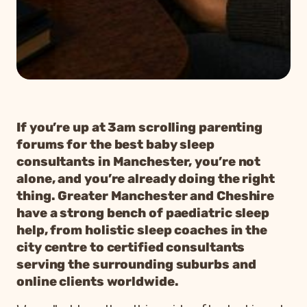
If you’re up at 3am scrolling parenting
forums for the best baby sleep
consultants in Manchester, you’re not
alone, and you’re already doing the right
thing. Greater Manchester and Cheshire
have a strong bench of paediatric sleep
help, from holistic sleep coaches in the
city centre to certified consultants
serving the surrounding suburbs and
online clients worldwide.