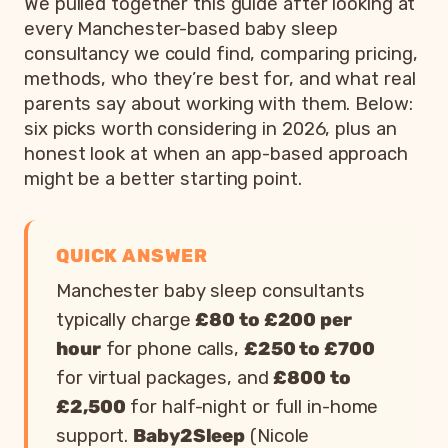
We pulled together this guide after looking at
every Manchester-based baby sleep
consultancy we could find, comparing pricing,
methods, who they’re best for, and what real
parents say about working with them. Below:
six picks worth considering in 2026, plus an
honest look at when an app-based approach
might be a better starting point.
QUICK ANSWER
Manchester baby sleep consultants
typically charge
£80 to £200 per
hour
for phone calls,
£250 to £700
for virtual packages, and
£800 to
£2,500
for half-night or full in-home
support.
Baby2Sleep
(Nicole