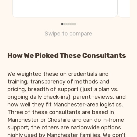
Swipe to compare
How We Picked These Consultants
We weighted these on credentials and
training, transparency of methods and
pricing, breadth of support (just a plan vs.
ongoing daily check-ins), parent reviews, and
how well they fit Manchester-area logistics.
Three of these consultants are based in
Manchester or Cheshire and can do in-home
support; the others are nationwide options
highly used by Manchester families. We don’t