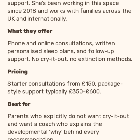
support. She’s been working in this space
since 2018 and works with families across the
UK and internationally.
What they offer
Phone and online consultations, written
personalised sleep plans, and follow-up
support. No cry-it-out, no extinction methods.
Pricing
Starter consultations from £150, package-
style support typically £350-£600.
Best for
Parents who explicitly do not want cry-it-out
and want a coach who explains the
developmental ‘why’ behind every
recommendation.