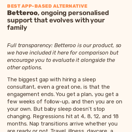
BEST APP-BASED ALTERNATIVE
Betteroo
, ongoing personalised
support that evolves with your
family
Full transparency: Betteroo is our product, so
we have included it here for comparison but
encourage you to evaluate it alongside the
other options.
The biggest gap with hiring a sleep
consultant, even a great one, is that the
engagement ends. You get a plan, you get a
few weeks of follow-up, and then you are on
your own. But baby sleep doesn’t stop
changing. Regressions hit at 4, 8, 12, and 18
months. Nap transitions arrive whether you
are ready or not. Travel, illness, daycare, a