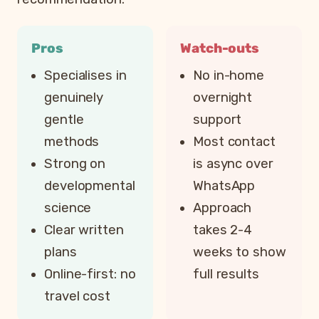
Pros
Watch-outs
Specialises in
No in-home
genuinely
overnight
gentle
support
methods
Most contact
Strong on
is async over
developmental
WhatsApp
science
Approach
Clear written
takes 2-4
plans
weeks to show
Online-first: no
full results
travel cost