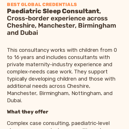
BEST GLOBAL CREDENTIALS
Paediatric Sleep Consultant
,
Cross-border experience across
Cheshire, Manchester, Birmingham
and Dubai
This consultancy works with children from 0
to 16 years and includes consultants with
private maternity-industry experience and
complex-needs case work. They support
typically developing children and those with
additional needs across Cheshire,
Manchester, Birmingham, Nottingham, and
Dubai.
What they offer
Complex case consulting, paediatric-level