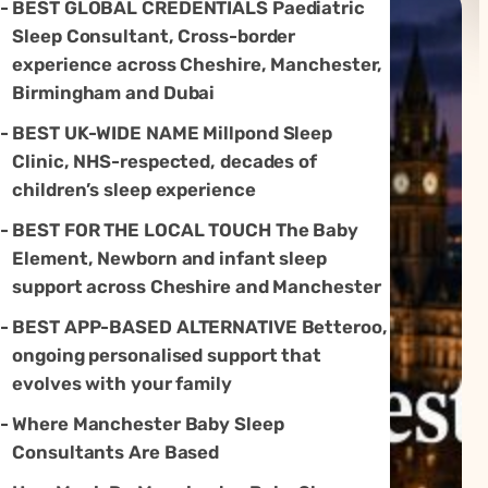
BEST GLOBAL CREDENTIALS Paediatric
Sleep Consultant, Cross-border
experience across Cheshire, Manchester,
Birmingham and Dubai
BEST UK-WIDE NAME Millpond Sleep
Clinic, NHS-respected, decades of
children’s sleep experience
BEST FOR THE LOCAL TOUCH The Baby
Element, Newborn and infant sleep
support across Cheshire and Manchester
BEST APP-BASED ALTERNATIVE Betteroo,
ongoing personalised support that
evolves with your family
Where Manchester Baby Sleep
Consultants Are Based