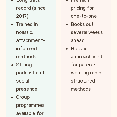
record (since
pricing for
2017)
one-to-one
Trained in
Books out
holistic,
several weeks
attachment-
ahead
informed
Holistic
methods
approach isn’t
Strong
for parents
podcast and
wanting rapid
social
structured
presence
methods
Group
programmes
available for