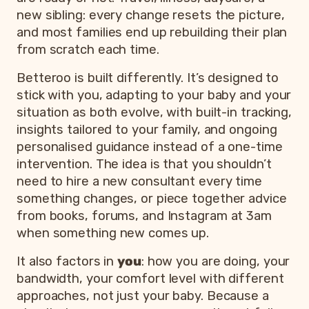
new sibling: every change resets the picture,
and most families end up rebuilding their plan
from scratch each time.
Betteroo is built differently. It’s designed to
stick with you, adapting to your baby and your
situation as both evolve, with built-in tracking,
insights tailored to your family, and ongoing
personalised guidance instead of a one-time
intervention. The idea is that you shouldn’t
need to hire a new consultant every time
something changes, or piece together advice
from books, forums, and Instagram at 3am
when something new comes up.
It also factors in
you
: how you are doing, your
bandwidth, your comfort level with different
approaches, not just your baby. Because a