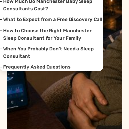
How Much Do Manchester Baby Sleep
Consultants Cost?
What to Expect from a Free Discovery Call
How to Choose the Right Manchester
Sleep Consultant for Your Family
When You Probably Don’t Need a Sleep
Consultant
Frequently Asked Questions