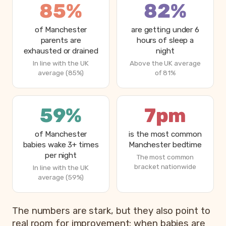
85%
82%
of Manchester
are getting under 6
parents are
hours of sleep a
exhausted or drained
night
In line with the UK
Above the UK average
average (85%)
of 81%
59%
7pm
of Manchester
is the most common
babies wake 3+ times
Manchester bedtime
per night
The most common
bracket nationwide
In line with the UK
average (59%)
The numbers are stark, but they also point to
real room for improvement: when babies are