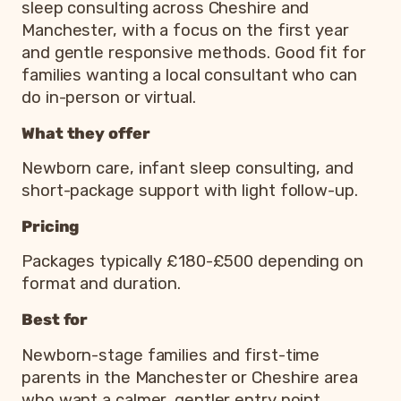
sleep consulting across Cheshire and
Manchester, with a focus on the first year
and gentle responsive methods. Good fit for
families wanting a local consultant who can
do in-person or virtual.
What they offer
Newborn care, infant sleep consulting, and
short-package support with light follow-up.
Pricing
Packages typically £180-£500 depending on
format and duration.
Best for
Newborn-stage families and first-time
parents in the Manchester or Cheshire area
who want a calmer, gentler entry point.