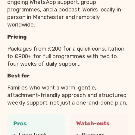
ongoing WhatsApp support, group
programmes, and a podcast. Works locally in-
person in Manchester and remotely
worldwide.
Pricing
Packages from £200 for a quick consultation
to £900+ for full programmes with two to
four weeks of daily support.
Best for
Families who want a warm, gentle,
attachment-friendly approach and structured
weekly support, not just a one-and-done plan.
Pros
Watch-outs
Long track
Premium