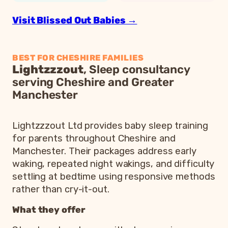
Visit Blissed Out Babies →
BEST FOR CHESHIRE FAMILIES
Lightzzzout
, Sleep consultancy
serving Cheshire and Greater
Manchester
Lightzzzout Ltd provides baby sleep training
for parents throughout Cheshire and
Manchester. Their packages address early
waking, repeated night wakings, and difficulty
settling at bedtime using responsive methods
rather than cry-it-out.
What they offer