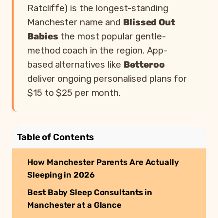
Ratcliffe) is the longest-standing
Manchester name and
Blissed Out
Babies
the most popular gentle-
method coach in the region. App-
based alternatives like
Betteroo
deliver ongoing personalised plans for
$15 to $25 per month.
Table of Contents
How Manchester Parents Are Actually
Sleeping in 2026
Best Baby Sleep Consultants in
Manchester at a Glance