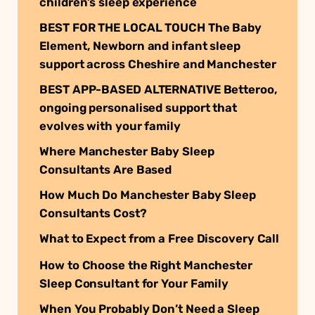
children’s sleep experience
BEST FOR THE LOCAL TOUCH The Baby
Element, Newborn and infant sleep
support across Cheshire and Manchester
BEST APP-BASED ALTERNATIVE Betteroo,
ongoing personalised support that
evolves with your family
Where Manchester Baby Sleep
Consultants Are Based
How Much Do Manchester Baby Sleep
Consultants Cost?
What to Expect from a Free Discovery Call
How to Choose the Right Manchester
Sleep Consultant for Your Family
When You Probably Don’t Need a Sleep