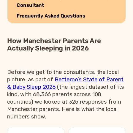
Consultant
Frequently Asked Questions
How Manchester Parents Are
Actually Sleeping in 2026
Before we get to the consultants, the local
picture: as part of
Betteroo’s State of Parent
& Baby Sleep 2026
(the largest dataset of its
kind, with 68,366 parents across 108
countries) we looked at 325 responses from
Manchester parents. Here is what the local
numbers show.