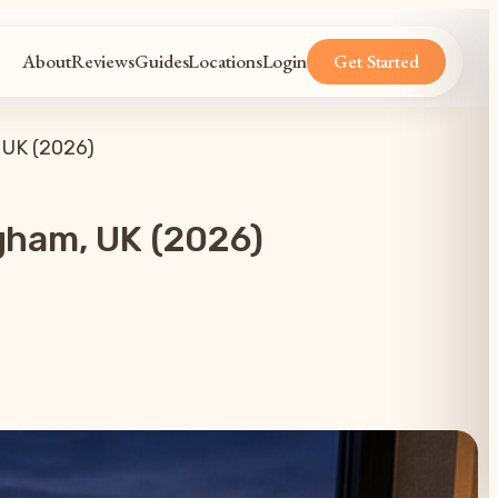
About
Reviews
Guides
Locations
Login
Get Started
 UK (2026)
gham, UK (2026)