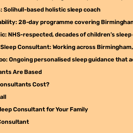
Solihull-based holistic sleep coach
lity: 28-day programme covering Birmingham
ic: NHS-respected, decades of children’s sleep
leep Consultant: Working across Birmingham,
 Ongoing personalised sleep guidance that a
ants Are Based
onsultants Cost?
all
eep Consultant for Your Family
Consultant