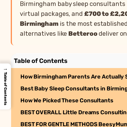
Birmingham baby sleep consultants 
virtual packages, and
£700 to £2,2
Birmingham
is the most establishe
alternatives like
Betteroo
deliver on
Table of Contents
→
Table of Contents
How Birmingham Parents Are Actually 
Best Baby Sleep Consultants in Birmin
How We Picked These Consultants
BEST OVERALL Little Dreams Consultin
BEST FOR GENTLE METHODS BeesyMum: Ge