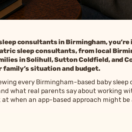
 sleep consultants in Birmingham, you’re 
iatric sleep consultants, from local Bir
lies in Solihull, Sutton Coldfield, and C
ur family’s situation and budget.
viewing every Birmingham-based baby sleep 
 and what real parents say about working wi
ok at when an app-based approach might be a