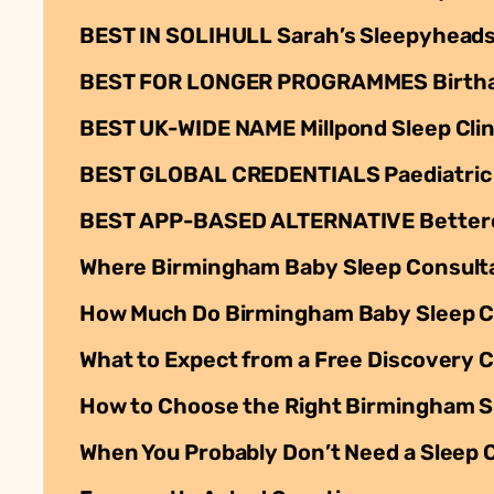
BEST IN SOLIHULL Sarah’s Sleepyheads: 
BEST FOR LONGER PROGRAMMES Birthabi
BEST UK-WIDE NAME Millpond Sleep Clin
BEST GLOBAL CREDENTIALS Paediatric S
BEST APP-BASED ALTERNATIVE Betteroo:
Where Birmingham Baby Sleep Consult
How Much Do Birmingham Baby Sleep C
What to Expect from a Free Discovery C
How to Choose the Right Birmingham Sl
When You Probably Don’t Need a Sleep 