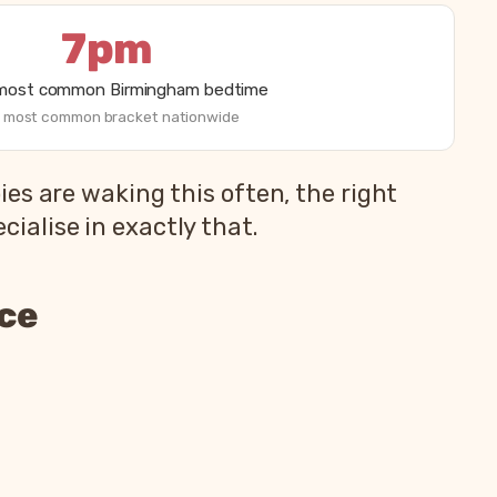
7pm
 most common Birmingham bedtime
 most common bracket nationwide
es are waking this often, the right
alise in exactly that.
nce