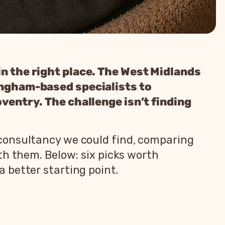
in the right place. The West Midlands
mingham-based specialists to
oventry. The challenge isn’t finding
consultancy we could find, comparing
th them. Below: six picks worth
 better starting point.