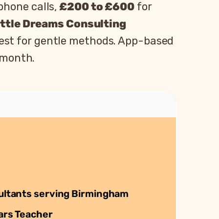
phone calls,
£200 to £600
for
ittle Dreams Consulting
est for gentle methods. App-based
 month.
ultants serving Birmingham
ars Teacher