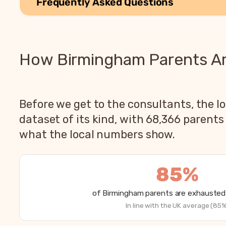
Frequently Asked Questions
How Birmingham Parents Are
Before we get to the consultants, the lo
dataset of its kind, with 68,366 parent
what the local numbers show.
85%
of Birmingham parents are exhausted 
In line with the UK average (85%