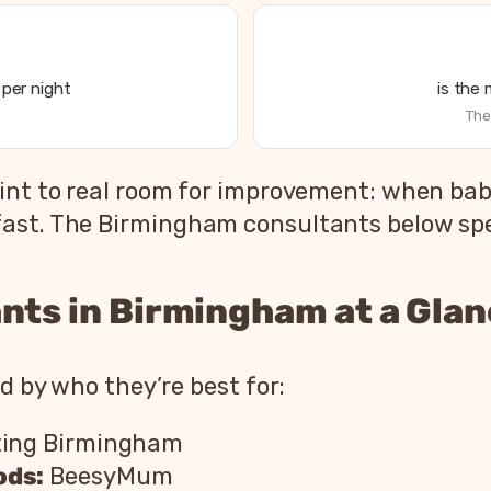
per night
is the
The
int to real room for improvement: when babi
ast. The Birmingham consultants below speci
nts in Birmingham at a Gla
ed by who they’re best for:
ting Birmingham
ods:
BeesyMum