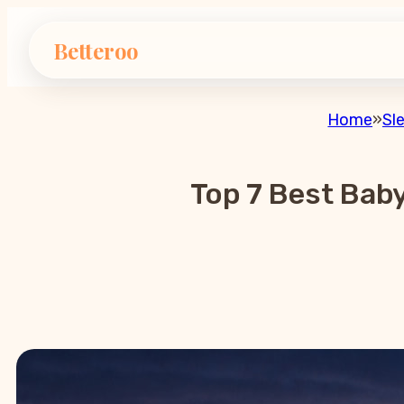
Betteroo
Home
»
Sl
Top 7 Best Bab