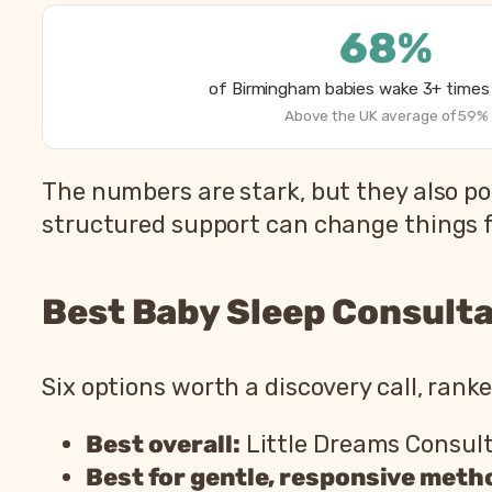
68%
of Birmingham babies wake 3+ times 
Above the UK average of 59%
The numbers are stark, but they also po
structured support can change things f
Best Baby Sleep Consulta
Six options worth a discovery call, rank
Best overall:
Little Dreams Consul
Best for gentle, responsive meth