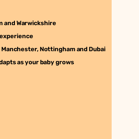
 and Warwickshire
 experience
 Manchester, Nottingham and Dubai
dapts as your baby grows