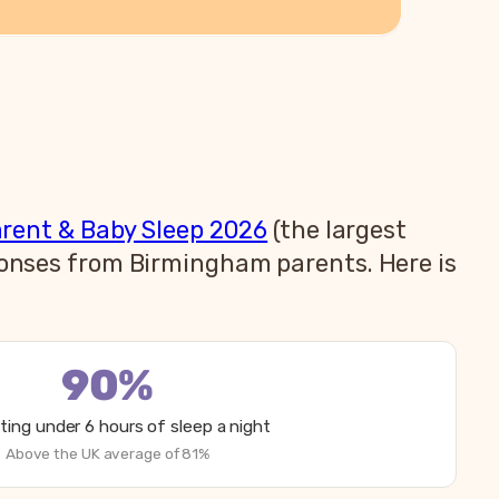
arent & Baby Sleep 2026
(the largest
sponses from Birmingham parents. Here is
90%
ting under 6 hours of sleep a night
Above the UK average of 81%