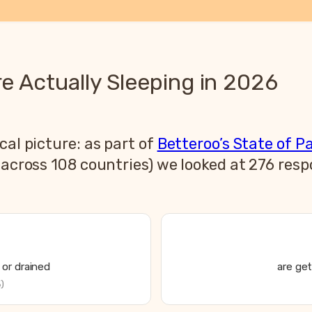
 Actually Sleeping in 2026
cal picture: as part of
Betteroo’s State of P
s across 108 countries) we looked at 276 re
or drained
are get
)