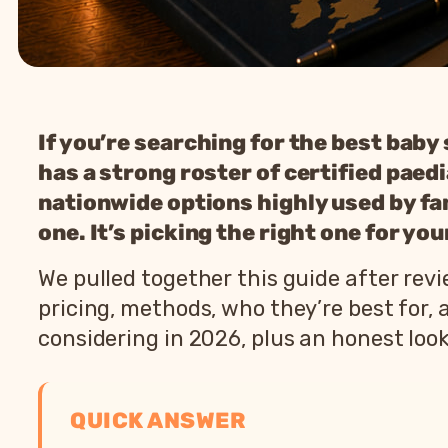
If you’re searching for the best baby
has a strong roster of certified paed
nationwide options highly used by fami
one. It’s picking the right one for yo
We pulled together this guide after re
pricing, methods, who they’re best for,
considering in 2026, plus an honest lo
QUICK ANSWER