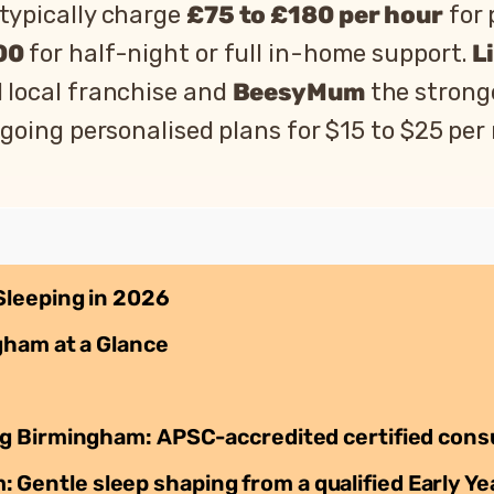
typically charge
£75 to £180 per hour
for 
00
for half-night or full in-home support.
L
d local franchise and
BeesyMum
the strong
going personalised plans for $15 to $25 per
Sleeping in 2026
gham at a Glance
g Birmingham: APSC-accredited certified cons
ntle sleep shaping from a qualified Early Ye