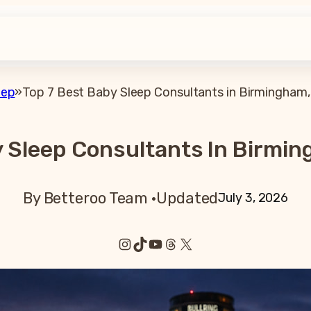
eep
»
Top 7 Best Baby Sleep Consultants in Birmingham,
y Sleep Consultants In Birmin
By Betteroo Team ·
Updated
July 3, 2026
Instagram
TikTok
YouTube
Threads
X