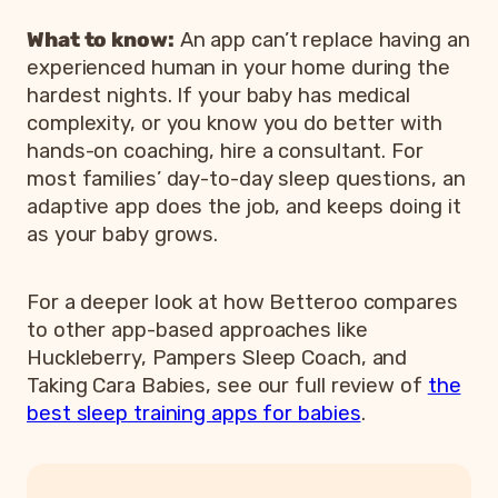
What to know:
An app can’t replace having an
experienced human in your home during the
hardest nights. If your baby has medical
complexity, or you know you do better with
hands-on coaching, hire a consultant. For
most families’ day-to-day sleep questions, an
adaptive app does the job, and keeps doing it
as your baby grows.
For a deeper look at how Betteroo compares
to other app-based approaches like
Huckleberry, Pampers Sleep Coach, and
Taking Cara Babies, see our full review of
the
best sleep training apps for babies
.