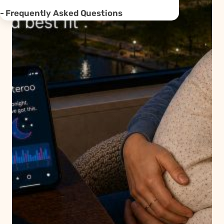
Frequently Asked Questions