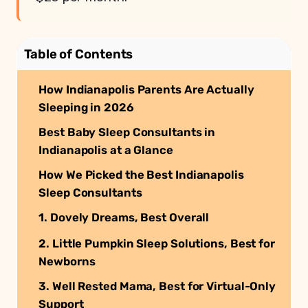
Table of Contents
How Indianapolis Parents Are Actually
Sleeping in 2026
Best Baby Sleep Consultants in
Indianapolis at a Glance
How We Picked the Best Indianapolis
Sleep Consultants
1. Dovely Dreams, Best Overall
2. Little Pumpkin Sleep Solutions, Best for
Newborns
3. Well Rested Mama, Best for Virtual-Only
Support