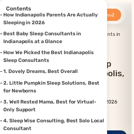
×
Contents
Betteroo
Get Started
How Indianapolis Parents Are Actually
Sleeping in 2026
Best Baby Sleep Consultants in
Top 7 Best Baby Sleep Consultants in
Home
»
Sleep
»
Indianapolis, IN (2026)
Indianapolis at a Glance
How We Picked the Best Indianapolis
Sleep Consultants
Top 7 Best Baby Sleep
1. Dovely Dreams, Best Overall
Consultants In Indianapolis,
IN (2026)
2. Little Pumpkin Sleep Solutions, Best
for Newborns
By Betteroo Team ·
Updated
3. Well Rested Mama, Best for Virtual-
July 3, 2026
Only Support
Instagram
TikTok
YouTube
Threads
X
4. Sleep Wise Consulting, Best Solo Local
Consultant