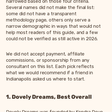
narrowed based on those four criteria.
Several names did not make the final list:
some did not have a transparent
methodology page, others only serve a
narrow demographic in ways that would not
help most readers of this guide, and a few
could not be verified as still active in 2026.
We did not accept payment, affiliate
commissions, or sponsorship from any
consultant on this list. Each pick reflects
what we would recommend if a friend in
Indianapolis asked us where to start.
1. Dovely Dreams, Best Overall
Dovely Dreams was founded by Kendra Dove,