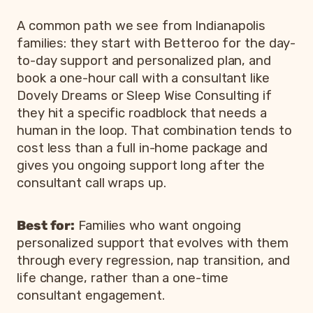
A common path we see from Indianapolis
families: they start with Betteroo for the day-
to-day support and personalized plan, and
book a one-hour call with a consultant like
Dovely Dreams or Sleep Wise Consulting if
they hit a specific roadblock that needs a
human in the loop. That combination tends to
cost less than a full in-home package and
gives you ongoing support long after the
consultant call wraps up.
Best for:
Families who want ongoing
personalized support that evolves with them
through every regression, nap transition, and
life change, rather than a one-time
consultant engagement.