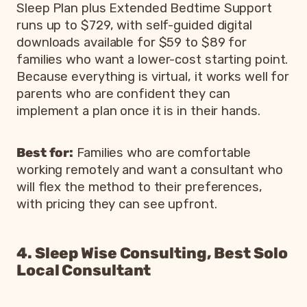
Sleep Plan plus Extended Bedtime Support
runs up to $729, with self-guided digital
downloads available for $59 to $89 for
families who want a lower-cost starting point.
Because everything is virtual, it works well for
parents who are confident they can
implement a plan once it is in their hands.
Best for:
Families who are comfortable
working remotely and want a consultant who
will flex the method to their preferences,
with pricing they can see upfront.
4. Sleep Wise Consulting, Best Solo
Local Consultant