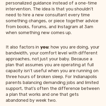
personalized guidance instead of a one-time
intervention. The idea is that you shouldn’t
need to hire a new consultant every time
something changes, or piece together advice
from books, forums, and Instagram at 3am
when something new comes up.
It also factors in
you
: how you are doing, your
bandwidth, your comfort level with different
approaches, not just your baby. Because a
plan that assumes you are operating at full
capacity isn’t useful when you are running on
three hours of broken sleep. For Indianapolis
parents balancing demanding jobs and limited
support, that’s often the difference between
a plan that works and one that gets
abandoned by week two.