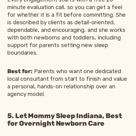
minute evaluation call, so you can get a feel
for whether it is a fit before committing. She
is described by clients as detail-oriented,
dependable, and encouraging, and she works
with both newborns and toddlers, including
support for parents setting new sleep
boundaries.
Best for:
Parents who want one dedicated
local consultant from start to finish and value
a personal, hands-on relationship over an
agency model.
5. Let Mommy Sleep Indiana, Best
for Overnight Newborn Care