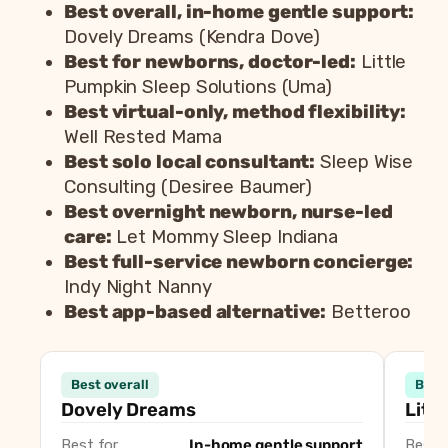
Best overall, in-home gentle support:
Dovely Dreams (Kendra Dove)
Best for newborns, doctor-led:
Little
Pumpkin Sleep Solutions (Uma)
Best virtual-only, method flexibility:
Well Rested Mama
Best solo local consultant:
Sleep Wise
Consulting (Desiree Baumer)
Best overnight newborn, nurse-led
care:
Let Mommy Sleep Indiana
Best full-service newborn concierge:
Indy Night Nanny
Best app-based alternative:
Betteroo
Consultant
Best overall
Best
Dovely Dreams (Kendra Dove)
Best overall, i
Dovely Dreams
Litt
Little Pumpkin Sleep Solutions (Uma)
Best for newbor
Best for
In-home gentle support
Best f