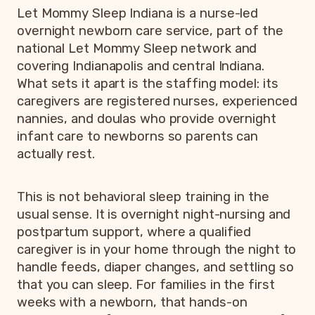
Let Mommy Sleep Indiana is a nurse-led
overnight newborn care service, part of the
national Let Mommy Sleep network and
covering Indianapolis and central Indiana.
What sets it apart is the staffing model: its
caregivers are registered nurses, experienced
nannies, and doulas who provide overnight
infant care to newborns so parents can
actually rest.
This is not behavioral sleep training in the
usual sense. It is overnight night-nursing and
postpartum support, where a qualified
caregiver is in your home through the night to
handle feeds, diaper changes, and settling so
that you can sleep. For families in the first
weeks with a newborn, that hands-on