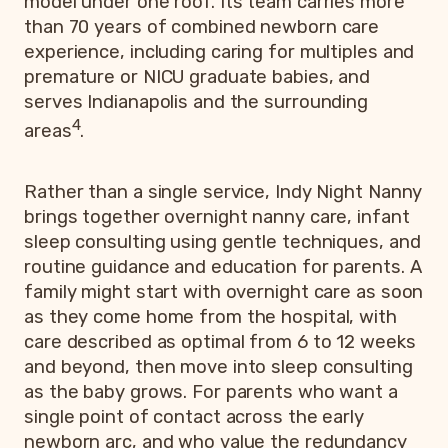
model under one roof. Its team carries more
than 70 years of combined newborn care
experience, including caring for multiples and
premature or NICU graduate babies, and
serves Indianapolis and the surrounding
4
areas
.
Rather than a single service, Indy Night Nanny
brings together overnight nanny care, infant
sleep consulting using gentle techniques, and
routine guidance and education for parents. A
family might start with overnight care as soon
as they come home from the hospital, with
care described as optimal from 6 to 12 weeks
and beyond, then move into sleep consulting
as the baby grows. For parents who want a
single point of contact across the early
newborn arc, and who value the redundancy