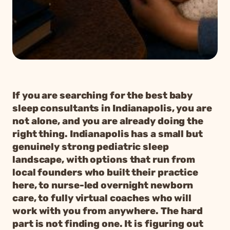
If you are searching for the best baby
sleep consultants in Indianapolis, you are
not alone, and you are already doing the
right thing. Indianapolis has a small but
genuinely strong pediatric sleep
landscape, with options that run from
local founders who built their practice
here, to nurse-led overnight newborn
care, to fully virtual coaches who will
work with you from anywhere. The hard
part is not finding one. It is figuring out