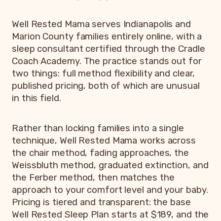
Well Rested Mama serves Indianapolis and
Marion County families entirely online, with a
sleep consultant certified through the Cradle
Coach Academy. The practice stands out for
two things: full method flexibility and clear,
published pricing, both of which are unusual
in this field.
Rather than locking families into a single
technique, Well Rested Mama works across
the chair method, fading approaches, the
Weissbluth method, graduated extinction, and
the Ferber method, then matches the
approach to your comfort level and your baby.
Pricing is tiered and transparent: the base
Well Rested Sleep Plan starts at $189, and the