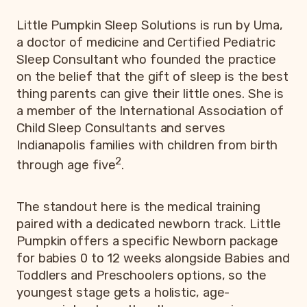
Little Pumpkin Sleep Solutions is run by Uma,
a doctor of medicine and Certified Pediatric
Sleep Consultant who founded the practice
on the belief that the gift of sleep is the best
thing parents can give their little ones. She is
a member of the International Association of
Child Sleep Consultants and serves
Indianapolis families with children from birth
2
through age five
.
The standout here is the medical training
paired with a dedicated newborn track. Little
Pumpkin offers a specific Newborn package
for babies 0 to 12 weeks alongside Babies and
Toddlers and Preschoolers options, so the
youngest stage gets a holistic, age-