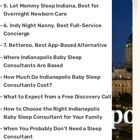
5. Let Mommy Sleep Indiana, Best for
Overnight Newborn Care
6. Indy Night Nanny, Best Full-Service
Concierge
7. Betteroo, Best App-Based Alternative
Where Indianapolis Baby Sleep
Consultants Are Based
How Much Do Indianapolis Baby Sleep
Consultants Cost?
What to Expect from a Free Discovery Call
How to Choose the Right Indianapolis
Baby Sleep Consultant for Your Family
When You Probably Don’t Need a Sleep
Consultant