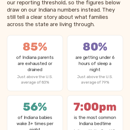
our reporting threshold, so the figures below
draw on our Indiana numbers instead. They
still tell a clear story about what families
across the state are living through.
85%
80%
of Indiana parents
are getting under 6
are exhausted or
hours of sleep a
drained
night
Just above the U.S.
Just above the U.S.
average of 83%
average of 79%
56%
7:00pm
of Indiana babies
is the most common
wake 3+ times per
Indiana bedtime
night