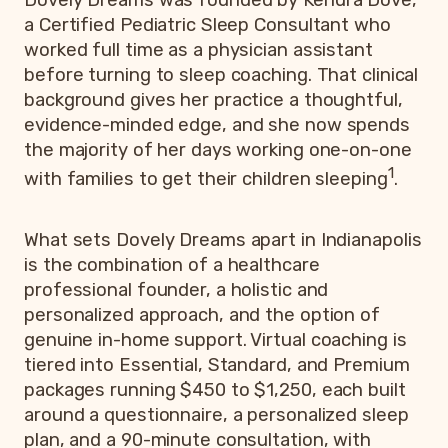
a Certified Pediatric Sleep Consultant who
worked full time as a physician assistant
before turning to sleep coaching. That clinical
background gives her practice a thoughtful,
evidence-minded edge, and she now spends
the majority of her days working one-on-one
1
with families to get their children sleeping
.
What sets Dovely Dreams apart in Indianapolis
is the combination of a healthcare
professional founder, a holistic and
personalized approach, and the option of
genuine in-home support. Virtual coaching is
tiered into Essential, Standard, and Premium
packages running $450 to $1,250, each built
around a questionnaire, a personalized sleep
plan, and a 90-minute consultation, with