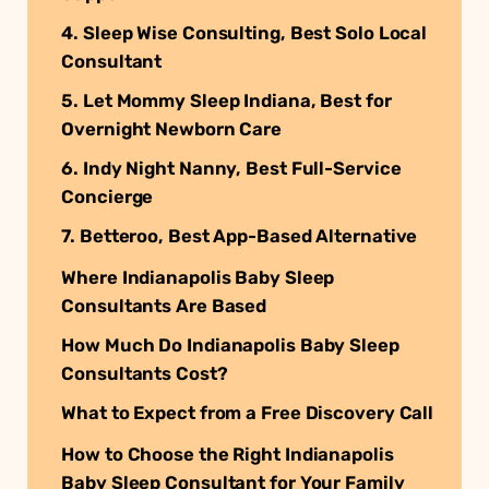
4. Sleep Wise Consulting, Best Solo Local
Consultant
5. Let Mommy Sleep Indiana, Best for
Overnight Newborn Care
6. Indy Night Nanny, Best Full-Service
Concierge
7. Betteroo, Best App-Based Alternative
Where Indianapolis Baby Sleep
Consultants Are Based
How Much Do Indianapolis Baby Sleep
Consultants Cost?
What to Expect from a Free Discovery Call
How to Choose the Right Indianapolis
Baby Sleep Consultant for Your Family