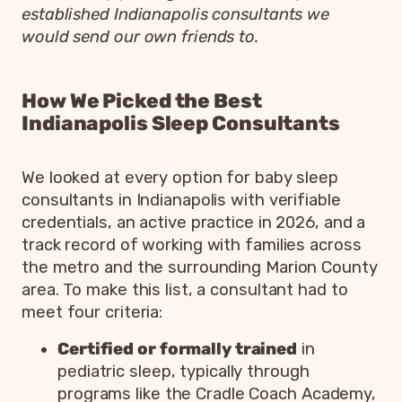
established Indianapolis consultants we
would send our own friends to.
How We Picked the Best
Indianapolis Sleep Consultants
We looked at every option for baby sleep
consultants in Indianapolis with verifiable
credentials, an active practice in 2026, and a
track record of working with families across
the metro and the surrounding Marion County
area. To make this list, a consultant had to
meet four criteria:
Certified or formally trained
in
pediatric sleep, typically through
programs like the Cradle Coach Academy,