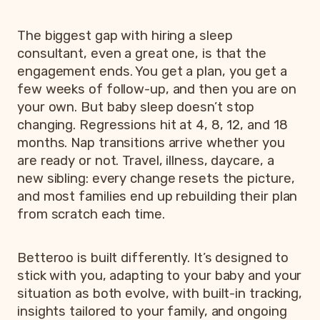
The biggest gap with hiring a sleep
consultant, even a great one, is that the
engagement ends. You get a plan, you get a
few weeks of follow-up, and then you are on
your own. But baby sleep doesn’t stop
changing. Regressions hit at 4, 8, 12, and 18
months. Nap transitions arrive whether you
are ready or not. Travel, illness, daycare, a
new sibling: every change resets the picture,
and most families end up rebuilding their plan
from scratch each time.
Betteroo is built differently. It’s designed to
stick with you, adapting to your baby and your
situation as both evolve, with built-in tracking,
insights tailored to your family, and ongoing