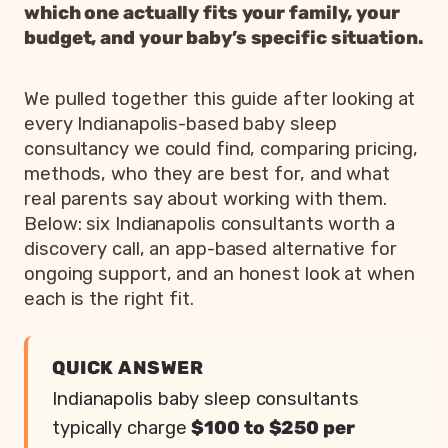
which one actually fits your family, your
budget, and your baby’s specific situation.
We pulled together this guide after looking at
every Indianapolis-based baby sleep
consultancy we could find, comparing pricing,
methods, who they are best for, and what
real parents say about working with them.
Below: six Indianapolis consultants worth a
discovery call, an app-based alternative for
ongoing support, and an honest look at when
each is the right fit.
QUICK ANSWER
Indianapolis baby sleep consultants
typically charge
$100 to $250 per