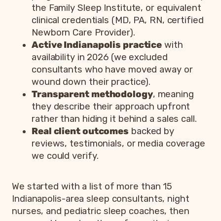
the Family Sleep Institute, or equivalent
clinical credentials (MD, PA, RN, certified
Newborn Care Provider).
Active Indianapolis practice
with
availability in 2026 (we excluded
consultants who have moved away or
wound down their practice).
Transparent methodology
, meaning
they describe their approach upfront
rather than hiding it behind a sales call.
Real client outcomes
backed by
reviews, testimonials, or media coverage
we could verify.
We started with a list of more than 15
Indianapolis-area sleep consultants, night
nurses, and pediatric sleep coaches, then