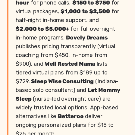
hour
for phone calls,
$150 to $750
for
virtual packages,
$1,000 to $2,500
for
half-night in-home support, and
$2,000 to $5,000+
for full overnight
in-home programs.
Dovely Dreams
publishes pricing transparently (virtual
coaching from $450, in-home from
$900), and
Well Rested Mama
lists
tiered virtual plans from $189 up to
$729.
Sleep Wise Consulting
(Indiana-
based solo consultant) and
Let Mommy
Sleep
(nurse-led overnight care) are
widely trusted local options. App-based
alternatives like
Betteroo
deliver
ongoing personalized plans for $15 to
$25 per month.