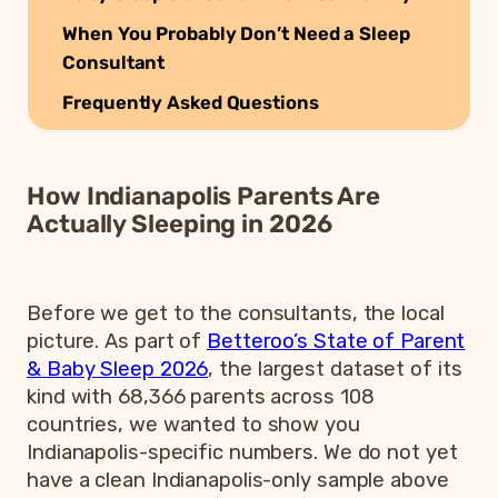
When You Probably Don’t Need a Sleep
Consultant
Frequently Asked Questions
How Indianapolis Parents Are
Actually Sleeping in 2026
Before we get to the consultants, the local
picture. As part of
Betteroo’s State of Parent
& Baby Sleep 2026
, the largest dataset of its
kind with 68,366 parents across 108
countries, we wanted to show you
Indianapolis-specific numbers. We do not yet
have a clean Indianapolis-only sample above