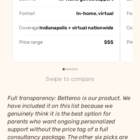
Well Rested Mama
Best virtual-onl
Sleep Wise Consulting (Desiree Baumer)
Best solo local
Format
In-home, virtual
Forma
Let Mommy Sleep Indiana
Best overnight 
Indy Night Nanny
Best full-servi
Coverage
Indianapolis + virtual nationwide
Cover
Betteroo
Best app-based 
Price range
$$$
Price 
Swipe to compare
Full transparency: Betteroo is our product. We
have included it on this list because we
genuinely think it is the best option for
parents who want ongoing personalized
support without the price tag of a full
consultancy package. The other six picks are