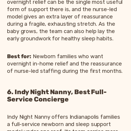
overnight relief can be the single most useful
form of support there is, and the nurse-led
model gives an extra layer of reassurance
during a fragile, exhausting stretch. As the
baby grows, the team can also help lay the
early groundwork for healthy sleep habits.
Best for:
Newborn families who want
overnight in-home relief and the reassurance
of nurse-led staffing during the first months.
6. Indy Night Nanny, Best Full-
Service Concierge
Indy Night Nanny offers Indianapolis families
a full-service newborn and sleep support