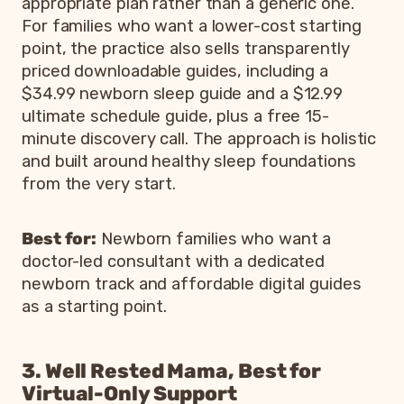
appropriate plan rather than a generic one.
For families who want a lower-cost starting
point, the practice also sells transparently
priced downloadable guides, including a
$34.99 newborn sleep guide and a $12.99
ultimate schedule guide, plus a free 15-
minute discovery call. The approach is holistic
and built around healthy sleep foundations
from the very start.
Best for:
Newborn families who want a
doctor-led consultant with a dedicated
newborn track and affordable digital guides
as a starting point.
3. Well Rested Mama, Best for
Virtual-Only Support