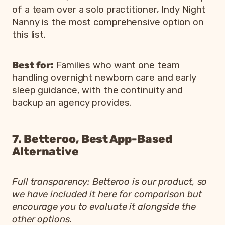
of a team over a solo practitioner, Indy Night
Nanny is the most comprehensive option on
this list.
Best for:
Families who want one team
handling overnight newborn care and early
sleep guidance, with the continuity and
backup an agency provides.
7. Betteroo, Best App-Based
Alternative
Full transparency: Betteroo is our product, so
we have included it here for comparison but
encourage you to evaluate it alongside the
other options.