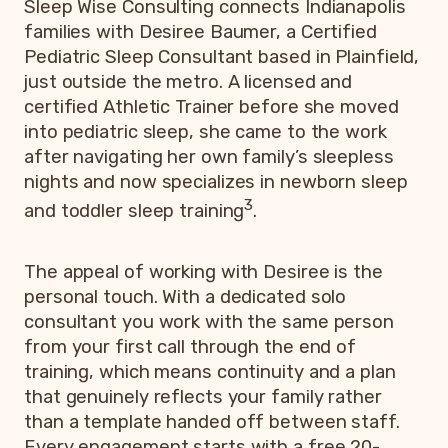
Sleep Wise Consulting connects Indianapolis
families with Desiree Baumer, a Certified
Pediatric Sleep Consultant based in Plainfield,
just outside the metro. A licensed and
certified Athletic Trainer before she moved
into pediatric sleep, she came to the work
after navigating her own family’s sleepless
nights and now specializes in newborn sleep
3
and toddler sleep training
.
The appeal of working with Desiree is the
personal touch. With a dedicated solo
consultant you work with the same person
from your first call through the end of
training, which means continuity and a plan
that genuinely reflects your family rather
than a template handed off between staff.
Every engagement starts with a free 20-