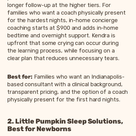
longer follow-up at the higher tiers. For
families who want a coach physically present
for the hardest nights, in-home concierge
coaching starts at $900 and adds in-home
bedtime and overnight support. Kendra is
upfront that some crying can occur during
the learning process, while focusing on a
clear plan that reduces unnecessary tears.
Best for:
Families who want an Indianapolis-
based consultant with a clinical background,
transparent pricing, and the option of a coach
physically present for the first hard nights.
2. Little Pumpkin Sleep Solutions,
Best for Newborns