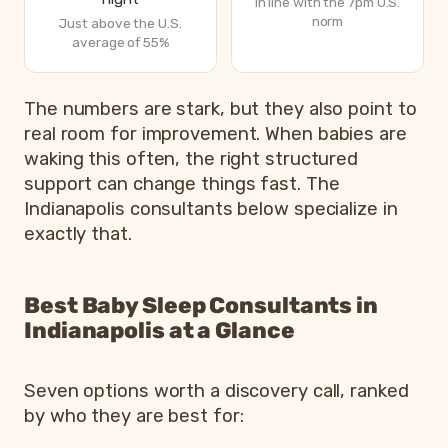
In line with the 7pm U.S.
norm
Just above the U.S.
average of 55%
How Indiana parents are sleeping in 2026, from Betteroo
The numbers are stark, but they also point to
Metric
real room for improvement. When babies are
waking this often, the right structured
Parents exhausted or drained
support can change things fast. The
Parents getting under 6 hours of sleep
Indianapolis consultants below specialize in
Babies waking 3 or more times per night
exactly that.
Most common bedtime
Best Baby Sleep Consultants in
Indianapolis at a Glance
Seven options worth a discovery call, ranked
by who they are best for: