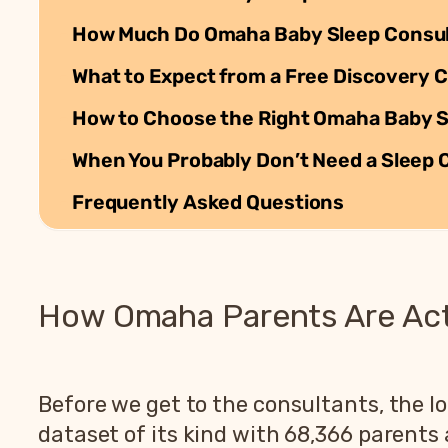
How Much Do Omaha Baby Sleep Consul
What to Expect from a Free Discovery C
How to Choose the Right Omaha Baby Sl
When You Probably Don’t Need a Sleep 
Frequently Asked Questions
How Omaha Parents Are Actu
Before we get to the consultants, the lo
dataset of its kind with 68,366 parent