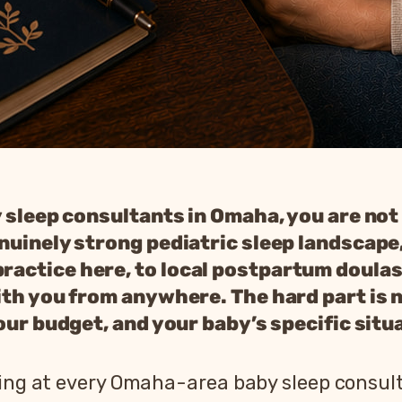
y sleep consultants in Omaha, you are not
nuinely strong pediatric sleep landscape
actice here, to local postpartum doulas
th you from anywhere. The hard part is no
our budget, and your baby’s specific situ
king at every Omaha-area baby sleep consul