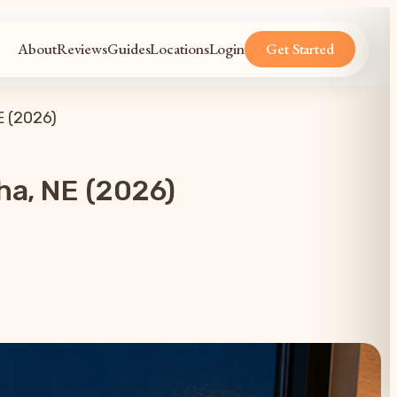
About
Reviews
Guides
Locations
Login
Get Started
E (2026)
ha, NE (2026)