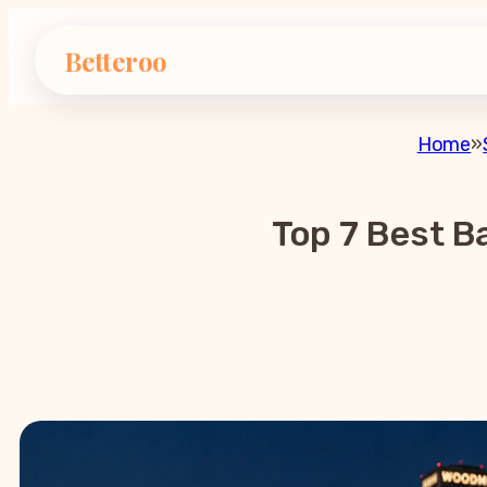
Betteroo
Home
»
Top 7 Best B