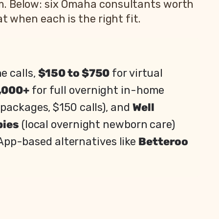
m. Below: six Omaha consultants worth
t when each is the right fit.
e calls,
$150 to $750
for virtual
,000+
for full overnight in-home
packages, $150 calls), and
Well
bies
(local overnight newborn care)
. App-based alternatives like
Betteroo