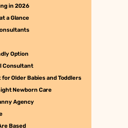
ing in 2026
at a Glance
onsultants
ndly Option
al Consultant
t for Older Babies and Toddlers
rnight Newborn Care
Nanny Agency
e
Are Based