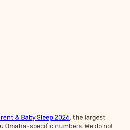
arent & Baby Sleep 2026
, the largest
you Omaha-specific numbers. We do not