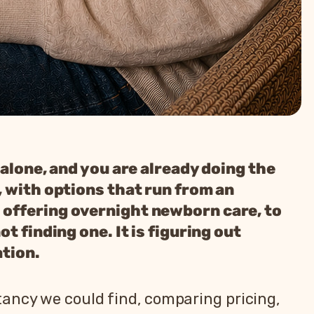
 alone, and you are already doing the
, with options that run from an
 offering overnight newborn care, to
t finding one. It is figuring out
ation.
tancy we could find, comparing pricing,