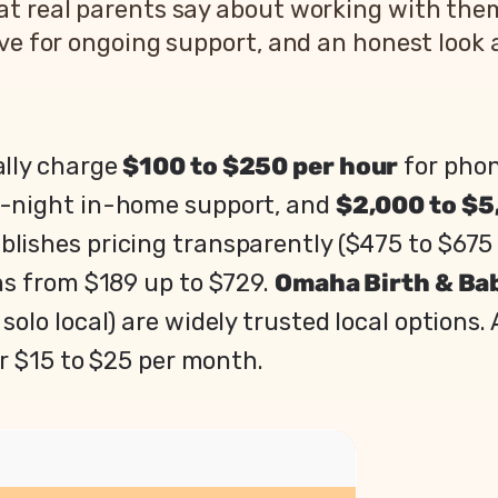
at real parents say about working with the
ve for ongoing support, and an honest look a
ally charge
$100 to $250 per hour
for phon
f-night in-home support, and
$2,000 to $5
blishes pricing transparently ($475 to $675 
ans from $189 up to $729.
Omaha Birth & Ba
 solo local) are widely trusted local options
r $15 to $25 per month.