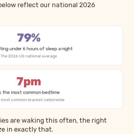
below reflect our national 2026
79%
ting under 6 hours of sleep a night
The 2026 US national average
7pm
is the most common bedtime
 most common bracket nationwide
es are waking this often, the right
 in exactly that.