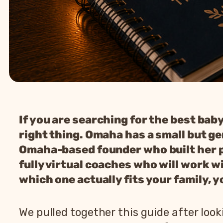
If you are searching for the best bab
right thing. Omaha has a small but ge
Omaha-based founder who built her pr
fully virtual coaches who will work wi
which one actually fits your family, y
We pulled together this guide after loo