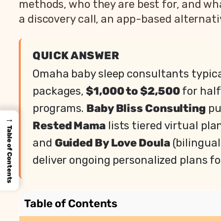
methods, who they are best for, and wh
a discovery call, an app-based alternati
QUICK ANSWER
Omaha baby sleep consultants typic
packages,
$1,000 to $2,500
for hal
programs.
Baby Bliss Consulting
pu
→
Rested Mama
lists tiered virtual pl
Table of Contents
and
Guided By Love Doula
(bilingual
deliver ongoing personalized plans fo
Table of Contents