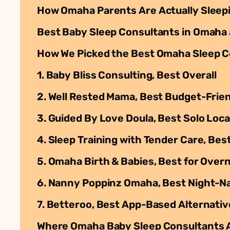
How Omaha Parents Are Actually Sleep
Best Baby Sleep Consultants in Omaha 
How We Picked the Best Omaha Sleep C
1. Baby Bliss Consulting, Best Overall
2. Well Rested Mama, Best Budget-Frie
3. Guided By Love Doula, Best Solo Loc
4. Sleep Training with Tender Care, Bes
5. Omaha Birth & Babies, Best for Ove
6. Nanny Poppinz Omaha, Best Night-
7. Betteroo, Best App-Based Alternativ
Where Omaha Baby Sleep Consultants 