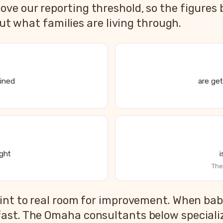
e our reporting threshold, so the figures 
out what families are living through.
ained
are get
ight
The
s State of Parent and Baby Sleep report
int to real room for improvement. When babi
2026 US national average
ast. The Omaha consultants below specialize