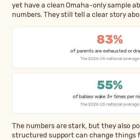
yet have a clean Omaha-only sample abov
numbers. They still tell a clear story ab
83%
of parents are exhausted or dr
The 2026 US national average
55%
of babies wake 3+ times per n
The 2026 US national average
How parents are sleeping in 2026, from Betteroo’
The numbers are stark, but they also po
Metric
structured support can change things f