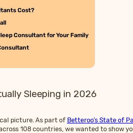
tants Cost?
all
eep Consultant for Your Family
Consultant
ally Sleeping in 2026
cal picture. As part of
Betteroo’s State of P
s across 108 countries, we wanted to show 