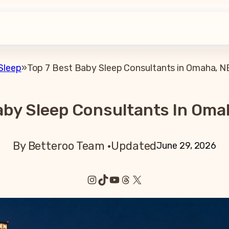
Sleep
»
Top 7 Best Baby Sleep Consultants in Omaha, N
aby Sleep Consultants In Oma
By Betteroo Team ·
Updated
June 29, 2026
Instagram
TikTok
YouTube
Threads
X