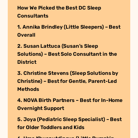
How We Picked the Best DC Sleep
Consultants
1. Annika Brindley (Little Sleepers) – Best
Overall
2. Susan Lattuca (Susan’s Sleep
Solutions) – Best Solo Consultant in the
District
3. Christine Stevens (Sleep Solutions by
Christine) – Best for Gentle, Parent-Led
Methods
4. NOVA Birth Partners – Best for In-Home
Overnight Support
5. Joya (Pediatric Sleep Specialist) – Best
for Older Toddlers and Kids