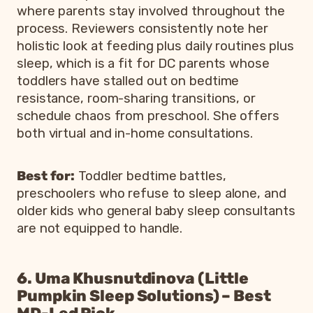
where parents stay involved throughout the
process. Reviewers consistently note her
holistic look at feeding plus daily routines plus
sleep, which is a fit for DC parents whose
toddlers have stalled out on bedtime
resistance, room-sharing transitions, or
schedule chaos from preschool. She offers
both virtual and in-home consultations.
Best for:
Toddler bedtime battles,
preschoolers who refuse to sleep alone, and
older kids who general baby sleep consultants
are not equipped to handle.
6. Uma Khusnutdinova (Little
Pumpkin Sleep Solutions) – Best