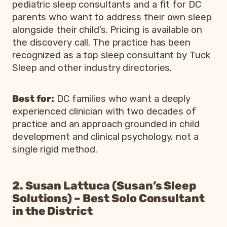
pediatric sleep consultants and a fit for DC
parents who want to address their own sleep
alongside their child’s. Pricing is available on
the discovery call. The practice has been
recognized as a top sleep consultant by Tuck
Sleep and other industry directories.
Best for:
DC families who want a deeply
experienced clinician with two decades of
practice and an approach grounded in child
development and clinical psychology, not a
single rigid method.
2. Susan Lattuca (Susan’s Sleep
Solutions) – Best Solo Consultant
in the District