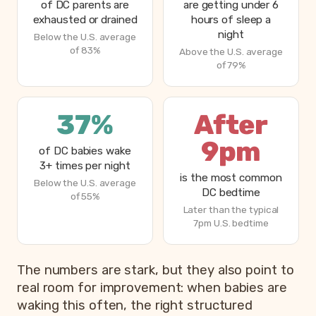
of DC parents are
are getting under 6
exhausted or drained
hours of sleep a
night
Below the U.S. average
of 83%
Above the U.S. average
of 79%
37%
After
9pm
of DC babies wake
3+ times per night
is the most common
Below the U.S. average
DC bedtime
of 55%
Later than the typical
7pm U.S. bedtime
The numbers are stark, but they also point to
real room for improvement: when babies are
waking this often, the right structured