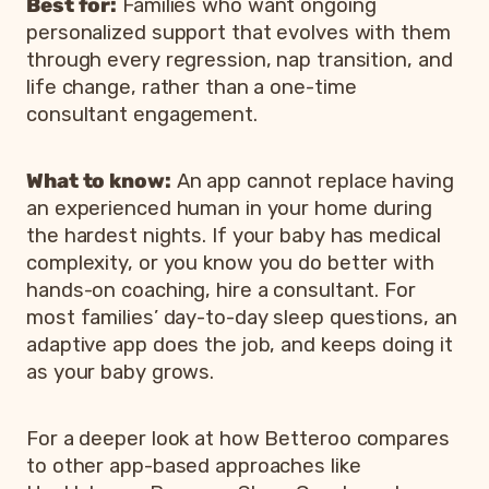
Best for:
Families who want ongoing
personalized support that evolves with them
through every regression, nap transition, and
life change, rather than a one-time
consultant engagement.
What to know:
An app cannot replace having
an experienced human in your home during
the hardest nights. If your baby has medical
complexity, or you know you do better with
hands-on coaching, hire a consultant. For
most families’ day-to-day sleep questions, an
adaptive app does the job, and keeps doing it
as your baby grows.
For a deeper look at how Betteroo compares
to other app-based approaches like