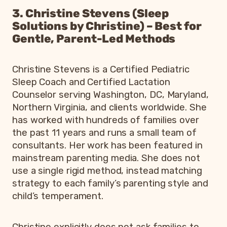
3. Christine Stevens (Sleep
Solutions by Christine) – Best for
Gentle, Parent-Led Methods
Christine Stevens is a Certified Pediatric
Sleep Coach and Certified Lactation
Counselor serving Washington, DC, Maryland,
Northern Virginia, and clients worldwide. She
has worked with hundreds of families over
the past 11 years and runs a small team of
consultants. Her work has been featured in
mainstream parenting media. She does not
use a single rigid method, instead matching
strategy to each family’s parenting style and
child’s temperament.