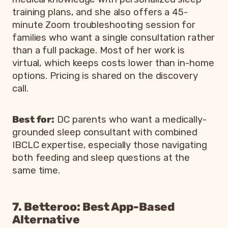
training plans, and she also offers a 45-
minute Zoom troubleshooting session for
families who want a single consultation rather
than a full package. Most of her work is
virtual, which keeps costs lower than in-home
options. Pricing is shared on the discovery
call.
Best for:
DC parents who want a medically-
grounded sleep consultant with combined
IBCLC expertise, especially those navigating
both feeding and sleep questions at the
same time.
7. Betteroo: Best App-Based
Alternative