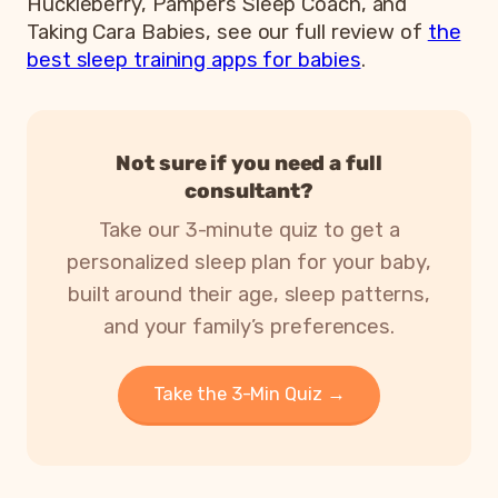
Huckleberry, Pampers Sleep Coach, and
Taking Cara Babies, see our full review of
the
best sleep training apps for babies
.
Not sure if you need a full
consultant?
Take our 3-minute quiz to get a
personalized sleep plan for your baby,
built around their age, sleep patterns,
and your family’s preferences.
Take the 3-Min Quiz →