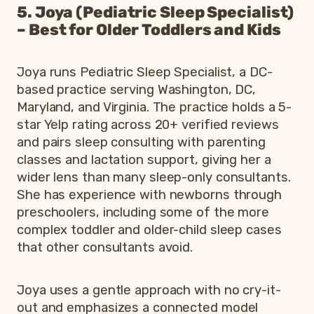
5. Joya (Pediatric Sleep Specialist)
– Best for Older Toddlers and Kids
Joya runs Pediatric Sleep Specialist, a DC-
based practice serving Washington, DC,
Maryland, and Virginia. The practice holds a 5-
star Yelp rating across 20+ verified reviews
and pairs sleep consulting with parenting
classes and lactation support, giving her a
wider lens than many sleep-only consultants.
She has experience with newborns through
preschoolers, including some of the more
complex toddler and older-child sleep cases
that other consultants avoid.
Joya uses a gentle approach with no cry-it-
out and emphasizes a connected model