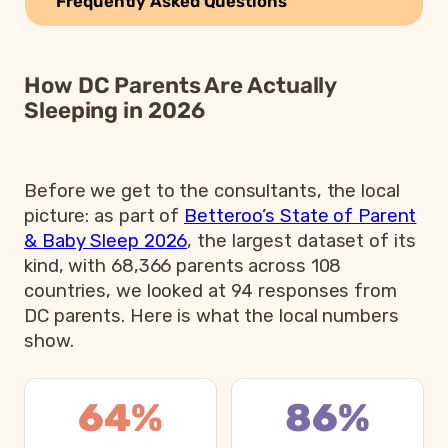
Frequently Asked Questions
How DC Parents Are Actually
Sleeping in 2026
Before we get to the consultants, the local
picture: as part of
Betteroo’s State of Parent
& Baby Sleep 2026
, the largest dataset of its
kind, with 68,366 parents across 108
countries, we looked at 94 responses from
DC parents. Here is what the local numbers
show.
64%
86%