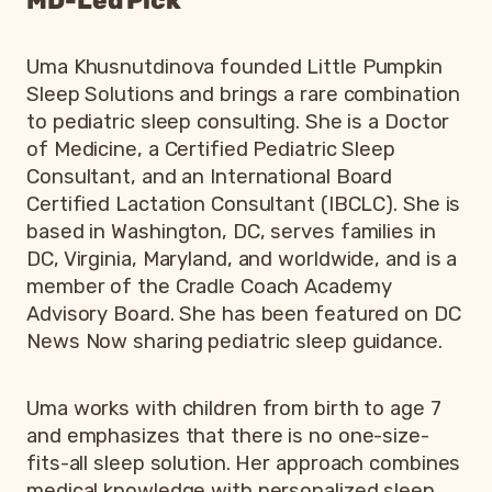
MD-Led Pick
Uma Khusnutdinova founded Little Pumpkin
Sleep Solutions and brings a rare combination
to pediatric sleep consulting. She is a Doctor
of Medicine, a Certified Pediatric Sleep
Consultant, and an International Board
Certified Lactation Consultant (IBCLC). She is
based in Washington, DC, serves families in
DC, Virginia, Maryland, and worldwide, and is a
member of the Cradle Coach Academy
Advisory Board. She has been featured on DC
News Now sharing pediatric sleep guidance.
Uma works with children from birth to age 7
and emphasizes that there is no one-size-
fits-all sleep solution. Her approach combines
medical knowledge with personalized sleep