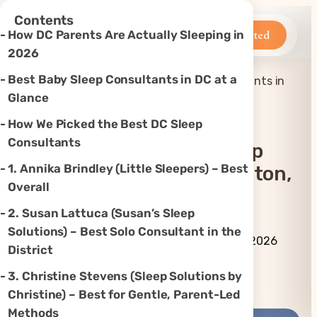
×
Contents
Betteroo
Get Started
How DC Parents Are Actually Sleeping in
2026
Best Baby Sleep Consultants in DC at a
Top 7 Best Baby Sleep Consultants in
Home
»
Sleep
»
Washington, DC (2026)
Glance
How We Picked the Best DC Sleep
Consultants
Top 7 Best Baby Sleep
1. Annika Brindley (Little Sleepers) – Best
Consultants In Washington,
Overall
DC (2026)
2. Susan Lattuca (Susan’s Sleep
Solutions) – Best Solo Consultant in the
By Betteroo Team ·
Updated
July 3, 2026
District
3. Christine Stevens (Sleep Solutions by
Instagram
TikTok
YouTube
Threads
X
Christine) – Best for Gentle, Parent-Led
Methods