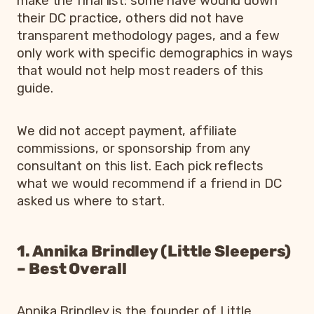
make the final list: some have wound down
their DC practice, others did not have
transparent methodology pages, and a few
only work with specific demographics in ways
that would not help most readers of this
guide.
We did not accept payment, affiliate
commissions, or sponsorship from any
consultant on this list. Each pick reflects
what we would recommend if a friend in DC
asked us where to start.
1. Annika Brindley (Little Sleepers)
– Best Overall
Annika Brindley is the founder of Little