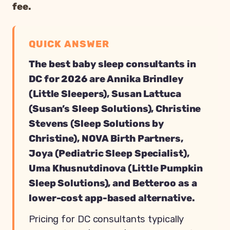
fee.
QUICK ANSWER
The best baby sleep consultants in
DC for 2026 are Annika Brindley
(Little Sleepers), Susan Lattuca
(Susan’s Sleep Solutions), Christine
Stevens (Sleep Solutions by
Christine), NOVA Birth Partners,
Joya (Pediatric Sleep Specialist),
Uma Khusnutdinova (Little Pumpkin
Sleep Solutions), and Betteroo as a
lower-cost app-based alternative.
Pricing for DC consultants typically