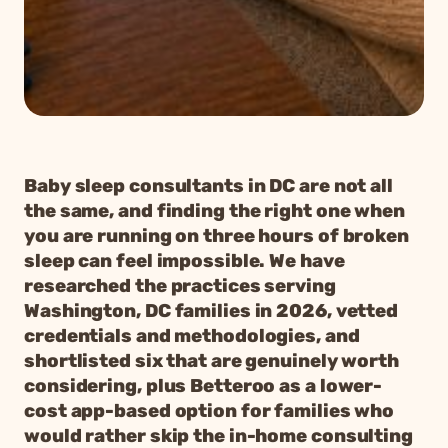
Baby sleep consultants in DC are not all
the same, and finding the right one when
you are running on three hours of broken
sleep can feel impossible. We have
researched the practices serving
Washington, DC families in 2026, vetted
credentials and methodologies, and
shortlisted six that are genuinely worth
considering, plus Betteroo as a lower-
cost app-based option for families who
would rather skip the in-home consulting