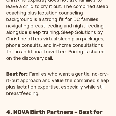
Christine explicitly does not ask families to
leave a child to cry it out. The combined sleep
coaching plus lactation counseling
background is a strong fit for DC families
navigating breastfeeding and night feeding
alongside sleep training. Sleep Solutions by
Christine offers virtual sleep plan packages,
phone consults, and in-home consultations
for an additional travel fee. Pricing is shared
on the discovery call.
Best for:
Families who want a gentle, no-cry-
it-out approach and value the combined sleep
plus lactation expertise, especially while still
breastfeeding.
4. NOVA Birth Partners – Best for