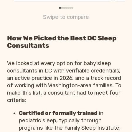
Swipe to compare
How We Picked the Best DC Sleep
Consultants
We looked at every option for baby sleep
consultants in DC with verifiable credentials,
an active practice in 2026, and a track record
of working with Washington-area families. To
make this list, a consultant had to meet four
criteria:
Certified or formally trained
in
pediatric sleep, typically through
programs like the Family Sleep Institute,