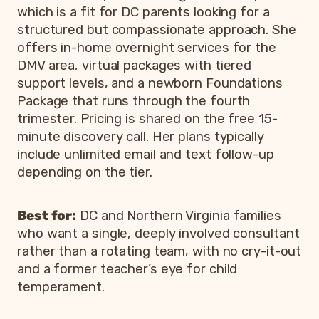
which is a fit for DC parents looking for a
structured but compassionate approach. She
offers in-home overnight services for the
DMV area, virtual packages with tiered
support levels, and a newborn Foundations
Package that runs through the fourth
trimester. Pricing is shared on the free 15-
minute discovery call. Her plans typically
include unlimited email and text follow-up
depending on the tier.
Best for:
DC and Northern Virginia families
who want a single, deeply involved consultant
rather than a rotating team, with no cry-it-out
and a former teacher’s eye for child
temperament.