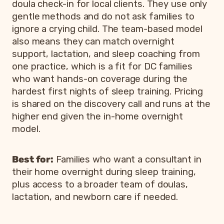
doula check-in for local clients. They use only
gentle methods and do not ask families to
ignore a crying child. The team-based model
also means they can match overnight
support, lactation, and sleep coaching from
one practice, which is a fit for DC families
who want hands-on coverage during the
hardest first nights of sleep training. Pricing
is shared on the discovery call and runs at the
higher end given the in-home overnight
model.
Best for:
Families who want a consultant in
their home overnight during sleep training,
plus access to a broader team of doulas,
lactation, and newborn care if needed.