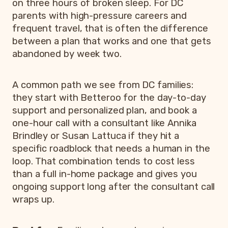
on three hours of broken sleep. For DC
parents with high-pressure careers and
frequent travel, that is often the difference
between a plan that works and one that gets
abandoned by week two.
A common path we see from DC families:
they start with Betteroo for the day-to-day
support and personalized plan, and book a
one-hour call with a consultant like Annika
Brindley or Susan Lattuca if they hit a
specific roadblock that needs a human in the
loop. That combination tends to cost less
than a full in-home package and gives you
ongoing support long after the consultant call
wraps up.