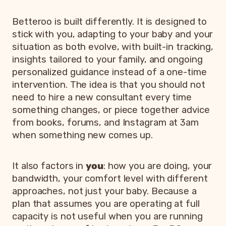
Betteroo is built differently. It is designed to
stick with you, adapting to your baby and your
situation as both evolve, with built-in tracking,
insights tailored to your family, and ongoing
personalized guidance instead of a one-time
intervention. The idea is that you should not
need to hire a new consultant every time
something changes, or piece together advice
from books, forums, and Instagram at 3am
when something new comes up.
It also factors in
you
: how you are doing, your
bandwidth, your comfort level with different
approaches, not just your baby. Because a
plan that assumes you are operating at full
capacity is not useful when you are running