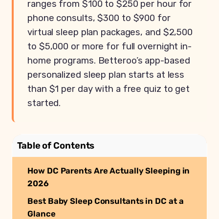
ranges from $100 to $250 per hour for
phone consults, $300 to $900 for
virtual sleep plan packages, and $2,500
to $5,000 or more for full overnight in-
home programs. Betteroo’s app-based
personalized sleep plan starts at less
than $1 per day with a free quiz to get
started.
Table of Contents
How DC Parents Are Actually Sleeping in
2026
Best Baby Sleep Consultants in DC at a
Glance