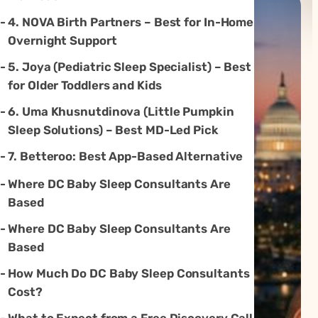
4. NOVA Birth Partners – Best for In-Home
Overnight Support
5. Joya (Pediatric Sleep Specialist) – Best
for Older Toddlers and Kids
6. Uma Khusnutdinova (Little Pumpkin
Sleep Solutions) – Best MD-Led Pick
7. Betteroo: Best App-Based Alternative
Where DC Baby Sleep Consultants Are
Based
Where DC Baby Sleep Consultants Are
Based
How Much Do DC Baby Sleep Consultants
Cost?