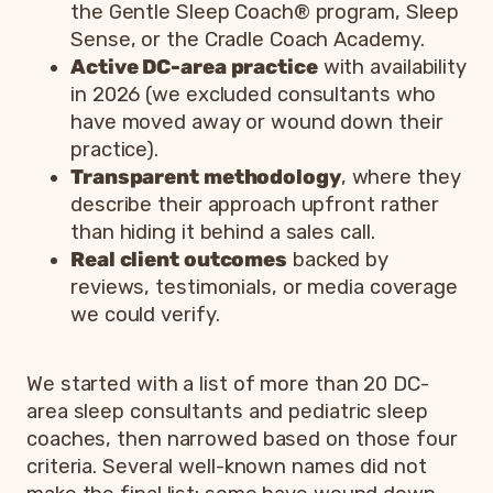
the Gentle Sleep Coach® program, Sleep
Sense, or the Cradle Coach Academy.
Active DC-area practice
with availability
in 2026 (we excluded consultants who
have moved away or wound down their
practice).
Transparent methodology
, where they
describe their approach upfront rather
than hiding it behind a sales call.
Real client outcomes
backed by
reviews, testimonials, or media coverage
we could verify.
We started with a list of more than 20 DC-
area sleep consultants and pediatric sleep
coaches, then narrowed based on those four
criteria. Several well-known names did not