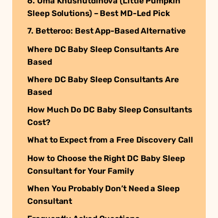
6. Uma Khusnutdinova (Little Pumpkin
Sleep Solutions) – Best MD-Led Pick
7. Betteroo: Best App-Based Alternative
Where DC Baby Sleep Consultants Are
Based
Where DC Baby Sleep Consultants Are
Based
How Much Do DC Baby Sleep Consultants
Cost?
What to Expect from a Free Discovery Call
How to Choose the Right DC Baby Sleep
Consultant for Your Family
When You Probably Don’t Need a Sleep
Consultant