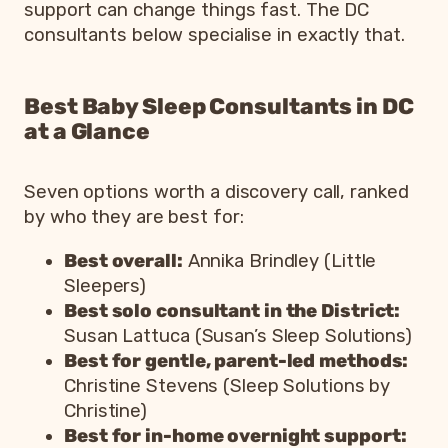
support can change things fast. The DC
consultants below specialise in exactly that.
Best Baby Sleep Consultants in DC
at a Glance
Seven options worth a discovery call, ranked
by who they are best for:
Best overall:
Annika Brindley (Little
Sleepers)
Best solo consultant in the District:
Susan Lattuca (Susan’s Sleep Solutions)
Best for gentle, parent-led methods:
Christine Stevens (Sleep Solutions by
Christine)
Best for in-home overnight support: