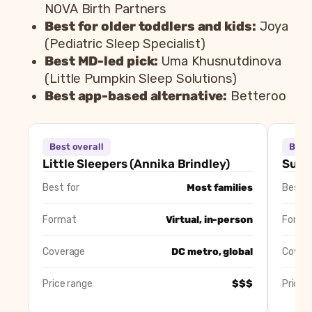
NOVA Birth Partners
Best for older toddlers and kids:
Joya
(Pediatric Sleep Specialist)
Best MD-led pick:
Uma Khusnutdinova
(Little Pumpkin Sleep Solutions)
Best app-based alternative:
Betteroo
Consultant
Best overall
Best 
Little Sleepers (Annika Brindley)
Be
Little Sleepers (Annika Brindley)
Susan
Susan’s Sleep Solutions (Susan Lattuca)
Be
Best for
Most families
Best f
Sleep Solutions by Christine (Christine Stevens)
Be
NOVA Birth Partners
Be
Format
Virtual, in-person
Forma
Pediatric Sleep Specialist (Joya)
Be
Little Pumpkin Sleep Solutions (Uma Khusnutdinova)
Be
Coverage
DC metro, global
Cover
Betteroo
Be
Price range
$$$
Price 