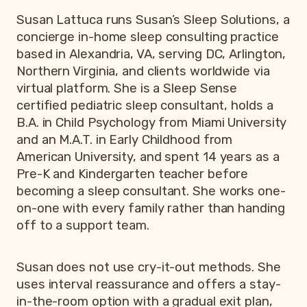
Susan Lattuca runs Susan’s Sleep Solutions, a
concierge in-home sleep consulting practice
based in Alexandria, VA, serving DC, Arlington,
Northern Virginia, and clients worldwide via
virtual platform. She is a Sleep Sense
certified pediatric sleep consultant, holds a
B.A. in Child Psychology from Miami University
and an M.A.T. in Early Childhood from
American University, and spent 14 years as a
Pre-K and Kindergarten teacher before
becoming a sleep consultant. She works one-
on-one with every family rather than handing
off to a support team.
Susan does not use cry-it-out methods. She
uses interval reassurance and offers a stay-
in-the-room option with a gradual exit plan,