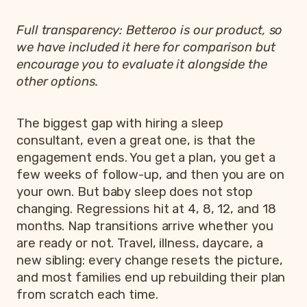
Full transparency: Betteroo is our product, so
we have included it here for comparison but
encourage you to evaluate it alongside the
other options.
The biggest gap with hiring a sleep
consultant, even a great one, is that the
engagement ends. You get a plan, you get a
few weeks of follow-up, and then you are on
your own. But baby sleep does not stop
changing. Regressions hit at 4, 8, 12, and 18
months. Nap transitions arrive whether you
are ready or not. Travel, illness, daycare, a
new sibling: every change resets the picture,
and most families end up rebuilding their plan
from scratch each time.