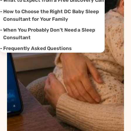
What to Expect from a Free Discovery Call
How to Choose the Right DC Baby Sleep
Consultant for Your Family
When You Probably Don’t Need a Sleep
Consultant
Frequently Asked Questions