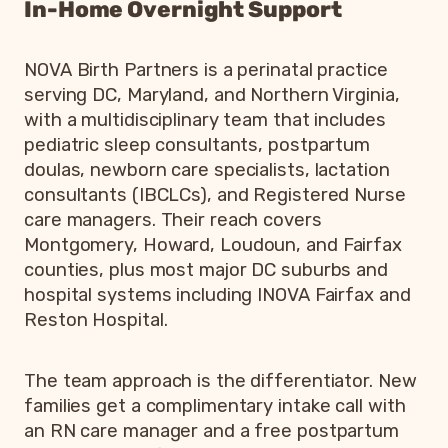
In-Home Overnight Support
NOVA Birth Partners is a perinatal practice
serving DC, Maryland, and Northern Virginia,
with a multidisciplinary team that includes
pediatric sleep consultants, postpartum
doulas, newborn care specialists, lactation
consultants (IBCLCs), and Registered Nurse
care managers. Their reach covers
Montgomery, Howard, Loudoun, and Fairfax
counties, plus most major DC suburbs and
hospital systems including INOVA Fairfax and
Reston Hospital.
The team approach is the differentiator. New
families get a complimentary intake call with
an RN care manager and a free postpartum