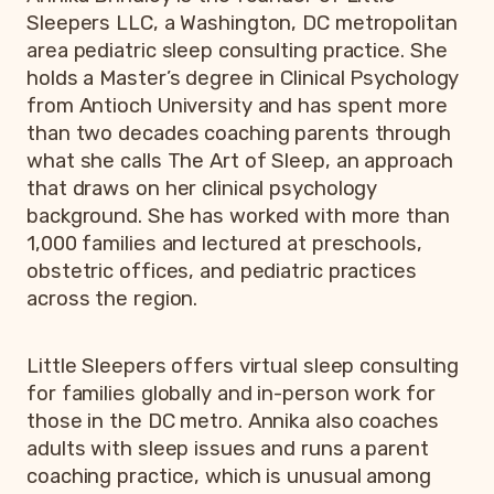
Sleepers LLC, a Washington, DC metropolitan
area pediatric sleep consulting practice. She
holds a Master’s degree in Clinical Psychology
from Antioch University and has spent more
than two decades coaching parents through
what she calls The Art of Sleep, an approach
that draws on her clinical psychology
background. She has worked with more than
1,000 families and lectured at preschools,
obstetric offices, and pediatric practices
across the region.
Little Sleepers offers virtual sleep consulting
for families globally and in-person work for
those in the DC metro. Annika also coaches
adults with sleep issues and runs a parent
coaching practice, which is unusual among