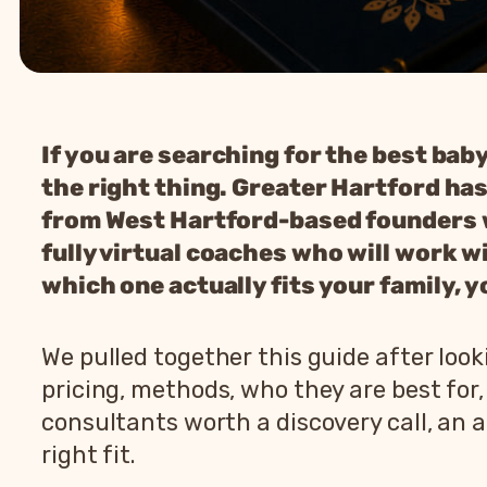
If you are searching for the best bab
the right thing. Greater Hartford has
from West Hartford-based founders wh
fully virtual coaches who will work wi
which one actually fits your family, y
We pulled together this guide after loo
pricing, methods, who they are best for
consultants worth a discovery call, an 
right fit.