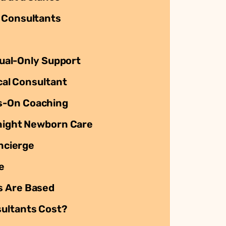
 Consultants
rtual-Only Support
ocal Consultant
s-On Coaching
rnight Newborn Care
oncierge
e
s Are Based
ultants Cost?