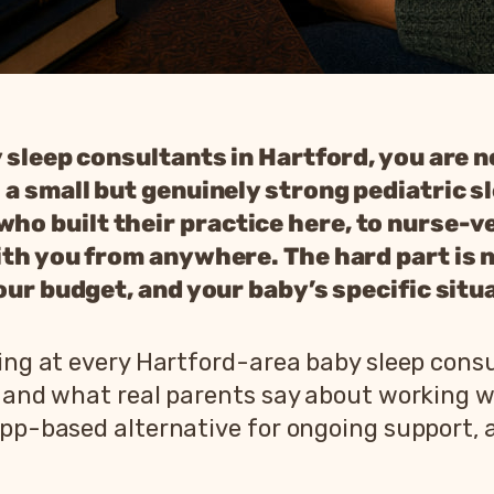
y sleep consultants in Hartford, you are n
 a small but genuinely strong pediatric s
o built their practice here, to nurse-v
th you from anywhere. The hard part is no
our budget, and your baby’s specific situ
king at every Hartford-area baby sleep cons
, and what real parents say about working 
app-based alternative for ongoing support, 