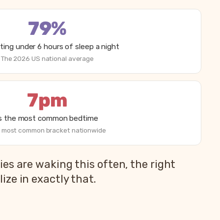
79%
ting under 6 hours of sleep a night
The 2026 US national average
7pm
is the most common bedtime
 most common bracket nationwide
es are waking this often, the right
ze in exactly that.