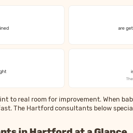
ained
are get
ight
The
s State of Parent and Baby Sleep report
int to real room for improvement. When babi
2026 US national average
st. The Hartford consultants below speciali
83%
79%
nts in Hartford at a Glance
55%