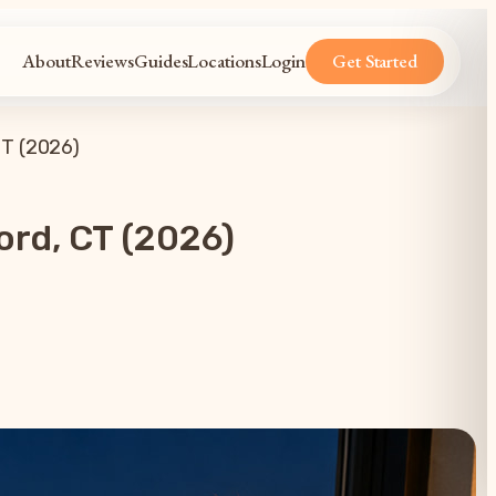
About
Reviews
Guides
Locations
Login
Get Started
CT (2026)
ord, CT (2026)