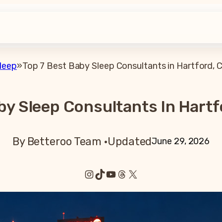
leep
»
Top 7 Best Baby Sleep Consultants in Hartford, 
by Sleep Consultants In Hartf
By Betteroo Team ·
Updated
June 29, 2026
Instagram
TikTok
YouTube
Threads
X