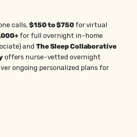
one calls,
$150 to $750
for virtual
,000+
for full overnight in-home
sociate) and
The Sleep Collaborative
y
offers nurse-vetted overnight
iver ongoing personalized plans for