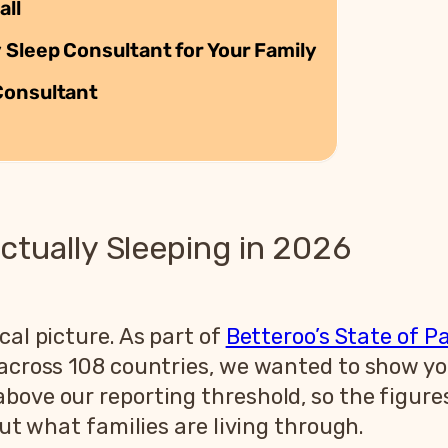
all
 Sleep Consultant for Your Family
Consultant
ctually Sleeping in 2026
cal picture. As part of
Betteroo’s State of P
s across 108 countries, we wanted to show y
bove our reporting threshold, so the figure
out what families are living through.