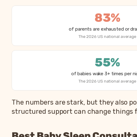
83%
of parents are exhausted or dr
The 2026 US national average
55%
of babies wake 3+ times per n
The 2026 US national average
How parents are sleeping in 2026, from Betteroo’
The numbers are stark, but they also po
Metric
structured support can change things fa
Parents exhausted or drained
Parents getting under 6 hours of sleep
Best Baby Sleep Consulta
Babies waking 3 or more times per night