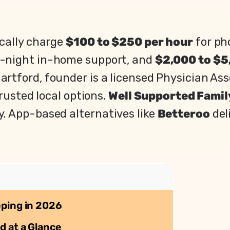
ically charge
$100 to $250 per hour
for ph
f-night in-home support, and
$2,000 to $5
artford, founder is a licensed Physician As
rusted local options.
Well Supported Famil
. App-based alternatives like
Betteroo
del
eping in 2026
d at a Glance