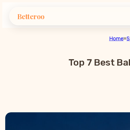
Betteroo
Home
»
S
Top 7 Best Ba