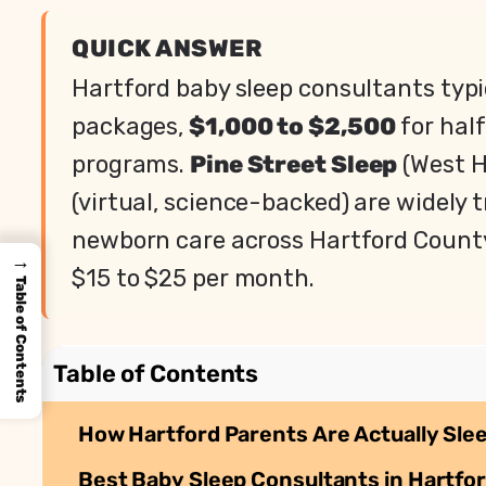
QUICK ANSWER
Hartford baby sleep consultants typ
packages,
$1,000 to $2,500
for hal
programs.
Pine Street Sleep
(West H
(virtual, science-backed) are widely t
newborn care across Hartford County
→
$15 to $25 per month.
Table of Contents
Table of Contents
How Hartford Parents Are Actually Sle
Best Baby Sleep Consultants in Hartfor