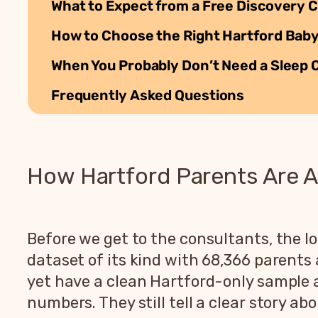
What to Expect from a Free Discovery C
How to Choose the Right Hartford Baby
When You Probably Don’t Need a Sleep 
Frequently Asked Questions
How Hartford Parents Are A
Before we get to the consultants, the lo
dataset of its kind with 68,366 parent
yet have a clean Hartford-only sample a
numbers. They still tell a clear story ab