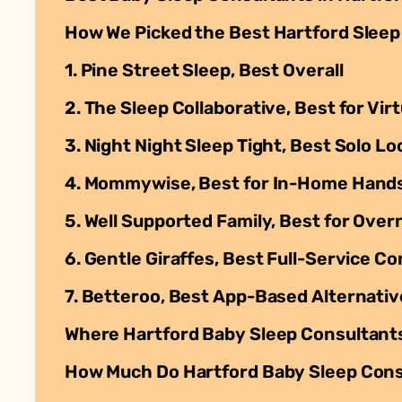
How We Picked the Best Hartford Sleep
1. Pine Street Sleep, Best Overall
2. The Sleep Collaborative, Best for Vi
3. Night Night Sleep Tight, Best Solo L
4. Mommywise, Best for In-Home Hand
5. Well Supported Family, Best for Ove
6. Gentle Giraffes, Best Full-Service C
7. Betteroo, Best App-Based Alternativ
Where Hartford Baby Sleep Consultant
How Much Do Hartford Baby Sleep Cons