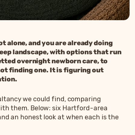
ot alone, and you are already doing
leep landscape, with options that run
etted overnight newborn care, to
t finding one. It is figuring out
ation.
ultancy we could find, comparing
with them. Below: six Hartford-area
and an honest look at when each is the