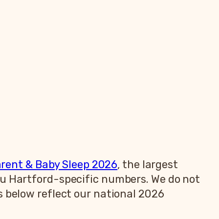
arent & Baby Sleep 2026
, the largest
ou Hartford-specific numbers. We do not
s below reflect our national 2026