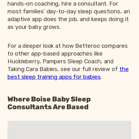
hands-on coaching, hire a consultant. For
most families’ day-to-day sleep questions, an
adaptive app does the job, and keeps doing it
as your baby grows.
For a deeper look at how Betteroo compares
to other app-based approaches like
Huckleberry, Pampers Sleep Coach, and
Taking Cara Babies, see our full review of
the
best sleep training apps for babies
.
Where Boise Baby Sleep
Consultants Are Based