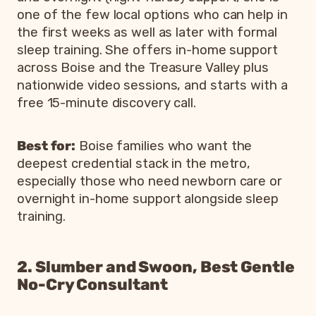
one of the few local options who can help in
the first weeks as well as later with formal
sleep training. She offers in-home support
across Boise and the Treasure Valley plus
nationwide video sessions, and starts with a
free 15-minute discovery call.
Best for:
Boise families who want the
deepest credential stack in the metro,
especially those who need newborn care or
overnight in-home support alongside sleep
training.
2. Slumber and Swoon, Best Gentle
No-Cry Consultant