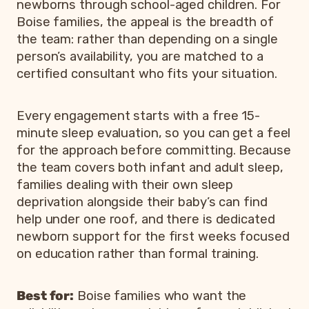
newborns through school-aged children. For
Boise families, the appeal is the breadth of
the team: rather than depending on a single
person’s availability, you are matched to a
certified consultant who fits your situation.
Every engagement starts with a free 15-
minute sleep evaluation, so you can get a feel
for the approach before committing. Because
the team covers both infant and adult sleep,
families dealing with their own sleep
deprivation alongside their baby’s can find
help under one roof, and there is dedicated
newborn support for the first weeks focused
on education rather than formal training.
Best for:
Boise families who want the