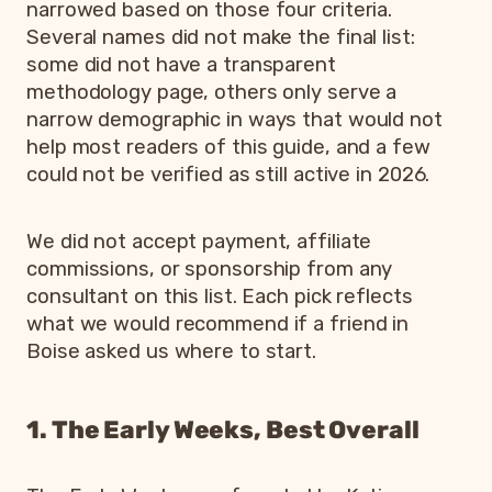
narrowed based on those four criteria.
Several names did not make the final list:
some did not have a transparent
methodology page, others only serve a
narrow demographic in ways that would not
help most readers of this guide, and a few
could not be verified as still active in 2026.
We did not accept payment, affiliate
commissions, or sponsorship from any
consultant on this list. Each pick reflects
what we would recommend if a friend in
Boise asked us where to start.
1. The Early Weeks, Best Overall