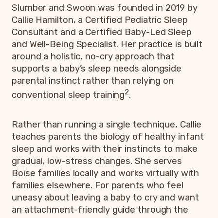
Slumber and Swoon was founded in 2019 by
Callie Hamilton, a Certified Pediatric Sleep
Consultant and a Certified Baby-Led Sleep
and Well-Being Specialist. Her practice is built
around a holistic, no-cry approach that
supports a baby’s sleep needs alongside
parental instinct rather than relying on
2
conventional sleep training
.
Rather than running a single technique, Callie
teaches parents the biology of healthy infant
sleep and works with their instincts to make
gradual, low-stress changes. She serves
Boise families locally and works virtually with
families elsewhere. For parents who feel
uneasy about leaving a baby to cry and want
an attachment-friendly guide through the