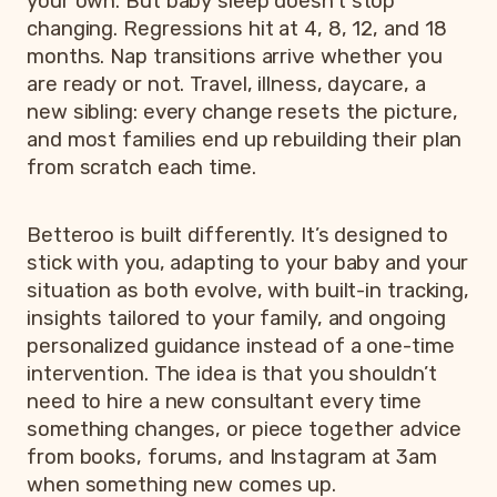
your own. But baby sleep doesn’t stop
changing. Regressions hit at 4, 8, 12, and 18
months. Nap transitions arrive whether you
are ready or not. Travel, illness, daycare, a
new sibling: every change resets the picture,
and most families end up rebuilding their plan
from scratch each time.
Betteroo is built differently. It’s designed to
stick with you, adapting to your baby and your
situation as both evolve, with built-in tracking,
insights tailored to your family, and ongoing
personalized guidance instead of a one-time
intervention. The idea is that you shouldn’t
need to hire a new consultant every time
something changes, or piece together advice
from books, forums, and Instagram at 3am
when something new comes up.