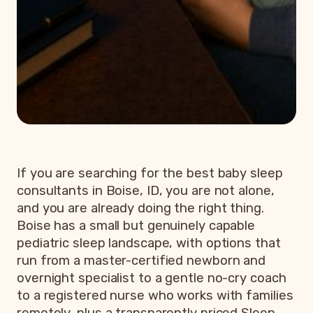
If you are searching for the best baby sleep
consultants in Boise, ID, you are not alone,
and you are already doing the right thing.
Boise has a small but genuinely capable
pediatric sleep landscape, with options that
run from a master-certified newborn and
overnight specialist to a gentle no-cry coach
to a registered nurse who works with families
remotely, plus a transparently priced Sleep