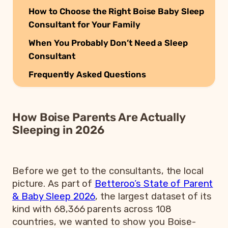
How to Choose the Right Boise Baby Sleep
Consultant for Your Family
When You Probably Don’t Need a Sleep
Consultant
Frequently Asked Questions
How Boise Parents Are Actually
Sleeping in 2026
Before we get to the consultants, the local
picture. As part of
Betteroo’s State of Parent
& Baby Sleep 2026
, the largest dataset of its
kind with 68,366 parents across 108
countries, we wanted to show you Boise-