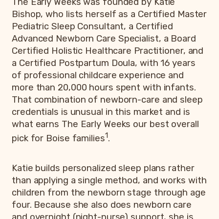
The Early Weeks was founded by Katie
Bishop, who lists herself as a Certified Master
Pediatric Sleep Consultant, a Certified
Advanced Newborn Care Specialist, a Board
Certified Holistic Healthcare Practitioner, and
a Certified Postpartum Doula, with 16 years
of professional childcare experience and
more than 20,000 hours spent with infants.
That combination of newborn-care and sleep
credentials is unusual in this market and is
what earns The Early Weeks our best overall
1
pick for Boise families
.
Katie builds personalized sleep plans rather
than applying a single method, and works with
children from the newborn stage through age
four. Because she also does newborn care
and overnight (night-nurse) support, she is