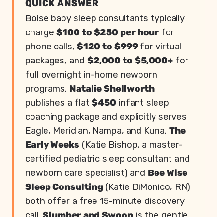
QUICK ANSWER
Boise baby sleep consultants typically
charge
$100 to $250 per hour
for
phone calls,
$120 to $999
for virtual
packages, and
$2,000 to $5,000+
for
full overnight in-home newborn
programs.
Natalie Shellworth
publishes a flat
$450
infant sleep
coaching package and explicitly serves
Eagle, Meridian, Nampa, and Kuna.
The
Early Weeks
(Katie Bishop, a master-
certified pediatric sleep consultant and
newborn care specialist) and
Bee Wise
Sleep Consulting
(Katie DiMonico, RN)
both offer a free 15-minute discovery
call.
Slumber and Swoon
is the gentle,