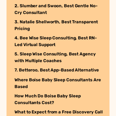
2. Slumber and Swoon, Best Gentle No-
Cry Consultant
3. Natalie Shellworth, Best Transparent
Pricing
4. Bee Wise Sleep Consulting, Best RN-
Led Virtual Support
5. Sleep Wise Consulting, Best Agency
with Multiple Coaches
7. Betteroo, Best App-Based Alternative
Where Boise Baby Sleep Consultants Are
Based
How Much Do Boise Baby Sleep
Consultants Cost?
What to Expect from a Free Discovery Call