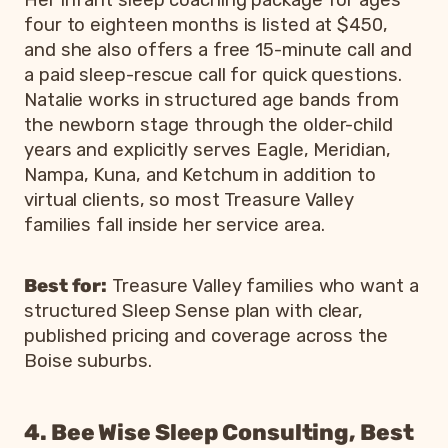
Her infant sleep coaching package for ages
four to eighteen months is listed at $450,
and she also offers a free 15-minute call and
a paid sleep-rescue call for quick questions.
Natalie works in structured age bands from
the newborn stage through the older-child
years and explicitly serves Eagle, Meridian,
Nampa, Kuna, and Ketchum in addition to
virtual clients, so most Treasure Valley
families fall inside her service area.
Best for:
Treasure Valley families who want a
structured Sleep Sense plan with clear,
published pricing and coverage across the
Boise suburbs.
4. Bee Wise Sleep Consulting, Best