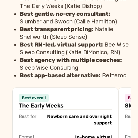
The Early Weeks (Katie Bishop)
Best gentle, no-cry consultant:
Slumber and Swoon (Callie Hamilton)
Best transparent pricing:
Natalie
Shellworth (Sleep Sense)
Best RN-led, virtual support:
Bee Wise
Sleep Consulting (Katie DiMonico, RN)
Best agency with multiple coaches:
Sleep Wise Consulting
Best app-based alternative:
Betteroo
Consultant
Best overall
Best 
The Early Weeks (Katie Bishop)
Best ove
The Early Weeks
Slum
Slumber and Swoon (Callie Hamilton)
Best gen
Best for
Newborn care and overnight
Best f
Natalie Shellworth
Best tra
support
Bee Wise Sleep Consulting (Katie DiMonico, RN)
Best RN-
Sleep Wise Consulting
Best age
Format
In-home, virtual
Forma