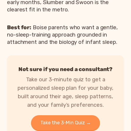
early months, Slumber and Swoon is the
clearest fit in the metro.
Best for:
Boise parents who want a gentle,
no-sleep-training approach grounded in
attachment and the biology of infant sleep.
Not sure if you need a consultant?
Take our 3-minute quiz to get a
personalized sleep plan for your baby,
built around their age, sleep patterns,
and your family’s preferences.
Take the 3-Min Quiz →