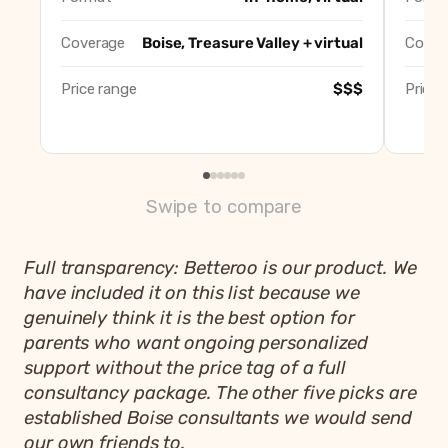
Betteroo
Best app
Coverage
Boise, Treasure Valley + virtual
Cover
Price range
$$$
Price 
Swipe to compare
Full transparency: Betteroo is our product. We
have included it on this list because we
genuinely think it is the best option for
parents who want ongoing personalized
support without the price tag of a full
consultancy package. The other five picks are
established Boise consultants we would send
our own friends to.