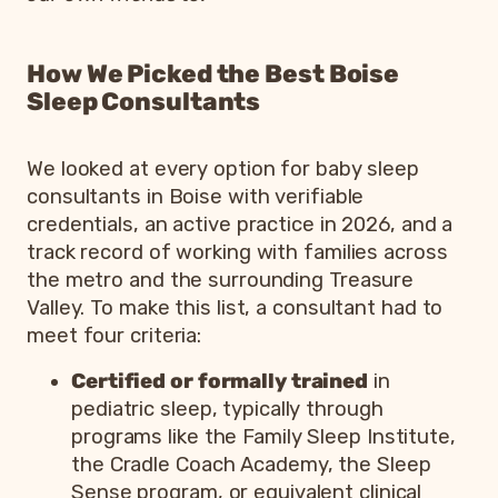
How We Picked the Best Boise
Sleep Consultants
We looked at every option for baby sleep
consultants in Boise with verifiable
credentials, an active practice in 2026, and a
track record of working with families across
the metro and the surrounding Treasure
Valley. To make this list, a consultant had to
meet four criteria:
Certified or formally trained
in
pediatric sleep, typically through
programs like the Family Sleep Institute,
the Cradle Coach Academy, the Sleep
Sense program, or equivalent clinical