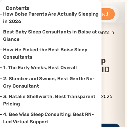
×
Contents
Betteroo
Get Started
How Boise Parents Are Actually Sleeping
in 2026
Best Baby Sleep Consultants in Boise at a
Top 6 Best Baby Sleep Consultants in
Home
»
Sleep
»
Boise, ID (2026)
Glance
How We Picked the Best Boise Sleep
Consultants
Top 6 Best Baby Sleep
1. The Early Weeks, Best Overall
Consultants In Boise, ID
(2026)
2. Slumber and Swoon, Best Gentle No-
Cry Consultant
By Betteroo Team ·
Updated
3. Natalie Shellworth, Best Transparent
July 16, 2026
Pricing
Instagram
TikTok
YouTube
Threads
X
4. Bee Wise Sleep Consulting, Best RN-
Led Virtual Support