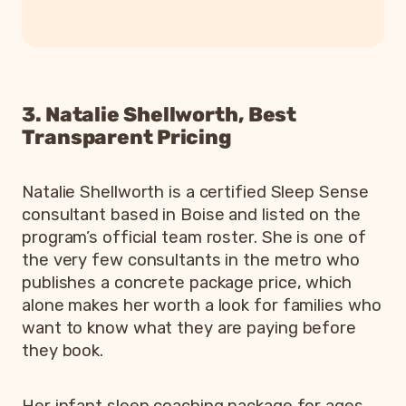
3. Natalie Shellworth, Best
Transparent Pricing
Natalie Shellworth is a certified Sleep Sense
consultant based in Boise and listed on the
program’s official team roster. She is one of
the very few consultants in the metro who
publishes a concrete package price, which
alone makes her worth a look for families who
want to know what they are paying before
they book.