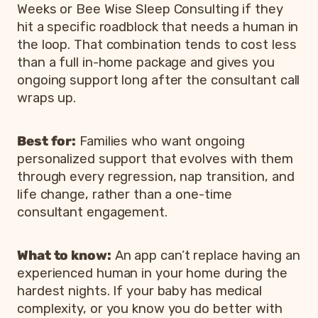
Weeks or Bee Wise Sleep Consulting if they
hit a specific roadblock that needs a human in
the loop. That combination tends to cost less
than a full in-home package and gives you
ongoing support long after the consultant call
wraps up.
Best for:
Families who want ongoing
personalized support that evolves with them
through every regression, nap transition, and
life change, rather than a one-time
consultant engagement.
What to know:
An app can’t replace having an
experienced human in your home during the
hardest nights. If your baby has medical
complexity, or you know you do better with