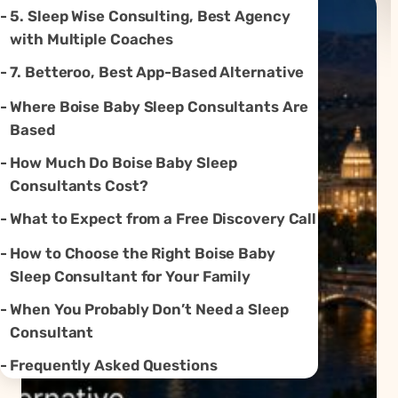
5. Sleep Wise Consulting, Best Agency
with Multiple Coaches
7. Betteroo, Best App-Based Alternative
Where Boise Baby Sleep Consultants Are
Based
How Much Do Boise Baby Sleep
Consultants Cost?
What to Expect from a Free Discovery Call
How to Choose the Right Boise Baby
Sleep Consultant for Your Family
When You Probably Don’t Need a Sleep
Consultant
Frequently Asked Questions