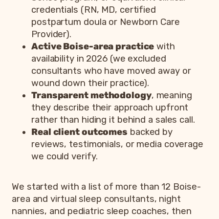
credentials (RN, MD, certified
postpartum doula or Newborn Care
Provider).
Active Boise-area practice
with
availability in 2026 (we excluded
consultants who have moved away or
wound down their practice).
Transparent methodology
, meaning
they describe their approach upfront
rather than hiding it behind a sales call.
Real client outcomes
backed by
reviews, testimonials, or media coverage
we could verify.
We started with a list of more than 12 Boise-
area and virtual sleep consultants, night
nannies, and pediatric sleep coaches, then