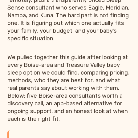
Sense consultant who serves Eagle, Meridian,
Nampa, and Kuna. The hard part is not finding
one. It is figuring out which one actually fits
your family, your budget, and your baby’s
specific situation.
We pulled together this guide after looking at
every Boise-area and Treasure Valley baby
sleep option we could find, comparing pricing,
methods, who they are best for, and what
real parents say about working with them.
Below: five Boise-area consultants worth a
discovery call, an app-based alternative for
ongoing support, and an honest look at when
each is the right fit.