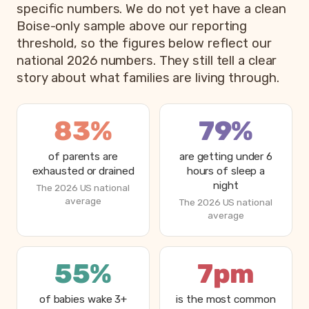
specific numbers. We do not yet have a clean
Boise-only sample above our reporting
threshold, so the figures below reflect our
national 2026 numbers. They still tell a clear
story about what families are living through.
83%
79%
of parents are
are getting under 6
exhausted or drained
hours of sleep a
night
The 2026 US national
average
The 2026 US national
average
55%
7pm
of babies wake 3+
is the most common