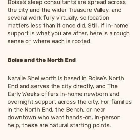
Boise’s sleep consultants are spread across
the city and the wider Treasure Valley, and
several work fully virtually, so location
matters less than it once did. Still, if in-home
support is what you are after, here is a rough
sense of where each is rooted.
Boise and the North End
Natalie Shellworth is based in Boise’s North
End and serves the city directly, and The
Early Weeks offers in-home newborn and
overnight support across the city. For families
in the North End, the Bench, or near
downtown who want hands-on, in-person
help, these are natural starting points.