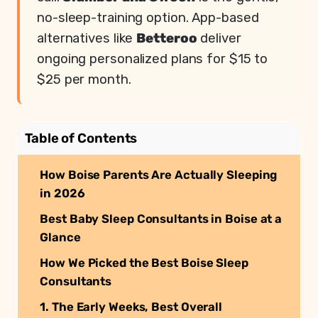
no-sleep-training option. App-based
alternatives like
Betteroo
deliver
ongoing personalized plans for $15 to
$25 per month.
Table of Contents
How Boise Parents Are Actually Sleeping
in 2026
Best Baby Sleep Consultants in Boise at a
Glance
How We Picked the Best Boise Sleep
Consultants
1. The Early Weeks, Best Overall