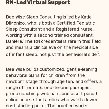
RN-Led Virtual Support
Bee Wise Sleep Consulting is led by Katie
DiMonico, who is both a Certified Pediatric
Sleep Consultant and a Registered Nurse,
working with a second trained consultant,
Danielle. The RN credential is rare in this field
and means a clinical eye on the medical side
3
of infant sleep, not just the behavioral side
.
Bee Wise builds customized, gentle-leaning
behavioral plans for children from the
newborn stage through age ten, and offers a
range of formats: one-to-one packages,
group coaching, webinars, and a self-paced
online course for families who want a lower-
cost starting point. The practice works