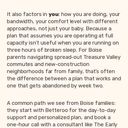
It also factors in
you
: how you are doing, your
bandwidth, your comfort level with different
approaches, not just your baby. Because a
plan that assumes you are operating at full
capacity isn’t useful when you are running on
three hours of broken sleep. For Boise
parents navigating spread-out Treasure Valley
commutes and new-construction
neighborhoods far from family, that’s often
the difference between a plan that works and
one that gets abandoned by week two.
A common path we see from Boise families:
they start with Betteroo for the day-to-day
support and personalized plan, and book a
one-hour call with a consultant like The Early