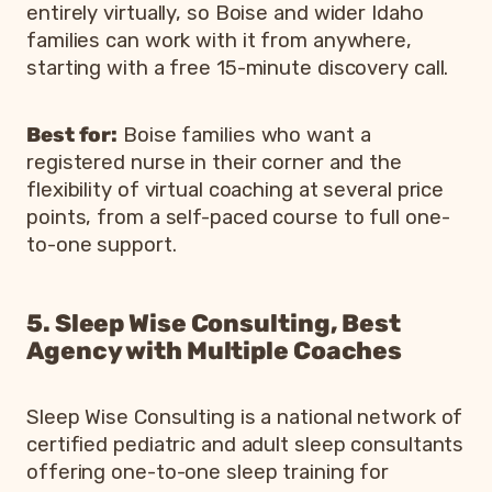
entirely virtually, so Boise and wider Idaho
families can work with it from anywhere,
starting with a free 15-minute discovery call.
Best for:
Boise families who want a
registered nurse in their corner and the
flexibility of virtual coaching at several price
points, from a self-paced course to full one-
to-one support.
5. Sleep Wise Consulting, Best
Agency with Multiple Coaches
Sleep Wise Consulting is a national network of
certified pediatric and adult sleep consultants
offering one-to-one sleep training for