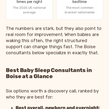
times per night
bedtime
The 2026 US national
The most common
average
bracket nationwide
How parents are sleeping in 2026, from Betteroo’s State
The numbers are stark, but they also point to
Metric
real room for improvement. When babies are
waking this often, the right structured
Parents exhausted or drained
83%
support can change things fast. The Boise
Parents getting under 6 hours of sleep
79%
consultants below specialize in exactly that.
Babies waking 3 or more times per night
55%
Most common bedtime
7p
Best Baby Sleep Consultants in
Boise at a Glance
Six options worth a discovery call, ranked by
who they are best for:
Best overall, newborn and overnight: