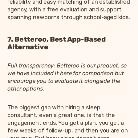
reliability and easy matching of an established
agency, with a free evaluation and support
spanning newborns through school-aged kids.
7. Betteroo, Best App-Based
Alternative
Full transparency: Betteroo is our product, so
we have included it here for comparison but
encourage you to evaluate it alongside the
other options.
The biggest gap with hiring a sleep
consultant, even a great one, is that the
engagement ends. You get a plan, you get a
few weeks of follow-up, and then you are on