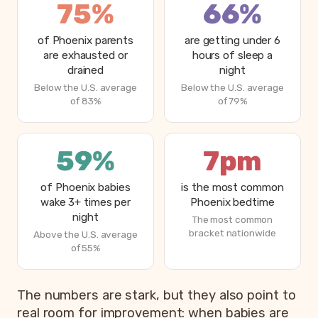
75%
66%
of Phoenix parents
are getting under 6
are exhausted or
hours of sleep a
drained
night
Below the U.S. average
Below the U.S. average
of 83%
of 79%
59%
7pm
of Phoenix babies
is the most common
wake 3+ times per
Phoenix bedtime
night
The most common
bracket nationwide
Above the U.S. average
of 55%
The numbers are stark, but they also point to
real room for improvement: when babies are