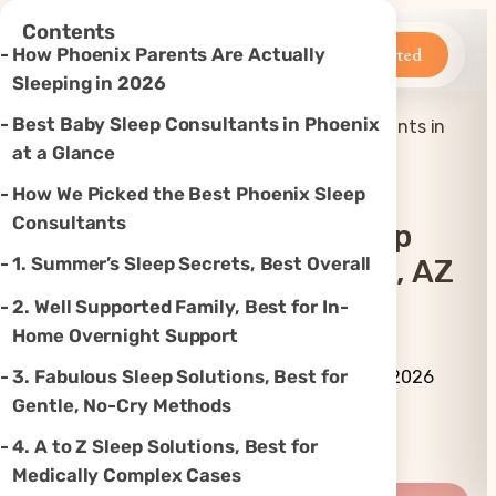
×
Contents
Betteroo
Get Started
How Phoenix Parents Are Actually
Sleeping in 2026
Best Baby Sleep Consultants in Phoenix
Top 7 Best Baby Sleep Consultants in
Home
»
Sleep
»
Phoenix, AZ (2026)
at a Glance
How We Picked the Best Phoenix Sleep
Consultants
Top 7 Best Baby Sleep
1. Summer’s Sleep Secrets, Best Overall
Consultants In Phoenix, AZ
(2026)
2. Well Supported Family, Best for In-
Home Overnight Support
By Betteroo Team ·
Updated
3. Fabulous Sleep Solutions, Best for
July 3, 2026
Gentle, No-Cry Methods
Instagram
TikTok
YouTube
Threads
X
4. A to Z Sleep Solutions, Best for
Medically Complex Cases