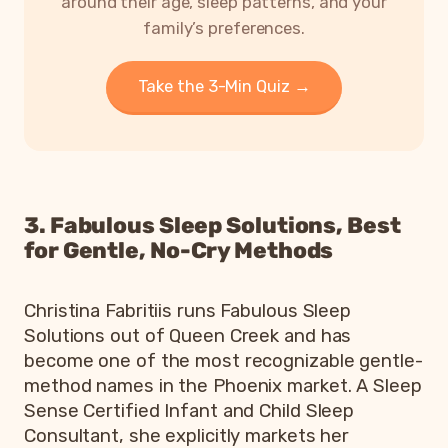
around their age, sleep patterns, and your
family’s preferences.
Take the 3-Min Quiz →
3. Fabulous Sleep Solutions, Best
for Gentle, No-Cry Methods
Christina Fabritiis runs Fabulous Sleep
Solutions out of Queen Creek and has
become one of the most recognizable gentle-
method names in the Phoenix market. A Sleep
Sense Certified Infant and Child Sleep
Consultant, she explicitly markets her