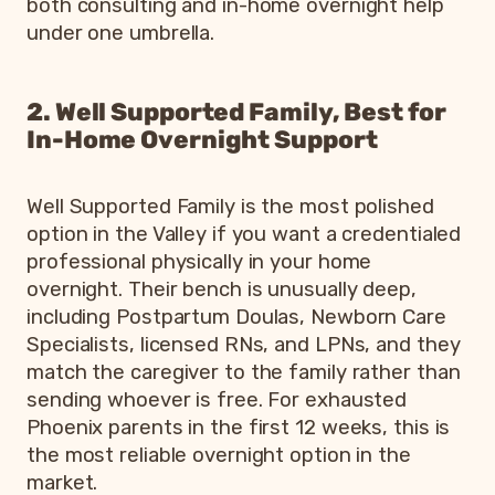
both consulting and in-home overnight help
under one umbrella.
2. Well Supported Family, Best for
In-Home Overnight Support
Well Supported Family is the most polished
option in the Valley if you want a credentialed
professional physically in your home
overnight. Their bench is unusually deep,
including Postpartum Doulas, Newborn Care
Specialists, licensed RNs, and LPNs, and they
match the caregiver to the family rather than
sending whoever is free. For exhausted
Phoenix parents in the first 12 weeks, this is
the most reliable overnight option in the
market.