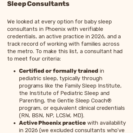
Sleep Consultants
We looked at every option for baby sleep
consultants in Phoenix with verifiable
credentials, an active practice in 2026, and a
track record of working with families across
the metro. To make this list, a consultant had
to meet four criteria:
Certified or formally trained
in
pediatric sleep, typically through
programs like the Family Sleep Institute,
the Institute of Pediatric Sleep and
Parenting, the Gentle Sleep Coach®
program, or equivalent clinical credentials
(RN, BSN, NP, LCSW, MD).
Active Phoenix practice
with availability
in 2026 (we excluded consultants who’ve