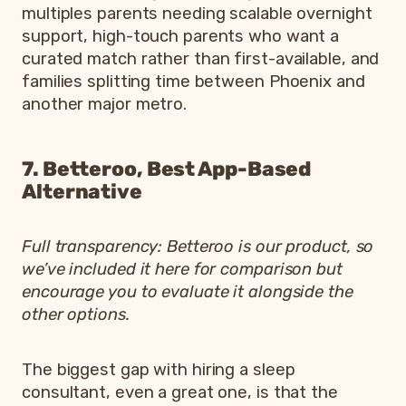
multiples parents needing scalable overnight
support, high-touch parents who want a
curated match rather than first-available, and
families splitting time between Phoenix and
another major metro.
7. Betteroo, Best App-Based
Alternative
Full transparency: Betteroo is our product, so
we’ve included it here for comparison but
encourage you to evaluate it alongside the
other options.
The biggest gap with hiring a sleep
consultant, even a great one, is that the