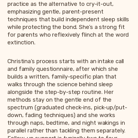
practice as the alternative to cry-it-out,
emphasizing gentle, parent-present
techniques that build independent sleep skills
while protecting the bond. She’s a strong fit
for parents who reflexively flinch at the word
extinction.
Christina’s process starts with an intake call
and family questionnaire, after which she
builds a written, family-specific plan that
walks through the science behind sleep
alongside the step-by-step routine. Her
methods stay on the gentle end of the
spectrum (graduated check-ins, pick-up/put-
down, fading techniques) and she works
through naps, bedtime, and night wakings in
parallel rather than tackling them separately.