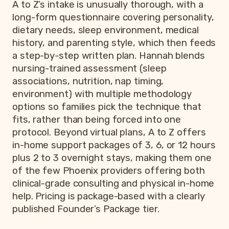
A to Z’s intake is unusually thorough, with a
long-form questionnaire covering personality,
dietary needs, sleep environment, medical
history, and parenting style, which then feeds
a step-by-step written plan. Hannah blends
nursing-trained assessment (sleep
associations, nutrition, nap timing,
environment) with multiple methodology
options so families pick the technique that
fits, rather than being forced into one
protocol. Beyond virtual plans, A to Z offers
in-home support packages of 3, 6, or 12 hours
plus 2 to 3 overnight stays, making them one
of the few Phoenix providers offering both
clinical-grade consulting and physical in-home
help. Pricing is package-based with a clearly
published Founder’s Package tier.