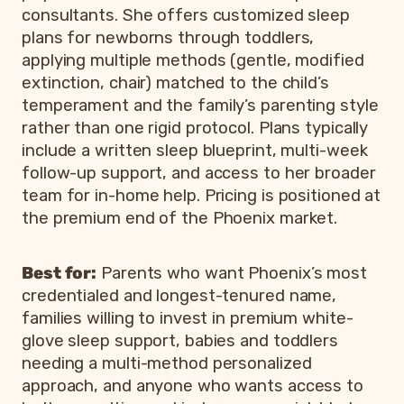
consultants. She offers customized sleep
plans for newborns through toddlers,
applying multiple methods (gentle, modified
extinction, chair) matched to the child’s
temperament and the family’s parenting style
rather than one rigid protocol. Plans typically
include a written sleep blueprint, multi-week
follow-up support, and access to her broader
team for in-home help. Pricing is positioned at
the premium end of the Phoenix market.
Best for:
Parents who want Phoenix’s most
credentialed and longest-tenured name,
families willing to invest in premium white-
glove sleep support, babies and toddlers
needing a multi-method personalized
approach, and anyone who wants access to