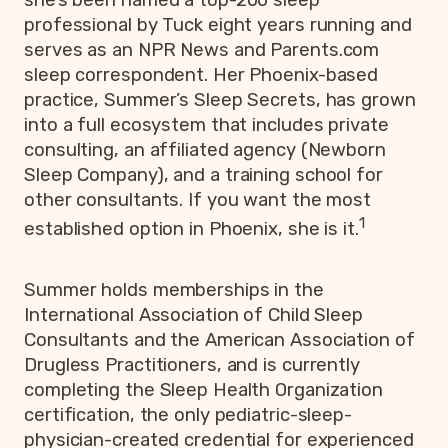
professional by Tuck eight years running and
serves as an NPR News and Parents.com
sleep correspondent. Her Phoenix-based
practice, Summer’s Sleep Secrets, has grown
into a full ecosystem that includes private
consulting, an affiliated agency (Newborn
Sleep Company), and a training school for
other consultants. If you want the most
1
established option in Phoenix, she is it.
Summer holds memberships in the
International Association of Child Sleep
Consultants and the American Association of
Drugless Practitioners, and is currently
completing the Sleep Health Organization
certification, the only pediatric-sleep-
physician-created credential for experienced