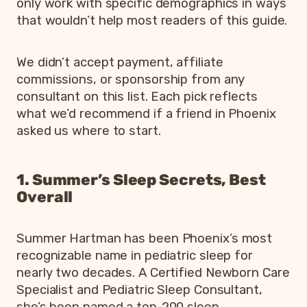
only work with specific demographics in ways
that wouldn’t help most readers of this guide.
We didn’t accept payment, affiliate
commissions, or sponsorship from any
consultant on this list. Each pick reflects
what we’d recommend if a friend in Phoenix
asked us where to start.
1. Summer’s Sleep Secrets, Best
Overall
Summer Hartman has been Phoenix’s most
recognizable name in pediatric sleep for
nearly two decades. A Certified Newborn Care
Specialist and Pediatric Sleep Consultant,
she’s been named a top-200 sleep