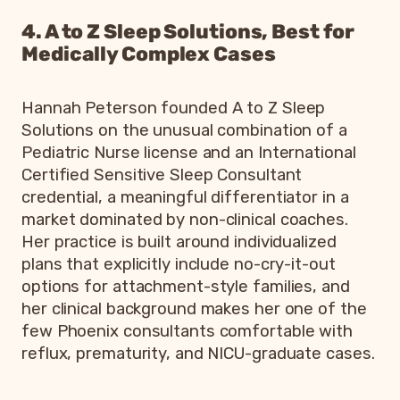
4. A to Z Sleep Solutions, Best for
Medically Complex Cases
Hannah Peterson founded A to Z Sleep
Solutions on the unusual combination of a
Pediatric Nurse license and an International
Certified Sensitive Sleep Consultant
credential, a meaningful differentiator in a
market dominated by non-clinical coaches.
Her practice is built around individualized
plans that explicitly include no-cry-it-out
options for attachment-style families, and
her clinical background makes her one of the
few Phoenix consultants comfortable with
reflux, prematurity, and NICU-graduate cases.