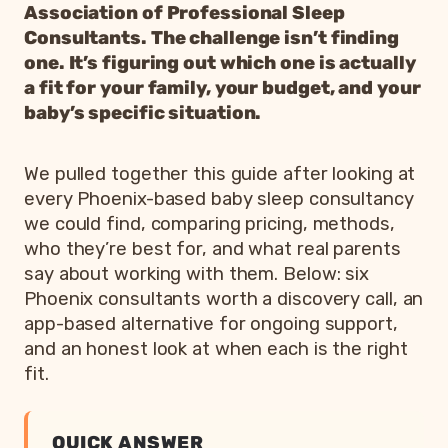
Association of Professional Sleep
Consultants. The challenge isn’t finding
one. It’s figuring out which one is actually
a fit for your family, your budget, and your
baby’s specific situation.
We pulled together this guide after looking at
every Phoenix-based baby sleep consultancy
we could find, comparing pricing, methods,
who they’re best for, and what real parents
say about working with them. Below: six
Phoenix consultants worth a discovery call, an
app-based alternative for ongoing support,
and an honest look at when each is the right
fit.
QUICK ANSWER