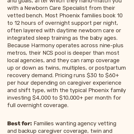
and goals, after which they hand-match you
with a Newborn Care Specialist from their
vetted bench. Most Phoenix families book 10
to 12 hours of overnight support per night,
often layered with daytime newborn care or
integrated sleep training as the baby ages.
Because Harmony operates across nine-plus
metros, their NCS pool is deeper than most
local agencies, and they can ramp coverage
up or down as twins, multiples, or postpartum
recovery demand. Pricing runs $30 to $60+
per hour depending on caregiver experience
and shift type, with the typical Phoenix family
investing $4,000 to $10,000+ per month for
full overnight coverage.
Best for:
Families wanting agency vetting
and backup caregiver coverage, twin and