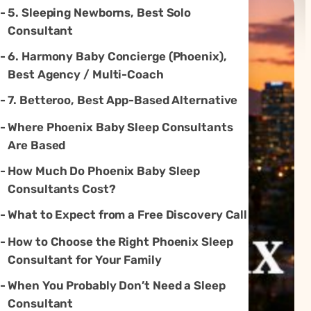
5. Sleeping Newborns, Best Solo
Consultant
6. Harmony Baby Concierge (Phoenix),
Best Agency / Multi-Coach
7. Betteroo, Best App-Based Alternative
Where Phoenix Baby Sleep Consultants
Are Based
How Much Do Phoenix Baby Sleep
Consultants Cost?
What to Expect from a Free Discovery Call
How to Choose the Right Phoenix Sleep
Consultant for Your Family
When You Probably Don’t Need a Sleep
Consultant