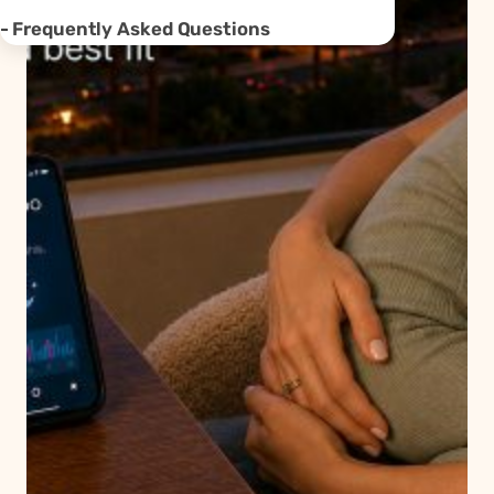
Frequently Asked Questions