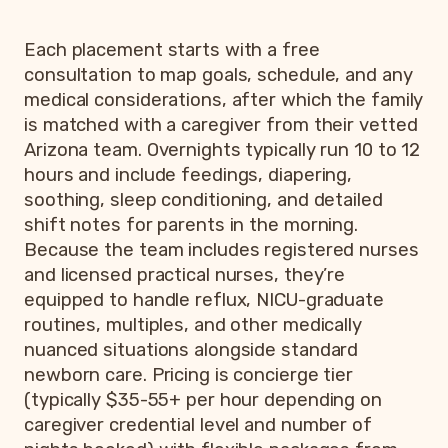
Each placement starts with a free
consultation to map goals, schedule, and any
medical considerations, after which the family
is matched with a caregiver from their vetted
Arizona team. Overnights typically run 10 to 12
hours and include feedings, diapering,
soothing, sleep conditioning, and detailed
shift notes for parents in the morning.
Because the team includes registered nurses
and licensed practical nurses, they’re
equipped to handle reflux, NICU-graduate
routines, multiples, and other medically
nuanced situations alongside standard
newborn care. Pricing is concierge tier
(typically $35-55+ per hour depending on
caregiver credential level and number of