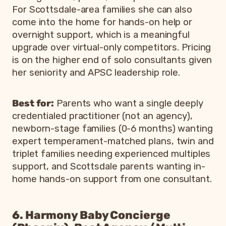
For Scottsdale-area families she can also
come into the home for hands-on help or
overnight support, which is a meaningful
upgrade over virtual-only competitors. Pricing
is on the higher end of solo consultants given
her seniority and APSC leadership role.
Best for:
Parents who want a single deeply
credentialed practitioner (not an agency),
newborn-stage families (0-6 months) wanting
expert temperament-matched plans, twin and
triplet families needing experienced multiples
support, and Scottsdale parents wanting in-
home hands-on support from one consultant.
6. Harmony Baby Concierge