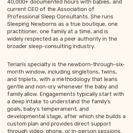
40,000+ documented hours with babies, and
current CEO of the Association of
Professional Sleep Consultants. She runs
Sleeping Newborns as a true boutique, one
practitioner, one family at a time, and is
widely respected as a peer authority in the
broader sleep-consulting industry.
Terian’s specialty is the newborn-through-six-
month window, including singletons, twins,
and triplets, with a methodology that leans
gentle and non-cry whenever the baby and
family allow. Engagements typically start with
a deep intake to understand the family’s
goals, baby’s temperament, and
developmental stage, after which she builds a
custom plan and provides direct support
through video, phone, or in-person sessions.