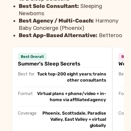
Best Solo Consultant:
Sleeping
Newborns
Best Agency / Multi-Coach:
Harmony
Baby Concierge (Phoenix)
Best App-Based Alternative:
Betteroo
Consultant
Best 
Best Overall
Best
Summer’s Sleep Secrets
Best Overall
Summer’s Sleep Secrets
Well
Well Supported Family
Best for In-Home O
Best for
Tuck top-200 eight years; trains
Best f
Fabulous Sleep Solutions
Best for Gentle, No
other consultants
A to Z Sleep Solutions
Best for Medically 
Sleeping Newborns
Best Solo Consulta
Format
Virtual plans + phone/video + in-
Forma
home via affiliated agency
Harmony Baby Concierge (Phoenix)
Best Agency / Mult
Betteroo
Best App-Based Alt
Coverage
Phoenix, Scottsdale, Paradise
Cover
Valley, East Valley + virtual
globally