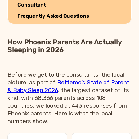
Consultant
Frequently Asked Questions
How Phoenix Parents Are Actually
Sleeping in 2026
Before we get to the consultants, the local
picture: as part of
Betteroo’s State of Parent
& Baby Sleep 2026
, the largest dataset of its
kind, with 68,366 parents across 108
countries, we looked at 443 responses from
Phoenix parents. Here is what the local
numbers show.