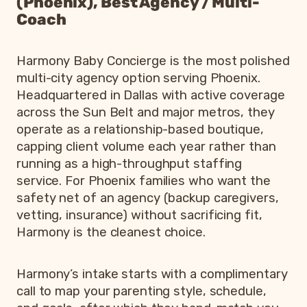
(Phoenix), Best Agency / Multi-
Coach
Harmony Baby Concierge is the most polished
multi-city agency option serving Phoenix.
Headquartered in Dallas with active coverage
across the Sun Belt and major metros, they
operate as a relationship-based boutique,
capping client volume each year rather than
running as a high-throughput staffing
service. For Phoenix families who want the
safety net of an agency (backup caregivers,
vetting, insurance) without sacrificing fit,
Harmony is the cleanest choice.
Harmony’s intake starts with a complimentary
call to map your parenting style, schedule,