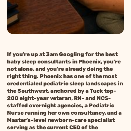
If you’re up at 3am Googling for the best
baby sleep consultants in Phoenix, you’re
not alone, and you’re already doing the
right thing. Phoenix has one of the most
credentialed pediatric sleep landscapes in
the Southwest, anchored by a Tuck top-
200 eight-year veteran, RN- and NCS-
staffed overnight agencies, a Pediatric
Nurse running her own consultancy, and a
Master’s-level newborn-care specialist
serving as the current CEO of the