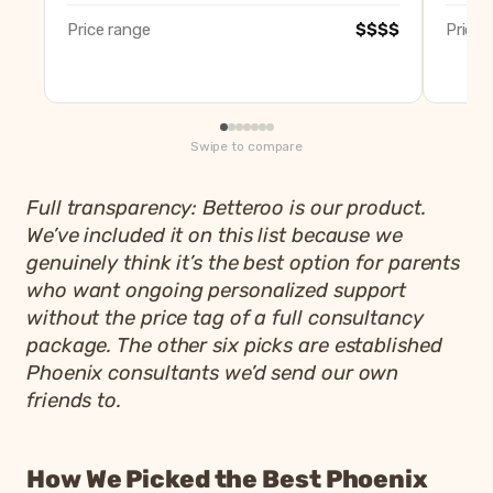
Price range
$$$$
Price 
Swipe to compare
Full transparency: Betteroo is our product.
We’ve included it on this list because we
genuinely think it’s the best option for parents
who want ongoing personalized support
without the price tag of a full consultancy
package. The other six picks are established
Phoenix consultants we’d send our own
friends to.
How We Picked the Best Phoenix