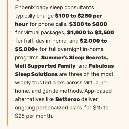
Phoenix baby sleep consultants
typically charge
$100 to $250 per
hour
for phone calls,
$300 to $800
for virtual packages,
$1,000 to $2,500
for half-day in-home, and
$2,000 to
$5,000+
for full overnight in-home
programs.
Summer’s Sleep Secrets
,
Well Supported Family
, and
Fabulous
Sleep Solutions
are three of the most
widely trusted picks across virtual, in-
home, and gentle methods. App-based
alternatives like
Betteroo
deliver
ongoing personalized plans for $15 to
$25 per month.