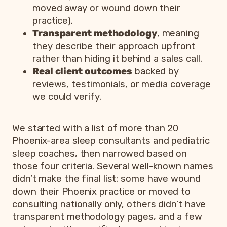
moved away or wound down their
practice).
Transparent methodology
, meaning
they describe their approach upfront
rather than hiding it behind a sales call.
Real client outcomes
backed by
reviews, testimonials, or media coverage
we could verify.
We started with a list of more than 20
Phoenix-area sleep consultants and pediatric
sleep coaches, then narrowed based on
those four criteria. Several well-known names
didn’t make the final list: some have wound
down their Phoenix practice or moved to
consulting nationally only, others didn’t have
transparent methodology pages, and a few