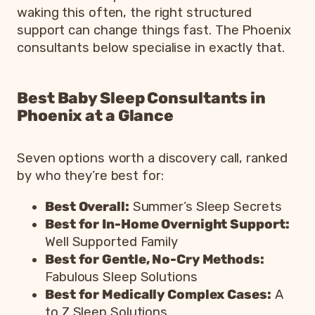
waking this often, the right structured
support can change things fast. The Phoenix
consultants below specialise in exactly that.
Best Baby Sleep Consultants in
Phoenix at a Glance
Seven options worth a discovery call, ranked
by who they’re best for:
Best Overall:
Summer’s Sleep Secrets
Best for In-Home Overnight Support:
Well Supported Family
Best for Gentle, No-Cry Methods:
Fabulous Sleep Solutions
Best for Medically Complex Cases:
A
to Z Sleep Solutions