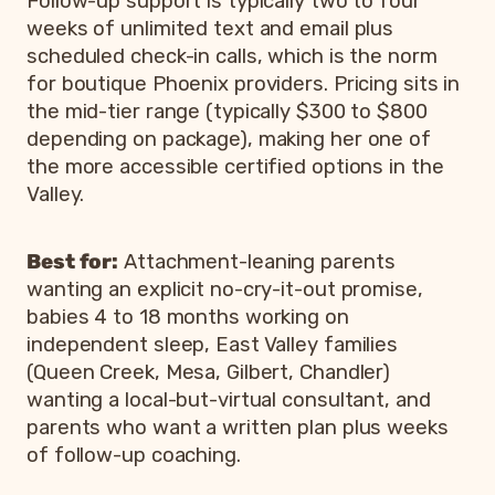
Follow-up support is typically two to four
weeks of unlimited text and email plus
scheduled check-in calls, which is the norm
for boutique Phoenix providers. Pricing sits in
the mid-tier range (typically $300 to $800
depending on package), making her one of
the more accessible certified options in the
Valley.
Best for:
Attachment-leaning parents
wanting an explicit no-cry-it-out promise,
babies 4 to 18 months working on
independent sleep, East Valley families
(Queen Creek, Mesa, Gilbert, Chandler)
wanting a local-but-virtual consultant, and
parents who want a written plan plus weeks
of follow-up coaching.