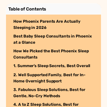
Table of Contents
How Phoenix Parents Are Actually
Sleeping in 2026
Best Baby Sleep Consultants in Phoenix
at a Glance
How We Picked the Best Phoenix Sleep
Consultants
1. Summer’s Sleep Secrets, Best Overall
2. Well Supported Family, Best for In-
Home Overnight Support
3. Fabulous Sleep Solutions, Best for
Gentle, No-Cry Methods
4. A to Z Sleep Solutions, Best for