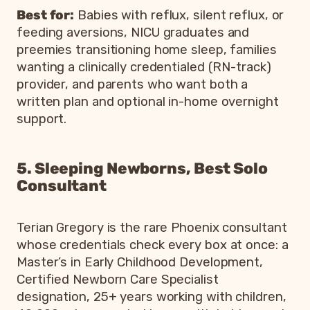
Best for:
Babies with reflux, silent reflux, or
feeding aversions, NICU graduates and
preemies transitioning home sleep, families
wanting a clinically credentialed (RN-track)
provider, and parents who want both a
written plan and optional in-home overnight
support.
5. Sleeping Newborns, Best Solo
Consultant
Terian Gregory is the rare Phoenix consultant
whose credentials check every box at once: a
Master’s in Early Childhood Development,
Certified Newborn Care Specialist
designation, 25+ years working with children,