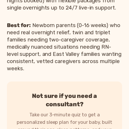
nights booked) with flexible packages from
single overnights up to 24/7 live-in support.
Best for:
Newborn parents (0-16 weeks) who
need real overnight relief, twin and triplet
families needing two-caregiver coverage,
medically nuanced situations needing RN-
level support, and East Valley families wanting
consistent, vetted caregivers across multiple
weeks.
Not sure if you need a
consultant?
Take our 3-minute quiz to get a
personalized sleep plan for your baby, built