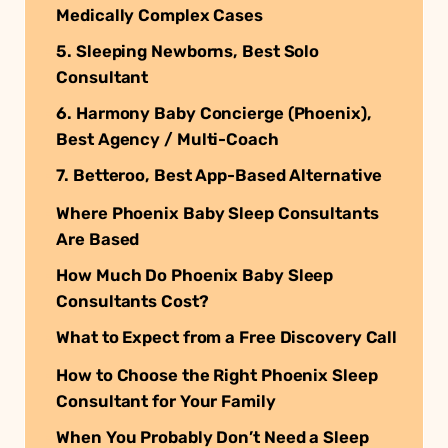
Medically Complex Cases
5. Sleeping Newborns, Best Solo
Consultant
6. Harmony Baby Concierge (Phoenix),
Best Agency / Multi-Coach
7. Betteroo, Best App-Based Alternative
Where Phoenix Baby Sleep Consultants
Are Based
How Much Do Phoenix Baby Sleep
Consultants Cost?
What to Expect from a Free Discovery Call
How to Choose the Right Phoenix Sleep
Consultant for Your Family
When You Probably Don’t Need a Sleep