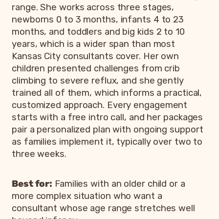
range. She works across three stages,
newborns 0 to 3 months, infants 4 to 23
months, and toddlers and big kids 2 to 10
years, which is a wider span than most
Kansas City consultants cover. Her own
children presented challenges from crib
climbing to severe reflux, and she gently
trained all of them, which informs a practical,
customized approach. Every engagement
starts with a free intro call, and her packages
pair a personalized plan with ongoing support
as families implement it, typically over two to
three weeks.
Best for:
Families with an older child or a
more complex situation who want a
consultant whose age range stretches well