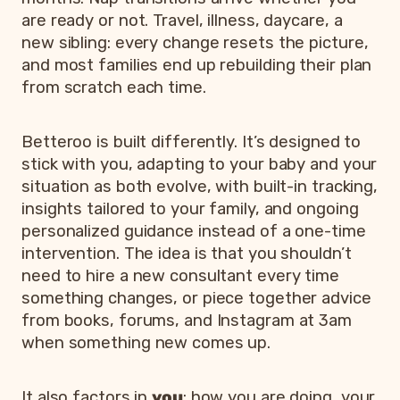
are ready or not. Travel, illness, daycare, a
new sibling: every change resets the picture,
and most families end up rebuilding their plan
from scratch each time.
Betteroo is built differently. It’s designed to
stick with you, adapting to your baby and your
situation as both evolve, with built-in tracking,
insights tailored to your family, and ongoing
personalized guidance instead of a one-time
intervention. The idea is that you shouldn’t
need to hire a new consultant every time
something changes, or piece together advice
from books, forums, and Instagram at 3am
when something new comes up.
It also factors in
you
: how you are doing, your