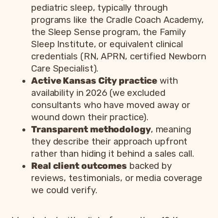
pediatric sleep, typically through
programs like the Cradle Coach Academy,
the Sleep Sense program, the Family
Sleep Institute, or equivalent clinical
credentials (RN, APRN, certified Newborn
Care Specialist).
Active Kansas City practice
with
availability in 2026 (we excluded
consultants who have moved away or
wound down their practice).
Transparent methodology
, meaning
they describe their approach upfront
rather than hiding it behind a sales call.
Real client outcomes
backed by
reviews, testimonials, or media coverage
we could verify.