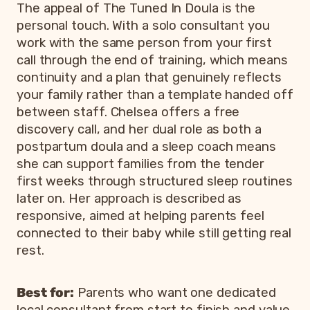
The appeal of The Tuned In Doula is the
personal touch. With a solo consultant you
work with the same person from your first
call through the end of training, which means
continuity and a plan that genuinely reflects
your family rather than a template handed off
between staff. Chelsea offers a free
discovery call, and her dual role as both a
postpartum doula and a sleep coach means
she can support families from the tender
first weeks through structured sleep routines
later on. Her approach is described as
responsive, aimed at helping parents feel
connected to their baby while still getting real
rest.
Best for:
Parents who want one dedicated