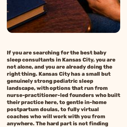
If you are searching for the best baby
sleep consultants in Kansas City, you are
not alone, and you are already doing the
right thing. Kansas City has a small but
genuinely strong pediatric sleep
landscape, with options that run from
nurse-practitioner-led founders who built
their practice here, to gentle in-home
postpartum doulas, to fully virtual
coaches who will work with you from
anywhere. The hard part is not finding