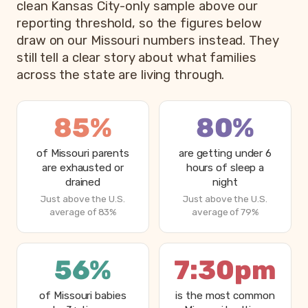
clean Kansas City-only sample above our
reporting threshold, so the figures below
draw on our Missouri numbers instead. They
still tell a clear story about what families
across the state are living through.
85%
80%
of Missouri parents
are getting under 6
are exhausted or
hours of sleep a
drained
night
Just above the U.S.
Just above the U.S.
average of 83%
average of 79%
56%
7:30pm
of Missouri babies
is the most common