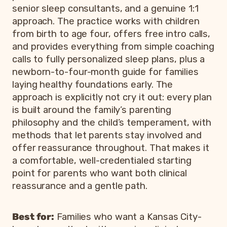
senior sleep consultants, and a genuine 1:1
approach. The practice works with children
from birth to age four, offers free intro calls,
and provides everything from simple coaching
calls to fully personalized sleep plans, plus a
newborn-to-four-month guide for families
laying healthy foundations early. The
approach is explicitly not cry it out: every plan
is built around the family’s parenting
philosophy and the child’s temperament, with
methods that let parents stay involved and
offer reassurance throughout. That makes it
a comfortable, well-credentialed starting
point for parents who want both clinical
reassurance and a gentle path.
Best for:
Families who want a Kansas City-