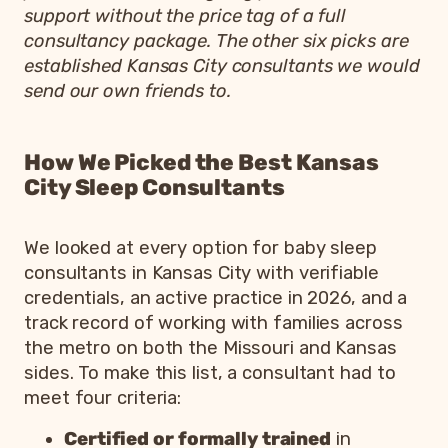
support without the price tag of a full
consultancy package. The other six picks are
established Kansas City consultants we would
send our own friends to.
How We Picked the Best Kansas
City Sleep Consultants
We looked at every option for baby sleep
consultants in Kansas City with verifiable
credentials, an active practice in 2026, and a
track record of working with families across
the metro on both the Missouri and Kansas
sides. To make this list, a consultant had to
meet four criteria:
Certified or formally trained
in