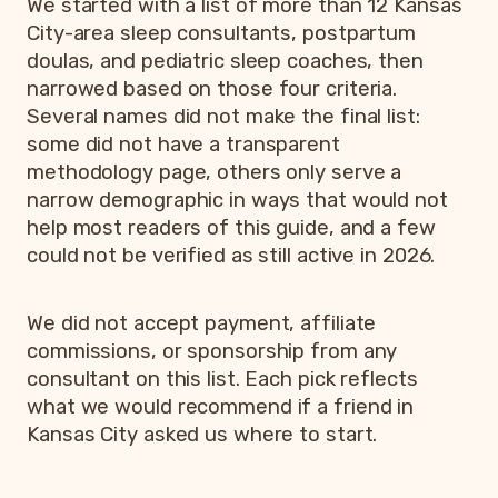
We started with a list of more than 12 Kansas
City-area sleep consultants, postpartum
doulas, and pediatric sleep coaches, then
narrowed based on those four criteria.
Several names did not make the final list:
some did not have a transparent
methodology page, others only serve a
narrow demographic in ways that would not
help most readers of this guide, and a few
could not be verified as still active in 2026.
We did not accept payment, affiliate
commissions, or sponsorship from any
consultant on this list. Each pick reflects
what we would recommend if a friend in
Kansas City asked us where to start.