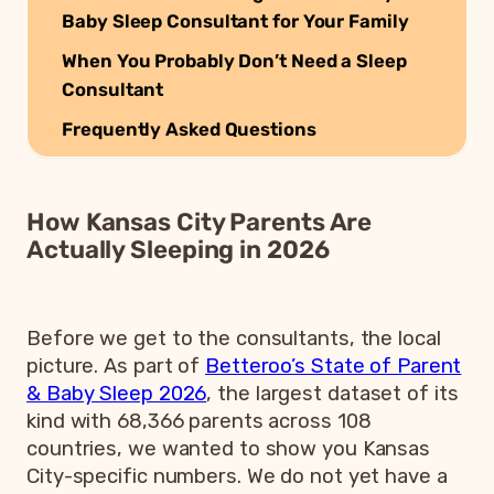
Baby Sleep Consultant for Your Family
When You Probably Don’t Need a Sleep
Consultant
Frequently Asked Questions
How Kansas City Parents Are
Actually Sleeping in 2026
Before we get to the consultants, the local
picture. As part of
Betteroo’s State of Parent
& Baby Sleep 2026
, the largest dataset of its
kind with 68,366 parents across 108
countries, we wanted to show you Kansas
City-specific numbers. We do not yet have a