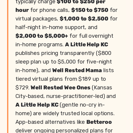
typically charge
$100 to $250 per
hour
for phone calls,
$150 to $750
for
virtual packages,
$1,000 to $2,500
for
half-night in-home support, and
$2,000 to $5,000+
for full overnight
in-home programs.
A Little Help KC
publishes pricing transparently ($800
sleep plan up to $5,000 for five-night
in-home), and
Well Rested Mama
lists
tiered virtual plans from $189 up to
$729.
Well Rested Wee Ones
(Kansas
City-based, nurse-practitioner-led) and
A Little Help KC
(gentle no-cry in-
home) are widely trusted local options.
App-based alternatives like
Betteroo
deliver ongoing personalized plans for