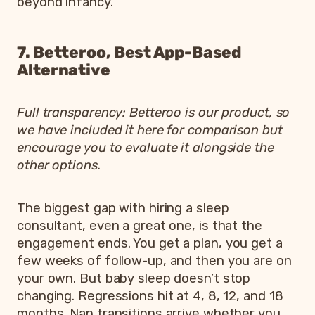
beyond infancy.
7. Betteroo, Best App-Based
Alternative
Full transparency: Betteroo is our product, so
we have included it here for comparison but
encourage you to evaluate it alongside the
other options.
The biggest gap with hiring a sleep
consultant, even a great one, is that the
engagement ends. You get a plan, you get a
few weeks of follow-up, and then you are on
your own. But baby sleep doesn’t stop
changing. Regressions hit at 4, 8, 12, and 18
months. Nap transitions arrive whether you