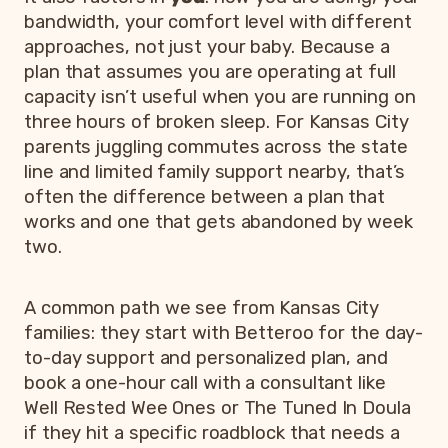
bandwidth, your comfort level with different
approaches, not just your baby. Because a
plan that assumes you are operating at full
capacity isn’t useful when you are running on
three hours of broken sleep. For Kansas City
parents juggling commutes across the state
line and limited family support nearby, that’s
often the difference between a plan that
works and one that gets abandoned by week
two.
A common path we see from Kansas City
families: they start with Betteroo for the day-
to-day support and personalized plan, and
book a one-hour call with a consultant like
Well Rested Wee Ones or The Tuned In Doula
if they hit a specific roadblock that needs a