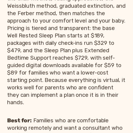
Weissbluth method, graduated extinction, and
the Ferber method, then matches the
approach to your comfort level and your baby.
Pricing is tiered and transparent: the base
Well Rested Sleep Plan starts at $189,
packages with daily check-ins run $329 to
$479, and the Sleep Plan plus Extended
Bedtime Support reaches $729, with self-
guided digital downloads available for $59 to
$89 for families who want a lower-cost
starting point. Because everything is virtual, it
works well for parents who are confident
they can implement a plan once it is in their
hands.
Best for:
Families who are comfortable
working remotely and want a consultant who