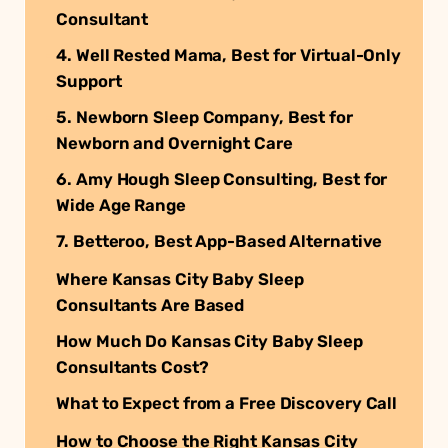
Consultant
4. Well Rested Mama, Best for Virtual-Only
Support
5. Newborn Sleep Company, Best for
Newborn and Overnight Care
6. Amy Hough Sleep Consulting, Best for
Wide Age Range
7. Betteroo, Best App-Based Alternative
Where Kansas City Baby Sleep
Consultants Are Based
How Much Do Kansas City Baby Sleep
Consultants Cost?
What to Expect from a Free Discovery Call
How to Choose the Right Kansas City