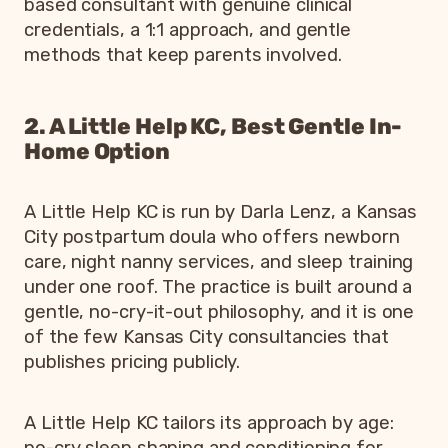
based consultant with genuine clinical
credentials, a 1:1 approach, and gentle
methods that keep parents involved.
2. A Little Help KC, Best Gentle In-
Home Option
A Little Help KC is run by Darla Lenz, a Kansas
City postpartum doula who offers newborn
care, night nanny services, and sleep training
under one roof. The practice is built around a
gentle, no-cry-it-out philosophy, and it is one
of the few Kansas City consultancies that
publishes pricing publicly.
A Little Help KC tailors its approach by age:
no-cry sleep shaping and conditioning for