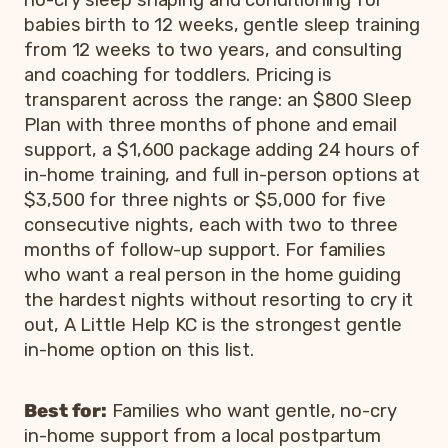
babies birth to 12 weeks, gentle sleep training
from 12 weeks to two years, and consulting
and coaching for toddlers. Pricing is
transparent across the range: an $800 Sleep
Plan with three months of phone and email
support, a $1,600 package adding 24 hours of
in-home training, and full in-person options at
$3,500 for three nights or $5,000 for five
consecutive nights, each with two to three
months of follow-up support. For families
who want a real person in the home guiding
the hardest nights without resorting to cry it
out, A Little Help KC is the strongest gentle
in-home option on this list.
Best for:
Families who want gentle, no-cry
in-home support from a local postpartum