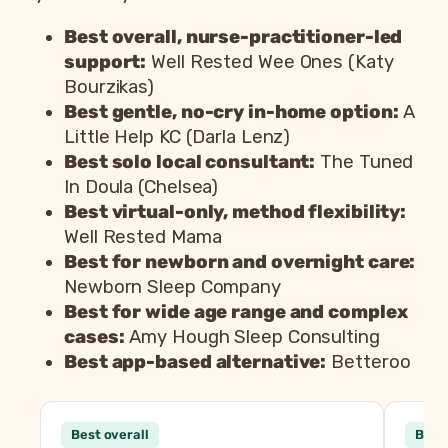
Best overall, nurse-practitioner-led
support:
Well Rested Wee Ones (Katy
Bourzikas)
Best gentle, no-cry in-home option:
A
Little Help KC (Darla Lenz)
Best solo local consultant:
The Tuned
In Doula (Chelsea)
Best virtual-only, method flexibility:
Well Rested Mama
Best for newborn and overnight care:
Newborn Sleep Company
Best for wide age range and complex
cases:
Amy Hough Sleep Consulting
Best app-based alternative:
Betteroo
Consultant
Best overall
Best 