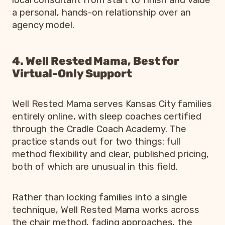
local consultant from start to finish and value
a personal, hands-on relationship over an
agency model.
4. Well Rested Mama, Best for
Virtual-Only Support
Well Rested Mama serves Kansas City families
entirely online, with sleep coaches certified
through the Cradle Coach Academy. The
practice stands out for two things: full
method flexibility and clear, published pricing,
both of which are unusual in this field.
Rather than locking families into a single
technique, Well Rested Mama works across
the chair method, fading approaches, the