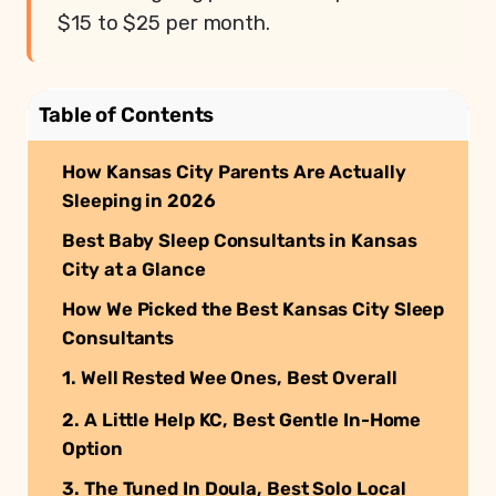
$15 to $25 per month.
Table of Contents
How Kansas City Parents Are Actually
Sleeping in 2026
Best Baby Sleep Consultants in Kansas
City at a Glance
How We Picked the Best Kansas City Sleep
Consultants
1. Well Rested Wee Ones, Best Overall
2. A Little Help KC, Best Gentle In-Home
Option
3. The Tuned In Doula, Best Solo Local