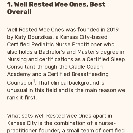
1. Well Rested Wee Ones, Best
Overall
Well Rested Wee Ones was founded in 2019
by Katy Bourzikas, a Kansas City-based
Certified Pediatric Nurse Practitioner who
also holds a Bachelor’s and Master’s degree in
Nursing and certifications as a Certified Sleep
Consultant through the Cradle Coach
Academy and a Certified Breastfeeding
1
Counselor
. That clinical background is
unusual in this field and is the main reason we
rank it first.
What sets Well Rested Wee Ones apart in
Kansas City is the combination of a nurse-
practitioner founder, a small team of certified