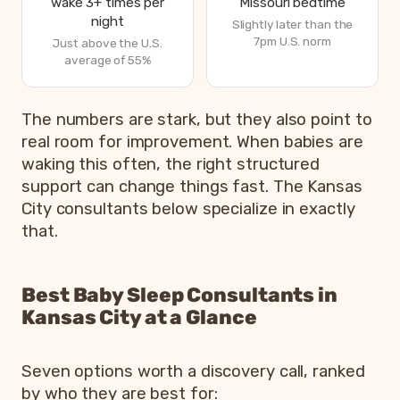
wake 3+ times per
Missouri bedtime
night
Slightly later than the
7pm U.S. norm
Just above the U.S.
average of 55%
How Missouri parents are sleeping in 2026, from Bettero
The numbers are stark, but they also point to
Metric
real room for improvement. When babies are
waking this often, the right structured
Parents exhausted or drained
8
support can change things fast. The Kansas
Parents getting under 6 hours of sleep
8
City consultants below specialize in exactly
Babies waking 3 or more times per night
5
that.
Most common bedtime
7
Best Baby Sleep Consultants in
Kansas City at a Glance
Seven options worth a discovery call, ranked
by who they are best for: