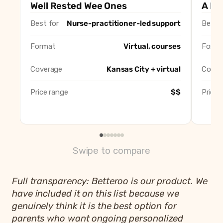
Well Rested Wee Ones (Katy Bourzikas)
Best overall, nur
Well Rested Wee Ones
A Lit
A Little Help KC (Darla Lenz)
Best gentle, no-
Best for
Nurse-practitioner-led support
Best f
The Tuned In Doula (Chelsea)
Best solo local c
Well Rested Mama
Best virtual-only
Format
Virtual, courses
Forma
Newborn Sleep Company
Best for newborn
Amy Hough Sleep Consulting
Best for wide ag
Coverage
Kansas City + virtual
Cover
Betteroo
Best app-based a
Price range
$$
Price 
Swipe to compare
Full transparency: Betteroo is our product. We
have included it on this list because we
genuinely think it is the best option for
parents who want ongoing personalized