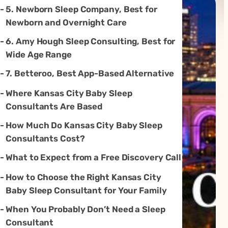
5. Newborn Sleep Company, Best for
Newborn and Overnight Care
6. Amy Hough Sleep Consulting, Best for
Wide Age Range
7. Betteroo, Best App-Based Alternative
Where Kansas City Baby Sleep
Consultants Are Based
How Much Do Kansas City Baby Sleep
Consultants Cost?
What to Expect from a Free Discovery Call
How to Choose the Right Kansas City
Baby Sleep Consultant for Your Family
When You Probably Don’t Need a Sleep
Consultant