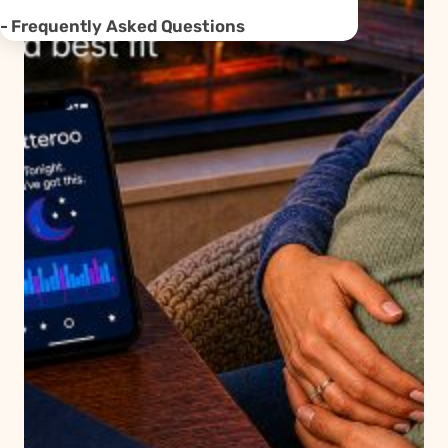
Frequently Asked Questions