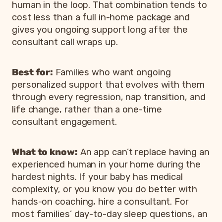
human in the loop. That combination tends to
cost less than a full in-home package and
gives you ongoing support long after the
consultant call wraps up.
Best for:
Families who want ongoing
personalized support that evolves with them
through every regression, nap transition, and
life change, rather than a one-time
consultant engagement.
What to know:
An app can’t replace having an
experienced human in your home during the
hardest nights. If your baby has medical
complexity, or you know you do better with
hands-on coaching, hire a consultant. For
most families’ day-to-day sleep questions, an