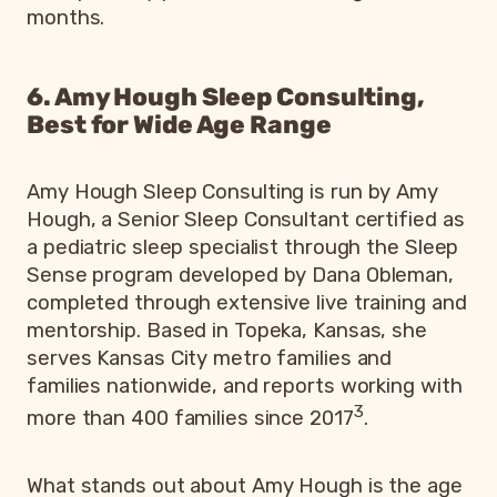
months.
6. Amy Hough Sleep Consulting,
Best for Wide Age Range
Amy Hough Sleep Consulting is run by Amy
Hough, a Senior Sleep Consultant certified as
a pediatric sleep specialist through the Sleep
Sense program developed by Dana Obleman,
completed through extensive live training and
mentorship. Based in Topeka, Kansas, she
serves Kansas City metro families and
families nationwide, and reports working with
3
more than 400 families since 2017
.
What stands out about Amy Hough is the age