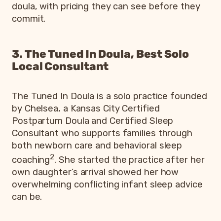
doula, with pricing they can see before they
commit.
3. The Tuned In Doula, Best Solo
Local Consultant
The Tuned In Doula is a solo practice founded
by Chelsea, a Kansas City Certified
Postpartum Doula and Certified Sleep
Consultant who supports families through
both newborn care and behavioral sleep
2
coaching
. She started the practice after her
own daughter’s arrival showed her how
overwhelming conflicting infant sleep advice
can be.