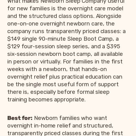
What makes Newborn Sleep Company useful
for new families is the overnight care model
and the structured class options. Alongside
one-on-one overnight newborn care, the
company runs transparently priced classes: a
$149 single 90-minute Sleep Boot Camp, a
$129 four-session sleep series, and a $395
six-session newborn boot camp, all available
in person or virtually. For families in the first
weeks with a newborn, that hands-on
overnight relief plus practical education can
be the single most useful form of support
there is, especially before formal sleep
training becomes appropriate.
Best for:
Newborn families who want
overnight in-home relief and structured,
transparently priced classes during the first