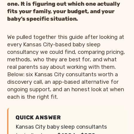
one. It is figuring out which one actually
fits your family, your budget, and your
baby’s specific situation.
We pulled together this guide after looking at
every Kansas City-based baby sleep
consultancy we could find, comparing pricing,
methods, who they are best for, and what
real parents say about working with them.
Below: six Kansas City consultants worth a
discovery call, an app-based alternative for
ongoing support, and an honest look at when
each is the right fit.
QUICK ANSWER
Kansas City baby sleep consultants