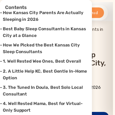
×
Contents
Betteroo
Get Started
How Kansas City Parents Are Actually
Sleeping in 2026
Best Baby Sleep Consultants in Kansas
Top 7 Best Baby Sleep Consultants in
Home
»
Sleep
»
Kansas City, MO (2026)
City at a Glance
How We Picked the Best Kansas City
Sleep Consultants
Top 7 Best Baby Sleep
1. Well Rested Wee Ones, Best Overall
Consultants In Kansas City,
MO (2026)
2. A Little Help KC, Best Gentle In-Home
Option
By Betteroo Team ·
Updated
3. The Tuned In Doula, Best Solo Local
July 3, 2026
Consultant
Instagram
TikTok
YouTube
Threads
X
4. Well Rested Mama, Best for Virtual-
Only Support