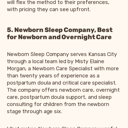
will flex the method to their preferences,
with pricing they can see upfront.
5. Newborn Sleep Company, Best
for Newborn and Overnight Care
Newborn Sleep Company serves Kansas City
through a local team led by Misty Elaine
Morgan, a Newborn Care Specialist with more
than twenty years of experience as a
postpartum doula and critical care specialist.
The company offers newborn care, overnight
care, postpartum doula support, and sleep
consulting for children from the newborn
stage through age six.