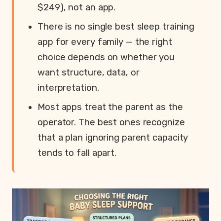
$249), not an app.
There is no single best sleep training
app for every family — the right
choice depends on whether you
want structure, data, or
interpretation.
Most apps treat the parent as the
operator. The best ones recognize
that a plan ignoring parent capacity
tends to fall apart.