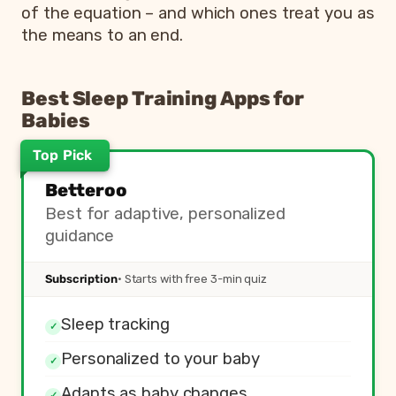
of the equation – and which ones treat you as
the means to an end.
Best Sleep Training Apps for
Babies
Top Pick
App
Best For
Betteroo
Betteroo
Adaptive, personalized guidanc
Best for adaptive, personalized
Pampers Sleep Coach
Smart schedule generator
guidance
Huckleberry
Tracking and timing prediction
Nanit
Monitor-based sleep insights
Subscription
· Starts with free 3-min quiz
Taking Cara Babies
Pre-recorded video classes and
Little Ones
Schedule-driven routines
Sleep tracking
✓
Personalized to your baby
✓
Adapts as baby changes
✓