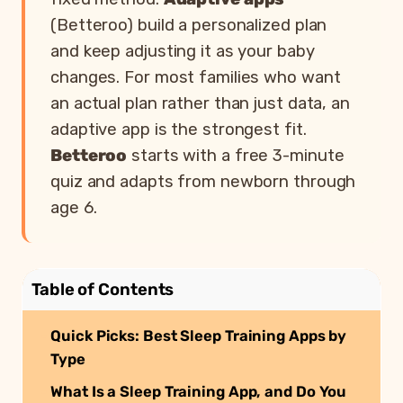
(Betteroo) build a personalized plan
and keep adjusting it as your baby
changes. For most families who want
an actual plan rather than just data, an
adaptive app is the strongest fit.
Betteroo
starts with a free 3-minute
quiz and adapts from newborn through
age 6.
Table of Contents
Quick Picks: Best Sleep Training Apps by
Type
What Is a Sleep Training App, and Do You