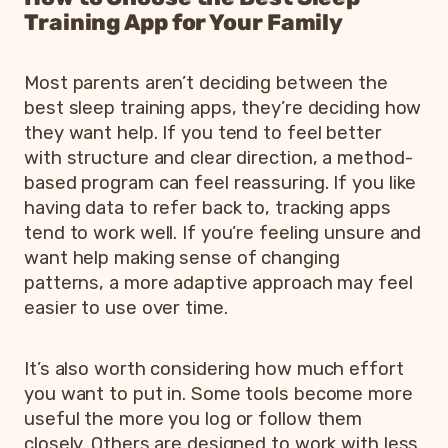
Training App for Your Family
Most parents aren’t deciding between the
best sleep training apps, they’re deciding how
they want help. If you tend to feel better
with structure and clear direction, a method-
based program can feel reassuring. If you like
having data to refer back to, tracking apps
tend to work well. If you’re feeling unsure and
want help making sense of changing
patterns, a more adaptive approach may feel
easier to use over time.
It’s also worth considering how much effort
you want to put in. Some tools become more
useful the more you log or follow them
closely. Others are designed to work with less