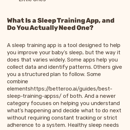
What Is a Sleep Training App, and
Do You Actually Need One?
A sleep training app is a tool designed to help
you improve your baby’s sleep, but the way it
does that varies widely. Some apps help you
collect data and identify patterns. Others give
you a structured plan to follow. Some
combine
elementshttps://betteroo.ai/guides/best-
sleep-training-appss/ of both. And a newer
category focuses on helping you understand
what’s happening and decide what to do next
without requiring constant tracking or strict
adherence to a system. Healthy sleep needs