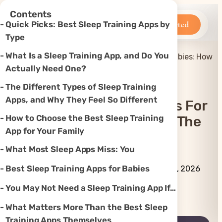
×
Contents
Betteroo
Get Started
Quick Picks: Best Sleep Training Apps by
Type
What Is a Sleep Training App, and Do You
Best Sleep Training Apps for Babies: How
Home
»
Sleep
»
to Choose the Right One
Actually Need One?
The Different Types of Sleep Training
Apps, and Why They Feel So Different
Best Sleep Training Apps For
How to Choose the Best Sleep Training
Babies: How To Choose The
App for Your Family
Right One
What Most Sleep Apps Miss: You
By Betteroo Team ·
Updated
Best Sleep Training Apps for Babies
August 4, 2026
You May Not Need a Sleep Training App If…
Instagram
TikTok
YouTube
Threads
X
What Matters More Than the Best Sleep
Training Apps Themselves