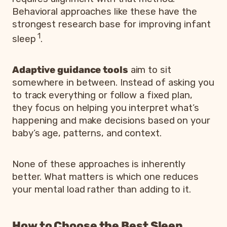
Behavioral approaches like these have the
strongest research base for improving infant
1
sleep
.
Adaptive guidance tools
aim to sit
somewhere in between. Instead of asking you
to track everything or follow a fixed plan,
they focus on helping you interpret what’s
happening and make decisions based on your
baby’s age, patterns, and context.
None of these approaches is inherently
better. What matters is which one reduces
your mental load rather than adding to it.
How to Choose the Best Sleep