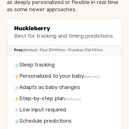
as deeply personalized or flexible in real time
as some newer approaches.
Huckleberry
Best for tracking and timing predictions
Free
(limited) · Plus $9.99/mo · Premium $14.99/mo
Sleep tracking
✓
Personalized to your baby
!
(paid only)
Adapts as baby changes
✗
Step-by-step plan
!
(Premium)
Low input required
✗
Schedule predictions
✓