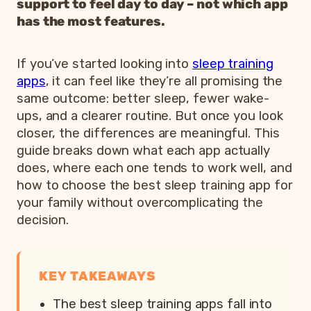
support to feel day to day – not which app
has the most features.
If you’ve started looking into
sleep training
apps
, it can feel like they’re all promising the
same outcome: better sleep, fewer wake-
ups, and a clearer routine. But once you look
closer, the differences are meaningful. This
guide breaks down what each app actually
does, where each one tends to work well, and
how to choose the best sleep training app for
your family without overcomplicating the
decision.
KEY TAKEAWAYS
The best sleep training apps fall into