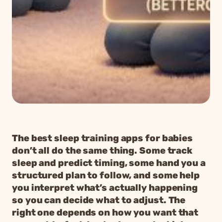
The best sleep training apps for babies
don’t all do the same thing. Some track
sleep and predict timing, some hand you a
structured plan to follow, and some help
you interpret what’s actually happening
so you can decide what to adjust. The
right one depends on how you want that