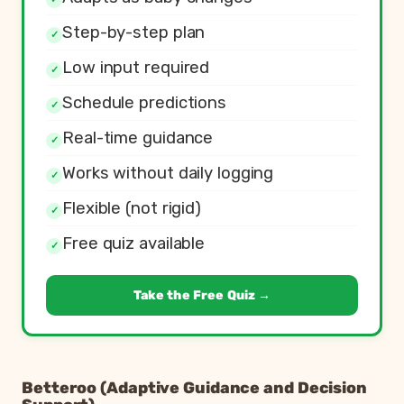
Step-by-step plan
✓
Low input required
✓
Schedule predictions
✓
Real-time guidance
✓
Works without daily logging
✓
Flexible (not rigid)
✓
Free quiz available
✓
Take the Free Quiz →
Betteroo (Adaptive Guidance and Decision