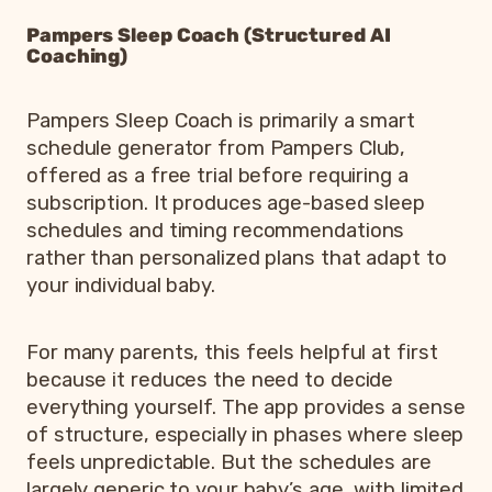
Pampers Sleep Coach (Structured AI
Coaching)
Pampers Sleep Coach is primarily a smart
schedule generator from Pampers Club,
offered as a free trial before requiring a
subscription. It produces age-based sleep
schedules and timing recommendations
rather than personalized plans that adapt to
your individual baby.
For many parents, this feels helpful at first
because it reduces the need to decide
everything yourself. The app provides a sense
of structure, especially in phases where sleep
feels unpredictable. But the schedules are
largely generic to your baby’s age, with limited