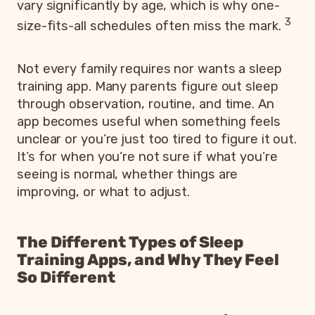
vary significantly by age, which is why one-
3
size-fits-all schedules often miss the mark.
Not every family requires nor wants a sleep
training app. Many parents figure out sleep
through observation, routine, and time. An
app becomes useful when something feels
unclear or you’re just too tired to figure it out.
It’s for when you’re not sure if what you’re
seeing is normal, whether things are
improving, or what to adjust.
The Different Types of Sleep
Training Apps, and Why They Feel
So Different