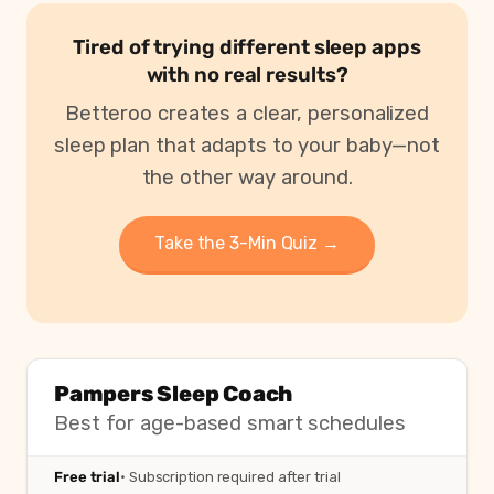
Tired of trying different sleep apps
with no real results?
Betteroo creates a clear, personalized
sleep plan that adapts to your baby—not
the other way around.
Take the 3-Min Quiz →
Pampers Sleep Coach
Best for age-based smart schedules
Free trial
· Subscription required after trial