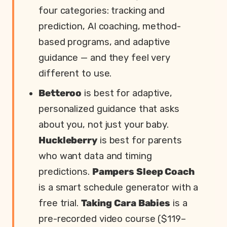
four categories: tracking and
prediction, AI coaching, method-
based programs, and adaptive
guidance — and they feel very
different to use.
Betteroo
is best for adaptive,
personalized guidance that asks
about you, not just your baby.
Huckleberry
is best for parents
who want data and timing
predictions.
Pampers Sleep Coach
is a smart schedule generator with a
free trial.
Taking Cara Babies
is a
pre-recorded video course ($119–