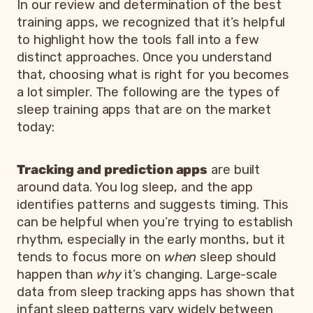
In our review and determination of the best
training apps, we recognized that it’s helpful
to highlight how the tools fall into a few
distinct approaches. Once you understand
that, choosing what is right for you becomes
a lot simpler. The following are the types of
sleep training apps that are on the market
today:
Tracking and prediction apps
are built
around data. You log sleep, and the app
identifies patterns and suggests timing. This
can be helpful when you’re trying to establish
rhythm, especially in the early months, but it
tends to focus more on
when
sleep should
happen than
why
it’s changing. Large-scale
data from sleep tracking apps has shown that
infant sleep patterns vary widely between