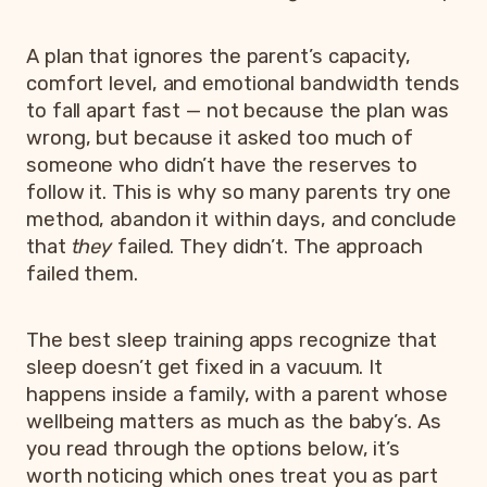
A plan that ignores the parent’s capacity,
comfort level, and emotional bandwidth tends
to fall apart fast — not because the plan was
wrong, but because it asked too much of
someone who didn’t have the reserves to
follow it. This is why so many parents try one
method, abandon it within days, and conclude
that
they
failed. They didn’t. The approach
failed them.
The best sleep training apps recognize that
sleep doesn’t get fixed in a vacuum. It
happens inside a family, with a parent whose
wellbeing matters as much as the baby’s. As
you read through the options below, it’s
worth noticing which ones treat you as part