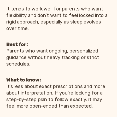
It tends to work well for parents who want
flexibility and don’t want to feel locked into a
rigid approach, especially as sleep evolves
over time.
Best for:
Parents who want ongoing, personalized
guidance without heavy tracking or strict
schedules.
What to know:
It’s less about exact prescriptions and more
about interpretation. If you’re looking for a
step-by-step plan to follow exactly, it may
feel more open-ended than expected.