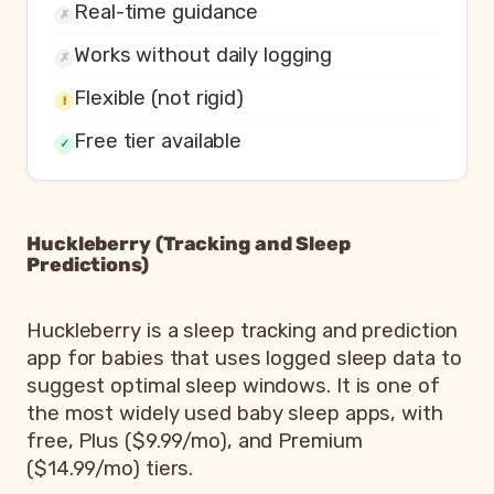
Real-time guidance
✗
Works without daily logging
✗
Flexible (not rigid)
!
Free tier available
✓
Huckleberry (Tracking and Sleep
Predictions)
Huckleberry is a sleep tracking and prediction
app for babies that uses logged sleep data to
suggest optimal sleep windows. It is one of
the most widely used baby sleep apps, with
free, Plus ($9.99/mo), and Premium
($14.99/mo) tiers.