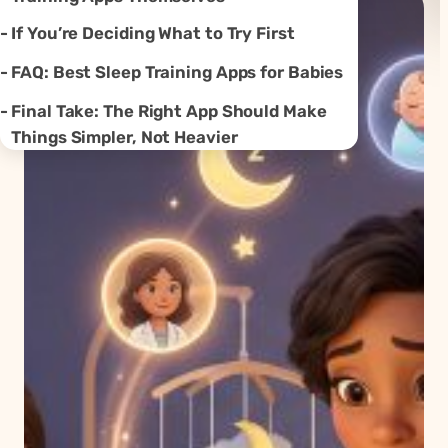
If You’re Deciding What to Try First
FAQ: Best Sleep Training Apps for Babies
Final Take: The Right App Should Make
Things Simpler, Not Heavier