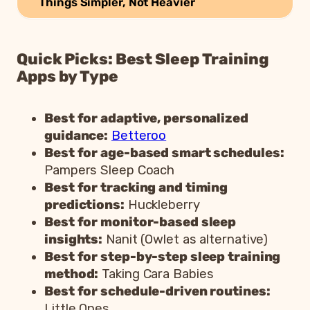
Things Simpler, Not Heavier
Quick Picks: Best Sleep Training
Apps by Type
Best for adaptive, personalized
guidance:
Betteroo
Best for age-based smart schedules:
Pampers Sleep Coach
Best for tracking and timing
predictions:
Huckleberry
Best for monitor-based sleep
insights:
Nanit (Owlet as alternative)
Best for step-by-step sleep training
method:
Taking Cara Babies
Best for schedule-driven routines:
Little Ones