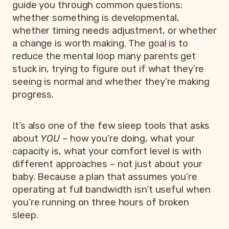
guide you through common questions:
whether something is developmental,
whether timing needs adjustment, or whether
a change is worth making. The goal is to
reduce the mental loop many parents get
stuck in, trying to figure out if what they’re
seeing is normal and whether they’re making
progress.
It’s also one of the few sleep tools that asks
about
YOU
– how you’re doing, what your
capacity is, what your comfort level is with
different approaches – not just about your
baby. Because a plan that assumes you’re
operating at full bandwidth isn’t useful when
you’re running on three hours of broken
sleep.