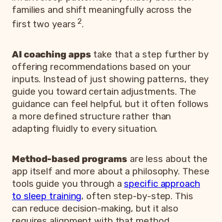
families and shift meaningfully across the
2
first two years
.
AI coaching apps
take that a step further by
offering recommendations based on your
inputs. Instead of just showing patterns, they
guide you toward certain adjustments. The
guidance can feel helpful, but it often follows
a more defined structure rather than
adapting fluidly to every situation.
Method-based programs
are less about the
app itself and more about a philosophy. These
tools guide you through a
specific approach
to sleep training
, often step-by-step. This
can reduce decision-making, but it also
requires alignment with that method.