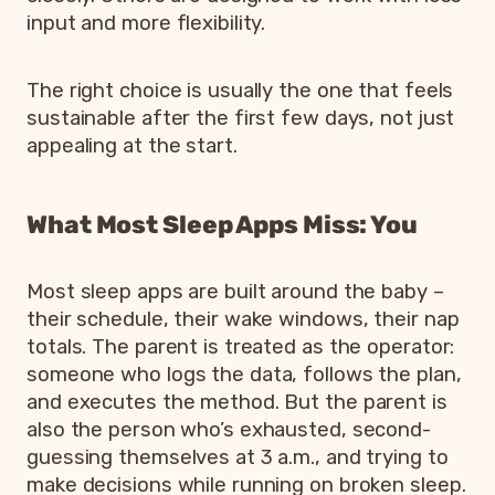
input and more flexibility.
The right choice is usually the one that feels
sustainable after the first few days, not just
appealing at the start.
What Most Sleep Apps Miss: You
Most sleep apps are built around the baby –
their schedule, their wake windows, their nap
totals. The parent is treated as the operator:
someone who logs the data, follows the plan,
and executes the method. But the parent is
also the person who’s exhausted, second-
guessing themselves at 3 a.m., and trying to
make decisions while running on broken sleep.