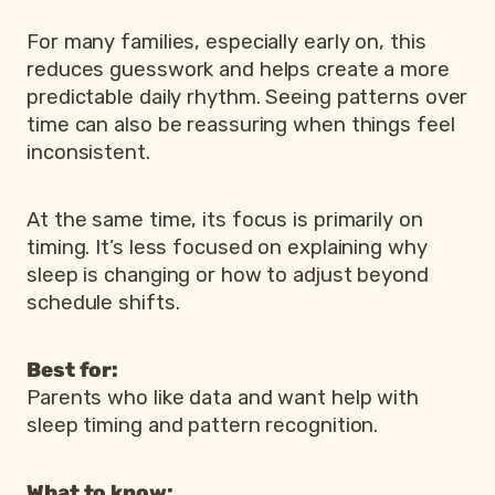
For many families, especially early on, this
reduces guesswork and helps create a more
predictable daily rhythm. Seeing patterns over
time can also be reassuring when things feel
inconsistent.
At the same time, its focus is primarily on
timing. It’s less focused on explaining why
sleep is changing or how to adjust beyond
schedule shifts.
Best for:
Parents who like data and want help with
sleep timing and pattern recognition.
What to know: