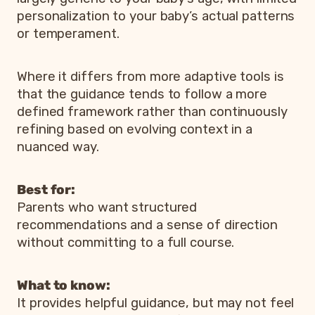
personalization to your baby’s actual patterns
or temperament.
Where it differs from more adaptive tools is
that the guidance tends to follow a more
defined framework rather than continuously
refining based on evolving context in a
nuanced way.
Best for:
Parents who want structured
recommendations and a sense of direction
without committing to a full course.
What to know:
It provides helpful guidance, but may not feel