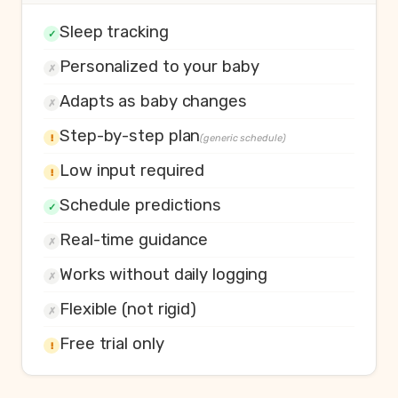
Sleep tracking
✓
Personalized to your baby
✗
Adapts as baby changes
✗
Step-by-step plan
!
(generic schedule)
Low input required
!
Schedule predictions
✓
Real-time guidance
✗
Works without daily logging
✗
Flexible (not rigid)
✗
Free trial only
!