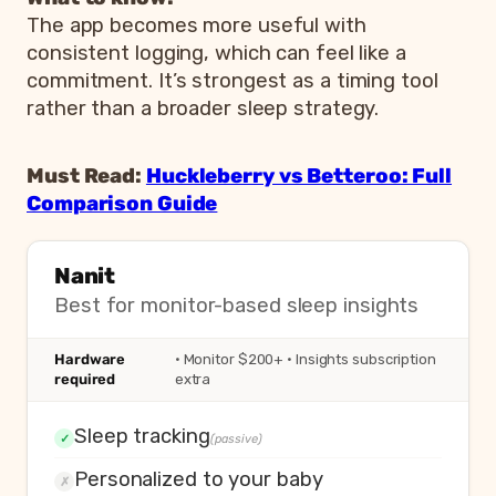
The app becomes more useful with
consistent logging, which can feel like a
commitment. It’s strongest as a timing tool
rather than a broader sleep strategy.
Must Read:
Huckleberry vs Betteroo: Full
Comparison Guide
Nanit
Best for monitor-based sleep insights
Hardware
· Monitor $200+ · Insights subscription
required
extra
Sleep tracking
✓
(passive)
Personalized to your baby
✗