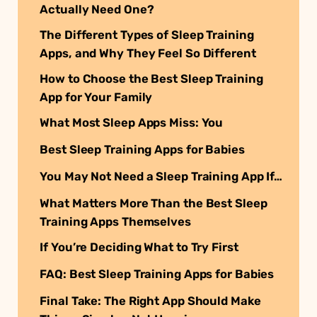
Actually Need One?
The Different Types of Sleep Training
Apps, and Why They Feel So Different
How to Choose the Best Sleep Training
App for Your Family
What Most Sleep Apps Miss: You
Best Sleep Training Apps for Babies
You May Not Need a Sleep Training App If…
What Matters More Than the Best Sleep
Training Apps Themselves
If You’re Deciding What to Try First
FAQ: Best Sleep Training Apps for Babies
Final Take: The Right App Should Make