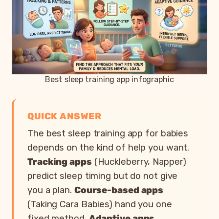
Best sleep training app infographic
QUICK ANSWER
The best sleep training app for babies
depends on the kind of help you want.
Tracking apps
(Huckleberry, Napper)
predict sleep timing but do not give
you a plan.
Course-based apps
(Taking Cara Babies) hand you one
fixed method.
Adaptive apps