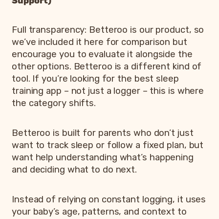
Support)
Full transparency: Betteroo is our product, so
we’ve included it here for comparison but
encourage you to evaluate it alongside the
other options. Betteroo is a different kind of
tool. If you’re looking for the best sleep
training app – not just a logger – this is where
the category shifts.
Betteroo is built for parents who don’t just
want to track sleep or follow a fixed plan, but
want help understanding what’s happening
and deciding what to do next.
Instead of relying on constant logging, it uses
your baby’s age, patterns, and context to