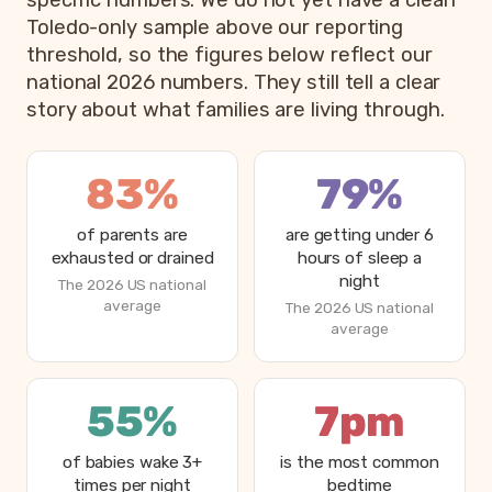
specific numbers. We do not yet have a clean
Toledo-only sample above our reporting
threshold, so the figures below reflect our
national 2026 numbers. They still tell a clear
story about what families are living through.
83%
79%
of parents are
are getting under 6
exhausted or drained
hours of sleep a
night
The 2026 US national
average
The 2026 US national
average
55%
7pm
of babies wake 3+
is the most common
times per night
bedtime