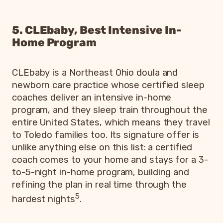
5. CLEbaby, Best Intensive In-
Home Program
CLEbaby is a Northeast Ohio doula and
newborn care practice whose certified sleep
coaches deliver an intensive in-home
program, and they sleep train throughout the
entire United States, which means they travel
to Toledo families too. Its signature offer is
unlike anything else on this list: a certified
coach comes to your home and stays for a 3-
to-5-night in-home program, building and
refining the plan in real time through the
5
hardest nights
.