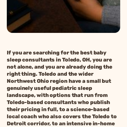
If you are searching for the best baby
sleep consultants in Toledo, OH, you are
not alone, and you are already doing the
right thing. Toledo and the wider
Northwest Ohio region have a small but
genuinely useful pediatric sleep
landscape, with options that run from
Toledo-based consultants who publish
their pricing in full, to a science-based
local coach who also covers the Toledo to
Detroit corridor, to an intensive in-home