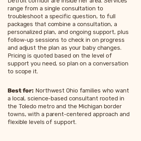
Detroit corridor are inside her area. Services
range from a single consultation to
troubleshoot a specific question, to full
packages that combine a consultation, a
personalized plan, and ongoing support, plus
follow-up sessions to check in on progress
and adjust the plan as your baby changes.
Pricing is quoted based on the level of
support you need, so plan on a conversation
to scope it.
Best for:
Northwest Ohio families who want
a local, science-based consultant rooted in
the Toledo metro and the Michigan border
towns, with a parent-centered approach and
flexible levels of support.