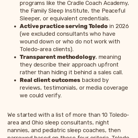
programs like the Cradle Coach Academy,
the Family Sleep Institute, the Peaceful
Sleeper, or equivalent credentials.
Active practice serving Toledo
in 2026
(we excluded consultants who have
wound down or who do not work with
Toledo-area clients).
Transparent methodology
, meaning
they describe their approach upfront
rather than hiding it behind a sales call.
Real client outcomes
backed by
reviews, testimonials, or media coverage
we could verify.
We started with a list of more than 10 Toledo-
area and Ohio sleep consultants, night
nannies, and pediatric sleep coaches, then