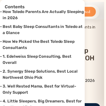
×
Contents
Betteroo
Get Started
How Toledo Parents Are Actually Sleeping
in 2026
Best Baby Sleep Consultants in Toledo at
Top 6 Best Baby Sleep Consultants in
Home
»
Sleep
»
Toledo, OH (2026)
a Glance
How We Picked the Best Toledo Sleep
Consultants
Top 6 Best Baby Sleep
1. Edelweiss Sleep Consulting, Best
Consultants In Toledo, OH
Overall
(2026)
2. Synergy Sleep Solutions, Best Local
Northwest Ohio Pick
By Betteroo Team ·
Updated
June 29, 2026
3. Well Rested Mama, Best for Virtual-
Only Support
Instagram
TikTok
YouTube
Threads
X
4. Little Sleepers, Big Dreamers, Best for