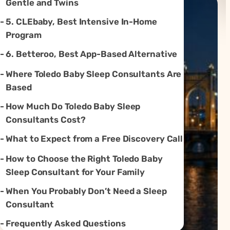
Gentle and Twins
5. CLEbaby, Best Intensive In-Home
Program
6. Betteroo, Best App-Based Alternative
Where Toledo Baby Sleep Consultants Are
Based
How Much Do Toledo Baby Sleep
Consultants Cost?
What to Expect from a Free Discovery Call
How to Choose the Right Toledo Baby
Sleep Consultant for Your Family
When You Probably Don’t Need a Sleep
Consultant
Frequently Asked Questions