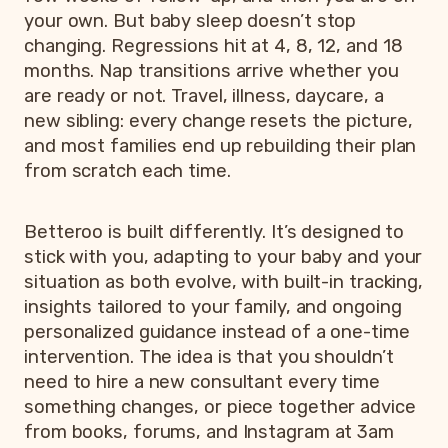
your own. But baby sleep doesn’t stop
changing. Regressions hit at 4, 8, 12, and 18
months. Nap transitions arrive whether you
are ready or not. Travel, illness, daycare, a
new sibling: every change resets the picture,
and most families end up rebuilding their plan
from scratch each time.
Betteroo is built differently. It’s designed to
stick with you, adapting to your baby and your
situation as both evolve, with built-in tracking,
insights tailored to your family, and ongoing
personalized guidance instead of a one-time
intervention. The idea is that you shouldn’t
need to hire a new consultant every time
something changes, or piece together advice
from books, forums, and Instagram at 3am