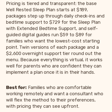
Pricing is tiered and transparent: the base
Well Rested Sleep Plan starts at $189,
packages step up through daily check-ins and
bedtime support to $729 for the Sleep Plan
with Extended Bedtime Support, and self-
guided digital guides run $59 to $89 for
families who want the lowest-cost starting
point. Twin versions of each package and a
$2,600 overnight support tier round out the
menu. Because everything is virtual, it works
well for parents who are confident they can
implement a plan once it is in their hands.
Best for:
Families who are comfortable
working remotely and want a consultant who
will flex the method to their preferences,
with pricing they can see upfront.