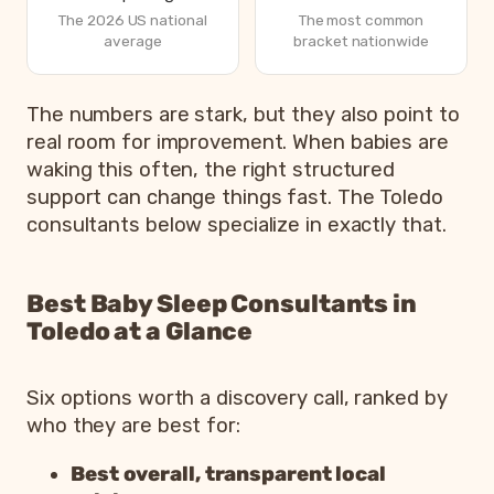
The 2026 US national
The most common
average
bracket nationwide
How parents are sleeping in 2026, from Betteroo’s State
The numbers are stark, but they also point to
Metric
real room for improvement. When babies are
waking this often, the right structured
Parents exhausted or drained
83%
support can change things fast. The Toledo
Parents getting under 6 hours of sleep
79%
consultants below specialize in exactly that.
Babies waking 3 or more times per night
55%
Most common bedtime
7p
Best Baby Sleep Consultants in
Toledo at a Glance
Six options worth a discovery call, ranked by
who they are best for:
Best overall, transparent local