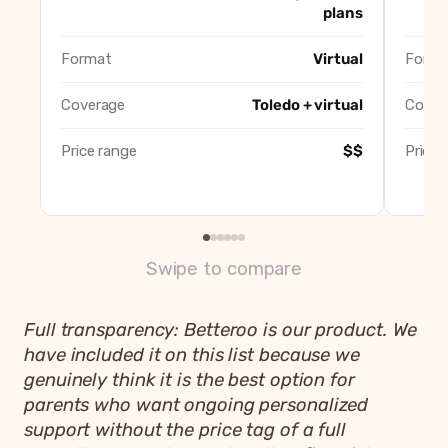
Well Rested Mama
Best virtua
plans
Little Sleepers, Big Dreamers (Kristi Roberts)
Best for ge
CLEbaby
Best inten
Format
Virtual
Forma
Betteroo
Best app-b
Coverage
Toledo + virtual
Cover
Price range
$$
Price 
Swipe to compare
Full transparency: Betteroo is our product. We
have included it on this list because we
genuinely think it is the best option for
parents who want ongoing personalized
support without the price tag of a full