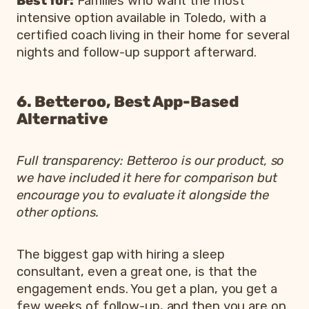
Best for:
Families who want the most
intensive option available in Toledo, with a
certified coach living in their home for several
nights and follow-up support afterward.
6. Betteroo, Best App-Based
Alternative
Full transparency: Betteroo is our product, so
we have included it here for comparison but
encourage you to evaluate it alongside the
other options.
The biggest gap with hiring a sleep
consultant, even a great one, is that the
engagement ends. You get a plan, you get a
few weeks of follow-up, and then you are on