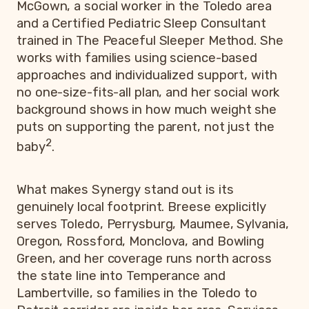
McGown, a social worker in the Toledo area
and a Certified Pediatric Sleep Consultant
trained in The Peaceful Sleeper Method. She
works with families using science-based
approaches and individualized support, with
no one-size-fits-all plan, and her social work
background shows in how much weight she
puts on supporting the parent, not just the
2
baby
.
What makes Synergy stand out is its
genuinely local footprint. Breese explicitly
serves Toledo, Perrysburg, Maumee, Sylvania,
Oregon, Rossford, Monclova, and Bowling
Green, and her coverage runs north across
the state line into Temperance and
Lambertville, so families in the Toledo to