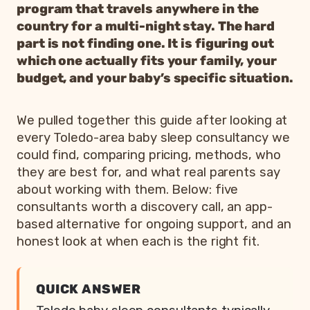
program that travels anywhere in the
country for a multi-night stay. The hard
part is not finding one. It is figuring out
which one actually fits your family, your
budget, and your baby’s specific situation.
We pulled together this guide after looking at
every Toledo-area baby sleep consultancy we
could find, comparing pricing, methods, who
they are best for, and what real parents say
about working with them. Below: five
consultants worth a discovery call, an app-
based alternative for ongoing support, and an
honest look at when each is the right fit.
QUICK ANSWER