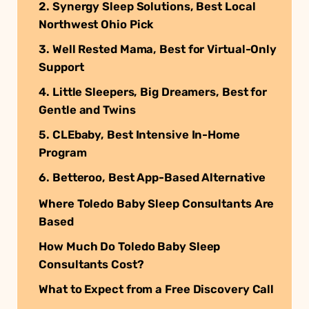
2. Synergy Sleep Solutions, Best Local
Northwest Ohio Pick
3. Well Rested Mama, Best for Virtual-Only
Support
4. Little Sleepers, Big Dreamers, Best for
Gentle and Twins
5. CLEbaby, Best Intensive In-Home
Program
6. Betteroo, Best App-Based Alternative
Where Toledo Baby Sleep Consultants Are
Based
How Much Do Toledo Baby Sleep
Consultants Cost?
What to Expect from a Free Discovery Call