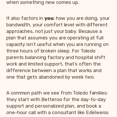
when something new comes up.
It also factors in
you
: how you are doing, your
bandwidth, your comfort level with different
approaches, not just your baby. Because a
plan that assumes you are operating at full
capacity isn’t useful when you are running on
three hours of broken sleep. For Toledo
parents balancing factory and hospital shift
work and limited support, that’s often the
difference between a plan that works and
one that gets abandoned by week two.
A common path we see from Toledo families:
they start with Betteroo for the day-to-day
support and personalized plan, and book a
one-hour call with a consultant like Edelweiss