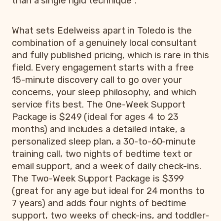
than a single rigid technique
.
What sets Edelweiss apart in Toledo is the
combination of a genuinely local consultant
and fully published pricing, which is rare in this
field. Every engagement starts with a free
15-minute discovery call to go over your
concerns, your sleep philosophy, and which
service fits best. The One-Week Support
Package is $249 (ideal for ages 4 to 23
months) and includes a detailed intake, a
personalized sleep plan, a 30-to-60-minute
training call, two nights of bedtime text or
email support, and a week of daily check-ins.
The Two-Week Support Package is $399
(great for any age but ideal for 24 months to
7 years) and adds four nights of bedtime
support, two weeks of check-ins, and toddler-