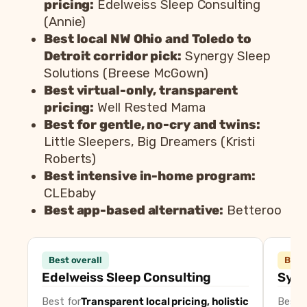
pricing:
Edelweiss Sleep Consulting
(Annie)
Best local NW Ohio and Toledo to
Detroit corridor pick:
Synergy Sleep
Solutions (Breese McGown)
Best virtual-only, transparent
pricing:
Well Rested Mama
Best for gentle, no-cry and twins:
Little Sleepers, Big Dreamers (Kristi
Roberts)
Best intensive in-home program:
CLEbaby
Best app-based alternative:
Betteroo
Consultant
Best overall
Best 
Edelweiss Sleep Consulting (Annie)
Best overal
Edelweiss Sleep Consulting
Syne
Synergy Sleep Solutions (Breese McGown)
Best local 
Best for
Transparent local pricing, holistic
Best f