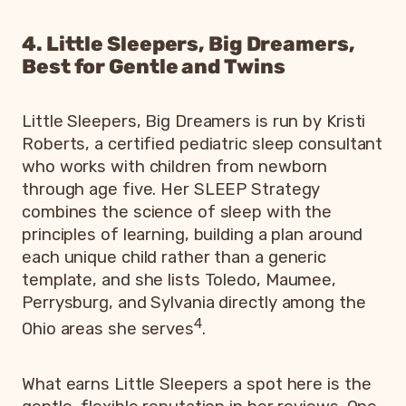
4. Little Sleepers, Big Dreamers,
Best for Gentle and Twins
Little Sleepers, Big Dreamers is run by Kristi
Roberts, a certified pediatric sleep consultant
who works with children from newborn
through age five. Her SLEEP Strategy
combines the science of sleep with the
principles of learning, building a plan around
each unique child rather than a generic
template, and she lists Toledo, Maumee,
Perrysburg, and Sylvania directly among the
4
Ohio areas she serves
.
What earns Little Sleepers a spot here is the