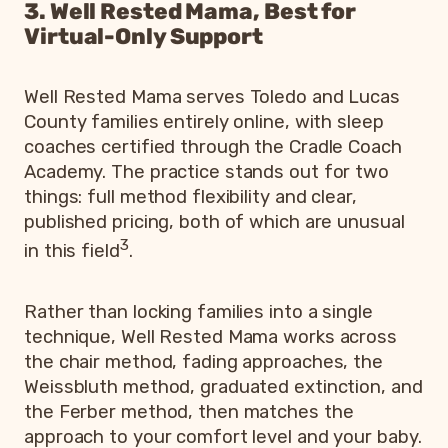
3. Well Rested Mama, Best for
Virtual-Only Support
Well Rested Mama serves Toledo and Lucas
County families entirely online, with sleep
coaches certified through the Cradle Coach
Academy. The practice stands out for two
things: full method flexibility and clear,
published pricing, both of which are unusual
3
in this field
.
Rather than locking families into a single
technique, Well Rested Mama works across
the chair method, fading approaches, the
Weissbluth method, graduated extinction, and
the Ferber method, then matches the
approach to your comfort level and your baby.