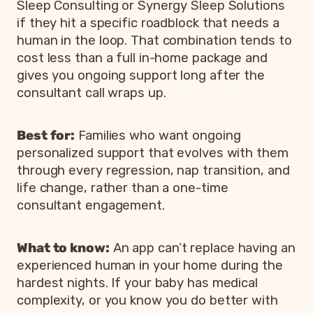
Sleep Consulting or Synergy Sleep Solutions
if they hit a specific roadblock that needs a
human in the loop. That combination tends to
cost less than a full in-home package and
gives you ongoing support long after the
consultant call wraps up.
Best for:
Families who want ongoing
personalized support that evolves with them
through every regression, nap transition, and
life change, rather than a one-time
consultant engagement.
What to know:
An app can’t replace having an
experienced human in your home during the
hardest nights. If your baby has medical
complexity, or you know you do better with