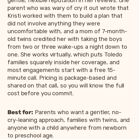
gentle, flexible reputation in her reviews. One
parent who was wary of cry it out wrote that
Kristi worked with them to build a plan that
did not involve anything they were
uncomfortable with, and a mom of 7-month-
old twins credited her with taking the boys
from two or three wake-ups a night down to
one. She works virtually, which puts Toledo
families squarely inside her coverage, and
most engagements start with a free 15-
minute call. Pricing is package-based and
shared on that call, so you will know the full
cost before you commit.
Best for:
Parents who want a gentler, no-
cry-leaning approach, families with twins, and
anyone with a child anywhere from newborn
to preschool age.