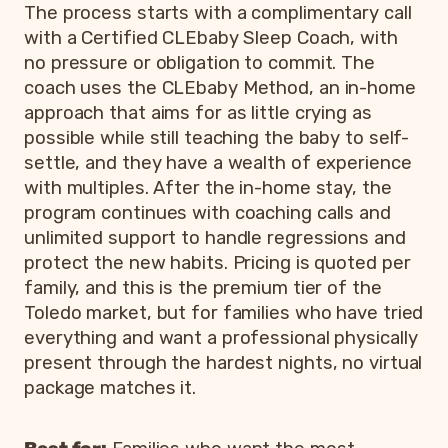
The process starts with a complimentary call
with a Certified CLEbaby Sleep Coach, with
no pressure or obligation to commit. The
coach uses the CLEbaby Method, an in-home
approach that aims for as little crying as
possible while still teaching the baby to self-
settle, and they have a wealth of experience
with multiples. After the in-home stay, the
program continues with coaching calls and
unlimited support to handle regressions and
protect the new habits. Pricing is quoted per
family, and this is the premium tier of the
Toledo market, but for families who have tried
everything and want a professional physically
present through the hardest nights, no virtual
package matches it.