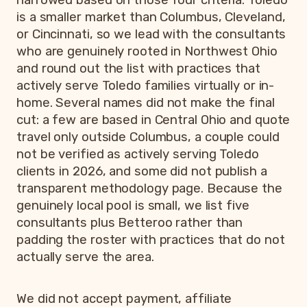
narrowed based on those four criteria. Toledo
is a smaller market than Columbus, Cleveland,
or Cincinnati, so we lead with the consultants
who are genuinely rooted in Northwest Ohio
and round out the list with practices that
actively serve Toledo families virtually or in-
home. Several names did not make the final
cut: a few are based in Central Ohio and quote
travel only outside Columbus, a couple could
not be verified as actively serving Toledo
clients in 2026, and some did not publish a
transparent methodology page. Because the
genuinely local pool is small, we list five
consultants plus Betteroo rather than
padding the roster with practices that do not
actually serve the area.
We did not accept payment, affiliate