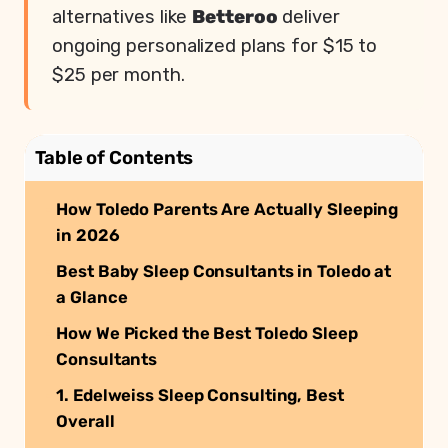
alternatives like
Betteroo
deliver
ongoing personalized plans for $15 to
$25 per month.
Table of Contents
How Toledo Parents Are Actually Sleeping
in 2026
Best Baby Sleep Consultants in Toledo at
a Glance
How We Picked the Best Toledo Sleep
Consultants
1. Edelweiss Sleep Consulting, Best
Overall