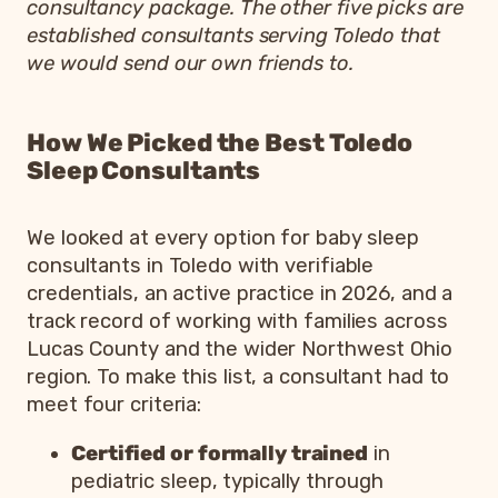
consultancy package. The other five picks are
established consultants serving Toledo that
we would send our own friends to.
How We Picked the Best Toledo
Sleep Consultants
We looked at every option for baby sleep
consultants in Toledo with verifiable
credentials, an active practice in 2026, and a
track record of working with families across
Lucas County and the wider Northwest Ohio
region. To make this list, a consultant had to
meet four criteria:
Certified or formally trained
in
pediatric sleep, typically through