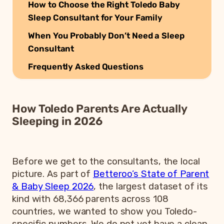
How to Choose the Right Toledo Baby
Sleep Consultant for Your Family
When You Probably Don’t Need a Sleep
Consultant
Frequently Asked Questions
How Toledo Parents Are Actually
Sleeping in 2026
Before we get to the consultants, the local
picture. As part of
Betteroo’s State of Parent
& Baby Sleep 2026
, the largest dataset of its
kind with 68,366 parents across 108
countries, we wanted to show you Toledo-