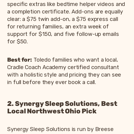
specific extras like bedtime helper videos and
a completion certificate. Add-ons are equally
clear: a $75 twin add-on, a $75 express call
for returning families, an extra week of
support for $150, and five follow-up emails
for $50.
Best for:
Toledo families who want a local,
Cradle Coach Academy certified consultant
with a holistic style and pricing they can see
in full before they ever book a call.
2. Synergy Sleep Solutions, Best
Local Northwest Ohio Pick
Synergy Sleep Solutions is run by Breese