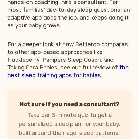
hands-on coaching, hire a consultant. For
most families’ day-to-day sleep questions, an
adaptive app does the job, and keeps doing it
as your baby grows.
For a deeper look at how Betteroo compares
to other app-based approaches like
Huckleberry, Pampers Sleep Coach, and
Taking Cara Babies, see our full review of
the
best sleep training apps for babies
.
Not sure if you need a consultant?
Take our 3-minute quiz to get a
personalized sleep plan for your baby,
built around their age, sleep patterns,