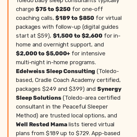
Toledo baby sleep consultants typically
charge
$75 to $250
for one-off
coaching calls,
$189 to $850
for virtual
packages with follow-up (digital guides
start at $59),
$1,500 to $2,600
for in-
home and overnight support, and
$2,000 to $5,000+
for intensive
multi-night in-home programs.
Edelweiss Sleep Consulting
(Toledo-
based, Cradle Coach Academy certified,
packages $249 and $399) and
Synergy
Sleep Solutions
(Toledo-area certified
consultant in the Peaceful Sleeper
Method) are trusted local options, and
Well Rested Mama
lists tiered virtual
plans from $189 up to $729. App-based