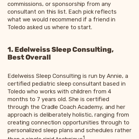
commissions, or sponsorship from any
consultant on this list. Each pick reflects
what we would recommend if a friend in
Toledo asked us where to start.
1. Edelweiss Sleep Consulting,
Best Overall
Edelweiss Sleep Consulting is run by Annie, a
certified pediatric sleep consultant based in
Toledo who works with children from 4
months to 7 years old. She is certified
through the Cradle Coach Academy, and her
approach is deliberately holistic, ranging from
creating connection opportunities through to
personalized sleep plans and schedules rather
1