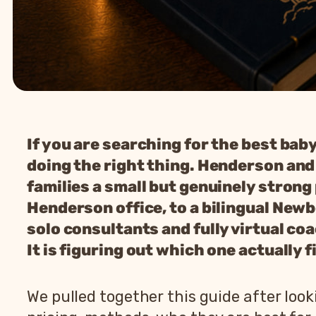
If you are searching for the best bab
doing the right thing. Henderson and t
families a small but genuinely strong
Henderson office, to a bilingual New
solo consultants and fully virtual co
It is figuring out which one actually 
We pulled together this guide after lo