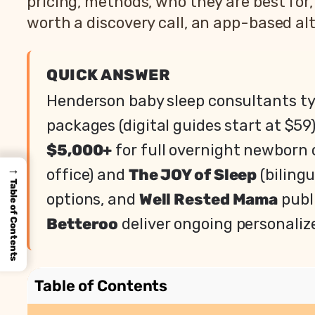
pricing, methods, who they are best for
worth a discovery call, an app-based alt
QUICK ANSWER
Henderson baby sleep consultants ty
packages (digital guides start at $59
$5,000+
for full overnight newborn
→
office) and
The JOY of Sleep
(biling
Table of Contents
options, and
Well Rested Mama
publi
Betteroo
deliver ongoing personaliz
Table of Contents