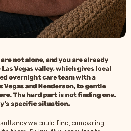
 are not alone, and you are already
 Las Vegas valley, which gives local
led overnight care team with a
as Vegas and Henderson, to gentle
re. The hard part is not finding one.
y’s specific situation.
nsultancy we could find, comparing