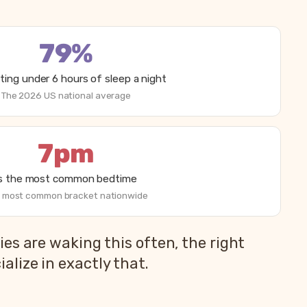
79%
ting under 6 hours of sleep a night
The 2026 US national average
7pm
is the most common bedtime
 most common bracket nationwide
es are waking this often, the right
lize in exactly that.