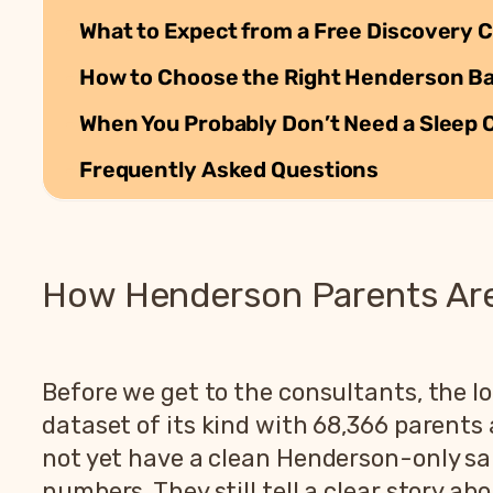
What to Expect from a Free Discovery C
How to Choose the Right Henderson Bab
When You Probably Don’t Need a Sleep 
Frequently Asked Questions
How Henderson Parents Are 
Before we get to the consultants, the lo
dataset of its kind with 68,366 parent
not yet have a clean Henderson-only sam
numbers. They still tell a clear story ab