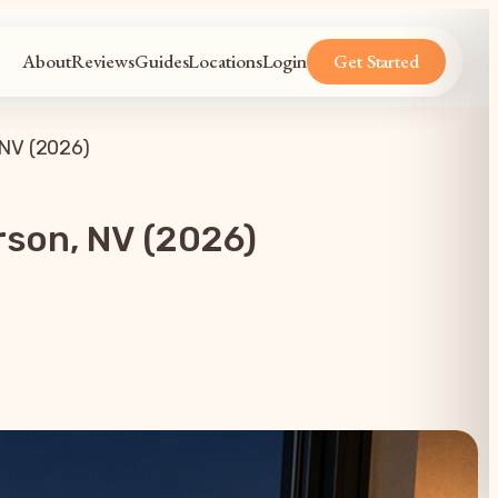
About
Reviews
Guides
Locations
Login
Get Started
 NV (2026)
rson, NV (2026)