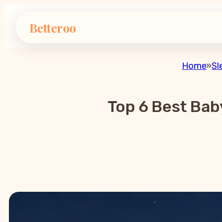
Betteroo
Home
»
Sl
Top 6 Best Bab