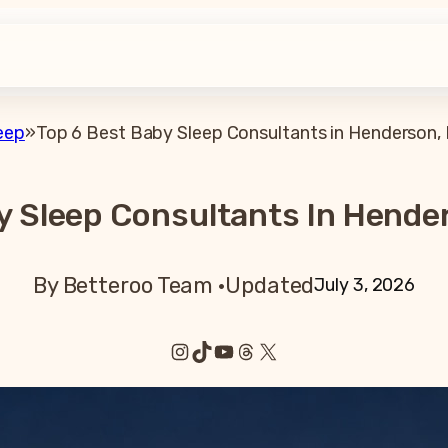
eep
»
Top 6 Best Baby Sleep Consultants in Henderson,
y Sleep Consultants In Hende
By Betteroo Team ·
Updated
July 3, 2026
Instagram
TikTok
YouTube
Threads
X