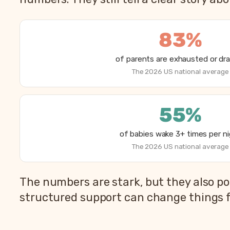
83%
of parents are exhausted or dr
The 2026 US national average
55%
of babies wake 3+ times per n
The 2026 US national average
How parents are sleeping in 2026, from Betteroo’
The numbers are stark, but they also po
Metric
structured support can change things f
Parents exhausted or drained
Parents getting under 6 hours of sleep