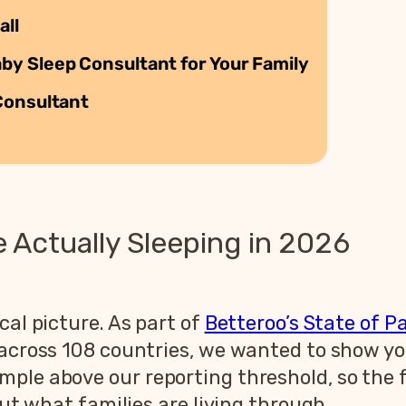
all
y Sleep Consultant for Your Family
Consultant
Actually Sleeping in 2026
cal picture. As part of
Betteroo’s State of P
s across 108 countries, we wanted to show 
ple above our reporting threshold, so the f
out what families are living through.