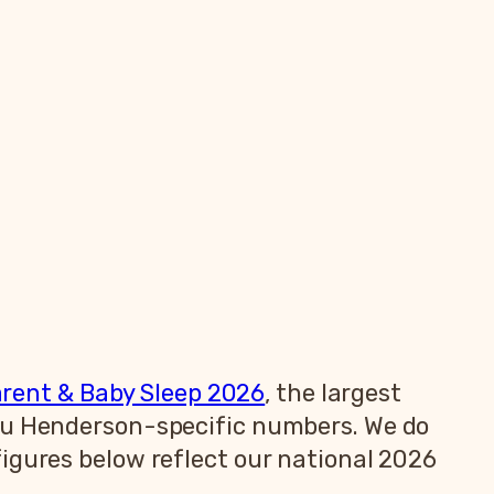
arent & Baby Sleep 2026
, the largest
you Henderson-specific numbers. We do
igures below reflect our national 2026