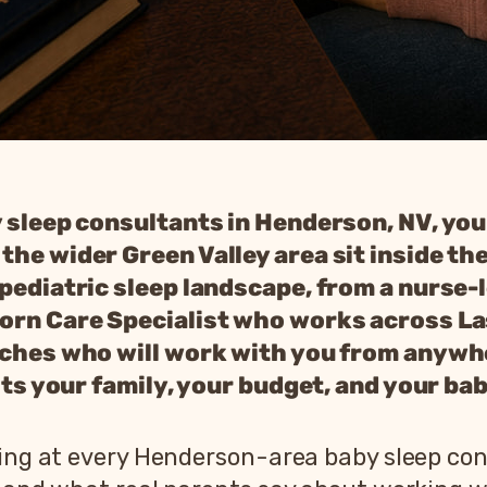
y sleep consultants in Henderson, NV, you
he wider Green Valley area sit inside the
 pediatric sleep landscape, from a nurse-
born Care Specialist who works across L
aches who will work with you from anywhe
fits your family, your budget, and your bab
oking at every Henderson-area baby sleep co