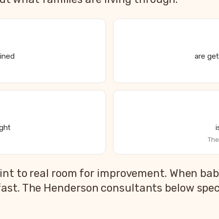
ained
are get
ight
The
s State of Parent and Baby Sleep report
int to real room for improvement. When babi
2026 US national average
ast. The Henderson consultants below specia
83%
79%