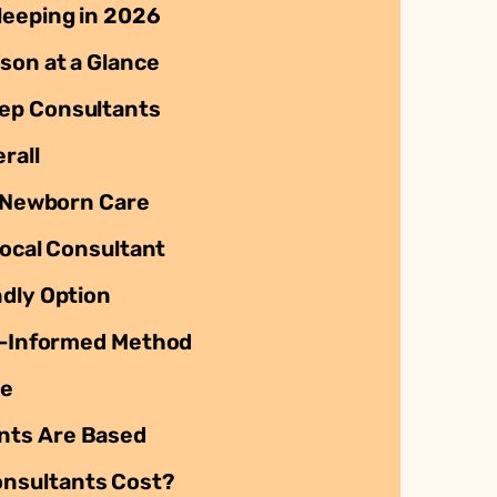
leeping in 2026
son at a Glance
ep Consultants
rall
t Newborn Care
Local Consultant
ndly Option
st-Informed Method
ve
nts Are Based
nsultants Cost?