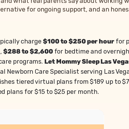
, and what real parents say about working w
ernative for ongoing support, and an honest 
pically charge
$100 to $250 per hour
for 
),
$288 to $2,600
for bedtime and overnig
 care programs.
Let Mommy Sleep Las Vega
ual Newborn Care Specialist serving Las Veg
shes tiered virtual plans from $189 up to $
ed plans for $15 to $25 per month.