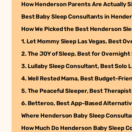
How Henderson Parents Are Actually S
Best Baby Sleep Consultants in Hender
How We Picked the Best Henderson Sle
1. Let Mommy Sleep Las Vegas, Best Ove
2. The JOY of Sleep, Best for Overnigh
3. Lullaby Sleep Consultant, Best Solo 
4. Well Rested Mama, Best Budget-Frie
5. The Peaceful Sleeper, Best Therapi
6. Betteroo, Best App-Based Alternati
Where Henderson Baby Sleep Consulta
How Much Do Henderson Baby Sleep Co