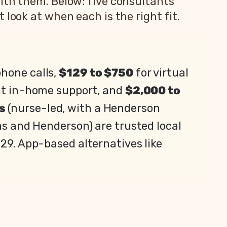
ith them. Below: five consultants
look at when each is the right fit.
phone calls,
$129 to $750
for virtual
ht in-home support, and
$2,000 to
s
(nurse-led, with a Henderson
as and Henderson) are trusted local
729. App-based alternatives like