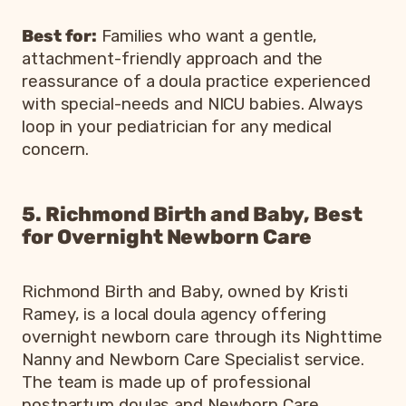
Best for:
Families who want a gentle,
attachment-friendly approach and the
reassurance of a doula practice experienced
with special-needs and NICU babies. Always
loop in your pediatrician for any medical
concern.
5. Richmond Birth and Baby, Best
for Overnight Newborn Care
Richmond Birth and Baby, owned by Kristi
Ramey, is a local doula agency offering
overnight newborn care through its Nighttime
Nanny and Newborn Care Specialist service.
The team is made up of professional
postpartum doulas and Newborn Care