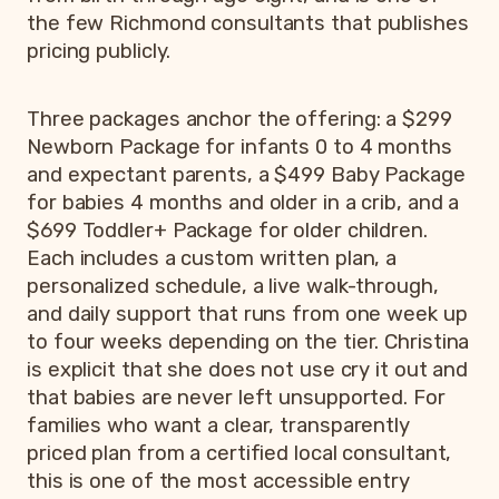
the few Richmond consultants that publishes
pricing publicly.
Three packages anchor the offering: a $299
Newborn Package for infants 0 to 4 months
and expectant parents, a $499 Baby Package
for babies 4 months and older in a crib, and a
$699 Toddler+ Package for older children.
Each includes a custom written plan, a
personalized schedule, a live walk-through,
and daily support that runs from one week up
to four weeks depending on the tier. Christina
is explicit that she does not use cry it out and
that babies are never left unsupported. For
families who want a clear, transparently
priced plan from a certified local consultant,
this is one of the most accessible entry