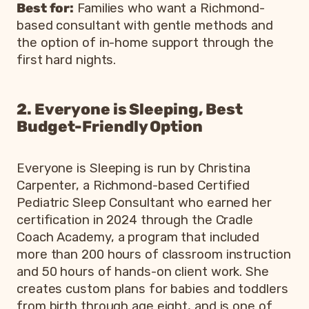
Best for:
Families who want a Richmond-
based consultant with gentle methods and
the option of in-home support through the
first hard nights.
2. Everyone is Sleeping, Best
Budget-Friendly Option
Everyone is Sleeping is run by Christina
Carpenter, a Richmond-based Certified
Pediatric Sleep Consultant who earned her
certification in 2024 through the Cradle
Coach Academy, a program that included
more than 200 hours of classroom instruction
and 50 hours of hands-on client work. She
creates custom plans for babies and toddlers
from birth through age eight, and is one of