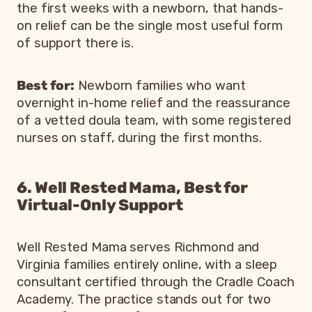
the first weeks with a newborn, that hands-
on relief can be the single most useful form
of support there is.
Best for:
Newborn families who want
overnight in-home relief and the reassurance
of a vetted doula team, with some registered
nurses on staff, during the first months.
6. Well Rested Mama, Best for
Virtual-Only Support
Well Rested Mama serves Richmond and
Virginia families entirely online, with a sleep
consultant certified through the Cradle Coach
Academy. The practice stands out for two