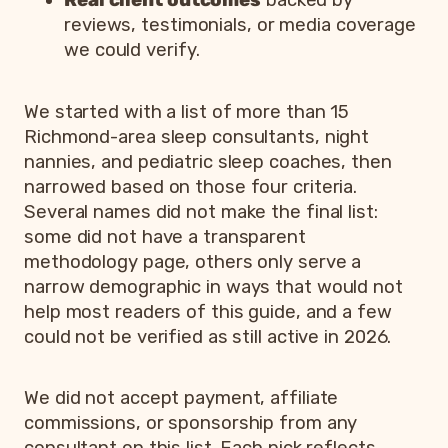
Real client outcomes
backed by
reviews, testimonials, or media coverage
we could verify.
We started with a list of more than 15
Richmond-area sleep consultants, night
nannies, and pediatric sleep coaches, then
narrowed based on those four criteria.
Several names did not make the final list:
some did not have a transparent
methodology page, others only serve a
narrow demographic in ways that would not
help most readers of this guide, and a few
could not be verified as still active in 2026.
We did not accept payment, affiliate
commissions, or sponsorship from any
consultant on this list. Each pick reflects