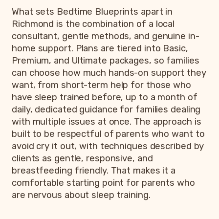
What sets Bedtime Blueprints apart in
Richmond is the combination of a local
consultant, gentle methods, and genuine in-
home support. Plans are tiered into Basic,
Premium, and Ultimate packages, so families
can choose how much hands-on support they
want, from short-term help for those who
have sleep trained before, up to a month of
daily, dedicated guidance for families dealing
with multiple issues at once. The approach is
built to be respectful of parents who want to
avoid cry it out, with techniques described by
clients as gentle, responsive, and
breastfeeding friendly. That makes it a
comfortable starting point for parents who
are nervous about sleep training.