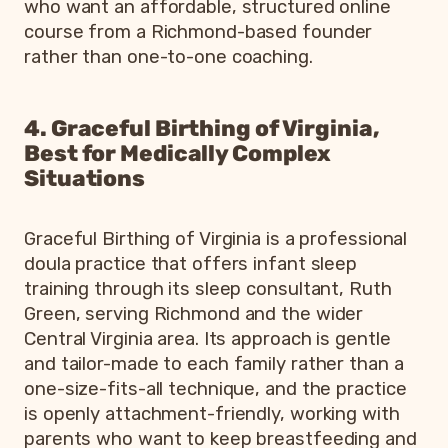
who want an affordable, structured online
course from a Richmond-based founder
rather than one-to-one coaching.
4. Graceful Birthing of Virginia,
Best for Medically Complex
Situations
Graceful Birthing of Virginia is a professional
doula practice that offers infant sleep
training through its sleep consultant, Ruth
Green, serving Richmond and the wider
Central Virginia area. Its approach is gentle
and tailor-made to each family rather than a
one-size-fits-all technique, and the practice
is openly attachment-friendly, working with
parents who want to keep breastfeeding and