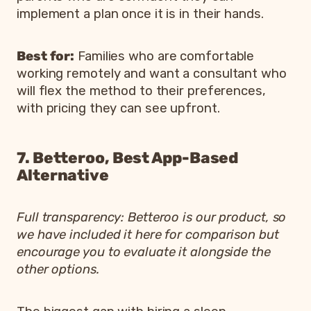
implement a plan once it is in their hands.
Best for:
Families who are comfortable
working remotely and want a consultant who
will flex the method to their preferences,
with pricing they can see upfront.
7. Betteroo, Best App-Based
Alternative
Full transparency: Betteroo is our product, so
we have included it here for comparison but
encourage you to evaluate it alongside the
other options.