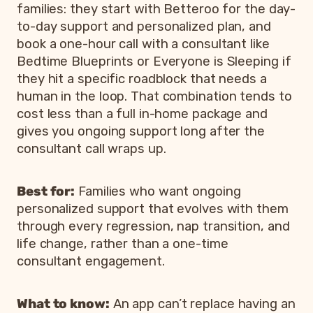
families: they start with Betteroo for the day-
to-day support and personalized plan, and
book a one-hour call with a consultant like
Bedtime Blueprints or Everyone is Sleeping if
they hit a specific roadblock that needs a
human in the loop. That combination tends to
cost less than a full in-home package and
gives you ongoing support long after the
consultant call wraps up.
Best for:
Families who want ongoing
personalized support that evolves with them
through every regression, nap transition, and
life change, rather than a one-time
consultant engagement.
What to know:
An app can’t replace having an