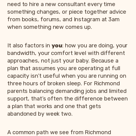
need to hire a new consultant every time
something changes, or piece together advice
from books, forums, and Instagram at 3am
when something new comes up.
It also factors in
you
: how you are doing, your
bandwidth, your comfort level with different
approaches, not just your baby. Because a
plan that assumes you are operating at full
capacity isn’t useful when you are running on
three hours of broken sleep. For Richmond
parents balancing demanding jobs and limited
support, that’s often the difference between
a plan that works and one that gets
abandoned by week two.
A common path we see from Richmond