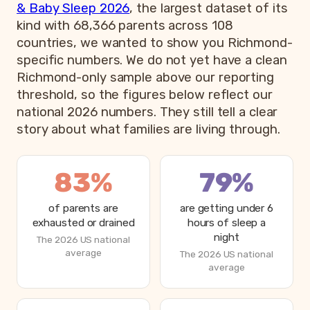
& Baby Sleep 2026
, the largest dataset of its
kind with 68,366 parents across 108
countries, we wanted to show you Richmond-
specific numbers. We do not yet have a clean
Richmond-only sample above our reporting
threshold, so the figures below reflect our
national 2026 numbers. They still tell a clear
story about what families are living through.
83%
79%
of parents are
are getting under 6
exhausted or drained
hours of sleep a
night
The 2026 US national
average
The 2026 US national
average