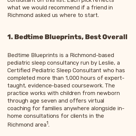
what we would recommend if a friend in
Richmond asked us where to start.
1. Bedtime Blueprints, Best Overall
Bedtime Blueprints is a Richmond-based
pediatric sleep consultancy run by Leslie, a
Certified Pediatric Sleep Consultant who has
completed more than 1,000 hours of expert-
taught, evidence-based coursework. The
practice works with children from newborn
through age seven and offers virtual
coaching for families anywhere alongside in-
home consultations for clients in the
1
Richmond area
.