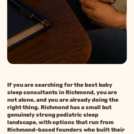
If you are searching for the best baby
sleep consultants in Richmond, you are
not alone, and you are already doing the
right thing. Richmond has a small but
genuinely strong pediatric sleep
landscape, with options that run from
Richmond-based founders who built their