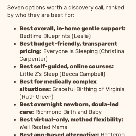
Seven options worth a discovery call, ranked
by who they are best for:
Best overall, in-home gentle support:
Bedtime Blueprints (Leslie)
Best budget-friendly, transparent
pricing:
Everyone is Sleeping (Christina
Carpenter)
Best self-guided, online courses:
Little Z’s Sleep (Becca Campbell)
Best for medically complex
situations:
Graceful Birthing of Virginia
(Ruth Green)
Best overnight newborn, doula-led
care:
Richmond Birth and Baby
Best virtual-only, method flexibility:
Well Rested Mama
Best app-based alternative:
Betteroo