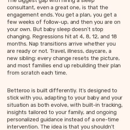
The biggest gap with hiring a sleep
consultant, even a great one, is that the
engagement ends. You get a plan, you get a
few weeks of follow-up, and then you are on
your own. But baby sleep doesn’t stop
changing. Regressions hit at 4, 8, 12, and 18
months. Nap transitions arrive whether you
are ready or not. Travel, illness, daycare, a
new sibling: every change resets the picture,
and most families end up rebuilding their plan
from scratch each time.
Betteroo is built differently. It’s designed to
stick with you, adapting to your baby and your
situation as both evolve, with built-in tracking,
insights tailored to your family, and ongoing
personalized guidance instead of a one-time
intervention. The idea is that you shouldn’t