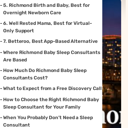
5. Richmond Birth and Baby, Best for
Overnight Newborn Care
6. Well Rested Mama, Best for Virtual-
Only Support
7. Betteroo, Best App-Based Alternative
Where Richmond Baby Sleep Consultants
Are Based
How Much Do Richmond Baby Sleep
Consultants Cost?
What to Expect from a Free Discovery Call
How to Choose the Right Richmond Baby
Sleep Consultant for Your Family
When You Probably Don’t Need a Sleep
Consultant