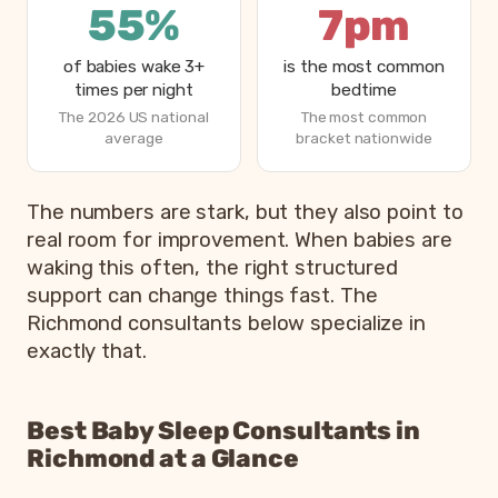
55%
7pm
of babies wake 3+
is the most common
times per night
bedtime
The 2026 US national
The most common
average
bracket nationwide
How parents are sleeping in 2026, from Betteroo’s State
The numbers are stark, but they also point to
Metric
real room for improvement. When babies are
waking this often, the right structured
Parents exhausted or drained
83%
support can change things fast. The
Parents getting under 6 hours of sleep
79%
Richmond consultants below specialize in
Babies waking 3 or more times per night
55%
exactly that.
Most common bedtime
7p
Best Baby Sleep Consultants in
Richmond at a Glance