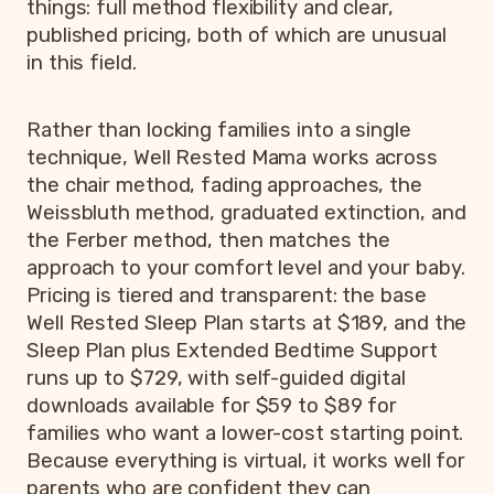
things: full method flexibility and clear,
published pricing, both of which are unusual
in this field.
Rather than locking families into a single
technique, Well Rested Mama works across
the chair method, fading approaches, the
Weissbluth method, graduated extinction, and
the Ferber method, then matches the
approach to your comfort level and your baby.
Pricing is tiered and transparent: the base
Well Rested Sleep Plan starts at $189, and the
Sleep Plan plus Extended Bedtime Support
runs up to $729, with self-guided digital
downloads available for $59 to $89 for
families who want a lower-cost starting point.
Because everything is virtual, it works well for
parents who are confident they can