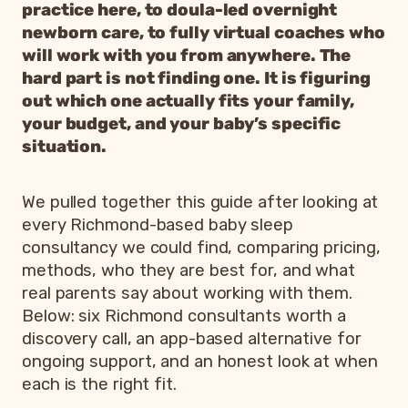
practice here, to doula-led overnight
newborn care, to fully virtual coaches who
will work with you from anywhere. The
hard part is not finding one. It is figuring
out which one actually fits your family,
your budget, and your baby’s specific
situation.
We pulled together this guide after looking at
every Richmond-based baby sleep
consultancy we could find, comparing pricing,
methods, who they are best for, and what
real parents say about working with them.
Below: six Richmond consultants worth a
discovery call, an app-based alternative for
ongoing support, and an honest look at when
each is the right fit.