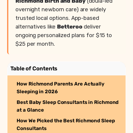
Richmond Birth and Baby
(doula-led
overnight newborn care) are widely
trusted local options. App-based
alternatives like
Betteroo
deliver
ongoing personalized plans for $15 to
$25 per month.
Table of Contents
How Richmond Parents Are Actually
Sleeping in 2026
Best Baby Sleep Consultants in Richmond
at a Glance
How We Picked the Best Richmond Sleep
Consultants