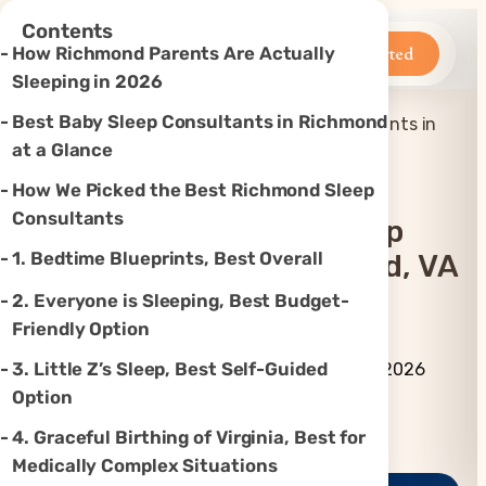
×
Contents
Betteroo
Get Started
How Richmond Parents Are Actually
Sleeping in 2026
Best Baby Sleep Consultants in Richmond
Top 7 Best Baby Sleep Consultants in
Home
»
Sleep
»
Richmond, VA (2026)
at a Glance
How We Picked the Best Richmond Sleep
Consultants
Top 7 Best Baby Sleep
1. Bedtime Blueprints, Best Overall
Consultants In Richmond, VA
(2026)
2. Everyone is Sleeping, Best Budget-
Friendly Option
By Betteroo Team ·
Updated
3. Little Z’s Sleep, Best Self-Guided
July 3, 2026
Option
Instagram
TikTok
YouTube
Threads
X
4. Graceful Birthing of Virginia, Best for
Medically Complex Situations