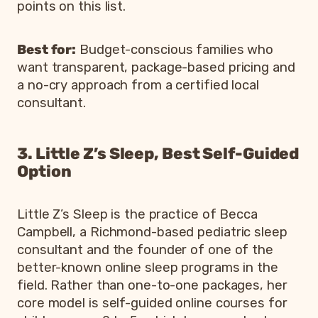
points on this list.
Best for:
Budget-conscious families who
want transparent, package-based pricing and
a no-cry approach from a certified local
consultant.
3. Little Z’s Sleep, Best Self-Guided
Option
Little Z’s Sleep is the practice of Becca
Campbell, a Richmond-based pediatric sleep
consultant and the founder of one of the
better-known online sleep programs in the
field. Rather than one-to-one packages, her
core model is self-guided online courses for