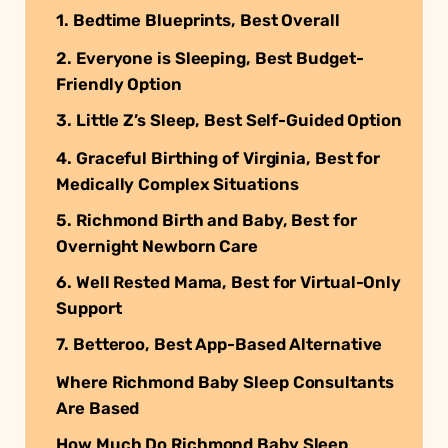
1. Bedtime Blueprints, Best Overall
2. Everyone is Sleeping, Best Budget-
Friendly Option
3. Little Z’s Sleep, Best Self-Guided Option
4. Graceful Birthing of Virginia, Best for
Medically Complex Situations
5. Richmond Birth and Baby, Best for
Overnight Newborn Care
6. Well Rested Mama, Best for Virtual-Only
Support
7. Betteroo, Best App-Based Alternative
Where Richmond Baby Sleep Consultants
Are Based
How Much Do Richmond Baby Sleep