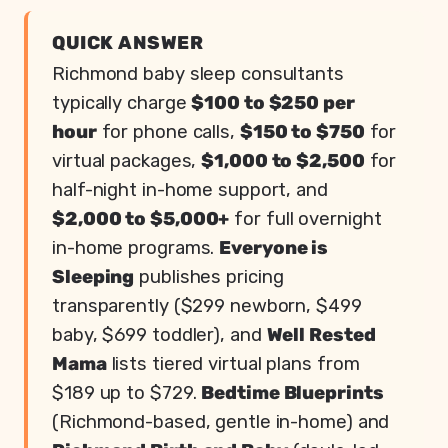
QUICK ANSWER
Richmond baby sleep consultants
typically charge
$100 to $250 per
hour
for phone calls,
$150 to $750
for
virtual packages,
$1,000 to $2,500
for
half-night in-home support, and
$2,000 to $5,000+
for full overnight
in-home programs.
Everyone is
Sleeping
publishes pricing
transparently ($299 newborn, $499
baby, $699 toddler), and
Well Rested
Mama
lists tiered virtual plans from
$189 up to $729.
Bedtime Blueprints
(Richmond-based, gentle in-home) and