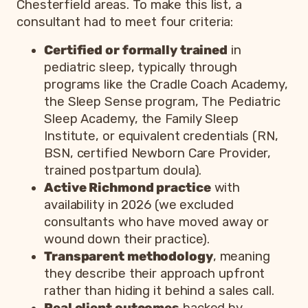
Chesterfield areas. To make this list, a
consultant had to meet four criteria:
Certified or formally trained
in
pediatric sleep, typically through
programs like the Cradle Coach Academy,
the Sleep Sense program, The Pediatric
Sleep Academy, the Family Sleep
Institute, or equivalent credentials (RN,
BSN, certified Newborn Care Provider,
trained postpartum doula).
Active Richmond practice
with
availability in 2026 (we excluded
consultants who have moved away or
wound down their practice).
Transparent methodology
, meaning
they describe their approach upfront
rather than hiding it behind a sales call.