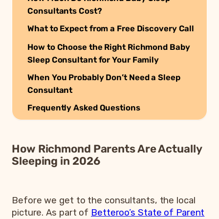
Consultants Cost?
What to Expect from a Free Discovery Call
How to Choose the Right Richmond Baby
Sleep Consultant for Your Family
When You Probably Don’t Need a Sleep
Consultant
Frequently Asked Questions
How Richmond Parents Are Actually
Sleeping in 2026
Before we get to the consultants, the local
picture. As part of
Betteroo’s State of Parent