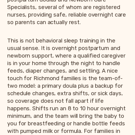
Specialists, several of whom are registered
nurses, providing safe, reliable overnight care
so parents can actually rest.
This is not behavioral sleep training in the
usual sense. It is overnight postpartum and
newborn support, where a qualified caregiver
is in your home through the night to handle
feeds, diaper changes, and settling. A nice
touch for Richmond families is the team-of-
two model: a primary doula plus a backup for
schedule changes, extra shifts, or sick days,
so coverage does not fall apart if life
happens. Shifts run an 8 to 10 hour overnight
minimum, and the team will bring the baby to
you for breastfeeding or handle bottle feeds
with pumped milk or formula. For families in