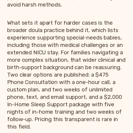
avoid harsh methods.
What sets it apart for harder cases is the
broader doula practice behind it, which lists
experience supporting special-needs babies,
including those with medical challenges or an
extended NICU stay. For families navigating a
more complex situation, that wider clinical and
birth-support background can be reassuring.
Two clear options are published: a $475
Phone Consultation with a one-hour call, a
custom plan, and two weeks of unlimited
phone, text, and email support, and a $2,000
In-Home Sleep Support package with five
nights of in-home training and two weeks of
follow-up. Pricing this transparent is rare in
this field.