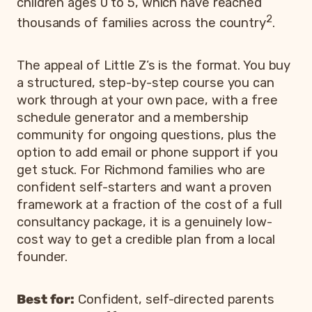
children ages 0 to 5, which have reached
2
thousands of families across the country
.
The appeal of Little Z’s is the format. You buy
a structured, step-by-step course you can
work through at your own pace, with a free
schedule generator and a membership
community for ongoing questions, plus the
option to add email or phone support if you
get stuck. For Richmond families who are
confident self-starters and want a proven
framework at a fraction of the cost of a full
consultancy package, it is a genuinely low-
cost way to get a credible plan from a local
founder.
Best for:
Confident, self-directed parents