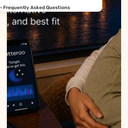
Frequently Asked Questions