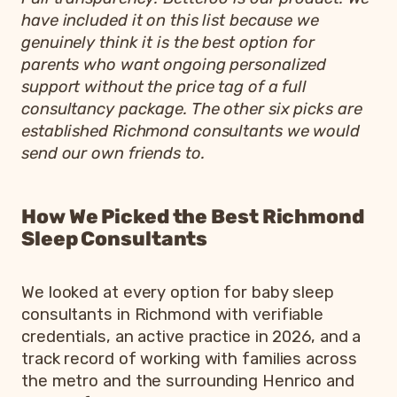
have included it on this list because we
genuinely think it is the best option for
parents who want ongoing personalized
support without the price tag of a full
consultancy package. The other six picks are
established Richmond consultants we would
send our own friends to.
How We Picked the Best Richmond
Sleep Consultants
We looked at every option for baby sleep
consultants in Richmond with verifiable
credentials, an active practice in 2026, and a
track record of working with families across
the metro and the surrounding Henrico and