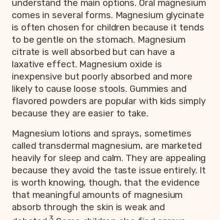
understand the main options. Oral magnesium
comes in several forms. Magnesium glycinate
is often chosen for children because it tends
to be gentle on the stomach. Magnesium
citrate is well absorbed but can have a
laxative effect. Magnesium oxide is
inexpensive but poorly absorbed and more
likely to cause loose stools. Gummies and
flavored powders are popular with kids simply
because they are easier to take.
Magnesium lotions and sprays, sometimes
called transdermal magnesium, are marketed
heavily for sleep and calm. They are appealing
because they avoid the taste issue entirely. It
is worth knowing, though, that the evidence
that meaningful amounts of magnesium
absorb through the skin is weak and
3