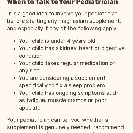
When to Talk to Your Pediatrician
It is a good idea to involve your pediatrician
before starting any magnesium supplement,
and especially if any of the following apply:
Your child is under 4 years old
Your child has a kidney, heart or digestive
condition
Your child takes regular medication of
any kind
You are considering a supplement
specifically to fix a sleep problem
Your child has ongoing symptoms such
as fatigue, muscle cramps or poor
appetite
Your pediatrician can tell you whether a
supplement is genuinely needed, recommend