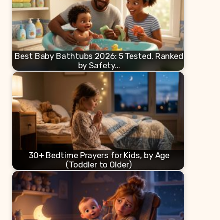
Best Baby Bathtubs 2026: 5 Tested, Ranked
by Safety…
30+ Bedtime Prayers for Kids, by Age
(Toddler to Older)