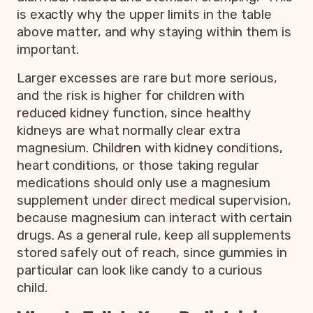
is exactly why the upper limits in the table
above matter, and why staying within them is
important.
Larger excesses are rare but more serious,
and the risk is higher for children with
reduced kidney function, since healthy
kidneys are what normally clear extra
magnesium. Children with kidney conditions,
heart conditions, or those taking regular
medications should only use a magnesium
supplement under direct medical supervision,
because magnesium can interact with certain
drugs. As a general rule, keep all supplements
stored safely out of reach, since gummies in
particular can look like candy to a curious
child.