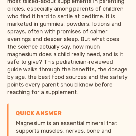
most talked-about supplements in parenting
circles, especially among parents of children
who find it hard to settle at bedtime. It is
marketed in gummies, powders, lotions and
sprays, often with promises of calmer
evenings and deeper sleep. But what does
the science actually say, how much
magnesium does a child really need, and is it
safe to give? This pediatrician-reviewed
guide walks through the benefits, the dosage
by age, the best food sources and the safety
points every parent should know before
reaching for a supplement.
QUICK ANSWER
Magnesium is an essential mineral that
supports muscles, nerves, bone and