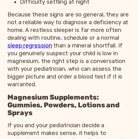
Difficulty settling at night
Because these signs are so general, they are
not a reliable way to diagnose a deficiency at
home. A restless sleeper is far more often
dealing with routine, schedule or a normal
sleep regression
than a mineral shortfall. If
you genuinely suspect your child is low in
magnesium, the right step is a conversation
with your pediatrician, who can assess the
bigger picture and order a blood test if it is
warranted.
Magnesium Supplements:
Gummies, Powders, Lotions and
Sprays
If you and your pediatrician decide a
supplement makes sense, it helps to