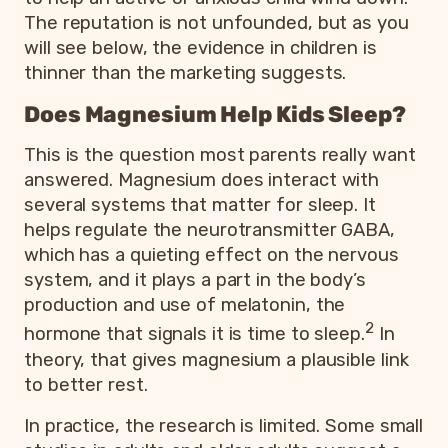
The reputation is not unfounded, but as you
will see below, the evidence in children is
thinner than the marketing suggests.
Does Magnesium Help Kids Sleep?
This is the question most parents really want
answered. Magnesium does interact with
several systems that matter for sleep. It
helps regulate the neurotransmitter GABA,
which has a quieting effect on the nervous
system, and it plays a part in the body’s
production and use of melatonin, the
2
hormone that signals it is time to sleep.
In
theory, that gives magnesium a plausible link
to better rest.
In practice, the research is limited. Some small