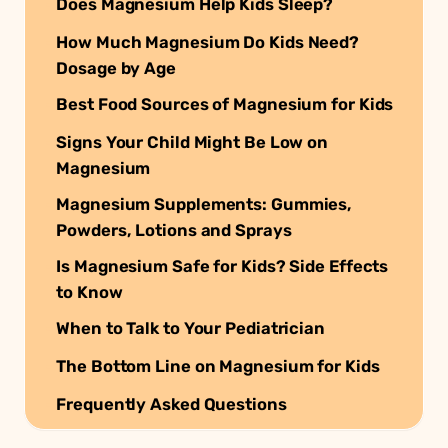
Does Magnesium Help Kids Sleep?
How Much Magnesium Do Kids Need?
Dosage by Age
Best Food Sources of Magnesium for Kids
Signs Your Child Might Be Low on
Magnesium
Magnesium Supplements: Gummies,
Powders, Lotions and Sprays
Is Magnesium Safe for Kids? Side Effects
to Know
When to Talk to Your Pediatrician
The Bottom Line on Magnesium for Kids
Frequently Asked Questions