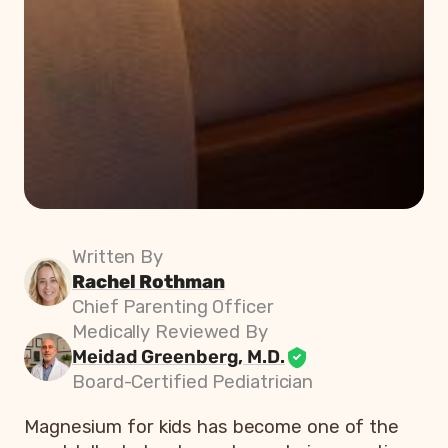
Written By
Rachel Rothman
Chief Parenting Officer
Medically Reviewed By
Meidad Greenberg, M.D.
Board-Certified Pediatrician
Magnesium for kids has become one of the