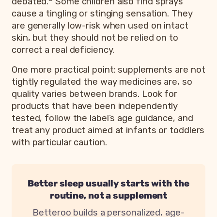
debated.
Some children also find sprays
cause a tingling or stinging sensation. They
are generally low-risk when used on intact
skin, but they should not be relied on to
correct a real deficiency.
One more practical point: supplements are not
tightly regulated the way medicines are, so
quality varies between brands. Look for
products that have been independently
tested, follow the label’s age guidance, and
treat any product aimed at infants or toddlers
with particular caution.
Better sleep usually starts with the
routine, not a supplement
Betteroo builds a personalized, age-