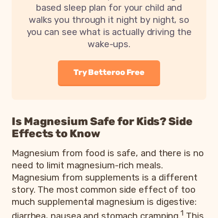
based sleep plan for your child and
walks you through it night by night, so
you can see what is actually driving the
wake-ups.
Try Betteroo Free
Is Magnesium Safe for Kids? Side
Effects to Know
Magnesium from food is safe, and there is no
need to limit magnesium-rich meals.
Magnesium from supplements is a different
story. The most common side effect of too
much supplemental magnesium is digestive:
1
diarrhea, nausea and stomach cramping.
This