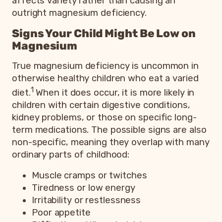
affects variety rather than causing an
outright magnesium deficiency.
Signs Your Child Might Be Low on
Magnesium
True magnesium deficiency is uncommon in
otherwise healthy children who eat a varied
1
diet.
When it does occur, it is more likely in
children with certain digestive conditions,
kidney problems, or those on specific long-
term medications. The possible signs are also
non-specific, meaning they overlap with many
ordinary parts of childhood:
Muscle cramps or twitches
Tiredness or low energy
Irritability or restlessness
Poor appetite