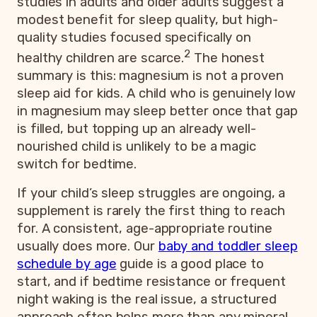
studies in adults and older adults suggest a
modest benefit for sleep quality, but high-
quality studies focused specifically on
2
healthy children are scarce.
The honest
summary is this: magnesium is not a proven
sleep aid for kids. A child who is genuinely low
in magnesium may sleep better once that gap
is filled, but topping up an already well-
nourished child is unlikely to be a magic
switch for bedtime.
If your child’s sleep struggles are ongoing, a
supplement is rarely the first thing to reach
for. A consistent, age-appropriate routine
usually does more. Our
baby and toddler sleep
schedule by age
guide is a good place to
start, and if bedtime resistance or frequent
night waking is the real issue, a structured
approach often helps more than any mineral.