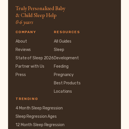
Truly Personalized Baby
& Child Sleep Help
0-6 years
COMPANY
RESOURCES
About
All Guides
Reviews
Sleep
State of Sleep 2026
Development
Partner with Us
Feeding
Press
Pregnancy
Best Products
Locations
TRENDING
4 Month Sleep Regression
Sleep Regression Ages
12 Month Sleep Regression