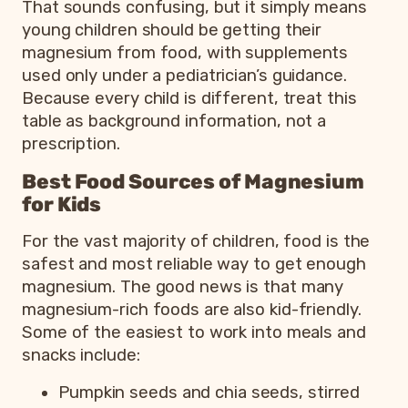
That sounds confusing, but it simply means
young children should be getting their
magnesium from food, with supplements
used only under a pediatrician’s guidance.
Because every child is different, treat this
table as background information, not a
prescription.
Best Food Sources of Magnesium
for Kids
For the vast majority of children, food is the
safest and most reliable way to get enough
magnesium. The good news is that many
magnesium-rich foods are also kid-friendly.
Some of the easiest to work into meals and
snacks include:
Pumpkin seeds and chia seeds, stirred