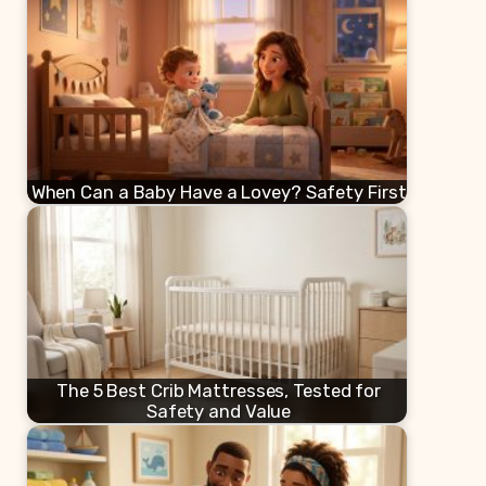
When Can a Baby Have a Lovey? Safety First
The 5 Best Crib Mattresses, Tested for
Safety and Value