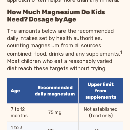
How Much Magnesium Do Kids
Need? Dosage by Age
The amounts below are the recommended
daily intakes set by health authorities,
counting magnesium from all sources
1
combined: food, drinks and any supplements.
Most children who eat a reasonably varied
diet reach these targets without trying.
Upper limit
Recommended
Age
from
daily magnesium
supplements
7 to 12
Not established
75 mg
months
(food only)
1 to 3