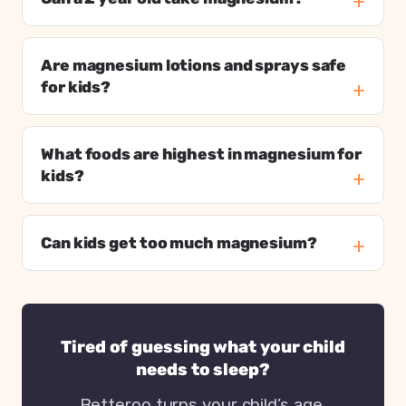
Are magnesium lotions and sprays safe
for kids?
What foods are highest in magnesium for
kids?
Can kids get too much magnesium?
Tired of guessing what your child
needs to sleep?
Betteroo turns your child’s age,