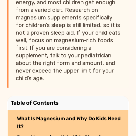
energy, and most children get enough
from a varied diet. Research on
magnesium supplements specifically
for children’s sleep is still limited, so it is
not a proven sleep aid. If your child eats
well, focus on magnesium-rich foods
first. If you are considering a
supplement, talk to your pediatrician
about the right form and amount, and
never exceed the upper limit for your
child’s age.
Table of Contents
What Is Magnesium and Why Do Kids Need
It?