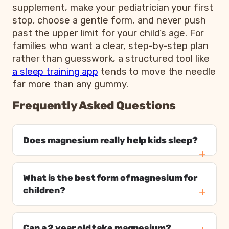
supplement, make your pediatrician your first
stop, choose a gentle form, and never push
past the upper limit for your child’s age. For
families who want a clear, step-by-step plan
rather than guesswork, a structured tool like
a sleep training app
tends to move the needle
far more than any gummy.
Frequently Asked Questions
Does magnesium really help kids sleep?
What is the best form of magnesium for
children?
Can a 2 year old take magnesium?