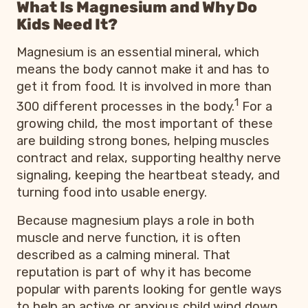
What Is Magnesium and Why Do
Kids Need It?
Magnesium is an essential mineral, which
means the body cannot make it and has to
get it from food. It is involved in more than
1
300 different processes in the body.
For a
growing child, the most important of these
are building strong bones, helping muscles
contract and relax, supporting healthy nerve
signaling, keeping the heartbeat steady, and
turning food into usable energy.
Because magnesium plays a role in both
muscle and nerve function, it is often
described as a calming mineral. That
reputation is part of why it has become
popular with parents looking for gentle ways
to help an active or anxious child wind down.