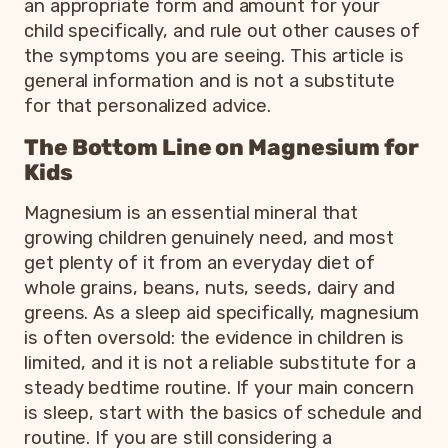
an appropriate form and amount for your
child specifically, and rule out other causes of
the symptoms you are seeing. This article is
general information and is not a substitute
for that personalized advice.
The Bottom Line on Magnesium for
Kids
Magnesium is an essential mineral that
growing children genuinely need, and most
get plenty of it from an everyday diet of
whole grains, beans, nuts, seeds, dairy and
greens. As a sleep aid specifically, magnesium
is often oversold: the evidence in children is
limited, and it is not a reliable substitute for a
steady bedtime routine. If your main concern
is sleep, start with the basics of schedule and
routine. If you are still considering a