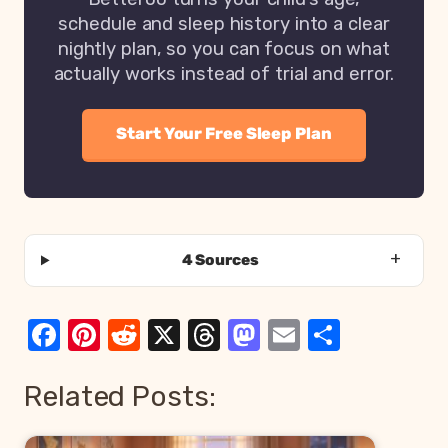
schedule and sleep history into a clear
nightly plan, so you can focus on what
actually works instead of trial and error.
Start Your Free Sleep Plan
4 Sources
Facebook
Pinterest
Reddit
X
Threads
Mastodon
Email
Share
Related Posts: