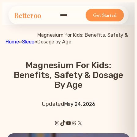
Betteroo
Get Started
Magnesium for Kids: Benefits, Safety &
Home
»
Sleep
»
Dosage by Age
Magnesium For Kids:
Benefits, Safety & Dosage
By Age
Updated
May 24, 2026
Instagram
TikTok
YouTube
Threads
X