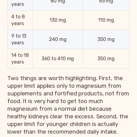
80 mg
65 mg
years
4 to 8
130 mg
110 mg
years
9 to 13
240 mg
350 mg
years
14 to 18
360 to 410 mg
350 mg
years
Two things are worth highlighting. First, the
upper limit applies only to magnesium from
supplements and fortified products, not from
food. It is very hard to get too much
magnesium from a normal diet because
healthy kidneys clear the excess. Second, the
upper limit for younger children is actually
lower than the recommended daily intake.