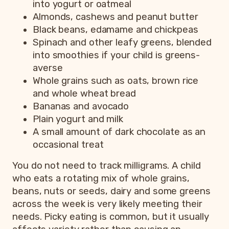
into yogurt or oatmeal
Almonds, cashews and peanut butter
Black beans, edamame and chickpeas
Spinach and other leafy greens, blended
into smoothies if your child is greens-
averse
Whole grains such as oats, brown rice
and whole wheat bread
Bananas and avocado
Plain yogurt and milk
A small amount of dark chocolate as an
occasional treat
You do not need to track milligrams. A child
who eats a rotating mix of whole grains,
beans, nuts or seeds, dairy and some greens
across the week is very likely meeting their
needs. Picky eating is common, but it usually