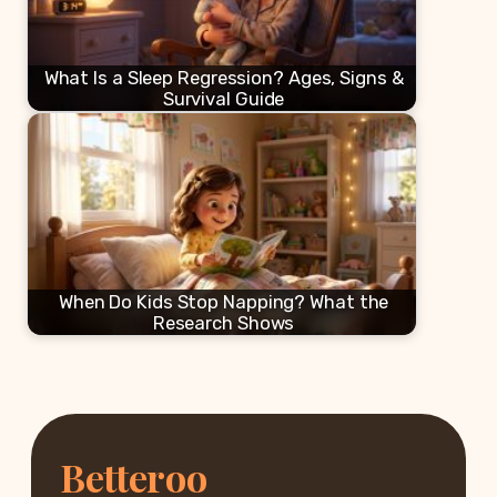
What Is a Sleep Regression? Ages, Signs &
Survival Guide
When Do Kids Stop Napping? What the
Research Shows
Betteroo