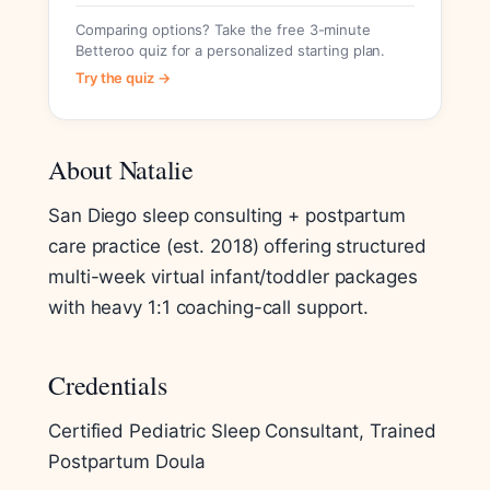
Comparing options? Take the free 3-minute
Betteroo quiz for a personalized starting plan.
Try the quiz →
About Natalie
San Diego sleep consulting + postpartum
care practice (est. 2018) offering structured
multi-week virtual infant/toddler packages
with heavy 1:1 coaching-call support.
Credentials
Certified Pediatric Sleep Consultant, Trained
Postpartum Doula