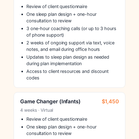
Review of client questionnaire
One sleep plan design + one-hour
consultation to review
3 one-hour coaching calls (or up to 3 hours
of phone support)
2 weeks of ongoing support via text, voice
notes, and email during office hours
Updates to sleep plan design as needed
during plan implementation
Access to client resources and discount
codes
Game Changer (Infants)
$1,450
4 weeks · Virtual
Review of client questionnaire
One sleep plan design + one-hour
consultation to review