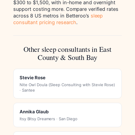
$300 to $1,500, with in-home and overnight
support costing more. Compare verified rates
across 8 US metros in Betteroo’s
sleep
consultant pricing research
.
Other sleep consultants in East
County & South Bay
Stevie Rose
Nite Owl Doula (Sleep Consulting with Stevie Rose)
· Santee
Annika Glaub
Itsy Bitsy Dreamers · San Diego