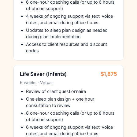
6 one-hour coaching calls (or up to 6 hours
of phone support)
4 weeks of ongoing support via text, voice
notes, and email during office hours
Updates to sleep plan design as needed
during plan implementation
Access to client resources and discount
codes
Life Saver (Infants)
$1,875
6 weeks · Virtual
Review of client questionnaire
One sleep plan design + one hour
consultation to review
8 one-hour coaching calls (or up to 8 hours
of phone support)
6 weeks of ongoing support via text, voice
notes, and email during office hours