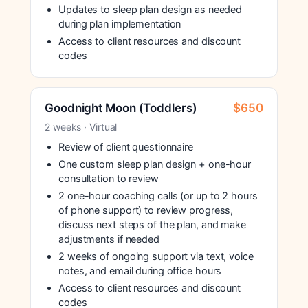
Updates to sleep plan design as needed
during plan implementation
Access to client resources and discount
codes
Goodnight Moon (Toddlers)
$650
2 weeks · Virtual
Review of client questionnaire
One custom sleep plan design + one-hour
consultation to review
2 one-hour coaching calls (or up to 2 hours
of phone support) to review progress,
discuss next steps of the plan, and make
adjustments if needed
2 weeks of ongoing support via text, voice
notes, and email during office hours
Access to client resources and discount
codes