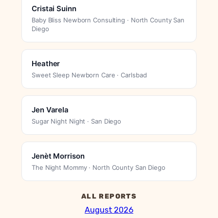
Cristai Suinn
Baby Bliss Newborn Consulting · North County San
Diego
Heather
Sweet Sleep Newborn Care · Carlsbad
Jen Varela
Sugar Night Night · San Diego
Jenèt Morrison
The Night Mommy · North County San Diego
ALL REPORTS
August 2026