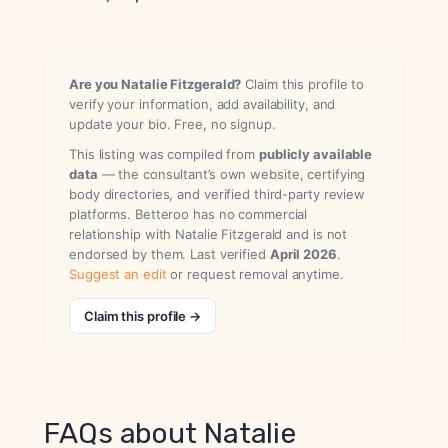
Are you Natalie Fitzgerald?
Claim this profile to
verify your information, add availability, and
update your bio. Free, no signup.
This listing was compiled from
publicly available
data
— the consultant’s own website, certifying
body directories, and verified third-party review
platforms. Betteroo has no commercial
relationship with Natalie Fitzgerald and is not
endorsed by them. Last verified
April 2026
.
Suggest an edit
or request removal anytime.
Claim this profile →
FAQs about Natalie