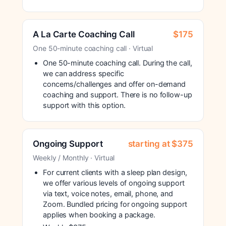
A La Carte Coaching Call
$175
One 50-minute coaching call · Virtual
One 50-minute coaching call. During the call,
we can address specific
concerns/challenges and offer on-demand
coaching and support. There is no follow-up
support with this option.
Ongoing Support
starting at $375
Weekly / Monthly · Virtual
For current clients with a sleep plan design,
we offer various levels of ongoing support
via text, voice notes, email, phone, and
Zoom. Bundled pricing for ongoing support
applies when booking a package.