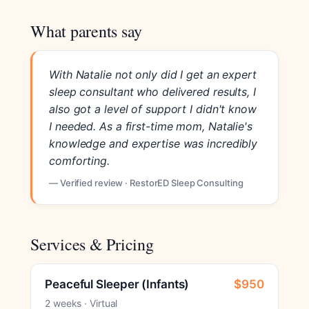
What parents say
With Natalie not only did I get an expert
sleep consultant who delivered results, I
also got a level of support I didn't know
I needed. As a first-time mom, Natalie's
knowledge and expertise was incredibly
comforting.
— Verified review · RestorED Sleep Consulting
Services & Pricing
Peaceful Sleeper (Infants)
$950
2 weeks · Virtual