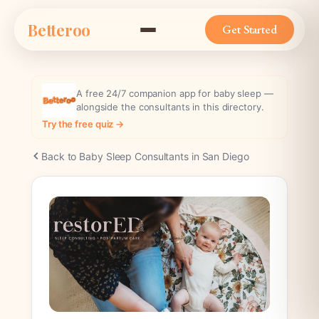
Skip
Betteroo
to
Get Started
content
A free 24/7 companion app for baby sleep —
alongside the consultants in this directory.
Try the free quiz →
Back to Baby Sleep Consultants in San Diego