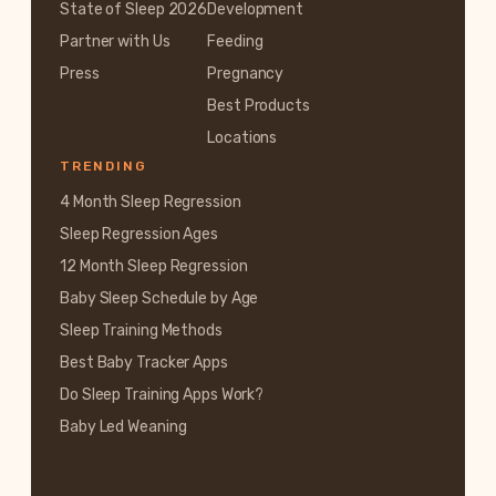
State of Sleep 2026
Development
Partner with Us
Feeding
Press
Pregnancy
Best Products
Locations
TRENDING
4 Month Sleep Regression
Sleep Regression Ages
12 Month Sleep Regression
Baby Sleep Schedule by Age
Sleep Training Methods
Best Baby Tracker Apps
Do Sleep Training Apps Work?
Baby Led Weaning