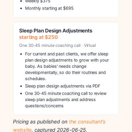
Weekly $375
Monthly starting at $695
Sleep Plan Design Adjustments
starting at $250
One 30-45 minute coaching call · Virtual
For current and past clients, we offer sleep
plan design adjustments to grow with your
baby. As babies' needs change
developmentally, so do their routines and
schedules.
Sleep plan design adjustments via PDF
One 30-45 minute coaching call to review
sleep plan adjustments and address
questions/concerns
Pricing as published on
the consultant’s
website
, captured 2026-06-25.