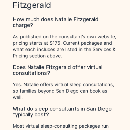
Fitzgerald
How much does Natalie Fitzgerald
charge?
As published on the consultant’s own website,
pricing starts at $175. Current packages and
what each includes are listed in the Services &
Pricing section above.
Does Natalie Fitzgerald offer virtual
consultations?
Yes. Natalie offers virtual sleep consultations,
so families beyond San Diego can book as
well.
What do sleep consultants in San Diego
typically cost?
Most virtual sleep-consulting packages run