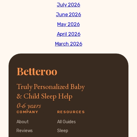
July 2026
June 2026
May 2026
April 2026
March 2026
Betteroo
Truly Personalized Baby
& Child Sleep Help
0-6 years
COMPANY
RESOURCES
About
All Guides
Reviews
Sleep