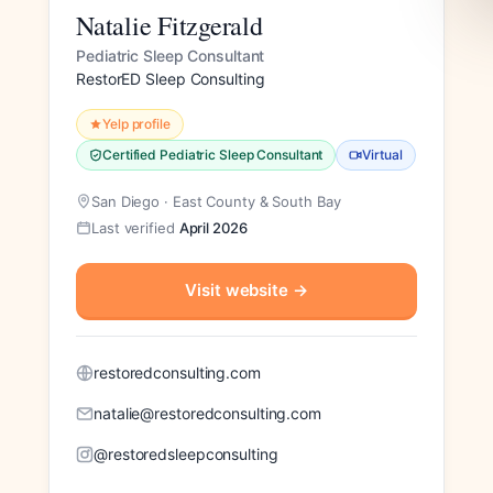
Natalie Fitzgerald
Pediatric Sleep Consultant
RestorED Sleep Consulting
Yelp profile
Certified Pediatric Sleep Consultant
Virtual
San Diego · East County & South Bay
Last verified
April 2026
Visit website
→
restoredconsulting.com
natalie@restoredconsulting.com
@restoredsleepconsulting