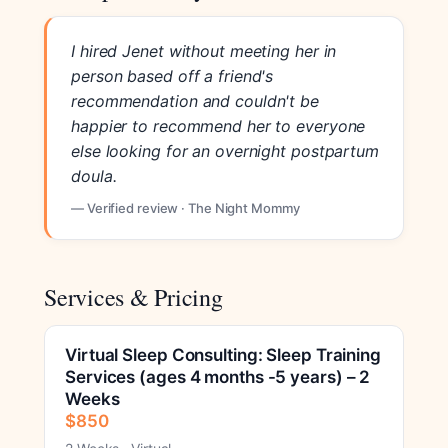
I hired Jenet without meeting her in
person based off a friend's
recommendation and couldn't be
happier to recommend her to everyone
else looking for an overnight postpartum
doula.
— Verified review · The Night Mommy
Services & Pricing
Virtual Sleep Consulting: Sleep Training
Services (ages 4 months -5 years) – 2
Weeks
$850