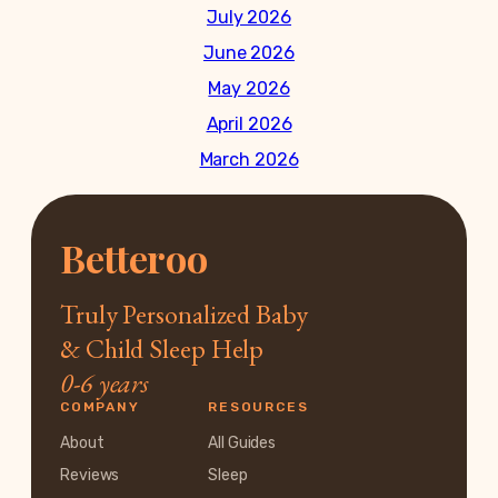
July 2026
June 2026
May 2026
April 2026
March 2026
Betteroo
Truly Personalized Baby
& Child Sleep Help
0-6 years
COMPANY
RESOURCES
About
All Guides
Reviews
Sleep