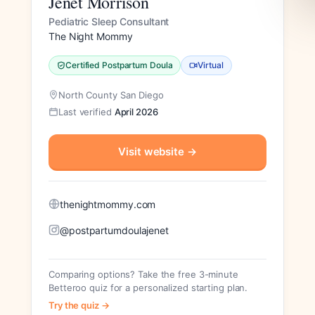
Jenèt Morrison
Pediatric Sleep Consultant
The Night Mommy
Certified Postpartum Doula
Virtual
North County San Diego
Last verified
April 2026
Visit website
→
thenightmommy.com
@postpartumdoulajenet
Comparing options? Take the free 3-minute
Betteroo quiz for a personalized starting plan.
Try the quiz →