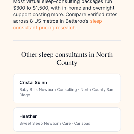
Most virtual sleep-consulting packages run
$300 to $1,500, with in-home and overnight
support costing more. Compare verified rates
across 8 US metros in Betteroo’s
sleep
consultant pricing research
.
Other sleep consultants in North
County
Cristai Suinn
Baby Bliss Newborn Consulting · North County San
Diego
Heather
Sweet Sleep Newborn Care · Carlsbad