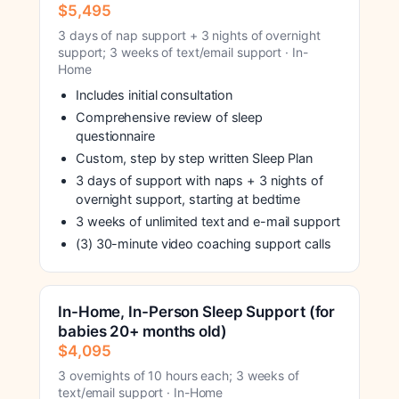
$5,495
3 days of nap support + 3 nights of overnight
support; 3 weeks of text/email support · In-
Home
Includes initial consultation
Comprehensive review of sleep
questionnaire
Custom, step by step written Sleep Plan
3 days of support with naps + 3 nights of
overnight support, starting at bedtime
3 weeks of unlimited text and e-mail support
(3) 30-minute video coaching support calls
In-Home, In-Person Sleep Support (for
babies 20+ months old)
$4,095
3 overnights of 10 hours each; 3 weeks of
text/email support · In-Home