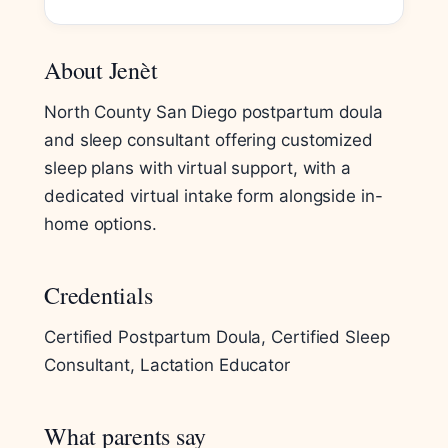
About Jenèt
North County San Diego postpartum doula
and sleep consultant offering customized
sleep plans with virtual support, with a
dedicated virtual intake form alongside in-
home options.
Credentials
Certified Postpartum Doula, Certified Sleep
Consultant, Lactation Educator
What parents say