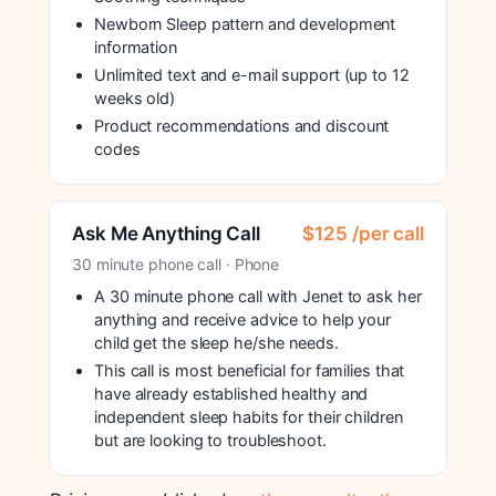
Newborn Sleep pattern and development
information
Unlimited text and e-mail support (up to 12
weeks old)
Product recommendations and discount
codes
Ask Me Anything Call
$125 /per call
30 minute phone call · Phone
A 30 minute phone call with Jenet to ask her
anything and receive advice to help your
child get the sleep he/she needs.
This call is most beneficial for families that
have already established healthy and
independent sleep habits for their children
but are looking to troubleshoot.