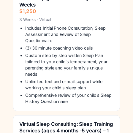
Weeks
$1,250
3 Weeks · Virtual
Includes Initial Phone Consultation, Sleep
Assessment and Review of Sleep
Questionnaire
(3) 30 minute coaching video calls
Custom step by step written Sleep Plan
tailored to your child's temperament, your
parenting style and your family's unique
needs
Unlimited text and e-mail support while
working your child's sleep plan
Comprehensive review of your child's Sleep
History Questionnaire
Virtual Sleep Consulting: Sleep Training
Services (ages 4 months -5 years) – 1