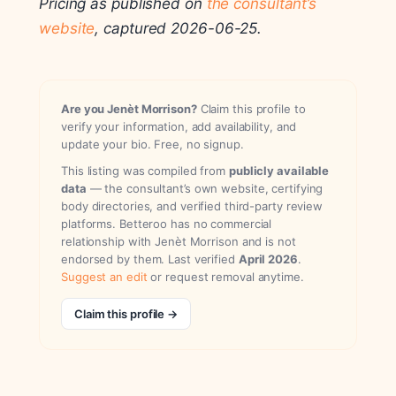
Pricing as published on
the consultant’s
website
, captured 2026-06-25.
Are you Jenèt Morrison?
Claim this profile to
verify your information, add availability, and
update your bio. Free, no signup.
This listing was compiled from
publicly available
data
— the consultant’s own website, certifying
body directories, and verified third-party review
platforms. Betteroo has no commercial
relationship with Jenèt Morrison and is not
endorsed by them. Last verified
April 2026
.
Suggest an edit
or request removal anytime.
Claim this profile →