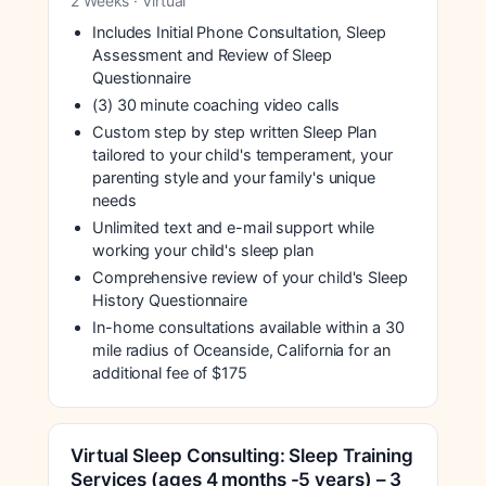
2 Weeks · Virtual
Includes Initial Phone Consultation, Sleep
Assessment and Review of Sleep
Questionnaire
(3) 30 minute coaching video calls
Custom step by step written Sleep Plan
tailored to your child's temperament, your
parenting style and your family's unique
needs
Unlimited text and e-mail support while
working your child's sleep plan
Comprehensive review of your child's Sleep
History Questionnaire
In-home consultations available within a 30
mile radius of Oceanside, California for an
additional fee of $175
Virtual Sleep Consulting: Sleep Training
Services (ages 4 months -5 years) – 3