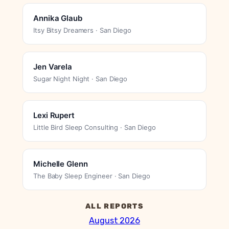
Annika Glaub
Itsy Bitsy Dreamers · San Diego
Jen Varela
Sugar Night Night · San Diego
Lexi Rupert
Little Bird Sleep Consulting · San Diego
Michelle Glenn
The Baby Sleep Engineer · San Diego
ALL REPORTS
August 2026