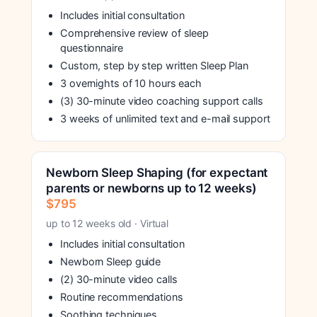
Includes initial consultation
Comprehensive review of sleep
questionnaire
Custom, step by step written Sleep Plan
3 overnights of 10 hours each
(3) 30-minute video coaching support calls
3 weeks of unlimited text and e-mail support
Newborn Sleep Shaping (for expectant
parents or newborns up to 12 weeks)
$795
up to 12 weeks old · Virtual
Includes initial consultation
Newborn Sleep guide
(2) 30-minute video calls
Routine recommendations
Soothing techniques