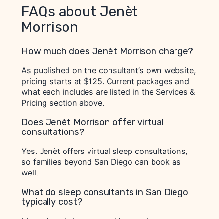
FAQs about Jenèt
Morrison
How much does Jenèt Morrison charge?
As published on the consultant’s own website,
pricing starts at $125. Current packages and
what each includes are listed in the Services &
Pricing section above.
Does Jenèt Morrison offer virtual
consultations?
Yes. Jenèt offers virtual sleep consultations,
so families beyond San Diego can book as
well.
What do sleep consultants in San Diego
typically cost?