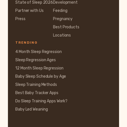
State of Sleep 2026
Development
Partner with Us
Feeding
Press
Pregnancy
Best Products
Locations
TRENDING
4 Month Sleep Regression
Sleep Regression Ages
12 Month Sleep Regression
Baby Sleep Schedule by Age
Sleep Training Methods
Best Baby Tracker Apps
Do Sleep Training Apps Work?
Baby Led Weaning