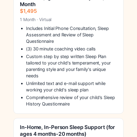
Month
$1,495
1 Month · Virtual
Includes Initial Phone Consultation, Sleep
Assessment and Review of Sleep
Questionnaire
(3) 30 minute coaching video calls
Custom step by step written Sleep Plan
tailored to your child's temperament, your
parenting style and your family's unique
needs
Unlimited text and e-mail support while
working your child's sleep plan
Comprehensive review of your child's Sleep
History Questionnaire
In-Home, In-Person Sleep Support (for
ages 4 months-20 months)