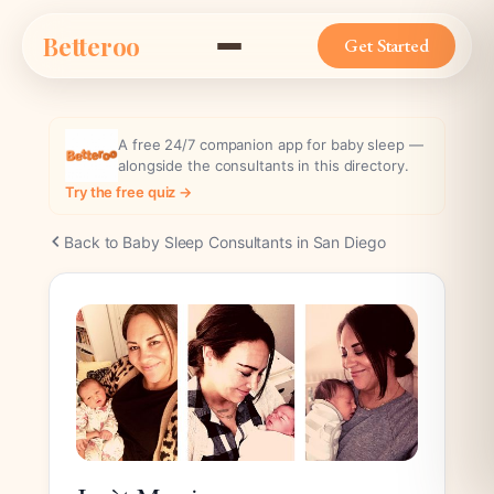
Skip
Betteroo
to
Get Started
content
A free 24/7 companion app for baby sleep —
alongside the consultants in this directory.
Try the free quiz →
Back to Baby Sleep Consultants in San Diego