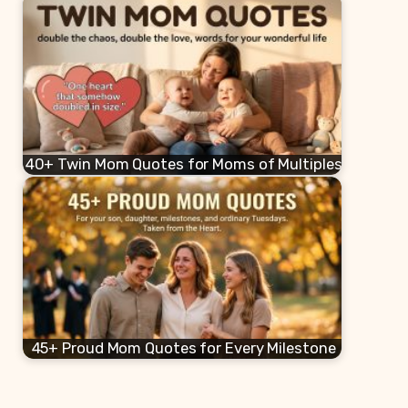
40+ Twin Mom Quotes for Moms of Multiples
45+ Proud Mom Quotes for Every Milestone