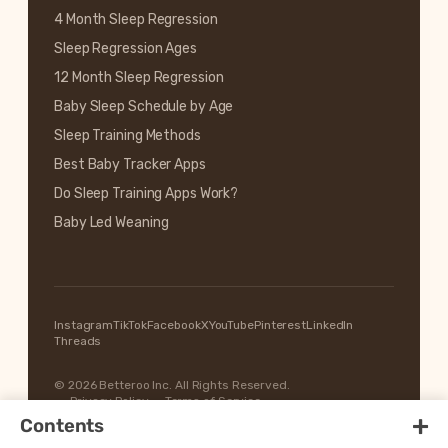
4 Month Sleep Regression
Sleep Regression Ages
12 Month Sleep Regression
Baby Sleep Schedule by Age
Sleep Training Methods
Best Baby Tracker Apps
Do Sleep Training Apps Work?
Baby Led Weaning
Instagram
TikTok
Facebook
X
YouTube
Pinterest
LinkedIn
Threads
© 2026 Betteroo Inc. All Rights Reserved.
Privacy Policy
Terms of Service
+
Contents