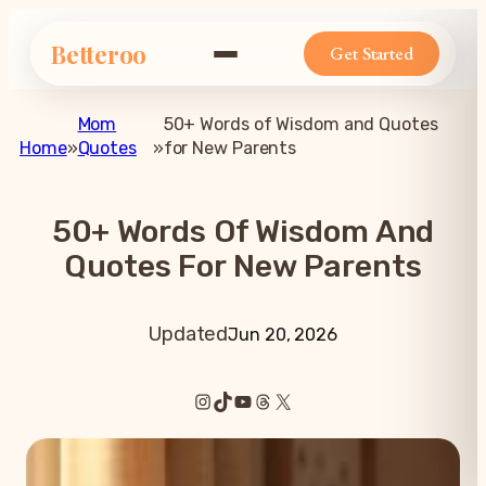
Betteroo
Get Started
Mom
50+ Words of Wisdom and Quotes
Home
»
Quotes
»
for New Parents
50+ Words Of Wisdom And
Quotes For New Parents
Updated
Jun 20, 2026
Instagram
TikTok
YouTube
Threads
X