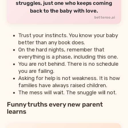
struggles, just one who keeps coming
back to the baby with love.
Trust your instincts. You know your baby
better than any book does.
On the hard nights, remember that
everything is a phase, including this one.
You are not behind. There is no schedule
you are failing.
Asking for help is not weakness. It is how
families have always raised children.
The mess will wait. The snuggle will not.
Funny truths every new parent
learns