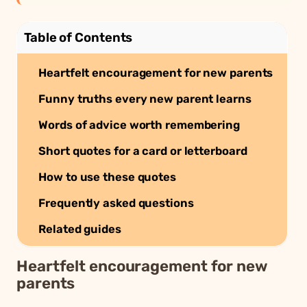
Table of Contents
Heartfelt encouragement for new parents
Funny truths every new parent learns
Words of advice worth remembering
Short quotes for a card or letterboard
How to use these quotes
Frequently asked questions
Related guides
Heartfelt encouragement for new
parents