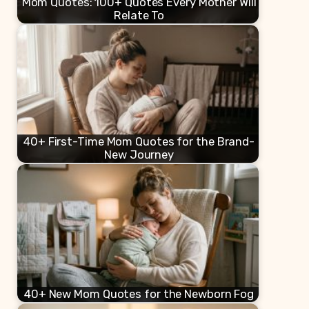
Mom Quotes: 100+ Quotes Every Mother Will
Relate To
40+ First-Time Mom Quotes for the Brand-
New Journey
40+ New Mom Quotes for the Newborn Fog