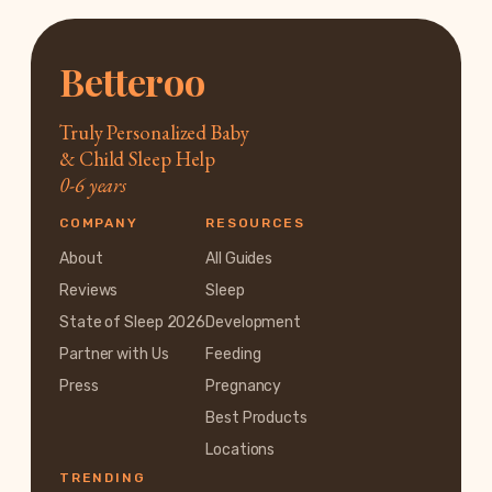
Betteroo
Truly Personalized Baby
& Child Sleep Help
0-6 years
COMPANY
RESOURCES
About
All Guides
Reviews
Sleep
State of Sleep 2026
Development
Partner with Us
Feeding
Press
Pregnancy
Best Products
Locations
TRENDING