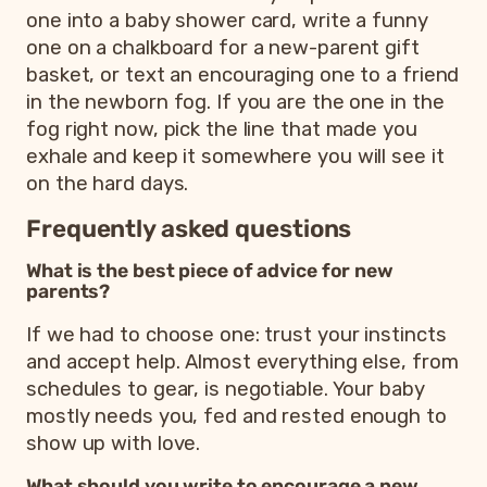
one into a baby shower card, write a funny
one on a chalkboard for a new-parent gift
basket, or text an encouraging one to a friend
in the newborn fog. If you are the one in the
fog right now, pick the line that made you
exhale and keep it somewhere you will see it
on the hard days.
Frequently asked questions
What is the best piece of advice for new
parents?
If we had to choose one: trust your instincts
and accept help. Almost everything else, from
schedules to gear, is negotiable. Your baby
mostly needs you, fed and rested enough to
show up with love.
What should you write to encourage a new