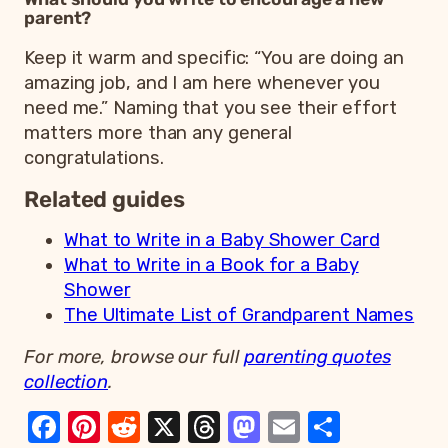
parent?
Keep it warm and specific: “You are doing an
amazing job, and I am here whenever you
need me.” Naming that you see their effort
matters more than any general
congratulations.
Related guides
What to Write in a Baby Shower Card
What to Write in a Book for a Baby
Shower
The Ultimate List of Grandparent Names
For more, browse our full
parenting quotes
collection
.
Facebook
Pinterest
Reddit
X
Threads
Mastodon
Email
Share