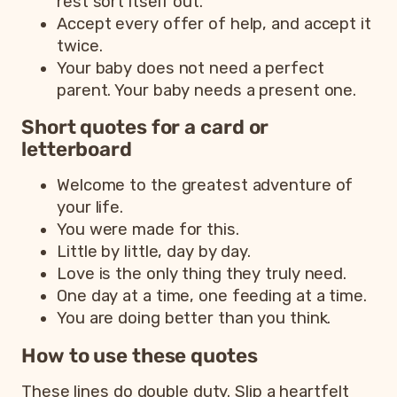
rest sort itself out.
Accept every offer of help, and accept it
twice.
Your baby does not need a perfect
parent. Your baby needs a present one.
Short quotes for a card or
letterboard
Welcome to the greatest adventure of
your life.
You were made for this.
Little by little, day by day.
Love is the only thing they truly need.
One day at a time, one feeding at a time.
You are doing better than you think.
How to use these quotes
These lines do double duty. Slip a heartfelt