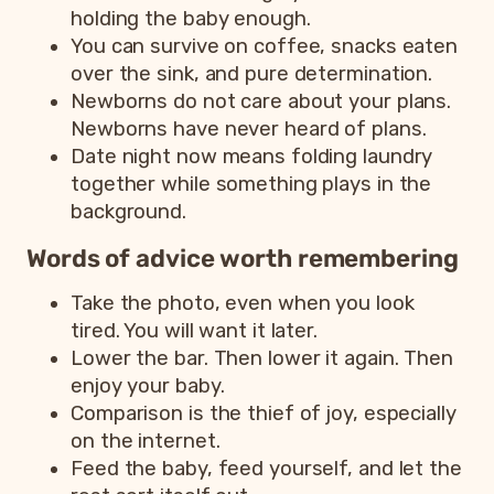
holding the baby enough.
You can survive on coffee, snacks eaten
over the sink, and pure determination.
Newborns do not care about your plans.
Newborns have never heard of plans.
Date night now means folding laundry
together while something plays in the
background.
Words of advice worth remembering
Take the photo, even when you look
tired. You will want it later.
Lower the bar. Then lower it again. Then
enjoy your baby.
Comparison is the thief of joy, especially
on the internet.
Feed the baby, feed yourself, and let the