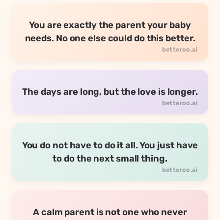
You are exactly the parent your baby
needs. No one else could do this better.
The days are long, but the love is longer.
You do not have to do it all. You just have
to do the next small thing.
A calm parent is not one who never