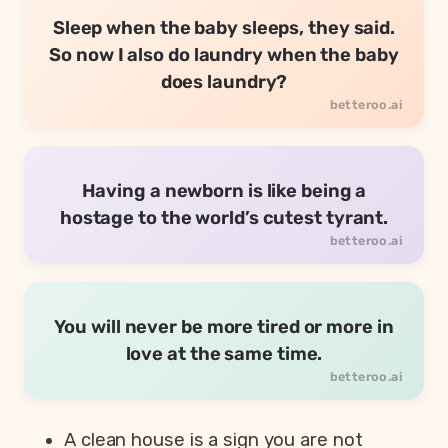
Sleep when the baby sleeps, they said.
So now I also do laundry when the baby
does laundry?
Having a newborn is like being a
hostage to the world’s cutest tyrant.
You will never be more tired or more in
love at the same time.
A clean house is a sign you are not