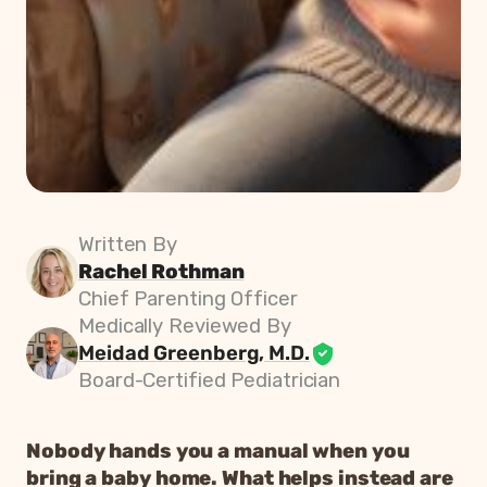
Written By
Rachel Rothman
Chief Parenting Officer
Medically Reviewed By
Meidad Greenberg, M.D.
Board-Certified Pediatrician
Nobody hands you a manual when you
bring a baby home. What helps instead are