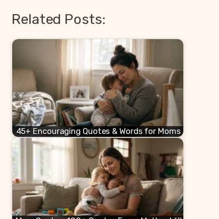
Related Posts:
45+ Encouraging Quotes & Words for Moms