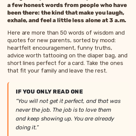
a few honest words from people who have
been there: the kind that make you laugh,
exhale, and feel a little less alone at 3 a.m.
Here are more than 50 words of wisdom and
quotes for new parents, sorted by mood:
heartfelt encouragement, funny truths,
advice worth tattooing on the diaper bag, and
short lines perfect for a card. Take the ones
that fit your family and leave the rest.
IF YOU ONLY READ ONE
“You will not get it perfect, and that was
never the job. The job is to love them
and keep showing up. You are already
doing it.”