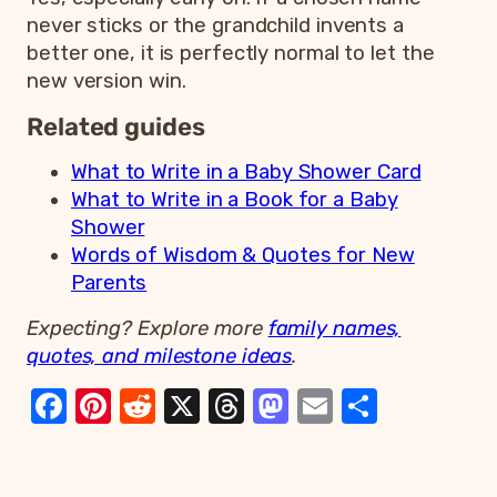
never sticks or the grandchild invents a
better one, it is perfectly normal to let the
new version win.
Related guides
What to Write in a Baby Shower Card
What to Write in a Book for a Baby
Shower
Words of Wisdom & Quotes for New
Parents
Expecting? Explore more
family names,
quotes, and milestone ideas
.
Facebook
Pinterest
Reddit
X
Threads
Mastodon
Email
Share