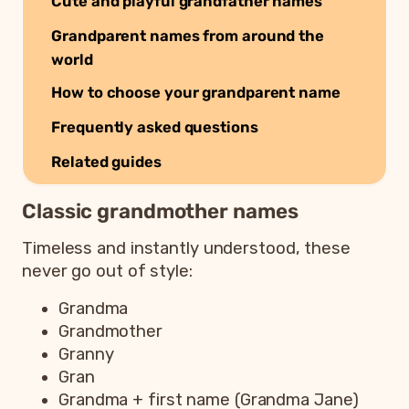
Cute and playful grandfather names
Grandparent names from around the
world
How to choose your grandparent name
Frequently asked questions
Related guides
Classic grandmother names
Timeless and instantly understood, these
never go out of style:
Grandma
Grandmother
Granny
Gran
Grandma + first name (Grandma Jane)