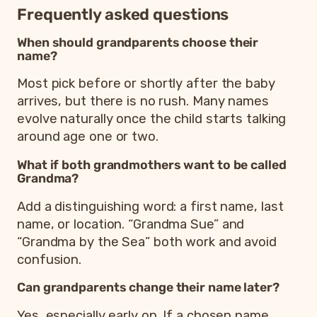
Frequently asked questions
When should grandparents choose their
name?
Most pick before or shortly after the baby
arrives, but there is no rush. Many names
evolve naturally once the child starts talking
around age one or two.
What if both grandmothers want to be called
Grandma?
Add a distinguishing word: a first name, last
name, or location. “Grandma Sue” and
“Grandma by the Sea” both work and avoid
confusion.
Can grandparents change their name later?
Yes, especially early on. If a chosen name