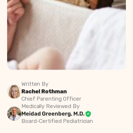
Written By
Rachel Rothman
Chief Parenting Officer
Medically Reviewed By
Meidad Greenberg, M.D.
Board-Certified Pediatrician