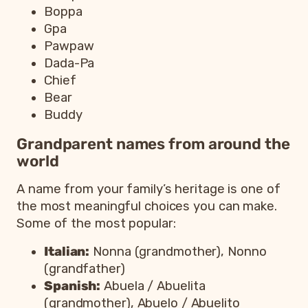
Boppa
Gpa
Pawpaw
Dada-Pa
Chief
Bear
Buddy
Grandparent names from around the
world
A name from your family’s heritage is one of
the most meaningful choices you can make.
Some of the most popular:
Italian:
Nonna (grandmother), Nonno
(grandfather)
Spanish:
Abuela / Abuelita
(grandmother), Abuelo / Abuelito