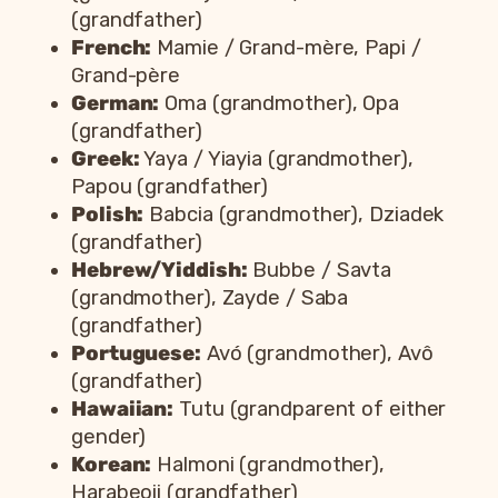
(grandfather)
French:
Mamie / Grand-mère, Papi /
Grand-père
German:
Oma (grandmother), Opa
(grandfather)
Greek:
Yaya / Yiayia (grandmother),
Papou (grandfather)
Polish:
Babcia (grandmother), Dziadek
(grandfather)
Hebrew/Yiddish:
Bubbe / Savta
(grandmother), Zayde / Saba
(grandfather)
Portuguese:
Avó (grandmother), Avô
(grandfather)
Hawaiian:
Tutu (grandparent of either
gender)
Korean:
Halmoni (grandmother),
Harabeoji (grandfather)