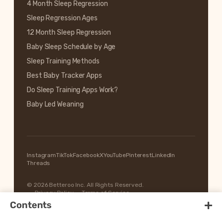
4 Month Sleep Regression
Sleep Regression Ages
12 Month Sleep Regression
Baby Sleep Schedule by Age
Sleep Training Methods
Best Baby Tracker Apps
Do Sleep Training Apps Work?
Baby Led Weaning
Instagram
TikTok
Facebook
X
YouTube
Pinterest
LinkedIn
Threads
© 2026 Betteroo Inc. All Rights Reserved.
Privacy Policy
Terms of Service
+
Contents