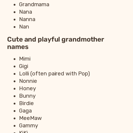
Grandmama
Nana
Nanna
Nan
Cute and playful grandmother
names
Mimi
Gigi
Lolli (often paired with Pop)
Nonnie
Honey
Bunny
Birdie
Gaga
MeeMaw
Gammy
KiKi