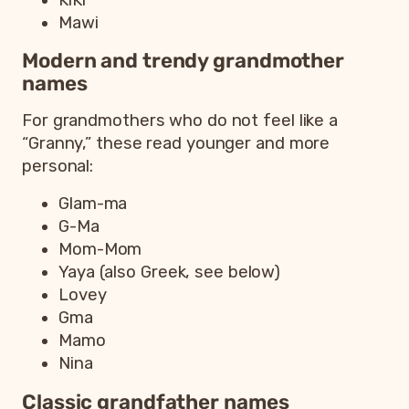
Mawi
Modern and trendy grandmother
names
For grandmothers who do not feel like a
“Granny,” these read younger and more
personal:
Glam-ma
G-Ma
Mom-Mom
Yaya (also Greek, see below)
Lovey
Gma
Mamo
Nina
Classic grandfather names