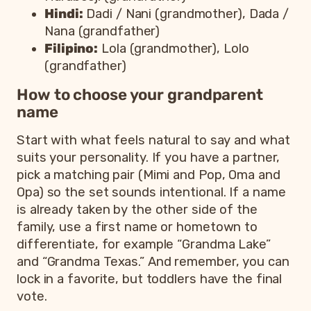
Hindi:
Dadi / Nani (grandmother), Dada /
Nana (grandfather)
Filipino:
Lola (grandmother), Lolo
(grandfather)
How to choose your grandparent
name
Start with what feels natural to say and what
suits your personality. If you have a partner,
pick a matching pair (Mimi and Pop, Oma and
Opa) so the set sounds intentional. If a name
is already taken by the other side of the
family, use a first name or hometown to
differentiate, for example “Grandma Lake”
and “Grandma Texas.” And remember, you can
lock in a favorite, but toddlers have the final
vote.