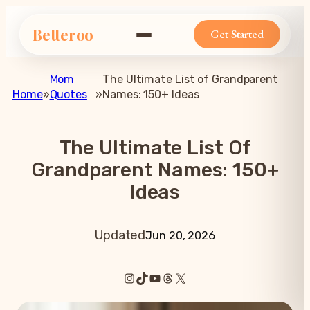
Betteroo
Get Started
Mom
The Ultimate List of Grandparent
Home
»
Quotes
»
Names: 150+ Ideas
The Ultimate List Of
Grandparent Names: 150+
Ideas
Updated
Jun 20, 2026
Instagram
TikTok
YouTube
Threads
X