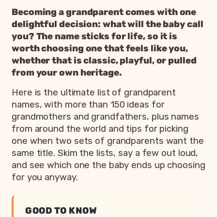
Becoming a grandparent comes with one
delightful decision: what will the baby call
you? The name sticks for life, so it is
worth choosing one that feels like you,
whether that is classic, playful, or pulled
from your own heritage.
Here is the ultimate list of grandparent
names, with more than 150 ideas for
grandmothers and grandfathers, plus names
from around the world and tips for picking
one when two sets of grandparents want the
same title. Skim the lists, say a few out loud,
and see which one the baby ends up choosing
for you anyway.
GOOD TO KNOW