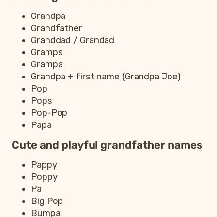
Grandpa
Grandfather
Granddad / Grandad
Gramps
Grampa
Grandpa + first name (Grandpa Joe)
Pop
Pops
Pop-Pop
Papa
Cute and playful grandfather names
Pappy
Poppy
Pa
Big Pop
Bumpa