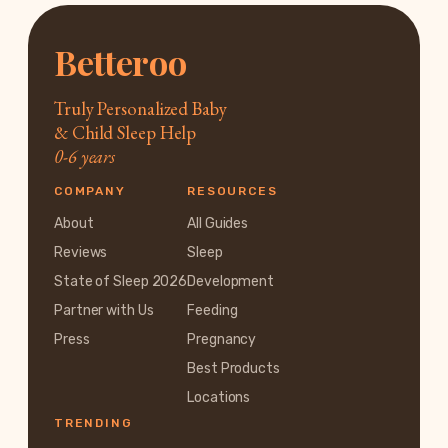
Betteroo
Truly Personalized Baby
& Child Sleep Help
0-6 years
COMPANY
RESOURCES
About
All Guides
Reviews
Sleep
State of Sleep 2026
Development
Partner with Us
Feeding
Press
Pregnancy
Best Products
Locations
TRENDING