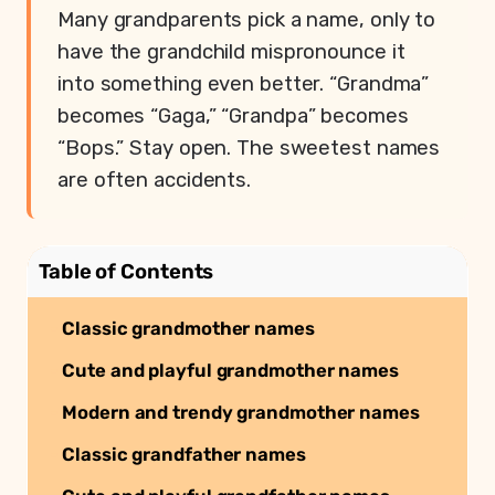
Many grandparents pick a name, only to
have the grandchild mispronounce it
into something even better. “Grandma”
becomes “Gaga,” “Grandpa” becomes
“Bops.” Stay open. The sweetest names
are often accidents.
Table of Contents
Classic grandmother names
Cute and playful grandmother names
Modern and trendy grandmother names
Classic grandfather names