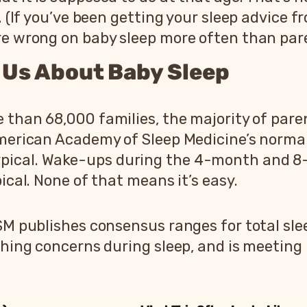
. (If you’ve been getting your sleep advice 
re wrong on baby sleep more often than pare
l Us About Baby Sleep
 than 68,000 families, the majority of pare
American Academy of Sleep Medicine’s norma
pical. Wake-ups during the 4-month and 8-
ical. None of that means it’s easy.
SM publishes consensus ranges for total slee
athing concerns during sleep, and is meetin