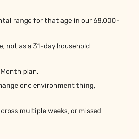
ntal range for that age in our 68,000-
e, not as a 31-day household
 Month plan.
change one environment thing,
across multiple weeks, or missed