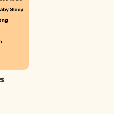
Baby Sleep
rong
n
s