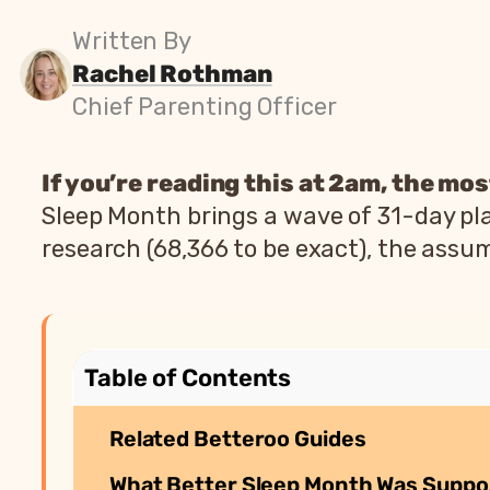
Written By
Rachel Rothman
Chief Parenting Officer
If you’re reading this at 2am, the most
Sleep Month brings a wave of 31-day pla
research (68,366 to be exact), the assum
Table of Contents
Related Betteroo Guides
What Better Sleep Month Was Suppo