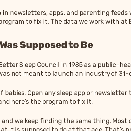
 in newsletters, apps, and parenting feeds 
e program to fix it. The data we work with at
 Was Supposed to Be
etter Sleep Council in 1985 as a public-hea
 was not meant to launch an industry of 31
f babies. Open any sleep app or newsletter 
and here’s the program to fix it.
 and we keep finding the same thing. Most o
t it is supposed to do at that age. That’s no