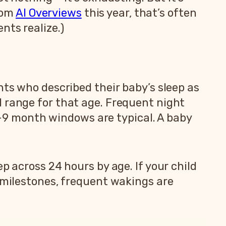
from
AI Overviews
this year, that’s often
nts realize.)
nts who described their baby’s sleep as
l range for that age. Frequent night
9 month windows are typical. A baby
p across 24 hours by age. If your child
g milestones, frequent wakings are