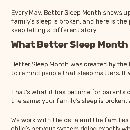
Every May, Better Sleep Month shows up
family’s sleep is broken, and here is th
keep telling a different story.
What Better Sleep Month
Better Sleep Month was created by the B
to remind people that sleep matters. It
That’s what it has become for parents o
the same: your family’s sleep is broken, 
We work with the data and the families,
child’s nervous system doing exactly wha