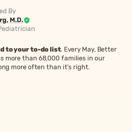
ed By
g, M.D.
Pediatrician
d to your to-do list
. Every May, Better
s more than 68,000 families in our
ong more often than it’s right.