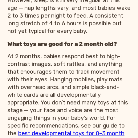
However, sleep is still very irregular at this
age — nap lengths vary, and most babies wake
2 to 3 times per night to feed. A consistent
long stretch of 4 to 6 hours is possible but
not yet typical for every baby.
What toys are good for a 2 month old?
At 2 months, babies respond best to high-
contrast images, soft rattles, and anything
that encourages them to track movement
with their eyes. Hanging mobiles, play mats
with overhead arcs, and simple black-and-
white cards are all developmentally
appropriate. You don’t need many toys at this
stage — your face and voice are the most
engaging things in your baby’s world. For
specific recommendations, see our guide to
the
best developmental toys for 0–3 month