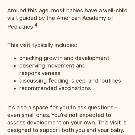
Around this age, most babies have a well-child
visit guided by the American Academy of
4
Pediatrics
.
This visit typically includes:
checking growth and development
observing movement and
responsiveness
discussing feeding, sleep, and routines
recommended vaccinations
It’s also a space for you to ask questions—
even small ones. You’re not expected to
assess development on your own. This visit is
designed to support both you and your baby.