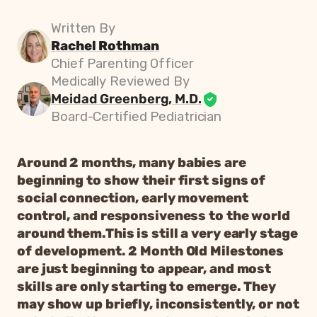
Written By
Rachel Rothman
Chief Parenting Officer
Medically Reviewed By
Meidad Greenberg, M.D.
Board-Certified Pediatrician
Around 2 months, many babies are
beginning to show their first signs of
social connection, early movement
control, and responsiveness to the world
around them.This is still a very early stage
of development. 2 Month Old Milestones
are just beginning to appear, and most
skills are only starting to emerge. They
may show up briefly, inconsistently, or not