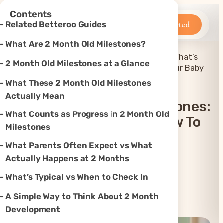
×
Contents
Betteroo
Get Started
Related Betteroo Guides
What Are 2 Month Old Milestones?
2 Month Old Baby Milestones: What’s
2 Month Old Milestones at a Glance
Home
»
Sleep
»
Normal and How to Support Your Baby
What These 2 Month Old Milestones
Actually Mean
2 Month Old Baby Milestones:
What Counts as Progress in 2 Month Old
What’s Normal And How To
Milestones
Support Your Baby
What Parents Often Expect vs What
Actually Happens at 2 Months
Updated
Jul 23, 2026
What’s Typical vs When to Check In
A Simple Way to Think About 2 Month
Instagram
TikTok
YouTube
Threads
X
Development