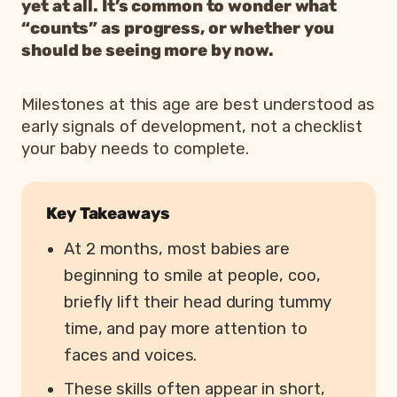
yet at all. It’s common to wonder what
“counts” as progress, or whether you
should be seeing more by now.
Milestones at this age are best understood as
early signals of development, not a checklist
your baby needs to complete.
Key Takeaways
At 2 months, most babies are
beginning to smile at people, coo,
briefly lift their head during tummy
time, and pay more attention to
faces and voices.
These skills often appear in short,