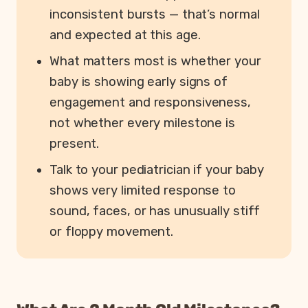
inconsistent bursts — that’s normal
and expected at this age.
What matters most is whether your
baby is showing early signs of
engagement and responsiveness,
not whether every milestone is
present.
Talk to your pediatrician if your baby
shows very limited response to
sound, faces, or has unusually stiff
or floppy movement.