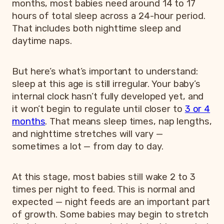
months, most babies need around 14 to 17
hours of total sleep across a 24-hour period.
That includes both nighttime sleep and
daytime naps.
But here’s what’s important to understand:
sleep at this age is still irregular. Your baby’s
internal clock hasn’t fully developed yet, and
it won’t begin to regulate until closer to
3 or 4
months
. That means sleep times, nap lengths,
and nighttime stretches will vary —
sometimes a lot — from day to day.
At this stage, most babies still wake 2 to 3
times per night to feed. This is normal and
expected — night feeds are an important part
of growth. Some babies may begin to stretch