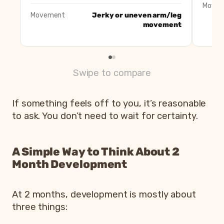
Move
Movement
Jerky or uneven arm/leg
movement
Swipe to compare
If something feels off to you, it’s reasonable
to ask. You don’t need to wait for certainty.
A Simple Way to Think About 2
Month Development
At 2 months, development is mostly about
three things: