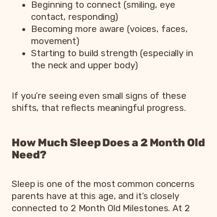
Beginning to connect (smiling, eye
contact, responding)
Becoming more aware (voices, faces,
movement)
Starting to build strength (especially in
the neck and upper body)
If you’re seeing even small signs of these
shifts, that reflects meaningful progress.
How Much Sleep Does a 2 Month Old
Need?
Sleep is one of the most common concerns
parents have at this age, and it’s closely
connected to 2 Month Old Milestones. At 2