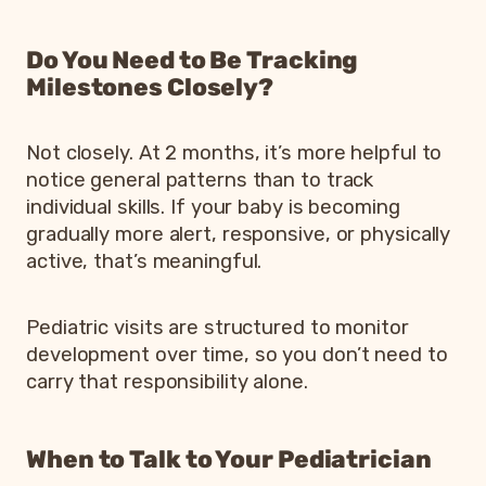
Do You Need to Be Tracking
Milestones Closely?
Not closely. At 2 months, it’s more helpful to
notice general patterns than to track
individual skills. If your baby is becoming
gradually more alert, responsive, or physically
active, that’s meaningful.
Pediatric visits are structured to monitor
development over time, so you don’t need to
carry that responsibility alone.
When to Talk to Your Pediatrician