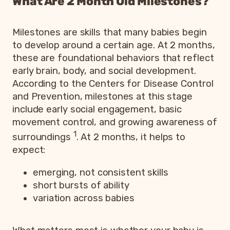
What Are 2 Month Old Milestones?
Milestones are skills that many babies begin
to develop around a certain age. At 2 months,
these are foundational behaviors that reflect
early brain, body, and social development.
According to the Centers for Disease Control
and Prevention, milestones at this stage
include early social engagement, basic
movement control, and growing awareness of
1
surroundings
. At 2 months, it helps to
expect:
emerging, not consistent skills
short bursts of ability
variation across babies