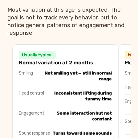
Most variation at this age is expected. The
goal is not to track every behavior, but to
notice general patterns of engagement and
response.
2 month old milestones: typical variation vs 
Area
Usually typical
Usually typical
Wort
Smiling
Not smiling yet — still in normal range
Normal variation at 2 months
Menti
Head control
Inconsistent head lifting during tumm
Smiling
Not smiling yet — still in normal
Smilin
Engagement
Some engagement but not constant
range
Sound response
Turns toward some sounds
Head c
Movement
Jerky or uneven arm and leg movemen
Head control
Inconsistent lifting during
tummy time
Engag
Engagement
Some interaction but not
constant
Sound
Sound response
Turns toward some sounds