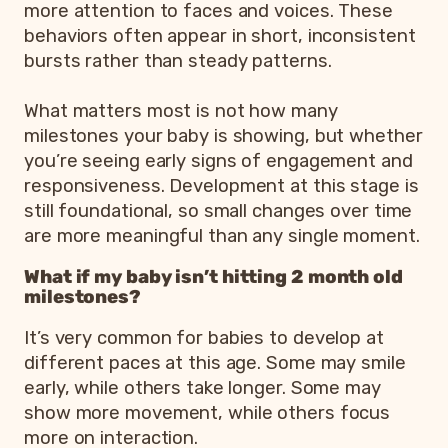
more attention to faces and voices. These
behaviors often appear in short, inconsistent
bursts rather than steady patterns.
What matters most is not how many
milestones your baby is showing, but whether
you’re seeing early signs of engagement and
responsiveness. Development at this stage is
still foundational, so small changes over time
are more meaningful than any single moment.
What if my baby isn’t hitting 2 month old
milestones?
It’s very common for babies to develop at
different paces at this age. Some may smile
early, while others take longer. Some may
show more movement, while others focus
more on interaction.