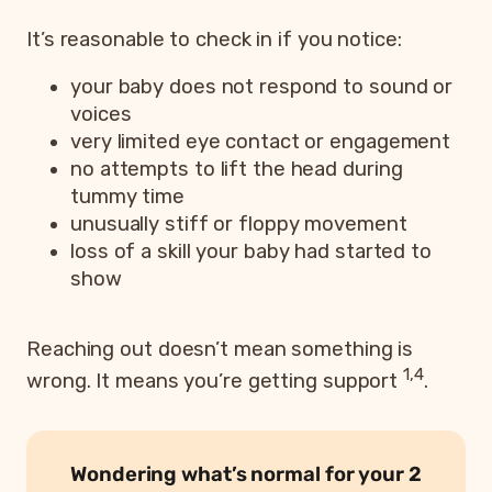
It’s reasonable to check in if you notice:
your baby does not respond to sound or
voices
very limited eye contact or engagement
no attempts to lift the head during
tummy time
unusually stiff or floppy movement
loss of a skill your baby had started to
show
Reaching out doesn’t mean something is
1,4
wrong. It means you’re getting support
.
Wondering what’s normal for your 2