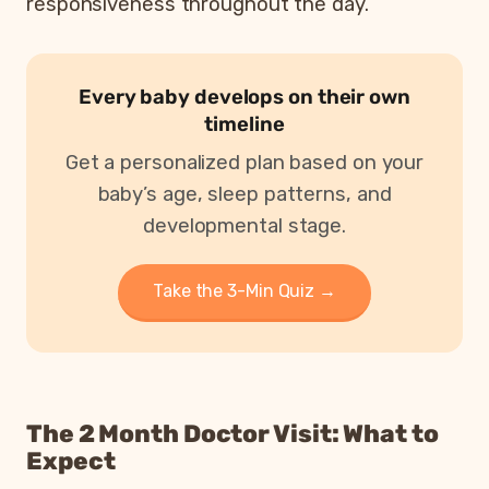
responsiveness throughout the day.
Every baby develops on their own
timeline
Get a personalized plan based on your
baby’s age, sleep patterns, and
developmental stage.
Take the 3-Min Quiz →
The 2 Month Doctor Visit: What to
Expect