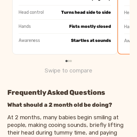
Awareness
Startles at sounds
Follows faces w
Head control
Turns head side to side
Head c
Hands
Fists mostly closed
Hands
Awareness
Startles at sounds
Aware
Swipe to compare
Frequently Asked Questions
What should a 2 month old be doing?
At 2 months, many babies begin smiling at
people, making cooing sounds, briefly lifting
their head during tummy time, and paying