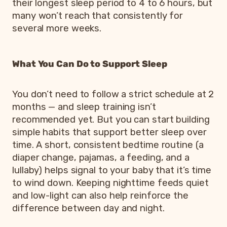
their longest sleep period to 4 to 6 hours, but
many won’t reach that consistently for
several more weeks.
What You Can Do to Support Sleep
You don’t need to follow a strict schedule at 2
months — and sleep training isn’t
recommended yet. But you can start building
simple habits that support better sleep over
time. A short, consistent bedtime routine (a
diaper change, pajamas, a feeding, and a
lullaby) helps signal to your baby that it’s time
to wind down. Keeping nighttime feeds quiet
and low-light can also help reinforce the
difference between day and night.