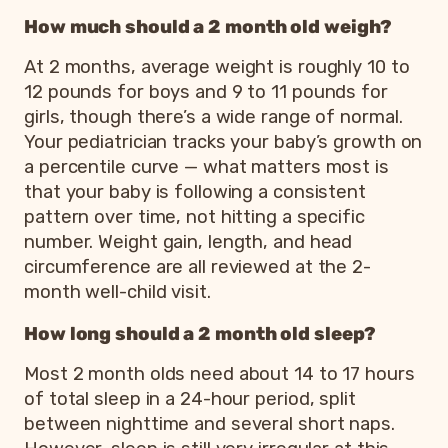
How much should a 2 month old weigh?
At 2 months, average weight is roughly 10 to
12 pounds for boys and 9 to 11 pounds for
girls, though there’s a wide range of normal.
Your pediatrician tracks your baby’s growth on
a percentile curve — what matters most is
that your baby is following a consistent
pattern over time, not hitting a specific
number. Weight gain, length, and head
circumference are all reviewed at the 2-
month well-child visit.
How long should a 2 month old sleep?
Most 2 month olds need about 14 to 17 hours
of total sleep in a 24-hour period, split
between nighttime and several short naps.