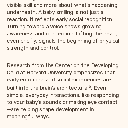
visible skill and more about what’s happening
underneath. A baby smiling is not just a
reaction, it reflects early social recognition.
Turning toward a voice shows growing
awareness and connection. Lifting the head,
even briefly, signals the beginning of physical
strength and control.
Research from the Center on the Developing
Child at Harvard University emphasizes that
early emotional and social experiences are
3
built into the brain’s architecture
. Even
simple, everyday interactions, like responding
to your baby’s sounds or making eye contact
—are helping shape development in
meaningful ways.