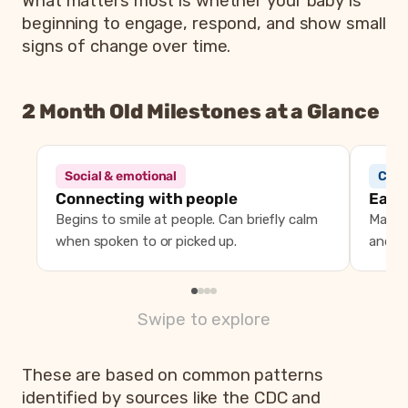
What matters most is whether your baby is
beginning to engage, respond, and show small
signs of change over time.
2 Month Old Milestones at a Glance
2 month old milestones 
Area
What you may n
Social & emotional
Comm
Social and emotional
Begins to smile at people, can bri
Connecting with people
Early
Communication
Makes cooing sounds, turns towar
Begins to smile at people. Can briefly calm
Makes
Movement
Holds head up briefly during tu
when spoken to or picked up.
and fa
Vision and attention
Looks at faces, begins to follow o
Swipe to explore
These are based on common patterns
identified by sources like the CDC and