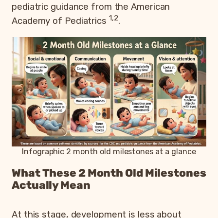
pediatric guidance from the American
1,2
Academy of Pediatrics
.
Infographic 2 month old milestones at a glance
What These 2 Month Old Milestones
Actually Mean
At this stage, development is less about