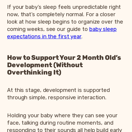
If your baby’s sleep feels unpredictable right
now, that’s completely normal. For a closer
look at how sleep begins to organize over the
coming weeks, see our guide to
baby sleep
expectations in the first year
.
How to Support Your 2 Month Old’s
Development (Without
Overthinking It)
At this stage, development is supported
through simple, responsive interaction.
Holding your baby where they can see your
face, talking during routine moments, and
responding to their sounds all help build early