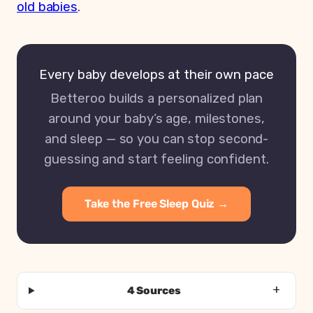
old babies
.
Every baby develops at their own pace
Betteroo builds a personalized plan
around your baby’s age, milestones,
and sleep — so you can stop second-
guessing and start feeling confident.
Take the Free Sleep Quiz →
4 Sources