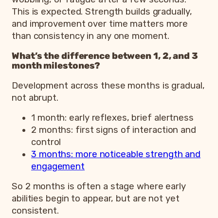
This is expected. Strength builds gradually,
and improvement over time matters more
than consistency in any one moment.
What’s the difference between 1, 2, and 3
month milestones?
Development across these months is gradual,
not abrupt.
1 month: early reflexes, brief alertness
2 months: first signs of interaction and
control
3 months: more noticeable strength and
engagement
So 2 months is often a stage where early
abilities begin to appear, but are not yet
consistent.