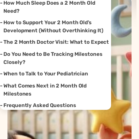
How Much Sleep Does a 2 Month Old
Need?
How to Support Your 2 Month Old’s
Development (Without Overthinking It)
The 2 Month Doctor Visit: What to Expect
Do You Need to Be Tracking Milestones
Closely?
When to Talk to Your Pediatrician
What Comes Next in 2 Month Old
Milestones
Frequently Asked Questions