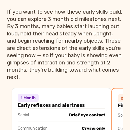
If you want to see how these early skills build,
you can explore 3 month old milestones next.
By 3 months, many babies start laughing out
loud, hold their head steady when upright,
and begin reaching for nearby objects. These
are direct extensions of the early skills you’re
seeing now — so if your baby is showing even
glimpses of interaction and strength at 2
months, they’re building toward what comes
next.
1 month vs 2 month vs 3 month baby 
Milestone area
1 Month
2 Mon
1 Month
2 Mo
Social
Brief eye contact
First social smi
Early reflexes and alertness
First
Communication
Crying only
Cooing sounds 
Social
Brief eye contact
Social
Head control
Turns head side to side
Lifts head bri
Hands
Fists mostly closed
Opens hands br
Communication
Crying only
Commu