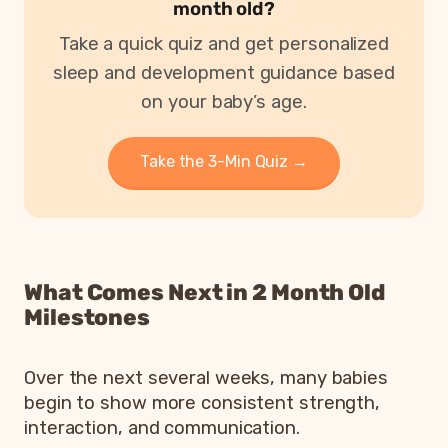
month old?
Take a quick quiz and get personalized
sleep and development guidance based
on your baby’s age.
Take the 3-Min Quiz →
What Comes Next in 2 Month Old
Milestones
Over the next several weeks, many babies
begin to show more consistent strength,
interaction, and communication.