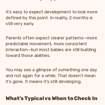
It’s easy to expect development to look more
defined by this point. In reality, 2 months is
still very early.
Parents often expect clearer patterns—more
predictable movement, more consistent
interaction—but most babies are still building
toward those abilities.
You may see a glimpse of something one day
and not again for a while. That doesn’t mean
it’s gone. It means it’s still developing.
What’s Typical vs When to Check In