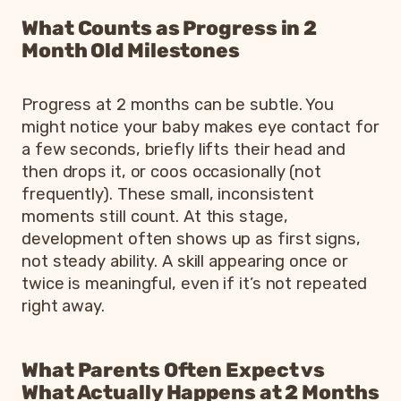
What Counts as Progress in 2
Month Old Milestones
Progress at 2 months can be subtle. You
might notice your baby makes eye contact for
a few seconds, briefly lifts their head and
then drops it, or coos occasionally (not
frequently). These small, inconsistent
moments still count. At this stage,
development often shows up as first signs,
not steady ability. A skill appearing once or
twice is meaningful, even if it’s not repeated
right away.
What Parents Often Expect vs
What Actually Happens at 2 Months