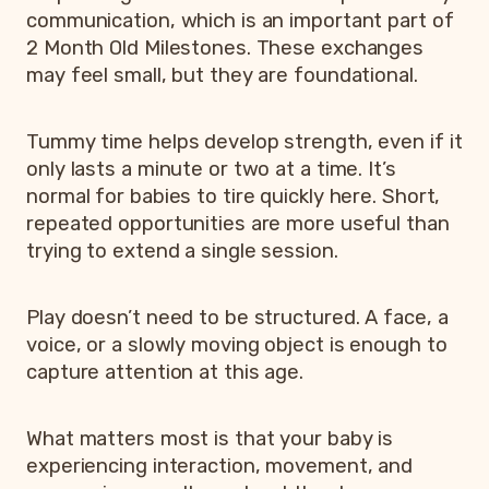
communication, which is an important part of
2 Month Old Milestones. These exchanges
may feel small, but they are foundational.
Tummy time helps develop strength, even if it
only lasts a minute or two at a time. It’s
normal for babies to tire quickly here. Short,
repeated opportunities are more useful than
trying to extend a single session.
Play doesn’t need to be structured. A face, a
voice, or a slowly moving object is enough to
capture attention at this age.
What matters most is that your baby is
experiencing interaction, movement, and