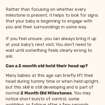
Rather than focusing on whether every
milestone is present, it helps to look for signs
that your baby is beginning to engage with
you and their surroundings in some way.
If you feel unsure, you can always bring it up
at your baby’s next visit. You don’t need to
wait until something feels clearly wrong to
ask.
Can a 2 month old hold their head up?
Many babies at this age can briefly lift their
head during tummy time or when held upright,
but this skill is still developing and is part of
normal
2 Month Old Milestones
. You may
notice short bursts of control, some
wobbling, or fatigue after a few seconds.