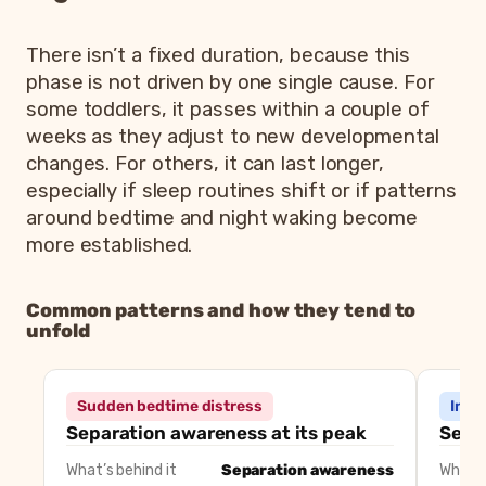
There isn’t a fixed duration, because this
phase is not driven by one single cause. For
some toddlers, it passes within a couple of
weeks as they adjust to new developmental
changes. For others, it can last longer,
especially if sleep routines shift or if patterns
around bedtime and night waking become
more established.
Common patterns and how they tend to
unfold
Common 18 month sleep
Pattern
What’s often behind
Sudden bedtime distress
Incr
Sudden bedtime distress
Separation awareness
Separation awareness at its peak
Seek
Increased night waking
Need for reassurance or rout
What’s behind it
Separation awareness
What’s
Nap resistance
Developmental shift or timin