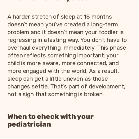
A harder stretch of sleep at 18 months
doesn’t mean you’ve created a long-term
problem and it doesn’t mean your toddler is
regressing in a lasting way. You don’t have to
overhaul everything immediately. This phase
often reflects something important: your
child is more aware, more connected, and
more engaged with the world. As a result,
sleep can get a little uneven as those
changes settle. That’s part of development,
not a sign that something is broken.
When to check with your
pediatrician