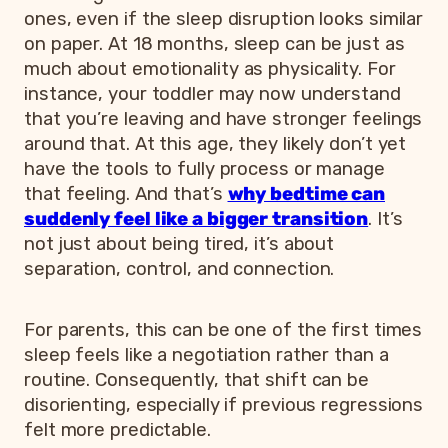
ones, even if the sleep disruption looks similar
on paper. At 18 months, sleep can be just as
much about emotionality as physicality. For
instance, your toddler may now understand
that you’re leaving and have stronger feelings
around that. At this age, they likely don’t yet
have the tools to fully process or manage
that feeling. And that’s
why bedtime can
suddenly feel like a bigger transition
. It’s
not just about being tired, it’s about
separation, control, and connection.
For parents, this can be one of the first times
sleep feels like a negotiation rather than a
routine. Consequently, that shift can be
disorienting, especially if previous regressions
felt more predictable.