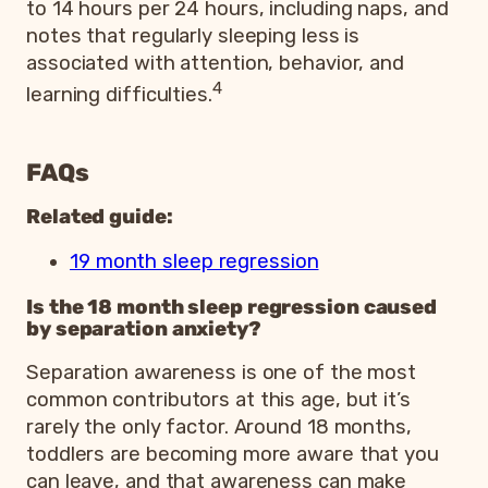
to 14 hours per 24 hours, including naps, and
notes that regularly sleeping less is
associated with attention, behavior, and
4
learning difficulties.
FAQs
Related guide:
19 month sleep regression
Is the 18 month sleep regression caused
by separation anxiety?
Separation awareness is one of the most
common contributors at this age, but it’s
rarely the only factor. Around 18 months,
toddlers are becoming more aware that you
can leave, and that awareness can make