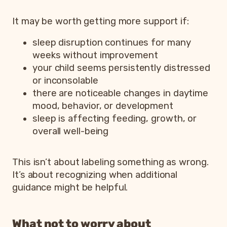
It may be worth getting more support if:
sleep disruption continues for many
weeks without improvement
your child seems persistently distressed
or inconsolable
there are noticeable changes in daytime
mood, behavior, or development
sleep is affecting feeding, growth, or
overall well-being
This isn’t about labeling something as wrong.
It’s about recognizing when additional
guidance might be helpful.
What not to worry about