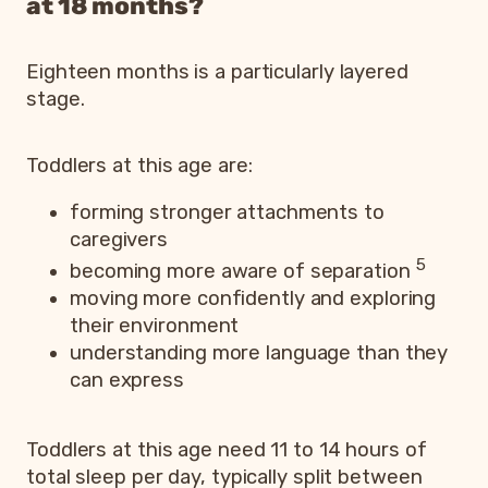
at 18 months?
Eighteen months is a particularly layered
stage.
Toddlers at this age are:
forming stronger attachments to
caregivers
5
becoming more aware of separation
moving more confidently and exploring
their environment
understanding more language than they
can express
Toddlers at this age need 11 to 14 hours of
total sleep per day, typically split between