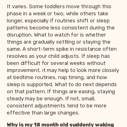
It varies. Some toddlers move through this
phase in a week or two, while others take
longer, especially if routines shift or sleep
patterns become less consistent during the
disruption. What to watch for is whether
things are gradually settling or staying the
same. A short-term spike in resistance often
resolves as your child adjusts. If sleep has
been difficult for several weeks without
improvement, it may help to look more closely
at bedtime routines, nap timing, and how
sleep is supported. What to do next depends
on that pattern. If things are easing, staying
steady may be enough. If not, small,
consistent adjustments tend to be more
effective than large changes.
Why is my 18 month old suddenly waking