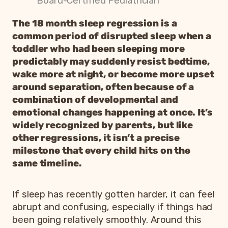
Board-Certified Pediatrician
The 18 month sleep regression is a
common period of disrupted sleep when a
toddler who had been sleeping more
predictably may suddenly resist bedtime,
wake more at night, or become more upset
around separation, often because of a
combination of developmental and
emotional changes happening at once. It’s
widely recognized by parents, but like
other regressions, it isn’t a precise
milestone that every child hits on the
same timeline.
If sleep has recently gotten harder, it can feel
abrupt and confusing, especially if things had
been going relatively smoothly. Around this