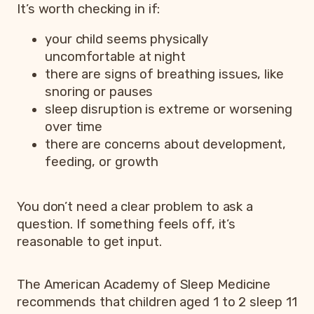
It’s worth checking in if:
your child seems physically
uncomfortable at night
there are signs of breathing issues, like
snoring or pauses
sleep disruption is extreme or worsening
over time
there are concerns about development,
feeding, or growth
You don’t need a clear problem to ask a
question. If something feels off, it’s
reasonable to get input.
The American Academy of Sleep Medicine
recommends that children aged 1 to 2 sleep 11