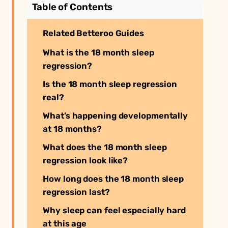
Table of Contents
Related Betteroo Guides
What is the 18 month sleep
regression?
Is the 18 month sleep regression
real?
What’s happening developmentally
at 18 months?
What does the 18 month sleep
regression look like?
How long does the 18 month sleep
regression last?
Why sleep can feel especially hard
at this age