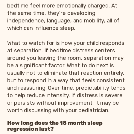
bedtime feel more emotionally charged. At
the same time, they’re developing
independence, language, and mobility, all of
which can influence sleep.
What to watch for is how your child responds
at separation. If bedtime distress centers
around you leaving the room, separation may
be a significant factor. What to do next is
usually not to eliminate that reaction entirely,
but to respond in a way that feels consistent
and reassuring. Over time, predictability tends
to help reduce intensity. If distress is severe
or persists without improvement, it may be
worth discussing with your pediatrician.
How long does the 18 month sleep
regression last?