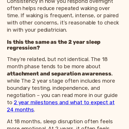
Consistency in how you respond overnight
often helps reduce repeated waking over
time. If waking is frequent, intense, or paired
with other concerns, it’s reasonable to check
in with your pediatrician.
Is this the same as the 2 year sleep
regression?
They’re related, but not identical. The 18
month phase tends to be more about
attachment and separation awareness
,
while The 2 year stage often includes more
boundary testing, independence, and
negotiation – you can read more in our guide
to
2 year milestones and what to expect at
24 months
.
At 18 months, sleep disruption often feels
more emotional. At 2 years, it often feels