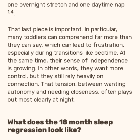
one overnight stretch and one daytime nap
1,4
.
That last piece is important. In particular,
many toddlers can comprehend far more than
they can say, which can lead to frustration,
especially during transitions like bedtime. At
the same time, their sense of independence
is growing. In other words, they want more
control, but they still rely heavily on
connection. That tension, between wanting
autonomy and needing closeness, often plays
out most clearly at night.
What does the 18 month sleep
regression look like?