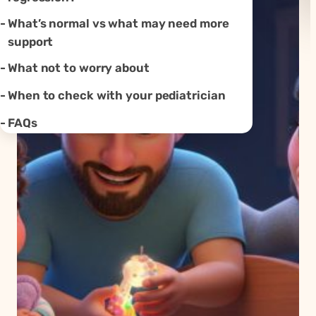
What’s normal vs what may need more
support
What not to worry about
When to check with your pediatrician
FAQs