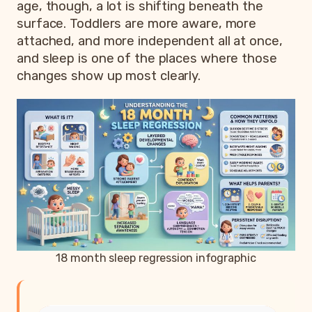
age, though, a lot is shifting beneath the
surface. Toddlers are more aware, more
attached, and more independent all at once,
and sleep is one of the places where those
changes show up most clearly.
18 month sleep regression infographic