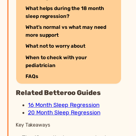
What helps during the 18 month
sleep regression?
What’s normal vs what may need
more support
What not to worry about
When to check with your
pediatrician
FAQs
Related Betteroo Guides
16 Month Sleep Regression
20 Month Sleep Regression
Key Takeaways