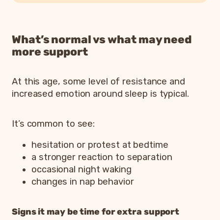
What’s normal vs what may need
more support
At this age, some level of resistance and
increased emotion around sleep is typical.
It’s common to see:
hesitation or protest at bedtime
a stronger reaction to separation
occasional night waking
changes in nap behavior
Signs it may be time for extra support