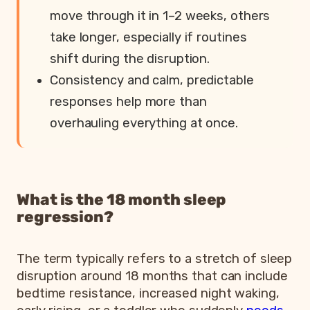
move through it in 1–2 weeks, others
take longer, especially if routines
shift during the disruption.
Consistency and calm, predictable
responses help more than
overhauling everything at once.
What is the 18 month sleep
regression?
The term typically refers to a stretch of sleep
disruption around 18 months that can include
bedtime resistance, increased night waking,