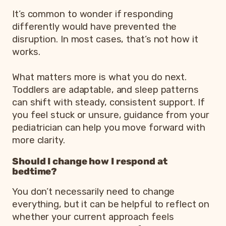
It’s common to wonder if responding
differently would have prevented the
disruption. In most cases, that’s not how it
works.
What matters more is what you do next.
Toddlers are adaptable, and sleep patterns
can shift with steady, consistent support. If
you feel stuck or unsure, guidance from your
pediatrician can help you move forward with
more clarity.
Should I change how I respond at
bedtime?
You don’t necessarily need to change
everything, but it can be helpful to reflect on
whether your current approach feels