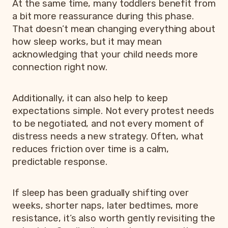
At the same time, many toddlers benefit from
a bit more reassurance during this phase.
That doesn’t mean changing everything about
how sleep works, but it may mean
acknowledging that your child needs more
connection right now.
Additionally, it can also help to keep
expectations simple. Not every protest needs
to be negotiated, and not every moment of
distress needs a new strategy. Often, what
reduces friction over time is a calm,
predictable response.
If sleep has been gradually shifting over
weeks, shorter naps, later bedtimes, more
resistance, it’s also worth gently revisiting the