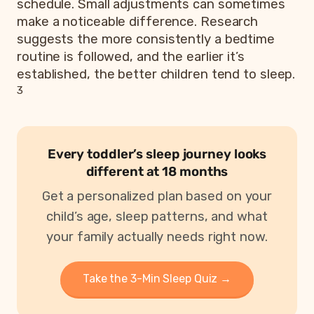
schedule. Small adjustments can sometimes
make a noticeable difference. Research
suggests the more consistently a bedtime
routine is followed, and the earlier it’s
established, the better children tend to sleep.
3
Every toddler’s sleep journey looks
different at 18 months
Get a personalized plan based on your
child’s age, sleep patterns, and what
your family actually needs right now.
Take the 3-Min Sleep Quiz →