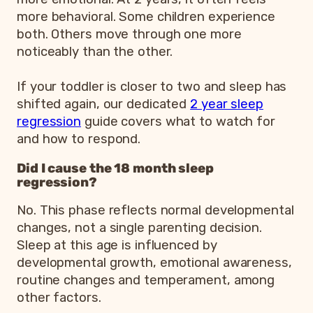
more behavioral. Some children experience
both. Others move through one more
noticeably than the other.
If your toddler is closer to two and sleep has
shifted again, our dedicated
2 year sleep
regression
guide covers what to watch for
and how to respond.
Did I cause the 18 month sleep
regression?
No. This phase reflects normal developmental
changes, not a single parenting decision.
Sleep at this age is influenced by
developmental growth, emotional awareness,
routine changes and temperament, among
other factors.