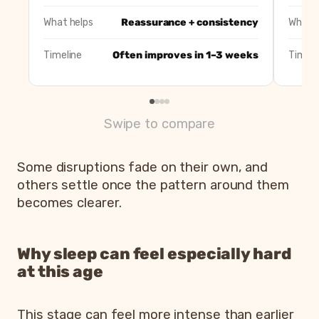
Early waking
Overtiredness or nap issues
What helps
Reassurance + consistency
What h
Timeline
Often improves in 1–3 weeks
Timeli
Swipe to compare
Some disruptions fade on their own, and
others settle once the pattern around them
becomes clearer.
Why sleep can feel especially hard
at this age
This stage can feel more intense than earlier