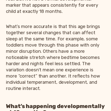
marker that appears consistently for every
child at exactly 18 months.
What’s more accurate is that this age brings
together several changes that can affect
sleep at the same time. For example, some
toddlers move through this phase with only
minor disruption. Others have a more
noticeable stretch where bedtime becomes
harder and nights feel less settled. The
variation doesn’t mean one experience is
more “correct” than another. It reflects how
individual temperament, development, and
routine interact.
What’s happening developmentally