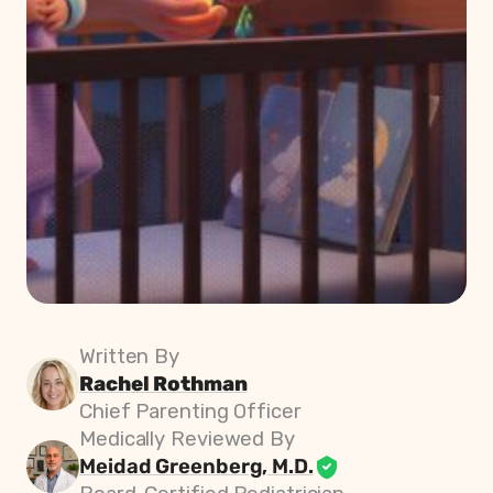
Written By
Rachel Rothman
Chief Parenting Officer
Medically Reviewed By
Meidad Greenberg, M.D.