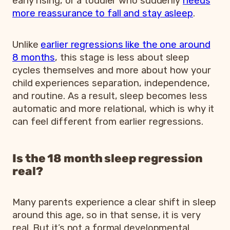
early rising, or a toddler who suddenly
needs
more reassurance to fall and stay asleep
.
Unlike
earlier regressions like the one around
8 months
, this stage is less about sleep
cycles themselves and more about how your
child experiences separation, independence,
and routine. As a result, sleep becomes less
automatic and more relational, which is why it
can feel different from earlier regressions.
Is the 18 month sleep regression
real?
Many parents experience a clear shift in sleep
around this age, so in that sense, it is very
real. But it’s not a formal developmental