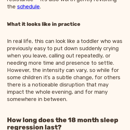
the
schedule
.
What it looks like in practice
In real life, this can look like a toddler who was
previously easy to put down suddenly crying
when you leave, calling out repeatedly, or
needing more time and presence to settle.
However, the intensity can vary, so while for
some children it’s a subtle change, for others
there is a noticeable disruption that may
impact the whole evening, and for many
somewhere in between.
How long does the 18 month sleep
regression last?