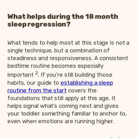
What helps during the 18 month
sleep regression?
What tends to help most at this stage is not a
single technique, but a combination of
steadiness and responsiveness. A consistent
bedtime routine becomes especially
2
important
. If you’re still building those
habits, our guide to
establishing a sleep
routine from the start
covers the
foundations that still apply at this age. It
helps signal what’s coming next and gives
your toddler something familiar to anchor to,
even when emotions are running higher.