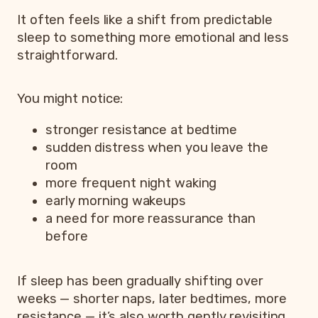
It often feels like a shift from predictable
sleep to something more emotional and less
straightforward.
You might notice:
stronger resistance at bedtime
sudden distress when you leave the
room
more frequent night waking
early morning wakeups
a need for more reassurance than
before
If sleep has been gradually shifting over
weeks — shorter naps, later bedtimes, more
resistance — it’s also worth gently revisiting