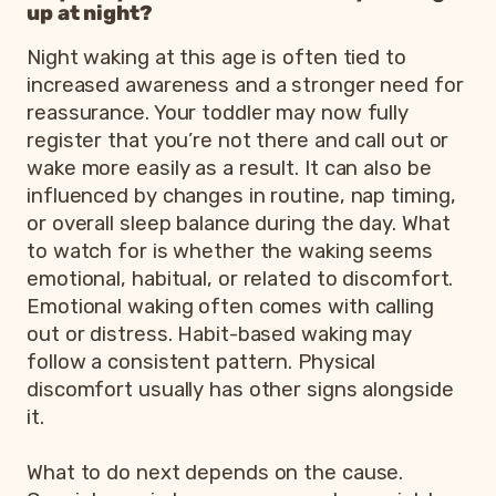
up at night?
Night waking at this age is often tied to
increased awareness and a stronger need for
reassurance. Your toddler may now fully
register that you’re not there and call out or
wake more easily as a result. It can also be
influenced by changes in routine, nap timing,
or overall sleep balance during the day. What
to watch for is whether the waking seems
emotional, habitual, or related to discomfort.
Emotional waking often comes with calling
out or distress. Habit-based waking may
follow a consistent pattern. Physical
discomfort usually has other signs alongside
it.
What to do next depends on the cause.