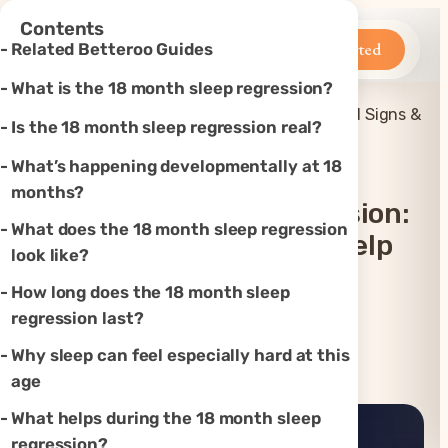
×
Contents
Betteroo
Get Started
Related Betteroo Guides
What is the 18 month sleep regression?
18 Month Sleep Regression: Real Signs &
Is the 18 month sleep regression real?
Home
»
Sleep
»
How to Help
What’s happening developmentally at 18
months?
18 Month Sleep Regression:
What does the 18 month sleep regression
Real Signs & How To Help
look like?
How long does the 18 month sleep
Updated
Aug 2, 2026
regression last?
Why sleep can feel especially hard at this
Instagram
TikTok
YouTube
Threads
X
age
What helps during the 18 month sleep
regression?