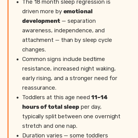
The 18 month sleep regression is
driven more by
emotional
development
— separation
awareness, independence, and
attachment — than by sleep cycle
changes.
Common signs include bedtime
resistance, increased night waking,
early rising, and a stronger need for
reassurance.
Toddlers at this age need
11–14
hours of total sleep
per day,
typically split between one overnight
stretch and one nap.
Duration varies — some toddlers