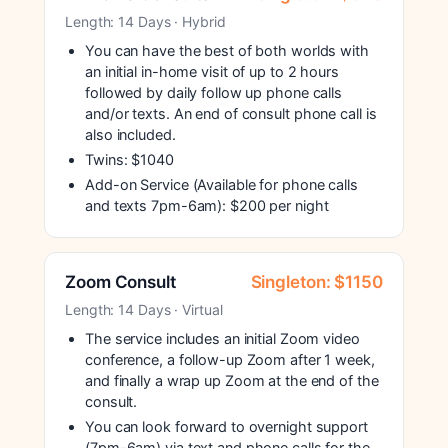
Length: 14 Days · Hybrid
You can have the best of both worlds with
an initial in-home visit of up to 2 hours
followed by daily follow up phone calls
and/or texts. An end of consult phone call is
also included.
Twins: $1040
Add-on Service (Available for phone calls
and texts 7pm-6am): $200 per night
Zoom Consult
Singleton: $1150
Length: 14 Days · Virtual
The service includes an initial Zoom video
conference, a follow-up Zoom after 1 week,
and finally a wrap up Zoom at the end of the
consult.
You can look forward to overnight support