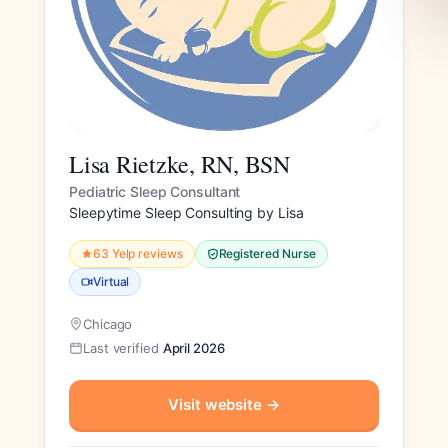
Lisa Rietzke, RN, BSN
Pediatric Sleep Consultant
Sleepytime Sleep Consulting by Lisa
63 Yelp reviews
Registered Nurse
Virtual
Chicago
Last verified
April 2026
Visit website
→