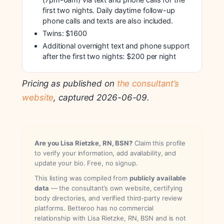
(7pm-6am) via text and phone calls for the
first two nights. Daily daytime follow-up
phone calls and texts are also included.
Twins: $1600
Additional overnight text and phone support
after the first two nights: $200 per night
Pricing as published on
the consultant’s
website
, captured 2026-06-09.
Are you Lisa Rietzke, RN, BSN?
Claim this profile
to verify your information, add availability, and
update your bio. Free, no signup.
This listing was compiled from
publicly available
data
— the consultant’s own website, certifying
body directories, and verified third-party review
platforms. Betteroo has no commercial
relationship with Lisa Rietzke, RN, BSN and is not