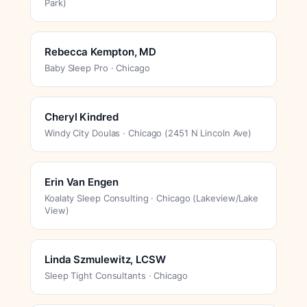
Park)
Rebecca Kempton, MD
Baby Sleep Pro · Chicago
Cheryl Kindred
Windy City Doulas · Chicago (2451 N Lincoln Ave)
Erin Van Engen
Koalaty Sleep Consulting · Chicago (Lakeview/Lake
View)
Linda Szmulewitz, LCSW
Sleep Tight Consultants · Chicago