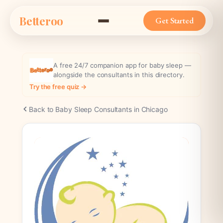
Skip
Betteroo
to
Get Started
content
A free 24/7 companion app for baby sleep —
alongside the consultants in this directory.
Try the free quiz →
Back to Baby Sleep Consultants in Chicago