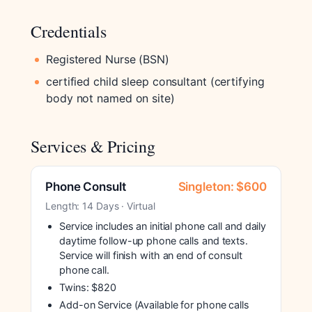
Credentials
Registered Nurse (BSN)
certified child sleep consultant (certifying
body not named on site)
Services & Pricing
Phone Consult
Singleton: $600
Length: 14 Days · Virtual
Service includes an initial phone call and daily
daytime follow-up phone calls and texts.
Service will finish with an end of consult
phone call.
Twins: $820
Add-on Service (Available for phone calls