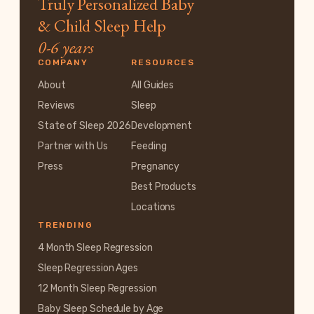
Truly Personalized Baby
& Child Sleep Help
0-6 years
COMPANY
RESOURCES
About
All Guides
Reviews
Sleep
State of Sleep 2026
Development
Partner with Us
Feeding
Press
Pregnancy
Best Products
Locations
TRENDING
4 Month Sleep Regression
Sleep Regression Ages
12 Month Sleep Regression
Baby Sleep Schedule by Age