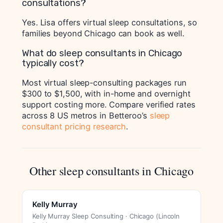
consultations?
Yes. Lisa offers virtual sleep consultations, so
families beyond Chicago can book as well.
What do sleep consultants in Chicago
typically cost?
Most virtual sleep-consulting packages run
$300 to $1,500, with in-home and overnight
support costing more. Compare verified rates
across 8 US metros in Betteroo’s
sleep
consultant pricing research
.
Other sleep consultants in Chicago
Kelly Murray
Kelly Murray Sleep Consulting · Chicago (Lincoln