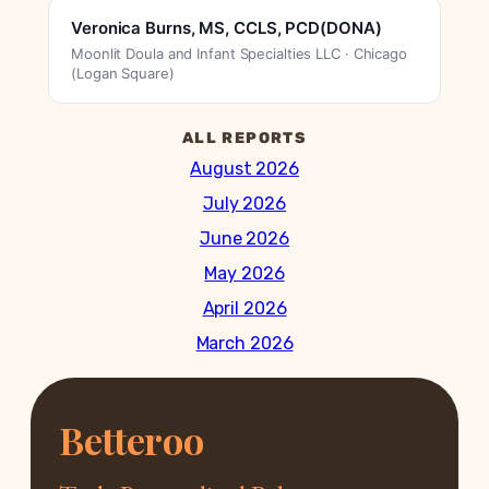
Veronica Burns, MS, CCLS, PCD(DONA)
Moonlit Doula and Infant Specialties LLC · Chicago
(Logan Square)
ALL REPORTS
August 2026
July 2026
June 2026
May 2026
April 2026
March 2026
Betteroo