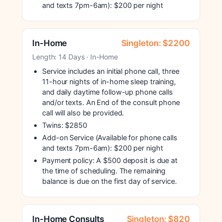
and texts 7pm-6am): $200 per night
In-Home
Singleton: $2200
Length: 14 Days · In-Home
Service includes an initial phone call, three
11-hour nights of in-home sleep training,
and daily daytime follow-up phone calls
and/or texts. An End of the consult phone
call will also be provided.
Twins: $2850
Add-on Service (Available for phone calls
and texts 7pm-6am): $200 per night
Payment policy: A $500 deposit is due at
the time of scheduling. The remaining
balance is due on the first day of service.
In-Home Consults
Singleton: $820