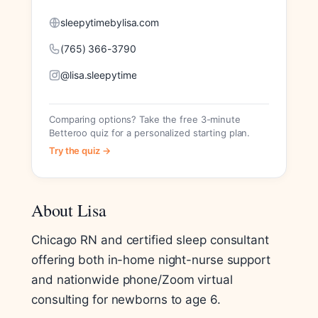
sleepytimebylisa.com
(765) 366-3790
@lisa.sleepytime
Comparing options? Take the free 3-minute
Betteroo quiz for a personalized starting plan.
Try the quiz →
About Lisa
Chicago RN and certified sleep consultant
offering both in-home night-nurse support
and nationwide phone/Zoom virtual
consulting for newborns to age 6.