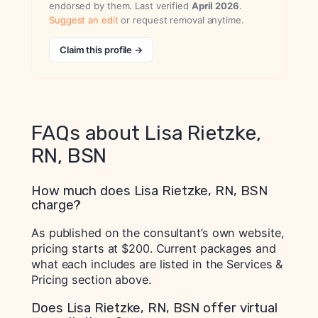
endorsed by them. Last verified
April 2026
.
Suggest an edit
or request removal anytime.
Claim this profile →
FAQs about Lisa Rietzke,
RN, BSN
How much does Lisa Rietzke, RN, BSN
charge?
As published on the consultant’s own website,
pricing starts at $200. Current packages and
what each includes are listed in the Services &
Pricing section above.
Does Lisa Rietzke, RN, BSN offer virtual