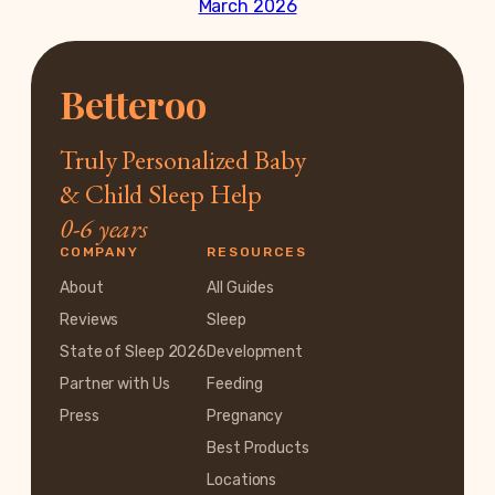
March 2026
Betteroo
Truly Personalized Baby
& Child Sleep Help
0-6 years
COMPANY
RESOURCES
About
All Guides
Reviews
Sleep
State of Sleep 2026
Development
Partner with Us
Feeding
Press
Pregnancy
Best Products
Locations