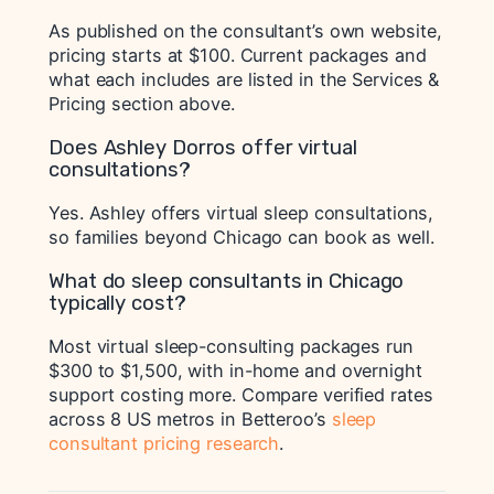
As published on the consultant’s own website,
pricing starts at $100. Current packages and
what each includes are listed in the Services &
Pricing section above.
Does Ashley Dorros offer virtual
consultations?
Yes. Ashley offers virtual sleep consultations,
so families beyond Chicago can book as well.
What do sleep consultants in Chicago
typically cost?
Most virtual sleep-consulting packages run
$300 to $1,500, with in-home and overnight
support costing more. Compare verified rates
across 8 US metros in Betteroo’s
sleep
consultant pricing research
.