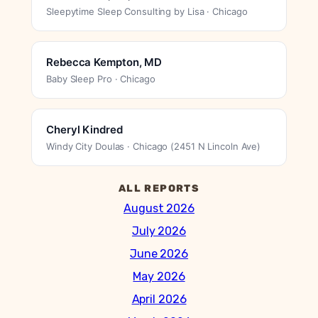
Sleepytime Sleep Consulting by Lisa · Chicago
Rebecca Kempton, MD
Baby Sleep Pro · Chicago
Cheryl Kindred
Windy City Doulas · Chicago (2451 N Lincoln Ave)
ALL REPORTS
August 2026
July 2026
June 2026
May 2026
April 2026