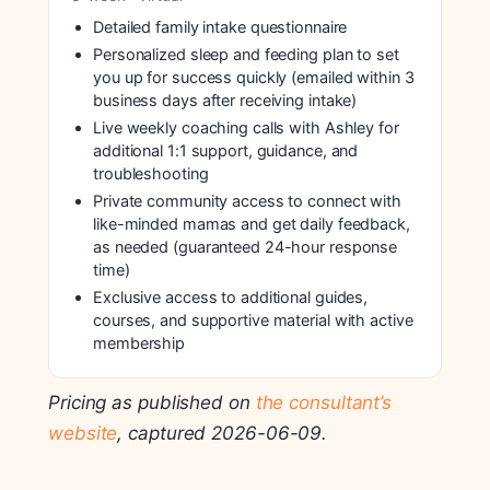
Detailed family intake questionnaire
Personalized sleep and feeding plan to set
you up for success quickly (emailed within 3
business days after receiving intake)
Live weekly coaching calls with Ashley for
additional 1:1 support, guidance, and
troubleshooting
Private community access to connect with
like-minded mamas and get daily feedback,
as needed (guaranteed 24-hour response
time)
Exclusive access to additional guides,
courses, and supportive material with active
membership
Pricing as published on
the consultant’s
website
, captured 2026-06-09.