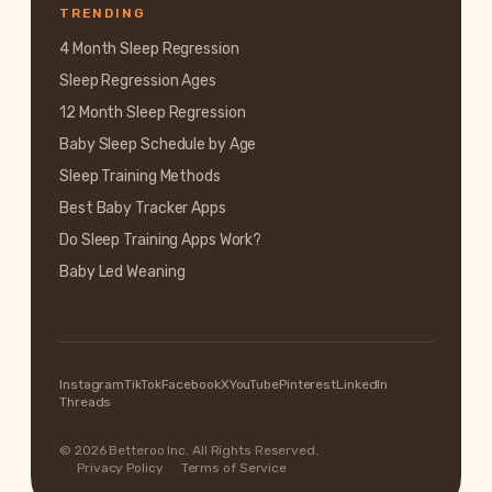
TRENDING
4 Month Sleep Regression
Sleep Regression Ages
12 Month Sleep Regression
Baby Sleep Schedule by Age
Sleep Training Methods
Best Baby Tracker Apps
Do Sleep Training Apps Work?
Baby Led Weaning
Instagram
TikTok
Facebook
X
YouTube
Pinterest
LinkedIn
Threads
© 2026 Betteroo Inc. All Rights Reserved.
Privacy Policy
Terms of Service