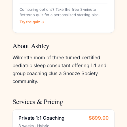
Comparing options? Take the free 3-minute
Betteroo quiz for a personalized starting plan.
Try the quiz →
About Ashley
Wilmette mom of three turned certified
pediatric sleep consultant offering 1:1 and
group coaching plus a Snooze Society
community.
Services & Pricing
Private 1:1 Coaching
$899.00
8 weeks · Hybrid