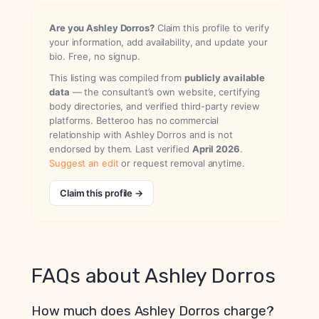
Are you Ashley Dorros?
Claim this profile to verify
your information, add availability, and update your
bio. Free, no signup.
This listing was compiled from
publicly available
data
— the consultant’s own website, certifying
body directories, and verified third-party review
platforms. Betteroo has no commercial
relationship with Ashley Dorros and is not
endorsed by them. Last verified
April 2026
.
Suggest an edit
or request removal anytime.
Claim this profile →
FAQs about Ashley Dorros
How much does Ashley Dorros charge?