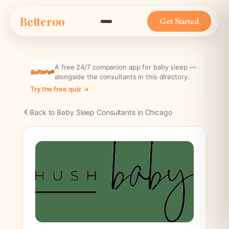
Skip
Betteroo
to
Get Started
content
A free 24/7 companion app for baby sleep —
alongside the consultants in this directory.
Try the free quiz →
Back to Baby Sleep Consultants in Chicago