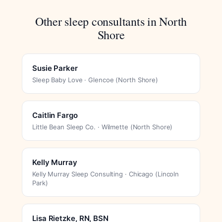
Other sleep consultants in North
Shore
Susie Parker
Sleep Baby Love · Glencoe (North Shore)
Caitlin Fargo
Little Bean Sleep Co. · Wilmette (North Shore)
Kelly Murray
Kelly Murray Sleep Consulting · Chicago (Lincoln
Park)
Lisa Rietzke, RN, BSN