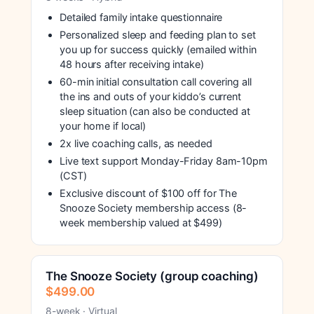
Detailed family intake questionnaire
Personalized sleep and feeding plan to set
you up for success quickly (emailed within
48 hours after receiving intake)
60-min initial consultation call covering all
the ins and outs of your kiddo’s current
sleep situation (can also be conducted at
your home if local)
2x live coaching calls, as needed
Live text support Monday-Friday 8am-10pm
(CST)
Exclusive discount of $100 off for The
Snooze Society membership access (8-
week membership valued at $499)
The Snooze Society (group coaching)
$499.00
8-week · Virtual