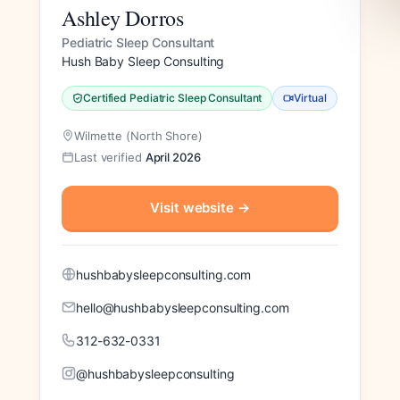
Ashley Dorros
Pediatric Sleep Consultant
Hush Baby Sleep Consulting
Certified Pediatric Sleep Consultant
Virtual
Wilmette (North Shore)
Last verified
April 2026
Visit website
→
hushbabysleepconsulting.com
hello@hushbabysleepconsulting.com
312-632-0331
@hushbabysleepconsulting