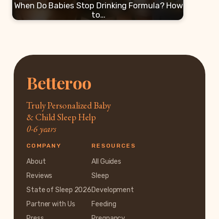
When Do Babies Stop Drinking Formula? How
to…
Betteroo
Truly Personalized Baby
& Child Sleep Help
0-6 years
COMPANY
RESOURCES
About
All Guides
Reviews
Sleep
State of Sleep 2026
Development
Partner with Us
Feeding
Press
Pregnancy