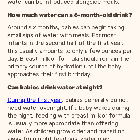
water can be introduced alongside meals.
How much water can a 6-month-old drink?
Around six months, babies can begin taking
small sips of water with meals. For most
infants in the second half of the first year,
this usually amounts to only a few ounces per
day. Breast milk or formula should remain the
primary source of hydration until the baby
approaches their first birthday.
Can babies drink water at night?
During the first year
, babies generally do not
need water overnight. If a baby wakes during
the night, feeding with breast milk or formula
is usually more appropriate than offering
water. As children grow older and transition
away from night feedings, water may