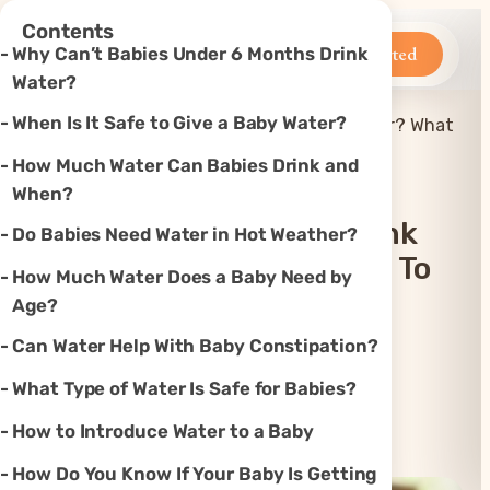
×
Contents
Betteroo
Get Started
Why Can’t Babies Under 6 Months Drink
Water?
When Is It Safe to Give a Baby Water?
When Can Babies Drink Water? What
Home
»
Feeding
»
You Need to Know
How Much Water Can Babies Drink and
When?
When Can Babies Drink
Do Babies Need Water in Hot Weather?
Water? What You Need To
How Much Water Does a Baby Need by
Know
Age?
Can Water Help With Baby Constipation?
Updated
Mar 24, 2026
What Type of Water Is Safe for Babies?
How to Introduce Water to a Baby
Instagram
TikTok
YouTube
Threads
X
How Do You Know If Your Baby Is Getting