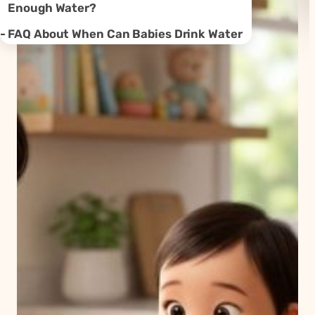
Enough Water?
FAQ About When Can Babies Drink Water