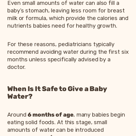
Even small amounts of water can also fill a
baby’s stomach, leaving less room for breast
milk or formula, which provide the calories and
nutrients babies need for healthy growth.
For these reasons, pediatricians typically
recommend avoiding water during the first six
months unless specifically advised by a
doctor.
When Is It Safe to Give a Baby
Water?
Around
6 months of age
, many babies begin
eating solid foods. At this stage, small
amounts of water can be introduced