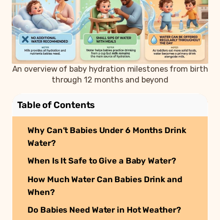
An overview of baby hydration milestones from birth
through 12 months and beyond
Table of Contents
Why Can’t Babies Under 6 Months Drink
Water?
When Is It Safe to Give a Baby Water?
How Much Water Can Babies Drink and
When?
Do Babies Need Water in Hot Weather?