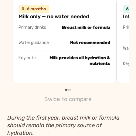
Detail
0–6 months
0–6 months
6–12
Primary drinks
Breast milk or infant formula
Milk only — no water needed
Intro
Water guidance
No additional water recommended
Primary drinks
Breast milk or formula
Primar
Notes
Milk provides all hydration and nutrient
Water guidance
Not recommended
Water 
Key note
Milk provides all hydration &
nutrients
Key no
Swipe to compare
During the first year, breast milk or formula
should remain the primary source of
hydration.