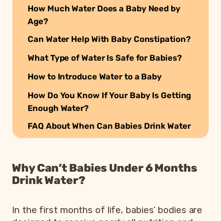
How Much Water Does a Baby Need by
Age?
Can Water Help With Baby Constipation?
What Type of Water Is Safe for Babies?
How to Introduce Water to a Baby
How Do You Know If Your Baby Is Getting
Enough Water?
FAQ About When Can Babies Drink Water
Why Can’t Babies Under 6 Months
Drink Water?
In the first months of life, babies’ bodies are