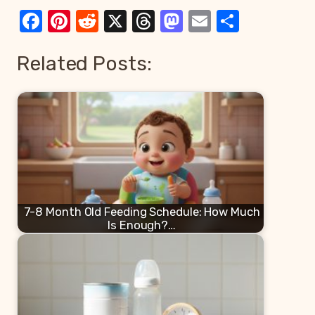
Facebook
Pinterest
Reddit
X
Threads
Mastodon
Email
Share
Related Posts:
7-8 Month Old Feeding Schedule: How Much
Is Enough?…