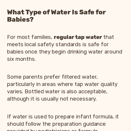
What Type of Water Is Safe for
Babies?
For most families,
regular tap water
that
meets local safety standards is safe for
babies once they begin drinking water around
six months.
Some parents prefer filtered water,
particularly in areas where tap water quality
varies. Bottled water is also acceptable,
although it is usually not necessary.
If water is used to prepare infant formula, it
should follow the preparation guidance