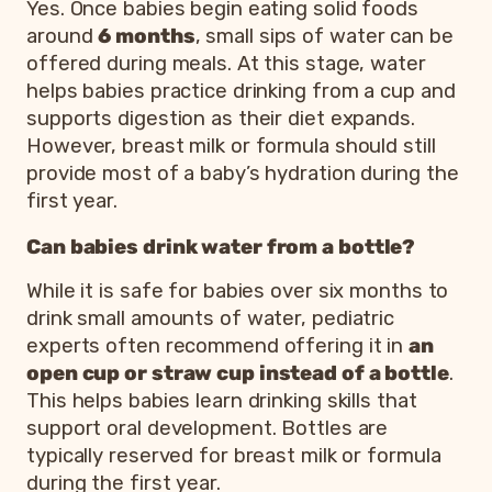
Yes. Once babies begin eating solid foods
around
6 months
, small sips of water can be
offered during meals. At this stage, water
helps babies practice drinking from a cup and
supports digestion as their diet expands.
However, breast milk or formula should still
provide most of a baby’s hydration during the
first year.
Can babies drink water from a bottle?
While it is safe for babies over six months to
drink small amounts of water, pediatric
experts often recommend offering it in
an
open cup or straw cup instead of a bottle
.
This helps babies learn drinking skills that
support oral development. Bottles are
typically reserved for breast milk or formula
during the first year.