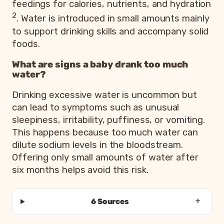
feedings for calories, nutrients, and hydration
2
. Water is introduced in small amounts mainly
to support drinking skills and accompany solid
foods.
What are signs a baby drank too much
water?
Drinking excessive water is uncommon but
can lead to symptoms such as unusual
sleepiness, irritability, puffiness, or vomiting.
This happens because too much water can
dilute sodium levels in the bloodstream.
Offering only small amounts of water after
six months helps avoid this risk.
6 Sources