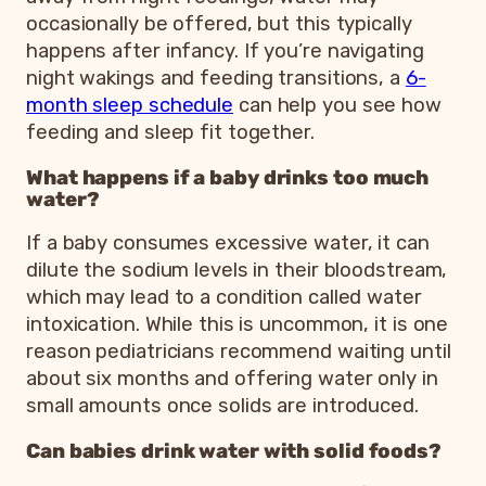
occasionally be offered, but this typically
happens after infancy. If you’re navigating
night wakings and feeding transitions, a
6-
month sleep schedule
can help you see how
feeding and sleep fit together.
What happens if a baby drinks too much
water?
If a baby consumes excessive water, it can
dilute the sodium levels in their bloodstream,
which may lead to a condition called water
intoxication. While this is uncommon, it is one
reason pediatricians recommend waiting until
about six months and offering water only in
small amounts once solids are introduced.
Can babies drink water with solid foods?