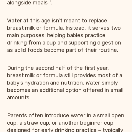
1
alongside meals
.
Water at this age isn’t meant to replace
breast milk or formula. Instead, it serves two
main purposes: helping babies practice
drinking from a cup and supporting digestion
as solid foods become part of their routine.
During the second half of the first year,
breast milk or formula still provides most of a
baby’s hydration and nutrition. Water simply
becomes an additional option offered in small
amounts.
Parents often introduce water in a small open
cup, a straw cup, or another beginner cup
designed for early drinking practice – typically