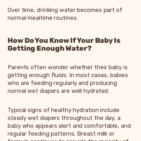
Over time, drinking water becomes part of
normal mealtime routines.
How Do You Know If Your Baby Is
Getting Enough Water?
Parents often wonder whether their baby is
getting enough fluids. In most cases, babies
who are feeding regularly and producing
normal wet diapers are well hydrated.
Typical signs of healthy hydration include
steady wet diapers throughout the day, a
baby who appears alert and comfortable, and
regular feeding patterns. Breast milk or