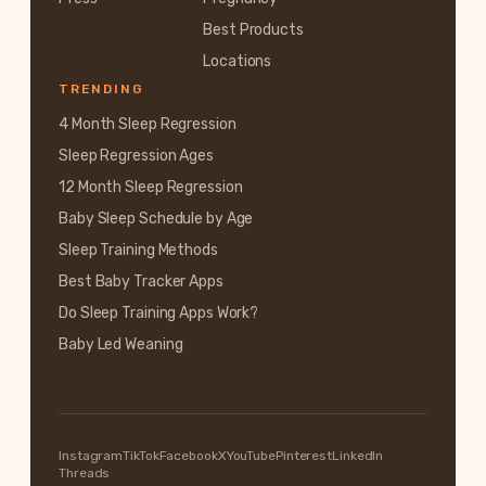
Best Products
Locations
TRENDING
4 Month Sleep Regression
Sleep Regression Ages
12 Month Sleep Regression
Baby Sleep Schedule by Age
Sleep Training Methods
Best Baby Tracker Apps
Do Sleep Training Apps Work?
Baby Led Weaning
Instagram
TikTok
Facebook
X
YouTube
Pinterest
LinkedIn
Threads