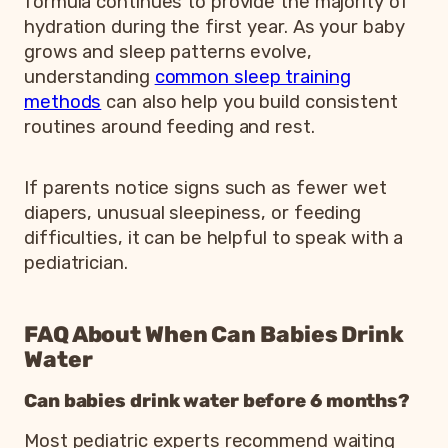
formula continues to provide the majority of
hydration during the first year. As your baby
grows and sleep patterns evolve,
understanding
common sleep training
methods
can also help you build consistent
routines around feeding and rest.
If parents notice signs such as fewer wet
diapers, unusual sleepiness, or feeding
difficulties, it can be helpful to speak with a
pediatrician.
FAQ About When Can Babies Drink
Water
Can babies drink water before 6 months?
Most pediatric experts recommend waiting