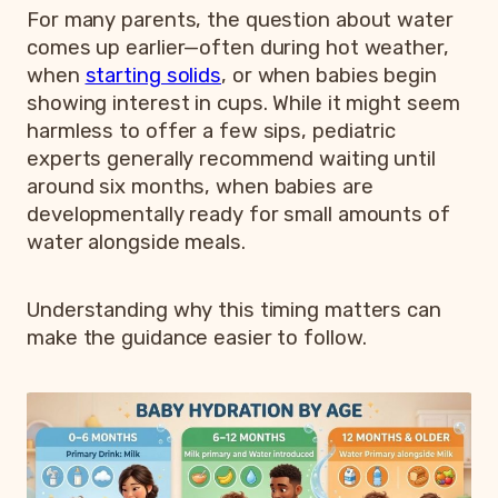
For many parents, the question about water
comes up earlier—often during hot weather,
when
starting solids
, or when babies begin
showing interest in cups. While it might seem
harmless to offer a few sips, pediatric
experts generally recommend waiting until
around six months, when babies are
developmentally ready for small amounts of
water alongside meals.
Understanding why this timing matters can
make the guidance easier to follow.