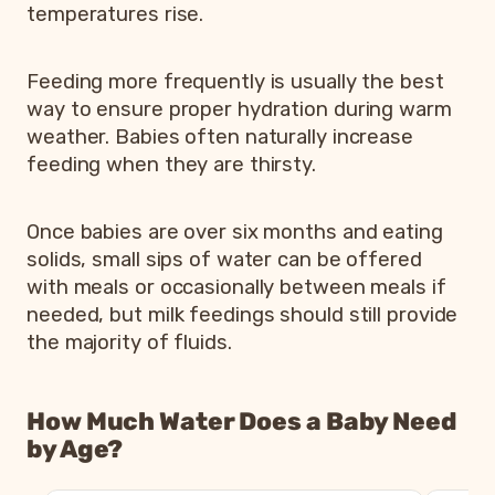
temperatures rise.
Feeding more frequently is usually the best
way to ensure proper hydration during warm
weather. Babies often naturally increase
feeding when they are thirsty.
Once babies are over six months and eating
solids, small sips of water can be offered
with meals or occasionally between meals if
needed, but milk feedings should still provide
the majority of fluids.
How Much Water Does a Baby Need
by Age?