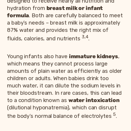
designed to receive nearly all nutrition and
hydration from
breast milk or infant
formula
. Both are carefully balanced to meet
a baby’s needs – breast milk is approximately
87% water and provides the right mix of
3,4
fluids, calories, and nutrients
.
Young infants also have
immature kidneys
,
which means they cannot process large
amounts of plain water as efficiently as older
children or adults. When babies drink too
much water, it can dilute the sodium levels in
their bloodstream. In rare cases, this can lead
to a condition known as
water intoxication
(dilutional hyponatremia), which can disrupt
5
the body’s normal balance of electrolytes
.