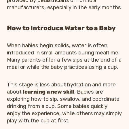
provided by pediatricians or formula
manufacturers, especially in the early months.
How to Introduce Water to a Baby
When babies begin solids, water is often
introduced in small amounts during mealtime.
Many parents offer a few sips at the end of a
meal or while the baby practices using a cup.
This stage is less about hydration and more
about
learning a new skill
. Babies are
exploring how to sip, swallow, and coordinate
drinking from a cup. Some babies quickly
enjoy the experience, while others may simply
play with the cup at first.