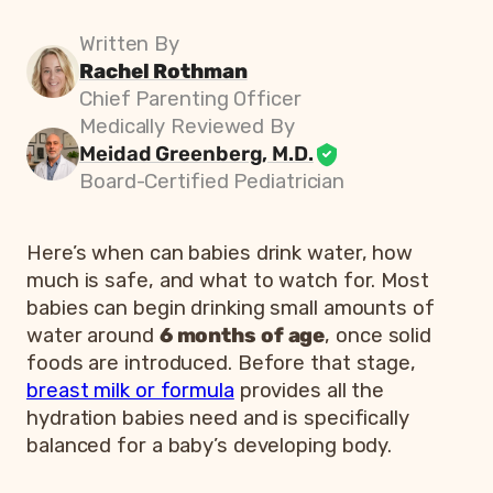
Written By
Rachel Rothman
Chief Parenting Officer
Medically Reviewed By
Meidad Greenberg, M.D.
Board-Certified Pediatrician
Here’s when can babies drink water, how
much is safe, and what to watch for. Most
babies can begin drinking small amounts of
water around
6 months of age
, once solid
foods are introduced. Before that stage,
breast milk or formula
provides all the
hydration babies need and is specifically
balanced for a baby’s developing body.