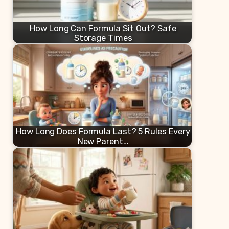
How Long Can Formula Sit Out? Safe
Storage Times
How Long Does Formula Last? 5 Rules Every
New Parent…