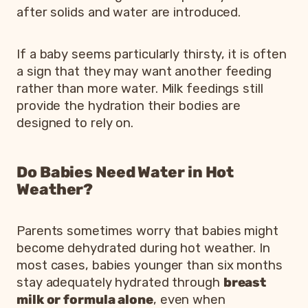
after solids and water are introduced.
If a baby seems particularly thirsty, it is often
a sign that they may want another feeding
rather than more water. Milk feedings still
provide the hydration their bodies are
designed to rely on.
Do Babies Need Water in Hot
Weather?
Parents sometimes worry that babies might
become dehydrated during hot weather. In
most cases, babies younger than six months
stay adequately hydrated through
breast
milk or formula alone
, even when