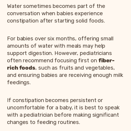
Water sometimes becomes part of the
conversation when babies experience
constipation after starting solid foods.
For babies over six months, offering small
amounts of water with meals may help
support digestion. However, pediatricians
often recommend focusing first on
fiber-
rich foods
, such as fruits and vegetables,
and ensuring babies are receiving enough milk
feedings.
If constipation becomes persistent or
uncomfortable for a baby, it is best to speak
with a pediatrician before making significant
changes to feeding routines.