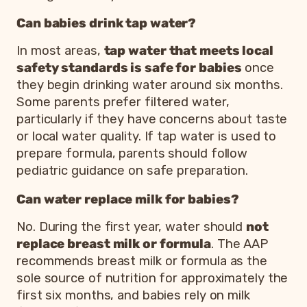
Can babies drink tap water?
In most areas,
tap water that meets local
safety standards is safe for babies
once
they begin drinking water around six months.
Some parents prefer filtered water,
particularly if they have concerns about taste
or local water quality. If tap water is used to
prepare formula, parents should follow
pediatric guidance on safe preparation.
Can water replace milk for babies?
No. During the first year, water should
not
replace breast milk or formula
. The AAP
recommends breast milk or formula as the
sole source of nutrition for approximately the
first six months, and babies rely on milk