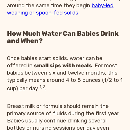
around the same time they begin
baby-led
weaning or spoon-fed solids
.
How Much Water Can Babies Drink
and When?
Once babies start solids, water can be
offered in
small sips with meals
. For most
babies between six and twelve months, this
typically means around 4 to 8 ounces (1/2 to 1
1,2
cup) per day
.
Breast milk or formula should remain the
primary source of fluids during the first year.
Babies usually continue drinking several
bottles or nursing sessions per day even