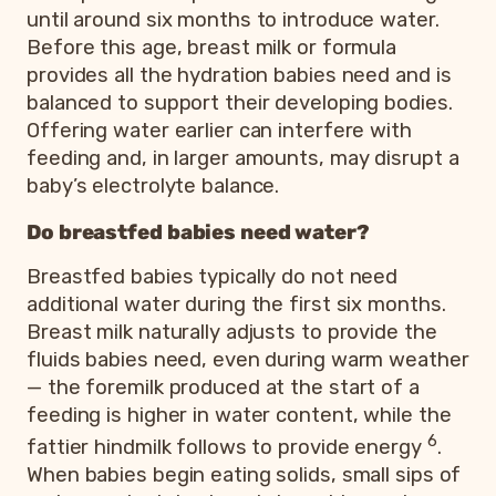
until around six months to introduce water.
Before this age, breast milk or formula
provides all the hydration babies need and is
balanced to support their developing bodies.
Offering water earlier can interfere with
feeding and, in larger amounts, may disrupt a
baby’s electrolyte balance.
Do breastfed babies need water?
Breastfed babies typically do not need
additional water during the first six months.
Breast milk naturally adjusts to provide the
fluids babies need, even during warm weather
— the foremilk produced at the start of a
feeding is higher in water content, while the
6
fattier hindmilk follows to provide energy
.
When babies begin eating solids, small sips of