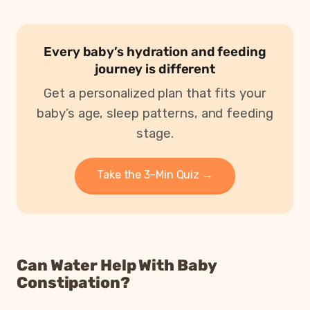
Every baby’s hydration and feeding
journey is different
Get a personalized plan that fits your
baby’s age, sleep patterns, and feeding
stage.
Take the 3-Min Quiz →
Can Water Help With Baby
Constipation?