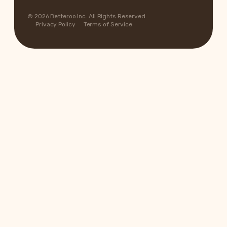
© 2026 Betteroo Inc. All Rights Reserved.
Privacy Policy
Terms of Service