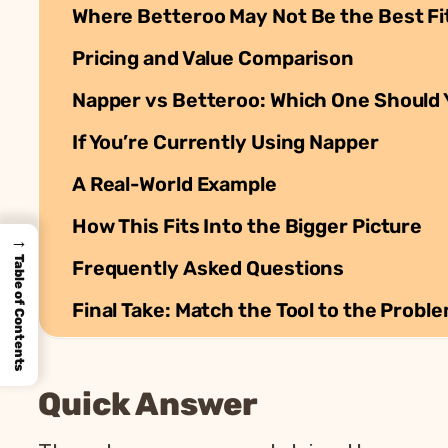
Where Betteroo May Not Be the Best Fi
Pricing and Value Comparison
Napper vs Betteroo: Which One Should
If You’re Currently Using Napper
A Real-World Example
How This Fits Into the Bigger Picture
→
Table of Contents
Frequently Asked Questions
Final Take: Match the Tool to the Probl
Quick Answer