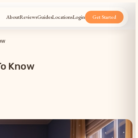
About
Reviews
Guides
Locations
Login
Get Started
ow
To Know