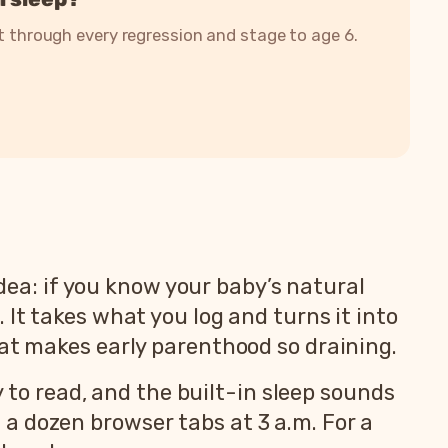
it through every regression and stage to age 6.
idea: if you know your baby’s natural
It takes what you log and turns it into
hat makes early parenthood so draining.
y to read, and the built-in sleep sounds
a dozen browser tabs at 3 a.m. For a