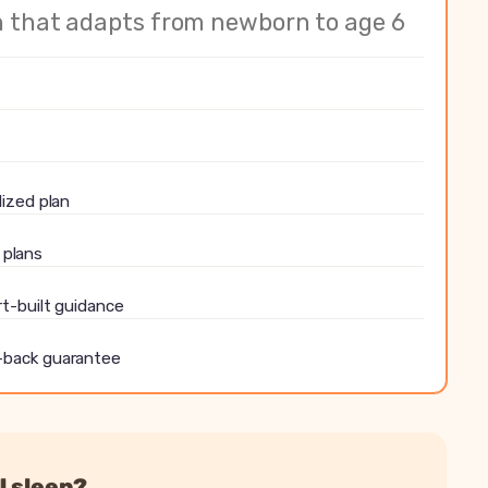
nalized sleep plan
n that adapts from newborn to age 6
ith predictions
all plans
pert-built guidance
ressions, travel and illness
ey-back guarantee
lized plan
l plans
rt-built guidance
-back guarantee
l sleep?