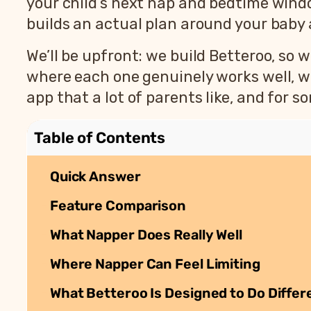
your child’s next nap and bedtime windo
builds an actual plan around your baby
We’ll be upfront: we build Betteroo, so we
where each one genuinely works well, wh
app that a lot of parents like, and for som
Table of Contents
Quick Answer
Feature Comparison
What Napper Does Really Well
Where Napper Can Feel Limiting
What Betteroo Is Designed to Do Differ