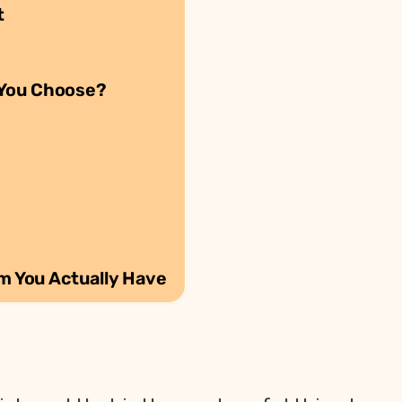
t
 You Choose?
em You Actually Have