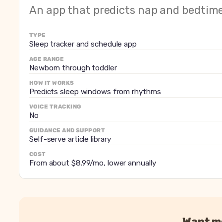
How it works
Predicts nap and bedtime 
An app that predicts nap and bedti
Tracking and logging
Feeds, diapers and sleep wi
Voice tracking
No
TYPE
Guidance and support
Sleep tracker and schedule app
Self-serve article library
Adapts to regressions
Schedule shifts as the bab
AGE RANGE
Newborn through toddler
Cost
From about $8.99/mo, lowe
HOW IT WORKS
Predicts sleep windows from rhythms
VOICE TRACKING
No
GUIDANCE AND SUPPORT
Self-serve article library
COST
From about $8.99/mo, lower annually
Want mo