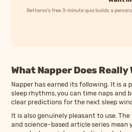
Betteroo’s free 3-minute quiz builds a persona
What Napper Does Really 
Napper has earned its following. It is a 
sleep rhythms, you can time naps and bed
clear predictions for the next sleep wi
It is also genuinely pleasant to use. The
and science-based article series mean 