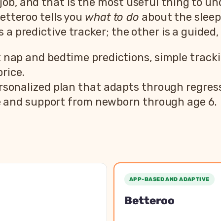
ob, and that is the most useful thing to un
Betteroo tells you
what to do
about the sleep
 a predictive tracker; the other is a guided,
ap and bedtime predictions, simple tracking
rice.
sonalized plan that adapts through regress
e and support from newborn through age 6.
er vs Betteroo feature comparison
pper
Bet
APP-BASED AND ADAPTIVE
 app
Personalized sleep plan a
Betteroo
Newborn to 6 years