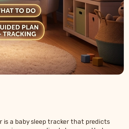
 is a baby sleep tracker that predicts