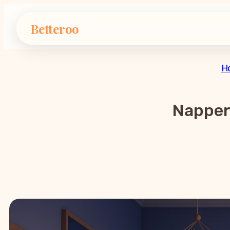
Betteroo
H
Napper