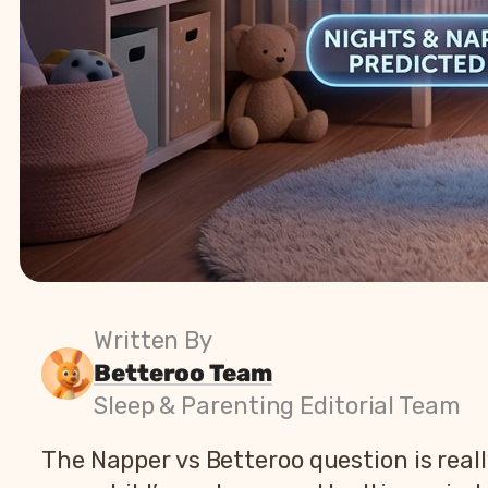
Written By
Betteroo Team
Sleep & Parenting Editorial Team
The Napper vs Betteroo question is reall