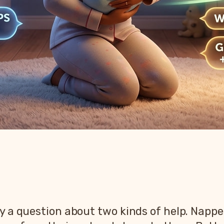
y a question about two kinds of help. Napper