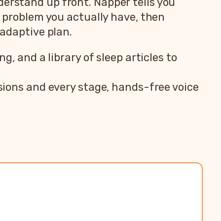
derstand up front. Napper tells you
 problem you actually have, then
 adaptive plan.
, and a library of sleep articles to
ions and every stage, hands-free voice
teroo
pp