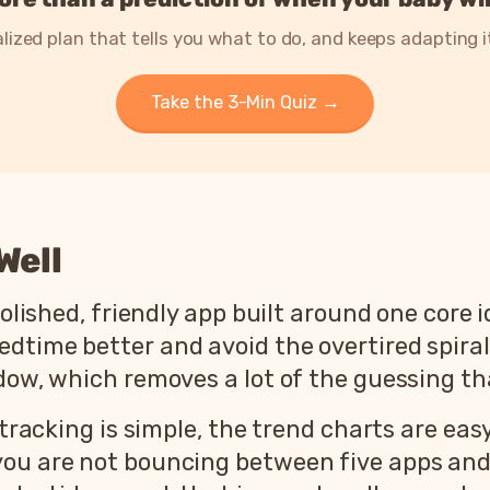
lized plan that tells you what to do, and keeps adapting 
Take the 3-Min Quiz →
Well
polished, friendly app built around one core 
time better and avoid the overtired spiral. 
ndow, which removes a lot of the guessing t
 tracking is simple, the trend charts are eas
you are not bouncing between five apps and 