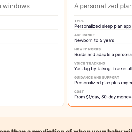
windows from sleep rhythms
Builds and adapts a perso
me windows
A personalized pla
th trend charts
Feeds, diapers and sleep w
Yes, log by talking, free in 
TYPE
Personalized plan plus ex
Personalized sleep plan app
y ages
Plan actively adapts to reg
AGE RANGE
Newborn to 6 years
r annually
From $1/day, 30-day mon
HOW IT WORKS
Builds and adapts a persona
VOICE TRACKING
Yes, log by talking, free in al
GUIDANCE AND SUPPORT
Personalized plan plus expe
COST
From $1/day, 30-day money
re than a prediction of when your baby wil