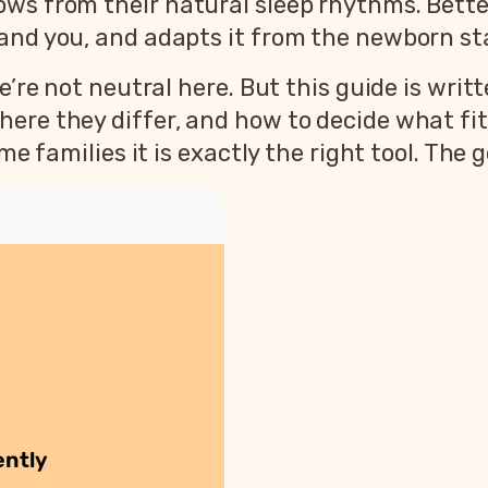
ws from their natural sleep rhythms. Better
 and you, and adapts it from the newborn st
’re not neutral here. But this guide is writte
ere they differ, and how to decide what fit
e families it is exactly the right tool. The go
ently