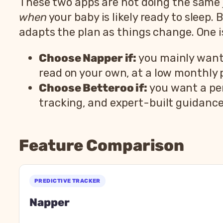
These two apps are not doing the same j
when
your baby is likely ready to sleep. 
adapts the plan as things change. One is
Choose Napper if:
you mainly want n
read on your own, at a low monthly p
Choose Betteroo if:
you want a per
tracking, and expert-built guidanc
Feature Comparison
Napp
Feature
Na
PREDICTIVE TRACKER
Type
Sleep tracker and schedule
Napper
Age range
Newborn through toddler