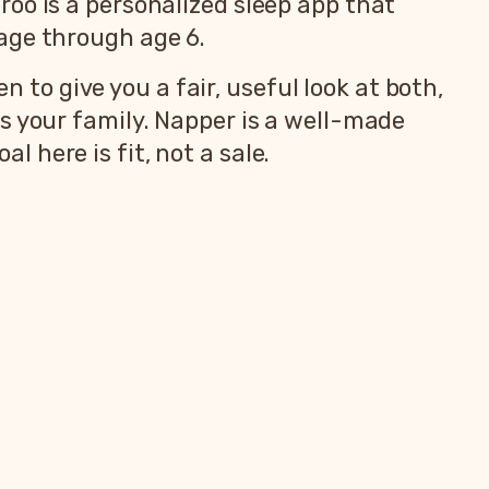
oo is a personalized sleep app that
age through age 6.
n to give you a fair, useful look at both,
s your family. Napper is a well-made
al here is fit, not a sale.