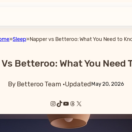
ome
»
Sleep
»
Napper vs Betteroo: What You Need to Kn
 Vs Betteroo: What You Need 
By Betteroo Team ·
Updated
May 20, 2026
Instagram
TikTok
YouTube
Threads
X