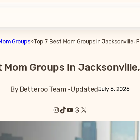
Mom Groups
»
Top 7 Best Mom Groups in Jacksonville, F
t Mom Groups In Jacksonville,
By Betteroo Team ·
Updated
July 6, 2026
Instagram
TikTok
YouTube
Threads
X