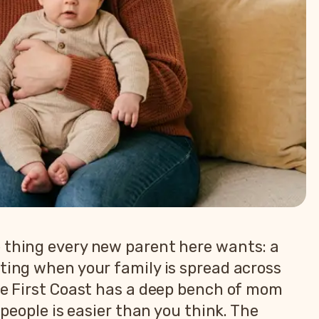
e thing every new parent here wants: a
ating when your family is spread across
the First Coast has a deep bench of mom
 people is easier than you think. The