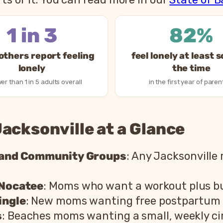
1 in 3
82%
thers report feeling
feel lonely at least 
lonely
the time
er than 1 in 5 adults overall
in the first year of paren
acksonville at a Glance
 and Community Groups
: Any Jacksonville
 Nocatee
: Moms who want a workout plus bu
ingle
: New moms wanting free postpartum 
s
: Beaches moms wanting a small, weekly cir