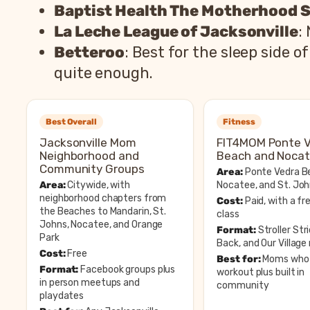
Baptist Health The Motherhood 
La Leche League of Jacksonville
:
Betteroo
: Best for the sleep side
quite enough.
Best Overall
Fitness
Jacksonville Mom
FIT4MOM Ponte 
Neighborhood and
Beach and Noca
Community Groups
Area:
Ponte Vedra B
Area:
Citywide, with
Nocatee, and St. Jo
neighborhood chapters from
Cost:
Paid, with a fre
the Beaches to Mandarin, St.
class
Johns, Nocatee, and Orange
Format:
Stroller Str
Park
Back, and Our Villag
Cost:
Free
Best for:
Moms who 
Format:
Facebook groups plus
workout plus built in
in person meetups and
community
playdates