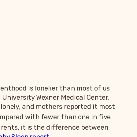
enthood is lonelier than most of us
e University Wexner Medical Center,
lonely, and mothers reported it most
ompared with fewer than one in five
rents, it is the difference between
aby Sleep report
.