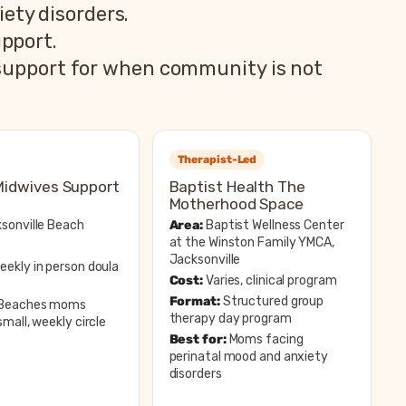
ety disorders.
pport.
 support for when community is not
Therapist-Led
Midwives Support
Baptist Health The
Motherhood Space
sonville Beach
Area:
Baptist Wellness Center
at the Winston Family YMCA,
Jacksonville
ekly in person doula
Cost:
Varies, clinical program
Format:
Structured group
Beaches moms
therapy day program
mall, weekly circle
Best for:
Moms facing
perinatal mood and anxiety
disorders