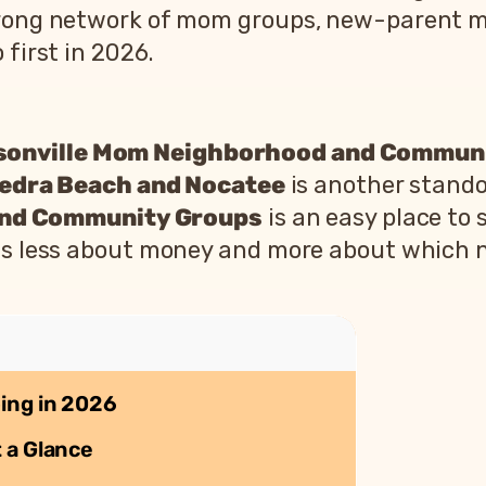
strong network of mom groups, new-parent 
 first in 2026.
sonville Mom Neighborhood and Commun
edra Beach and Nocatee
is another stando
and Community Groups
is an easy place to 
n is less about money and more about which 
ing in 2026
 a Glance