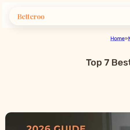
Betteroo
Home
»
Top 7 Bes