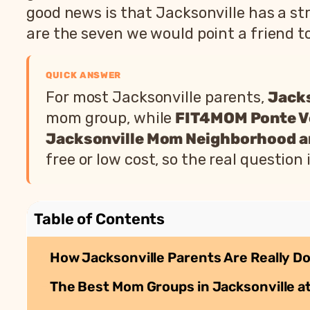
good news is that Jacksonville has a 
are the seven we would point a friend to
QUICK ANSWER
For most Jacksonville parents,
Jack
mom group, while
FIT4MOM Ponte V
Jacksonville Mom Neighborhood 
free or low cost, so the real questio
Table of Contents
How Jacksonville Parents Are Really Do
The Best Mom Groups in Jacksonville at