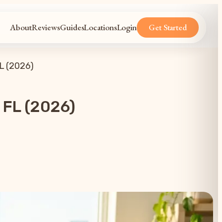
About
Reviews
Guides
Locations
Login
Get Started
L (2026)
 FL (2026)