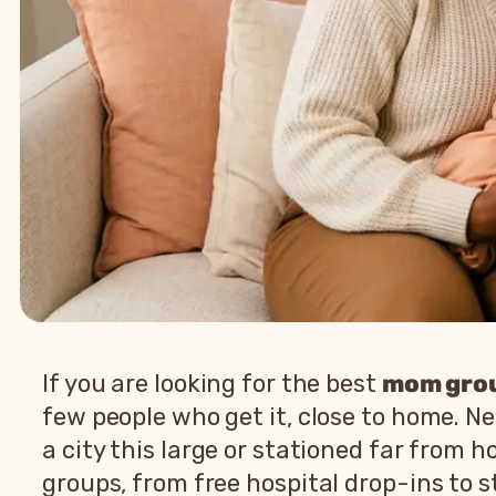
If you are looking for the best
mom grou
few people who get it, close to home. N
a city this large or stationed far from
groups, from free hospital drop-ins to s