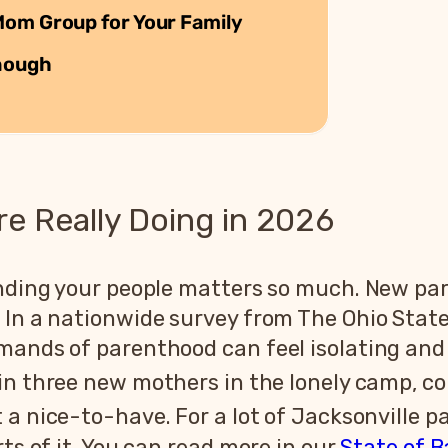
Mom Group for Your Family
nough
re Really Doing in 2026
inding your people matters so much. New par
 In a nationwide survey from The Ohio Stat
mands of parenthood can feel isolating and 
in three new mothers in the lonely camp, c
a nice-to-have. For a lot of Jacksonville pa
rts of it. You can read more in our
State of B