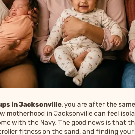
ps in Jacksonville
, you are after the sam
ew motherhood in Jacksonville can feel isol
 home with the Navy. The good news is that 
troller fitness on the sand, and finding your