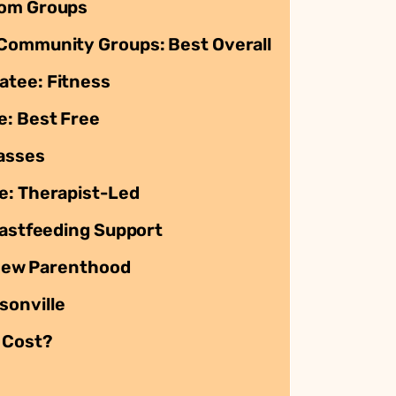
Mom Groups
 Community Groups: Best Overall
atee: Fitness
e: Best Free
asses
e: Therapist-Led
eastfeeding Support
f New Parenthood
sonville
 Cost?