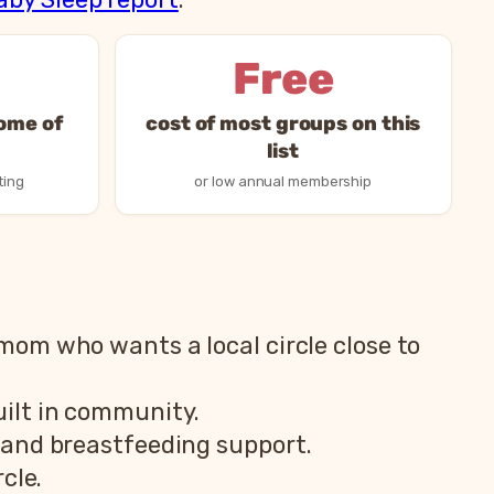
Free
some of
cost of most groups on this
list
ting
or low annual membership
 mom who wants a local circle close to
ilt in community.
and breastfeeding support.
cle.