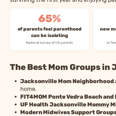
65%
of parents feel parenthood
new mo
can be isolating
National survey of US parents
vs few
The Best Mom Groups in J
Jacksonville Mom Neighborhood
home.
FIT4MOM Ponte Vedra Beach and
UF Health Jacksonville Mommy M
Modern Midwives Support Group