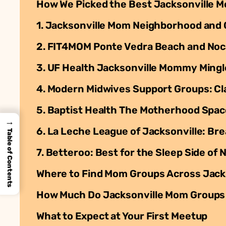
How We Picked the Best Jacksonville 
1. Jacksonville Mom Neighborhood and
2. FIT4MOM Ponte Vedra Beach and Noc
3. UF Health Jacksonville Mommy Mingl
4. Modern Midwives Support Groups: Cl
5. Baptist Health The Motherhood Spac
→
6. La Leche League of Jacksonville: Br
Table of Contents
7. Betteroo: Best for the Sleep Side o
Where to Find Mom Groups Across Jack
How Much Do Jacksonville Mom Groups
What to Expect at Your First Meetup