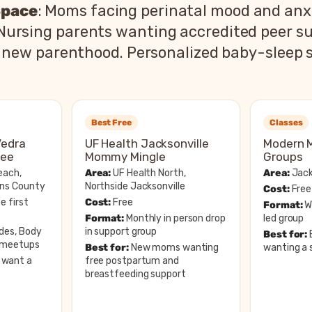
Space
: Moms facing perinatal mood and anxi
 Nursing parents wanting accredited peer su
 of new parenthood. Personalized baby-sleep
Best Free
Classes
Vedra
UF Health Jacksonville
Modern 
tee
Mommy Mingle
Groups
each,
Area:
UF Health North,
Area:
Jack
hns County
Northside Jacksonville
Cost:
Free
e first
Cost:
Free
Format:
We
Format:
Monthly in person drop
led group
ides, Body
in support group
Best for:
e meetups
Best for:
New moms wanting
wanting a s
want a
free postpartum and
breastfeeding support