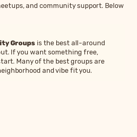
meetups, and community support. Below
ity Groups
is the best all-around
ut. If you want something free,
start. Many of the best groups are
neighborhood and vibe fit you.