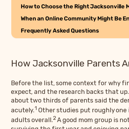
How to Choose the Right Jacksonville 
When an Online Community Might Be E
Frequently Asked Questions
How Jacksonville Parents A
Before the list, some context for why f
expect, and the research backs that up.
about two thirds of parents said the de
1
acutely.
Other studies put roughly one 
2
adults overall.
A good mom group is not 
surviving the first year and enjoying pa