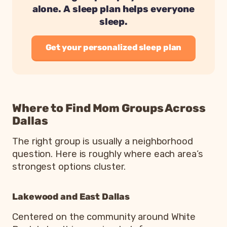
alone. A sleep plan helps everyone
sleep.
Get your personalized sleep plan
Where to Find Mom Groups Across
Dallas
The right group is usually a neighborhood
question. Here is roughly where each area’s
strongest options cluster.
Lakewood and East Dallas
Centered on the community around White