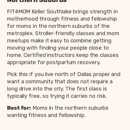
FIT4MOM Keller Southlake brings strength in
motherhood through fitness and fellowship
for moms in the northern suburbs of the
metroplex. Stroller-friendly classes and mom
meetups make it easy to combine getting
moving with finding your people close to
home. Certified instructors keep the classes
appropriate for postpartum recovery.
Pick this if you live north of Dallas proper and
want a community that does not require a
long drive into the city. The first class is
typically free, so trying it carries no risk.
Best for:
Moms in the northern suburbs
wanting fitness and fellowship.