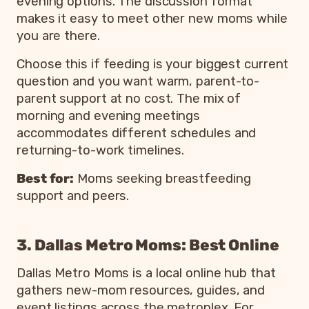
evening options. The discussion format
makes it easy to meet other new moms while
you are there.
Choose this if feeding is your biggest current
question and you want warm, parent-to-
parent support at no cost. The mix of
morning and evening meetings
accommodates different schedules and
returning-to-work timelines.
Best for:
Moms seeking breastfeeding
support and peers.
3. Dallas Metro Moms: Best Online
Dallas Metro Moms is a local online hub that
gathers new-mom resources, guides, and
event listings across the metroplex. For