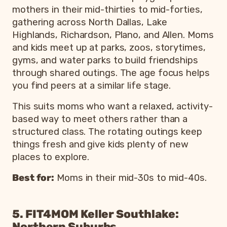
mothers in their mid-thirties to mid-forties,
gathering across North Dallas, Lake
Highlands, Richardson, Plano, and Allen. Moms
and kids meet up at parks, zoos, storytimes,
gyms, and water parks to build friendships
through shared outings. The age focus helps
you find peers at a similar life stage.
This suits moms who want a relaxed, activity-
based way to meet others rather than a
structured class. The rotating outings keep
things fresh and give kids plenty of new
places to explore.
Best for:
Moms in their mid-30s to mid-40s.
5. FIT4MOM Keller Southlake:
Northern Suburbs