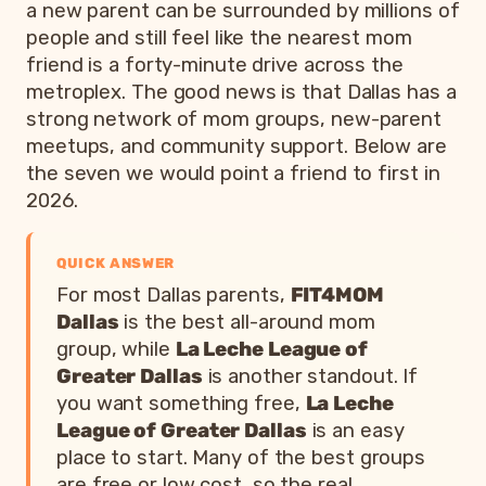
a new parent can be surrounded by millions of
people and still feel like the nearest mom
friend is a forty-minute drive across the
metroplex. The good news is that Dallas has a
strong network of mom groups, new-parent
meetups, and community support. Below are
the seven we would point a friend to first in
2026.
QUICK ANSWER
For most Dallas parents,
FIT4MOM
Dallas
is the best all-around mom
group, while
La Leche League of
Greater Dallas
is another standout. If
you want something free,
La Leche
League of Greater Dallas
is an easy
place to start. Many of the best groups
are free or low cost, so the real