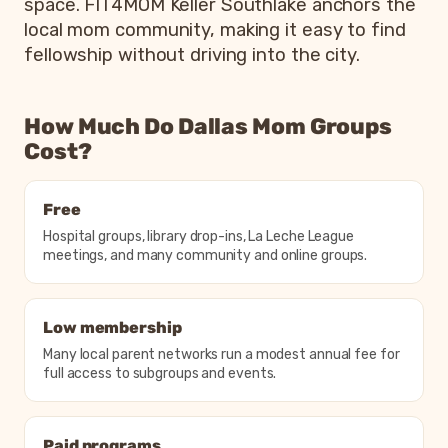
space. FIT4MOM Keller Southlake anchors the
local mom community, making it easy to find
fellowship without driving into the city.
How Much Do Dallas Mom Groups
Cost?
Free
Hospital groups, library drop-ins, La Leche League
meetings, and many community and online groups.
Low membership
Many local parent networks run a modest annual fee for
full access to subgroups and events.
Paid programs