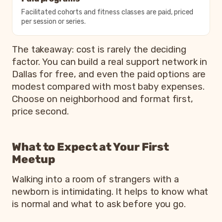
Facilitated cohorts and fitness classes are paid, priced
per session or series.
The takeaway: cost is rarely the deciding
factor. You can build a real support network in
Dallas for free, and even the paid options are
modest compared with most baby expenses.
Choose on neighborhood and format first,
price second.
What to Expect at Your First
Meetup
Walking into a room of strangers with a
newborn is intimidating. It helps to know what
is normal and what to ask before you go.