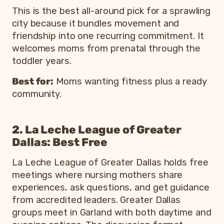
This is the best all-around pick for a sprawling
city because it bundles movement and
friendship into one recurring commitment. It
welcomes moms from prenatal through the
toddler years.
Best for:
Moms wanting fitness plus a ready
community.
2. La Leche League of Greater
Dallas: Best Free
La Leche League of Greater Dallas holds free
meetings where nursing mothers share
experiences, ask questions, and get guidance
from accredited leaders. Greater Dallas
groups meet in Garland with both daytime and