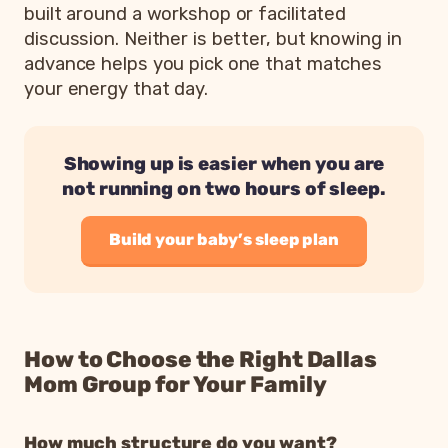
built around a workshop or facilitated
discussion. Neither is better, but knowing in
advance helps you pick one that matches
your energy that day.
Showing up is easier when you are
not running on two hours of sleep.
Build your baby’s sleep plan
How to Choose the Right Dallas
Mom Group for Your Family
How much structure do you want?