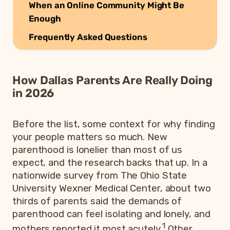
When an Online Community Might Be
Enough
Frequently Asked Questions
How Dallas Parents Are Really Doing
in 2026
Before the list, some context for why finding
your people matters so much. New
parenthood is lonelier than most of us
expect, and the research backs that up. In a
nationwide survey from The Ohio State
University Wexner Medical Center, about two
thirds of parents said the demands of
parenthood can feel isolating and lonely, and
1
mothers reported it most acutely.
Other