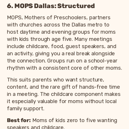
6. MOPS Dallas: Structured
MOPS, Mothers of Preschoolers, partners
with churches across the Dallas metro to
host daytime and evening groups for moms
with kids through age five. Many meetings
include childcare, food, guest speakers, and
an activity, giving you a real break alongside
the connection. Groups run on a school-year
rhythm with a consistent core of other moms.
This suits parents who want structure,
content, and the rare gift of hands-free time
in a meeting. The childcare component makes
it especially valuable for moms without local
family support.
Best for:
Moms of kids zero to five wanting
speakers and childcare.