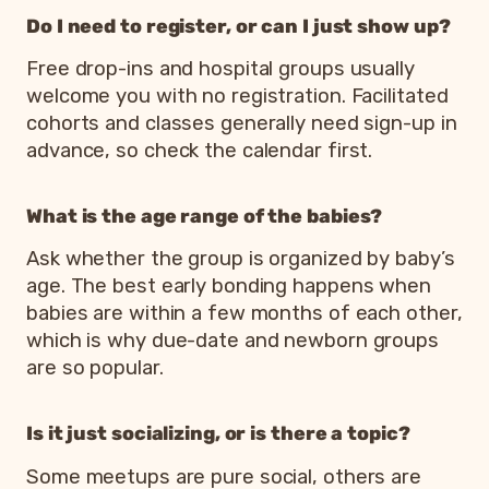
Do I need to register, or can I just show up?
Free drop-ins and hospital groups usually
welcome you with no registration. Facilitated
cohorts and classes generally need sign-up in
advance, so check the calendar first.
What is the age range of the babies?
Ask whether the group is organized by baby’s
age. The best early bonding happens when
babies are within a few months of each other,
which is why due-date and newborn groups
are so popular.
Is it just socializing, or is there a topic?
Some meetups are pure social, others are