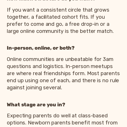
If you want a consistent circle that grows
together, a facilitated cohort fits. If you
prefer to come and go, a free drop-in or a
large online community is the better match.
In-person, online, or both?
Online communities are unbeatable for 3am
questions and logistics. In-person meetups
are where real friendships form. Most parents
end up using one of each, and there is no rule
against joining several.
What stage are you in?
Expecting parents do well at class-based
options. Newborn parents benefit most from