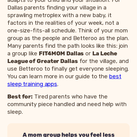
Dallas parents finding your village in a
sprawling metroplex with a new baby, it
factors in the realities of your week, not a
one-size-fits-all schedule. Think of your mom
group as the people and Betteroo as the plan.
Many parents find the path looks like this: join
a group like
FIT4MOM Dallas
or
La Leche
League of Greater Dallas
for the village, and
use Betteroo to finally get everyone sleeping.
You can learn more in our guide to the
best
sleep training apps
.
Best for:
Tired parents who have the
community piece handled and need help with
sleep.
A mom group helps you feel less