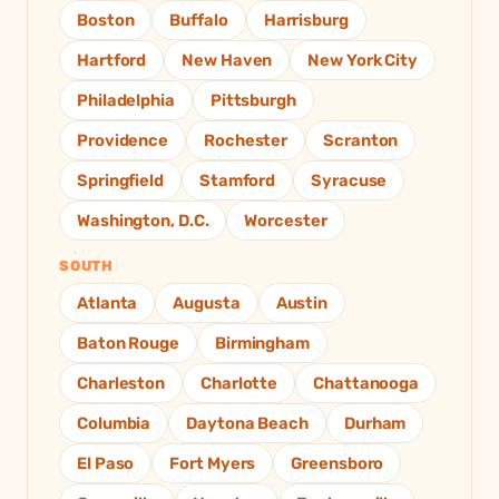
Boston
Buffalo
Harrisburg
Hartford
New Haven
New York City
Philadelphia
Pittsburgh
Providence
Rochester
Scranton
Springfield
Stamford
Syracuse
Washington, D.C.
Worcester
SOUTH
Atlanta
Augusta
Austin
Baton Rouge
Birmingham
Charleston
Charlotte
Chattanooga
Columbia
Daytona Beach
Durham
El Paso
Fort Myers
Greensboro