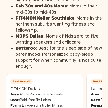
digital guide to local resources.
Fab 30s and 40s Moms
: Moms in their
mid-30s to mid-40s.
FIT4MOM Keller Southlake
: Moms in the
northern suburbs wanting fitness and
fellowship.
MOPS Dallas
: Moms of kids zero to five
wanting speakers and childcare.
Betteroo
: Best for the sleep side of new
parenthood. Personalized baby-sleep
support for when community is not quite
enough.
Best Overall
Best Free
FIT4MOM Dallas
La Leche
Area:
White Rock and metro-wide
Area:
Garla
Cost:
Paid, free first class
Cost:
Free
Format:
In-person stroller fitness
Format:
In