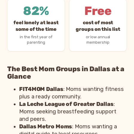
82%
Free
feel lonely at least
cost of most
some of the time
groups on this list
in the first year of
or low annual
parenting
membership
The Best Mom Groups in Dallas at a
Glance
FIT4MOM Dallas
: Moms wanting fitness
plus a ready community.
La Leche League of Greater Dallas
:
Moms seeking breastfeeding support
and peers.
Dallas Metro Moms
: Moms wanting a