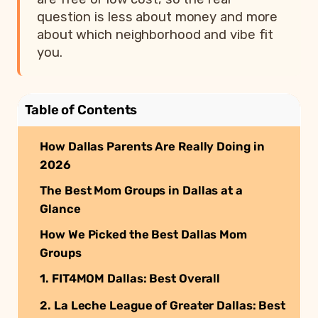
question is less about money and more
about which neighborhood and vibe fit
you.
Table of Contents
How Dallas Parents Are Really Doing in
2026
The Best Mom Groups in Dallas at a
Glance
How We Picked the Best Dallas Mom
Groups
1. FIT4MOM Dallas: Best Overall
2. La Leche League of Greater Dallas: Best