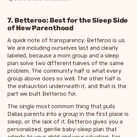
7. Betteroo: Best for the Sleep Side
of New Parenthood
A quick note of transparency: Betteroo is us.
We are including ourselves last and clearly
labeled, because a mom group and a sleep
plan solve two different halves of the same
problem. The community half is what every
group above does so well. The other half is
the exhaustion underneath it, and that is the
part we built Betteroo for.
The single most common thing that pulls
Dallas parents into a group in the first place is
sleep, or the lack of it. Betteroo gives you a
personalized, gentle baby-sleep plan that
adapts to your child and your situation. For