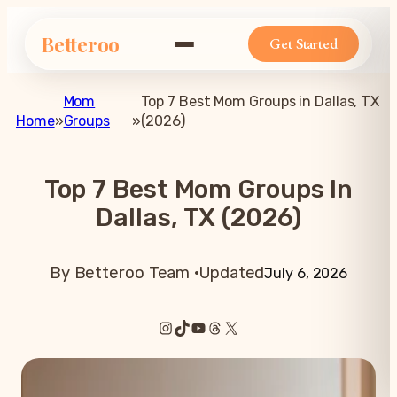
Betteroo
Get Started
Mom
Top 7 Best Mom Groups in Dallas, TX
Home
»
Groups
»
(2026)
Top 7 Best Mom Groups In
Dallas, TX (2026)
By Betteroo Team ·
Updated
July 6, 2026
Instagram
TikTok
YouTube
Threads
X