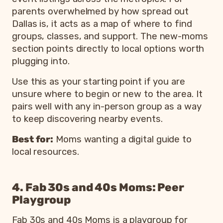
parents overwhelmed by how spread out
Dallas is, it acts as a map of where to find
groups, classes, and support. The new-moms
section points directly to local options worth
plugging into.
Use this as your starting point if you are
unsure where to begin or new to the area. It
pairs well with any in-person group as a way
to keep discovering nearby events.
Best for:
Moms wanting a digital guide to
local resources.
4. Fab 30s and 40s Moms: Peer
Playgroup
Fab 30s and 40s Moms is a playgroup for