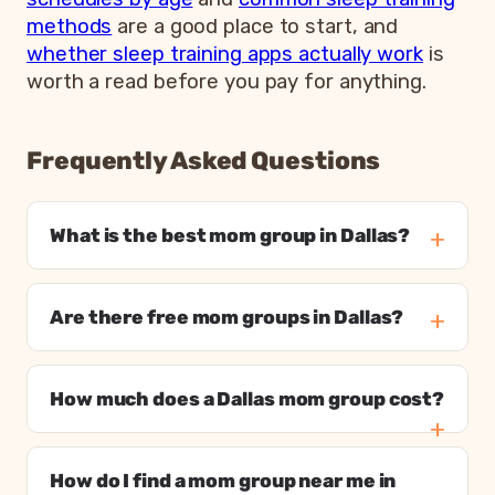
methods
are a good place to start, and
whether sleep training apps actually work
is
worth a read before you pay for anything.
Frequently Asked Questions
What is the best mom group in Dallas?
Are there free mom groups in Dallas?
How much does a Dallas mom group cost?
How do I find a mom group near me in