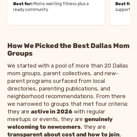
Best for:
Moms wanting fitness plus a
Best for:
M
ready community
support an
Comparison of the best mom groups in
Dallas
How We Picked the Best Dallas Mom
Group
Area
Cost
Best for
Groups
Moms
Paid,
White Rock
wanting
FIT4MOM
free
We started with a pool of more than 20 Dallas
and metro-
fitness plus a
Dallas
first
mom groups, parent collectives, and new-
wide
ready
class
community
parent programs surfaced from local
directories, parenting publications, and
La Leche
Garland
Moms seeking
League of
and
breastfeeding
neighborhood recommendations. From there
Free
Greater
Greater
support and
we narrowed to groups that met four criteria:
Dallas
Dallas
peers
they are
active in 2026
with regular
Moms
meetups or events, they are
genuinely
Dallas
Online,
wanting a
welcoming to newcomers
, they are
Metro
Dallas
Free
digital guide
transparent about cost and how to join
,
Moms
metro
to local