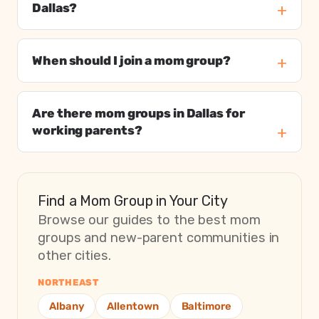
Dallas?
When should I join a mom group?
Are there mom groups in Dallas for
working parents?
Find a Mom Group in Your City
Browse our guides to the best mom
groups and new-parent communities in
other cities.
NORTHEAST
Albany
Allentown
Baltimore