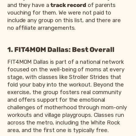
and they have a
track record
of parents
resources
vouching for them. We were not paid to
North
include any group on this list, and there are
Fab 30s
Dallas, Lake
Free
Moms in their
no affiliate arrangements.
and 40s
Highlands,
to
mid-30s to
Moms
Richardson,
join
mid-40s
Plano
1. FIT4MOM Dallas: Best Overall
Moms in the
Paid,
northern
FIT4MOM
FIT4MOM Dallas is part of a national network
Keller and
free
suburbs
Keller
Southlake
first
wanting
focused on the well-being of moms at every
Southlake
class
fitness and
stage, with classes like Stroller Strides that
fellowship
fold your baby into the workout. Beyond the
Moms of kids
exercise, the group fosters real community
Church-
Varies
zero to five
and offers support for the emotional
MOPS
based,
by
wanting
Dallas
metro-
challenges of motherhood through mom-only
group
speakers and
wide
workouts and village playgroups. Classes run
childcare
across the metro, including the White Rock
area, and the first one is typically free.