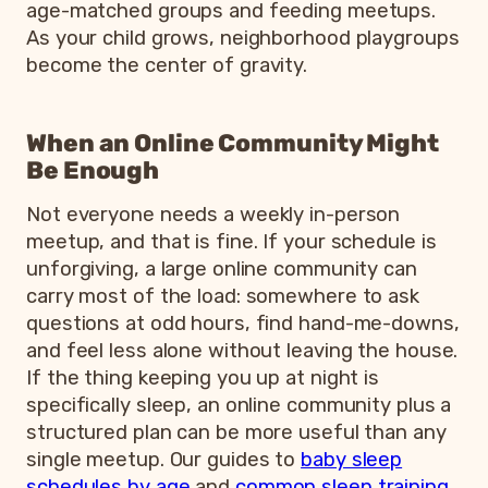
age-matched groups and feeding meetups.
As your child grows, neighborhood playgroups
become the center of gravity.
When an Online Community Might
Be Enough
Not everyone needs a weekly in-person
meetup, and that is fine. If your schedule is
unforgiving, a large online community can
carry most of the load: somewhere to ask
questions at odd hours, find hand-me-downs,
and feel less alone without leaving the house.
If the thing keeping you up at night is
specifically sleep, an online community plus a
structured plan can be more useful than any
single meetup. Our guides to
baby sleep
schedules by age
and
common sleep training