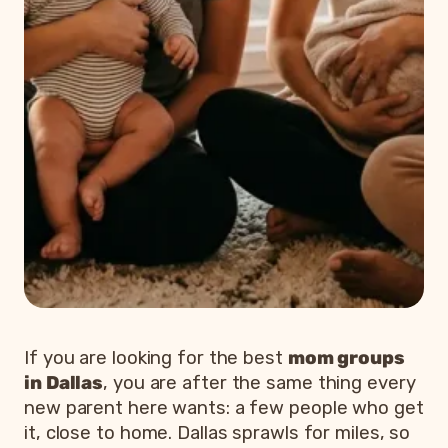
If you are looking for the best
mom groups
in Dallas
, you are after the same thing every
new parent here wants: a few people who get
it, close to home. Dallas sprawls for miles, so