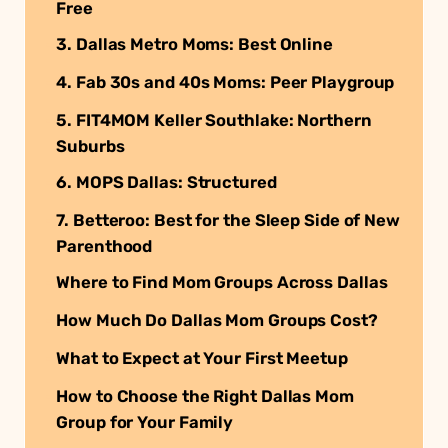
Free
3. Dallas Metro Moms: Best Online
4. Fab 30s and 40s Moms: Peer Playgroup
5. FIT4MOM Keller Southlake: Northern
Suburbs
6. MOPS Dallas: Structured
7. Betteroo: Best for the Sleep Side of New
Parenthood
Where to Find Mom Groups Across Dallas
How Much Do Dallas Mom Groups Cost?
What to Expect at Your First Meetup
How to Choose the Right Dallas Mom
Group for Your Family