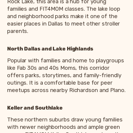
Rock Lake, this area is a hub for young
families and FIT4MOM classes. The lake loop
and neighborhood parks make it one of the
easier places in Dallas to meet other stroller
parents.
North Dallas and Lake Highlands
Popular with families and home to playgroups
like Fab 30s and 40s Moms, this corridor
offers parks, storytimes, and family-friendly
outings. It is a comfortable base for peer
meetups across nearby Richardson and Plano.
Keller and Southlake
These northern suburbs draw young families
with newer neighborhoods and ample green