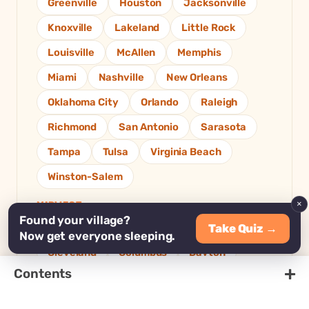
Greenville
Houston
Jacksonville
Knoxville
Lakeland
Little Rock
Louisville
McAllen
Memphis
Miami
Nashville
New Orleans
Oklahoma City
Orlando
Raleigh
Richmond
San Antonio
Sarasota
Tampa
Tulsa
Virginia Beach
Winston-Salem
×
MIDWEST
Found your village?
Take Quiz →
Akron
Chicago
Cincinnati
Now get everyone sleeping.
Cleveland
Columbus
Dayton
+
Contents
Des Moines
Detroit
Grand Rapids
Indianapolis
Kansas City
Madison