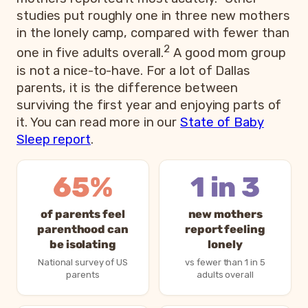
studies put roughly one in three new mothers
in the lonely camp, compared with fewer than
2
one in five adults overall.
A good mom group
is not a nice-to-have. For a lot of Dallas
parents, it is the difference between
surviving the first year and enjoying parts of
it. You can read more in our
State of Baby
Sleep report
.
65%
1 in 3
of parents feel
new mothers
parenthood can
report feeling
be isolating
lonely
National survey of US
vs fewer than 1 in 5
parents
adults overall