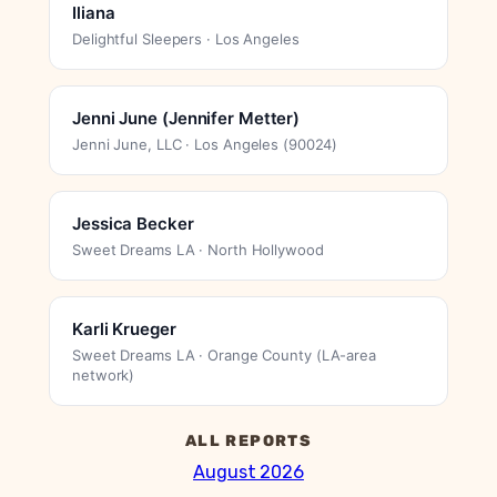
Iliana
Delightful Sleepers · Los Angeles
Jenni June (Jennifer Metter)
Jenni June, LLC · Los Angeles (90024)
Jessica Becker
Sweet Dreams LA · North Hollywood
Karli Krueger
Sweet Dreams LA · Orange County (LA-area
network)
ALL REPORTS
August 2026