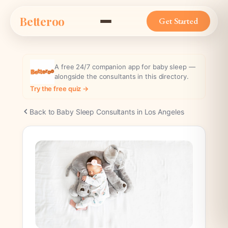
Skip
Betteroo
to
Get Started
content
A free 24/7 companion app for baby sleep —
alongside the consultants in this directory.
Try the free quiz →
Back to Baby Sleep Consultants in Los Angeles