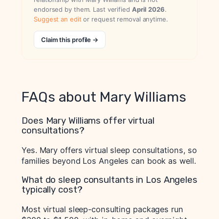
endorsed by them. Last verified
April 2026
.
Suggest an edit
or request removal anytime.
Claim this profile →
FAQs about Mary Williams
Does Mary Williams offer virtual
consultations?
Yes. Mary offers virtual sleep consultations, so
families beyond Los Angeles can book as well.
What do sleep consultants in Los Angeles
typically cost?
Most virtual sleep-consulting packages run