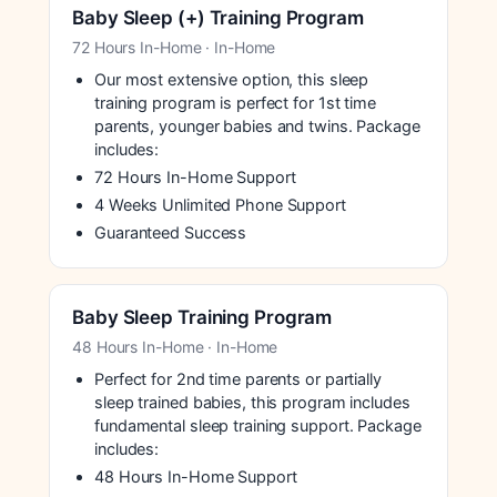
Baby Sleep (+) Training Program
72 Hours In-Home · In-Home
Our most extensive option, this sleep
training program is perfect for 1st time
parents, younger babies and twins. Package
includes:
72 Hours In-Home Support
4 Weeks Unlimited Phone Support
Guaranteed Success
Baby Sleep Training Program
48 Hours In-Home · In-Home
Perfect for 2nd time parents or partially
sleep trained babies, this program includes
fundamental sleep training support. Package
includes:
48 Hours In-Home Support