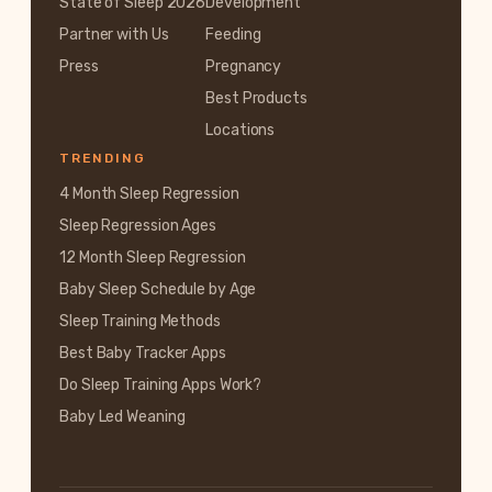
State of Sleep 2026
Development
Partner with Us
Feeding
Press
Pregnancy
Best Products
Locations
TRENDING
4 Month Sleep Regression
Sleep Regression Ages
12 Month Sleep Regression
Baby Sleep Schedule by Age
Sleep Training Methods
Best Baby Tracker Apps
Do Sleep Training Apps Work?
Baby Led Weaning