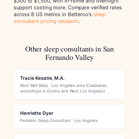
$300 to $1,500, with in-home and overnight
support costing more. Compare verified rates
across 8 US metros in Betteroo’s
sleep
consultant pricing research
.
Other sleep consultants in San
Fernando Valley
Tracie Kesatie, M.A.
Rest Well Baby · Los Angeles area (Calabasas;
workshops in Encino and West Los Angeles)
Henriette Dyer
Pediatric Sleep Consultant · Los Angeles