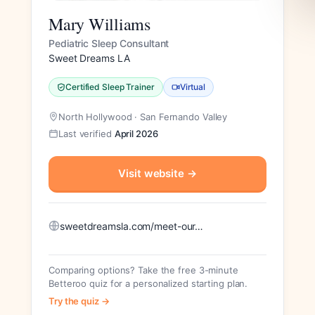
Mary Williams
Pediatric Sleep Consultant
Sweet Dreams LA
Certified Sleep Trainer
Virtual
North Hollywood · San Fernando Valley
Last verified
April 2026
Visit website
→
sweetdreamsla.com/meet-our…
Comparing options? Take the free 3-minute
Betteroo quiz for a personalized starting plan.
Try the quiz →