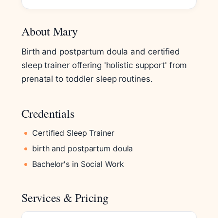
About Mary
Birth and postpartum doula and certified
sleep trainer offering 'holistic support' from
prenatal to toddler sleep routines.
Credentials
Certified Sleep Trainer
birth and postpartum doula
Bachelor's in Social Work
Services & Pricing