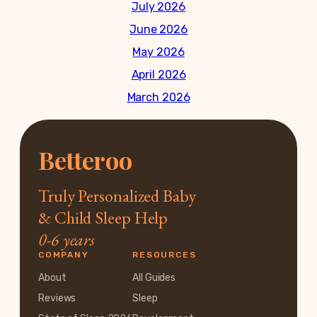
July 2026
June 2026
May 2026
April 2026
March 2026
Betteroo
Truly Personalized Baby
& Child Sleep Help
0-6 years
COMPANY
RESOURCES
About
All Guides
Reviews
Sleep