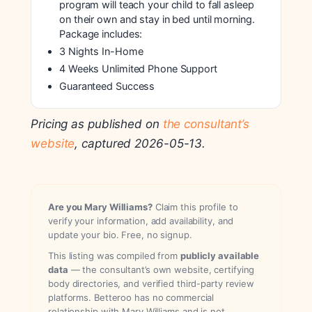
program will teach your child to fall asleep
on their own and stay in bed until morning.
Package includes:
3 Nights In-Home
4 Weeks Unlimited Phone Support
Guaranteed Success
Pricing as published on
the consultant’s
website
, captured 2026-05-13.
Are you Mary Williams?
Claim this profile to
verify your information, add availability, and
update your bio. Free, no signup.
This listing was compiled from
publicly available
data
— the consultant’s own website, certifying
body directories, and verified third-party review
platforms. Betteroo has no commercial
relationship with Mary Williams and is not