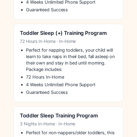
4 Weeks Unlimited Phone Support
Guaranteed Success
Toddler Sleep (+) Training Program
72 Hours In-Home · In-Home
Perfect for napping toddlers, your child will
learn to take naps in their bed, fall asleep on
their own and stay in bed until morning.
Package includes:
72 Hours In-Home
4 Weeks Unlimited Phone Support
Guaranteed Success
Toddler Sleep Training Program
3 Nights In-Home · In-Home
Perfect for non-nappers/older toddlers, this