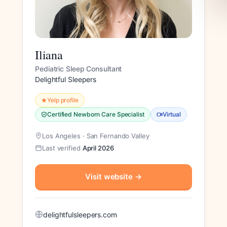
Iliana
Pediatric Sleep Consultant
Delightful Sleepers
Yelp profile
Certified Newborn Care Specialist
Virtual
Los Angeles · San Fernando Valley
Last verified
April 2026
Visit website
→
delightfulsleepers.com