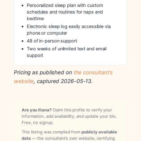
Personalized sleep plan with custom
schedules and routines for naps and
bedtime
Electronic sleep log easily accessible via
phone or computer
48 of in-person support
Two weeks of unlimited text and email
support
Pricing as published on
the consultant’s
website
, captured 2026-05-13.
Are you Iliana?
Claim this profile to verify your
information, add availability, and update your bio.
Free, no signup.
This listing was compiled from
publicly available
data
— the consultant’s own website, certifying