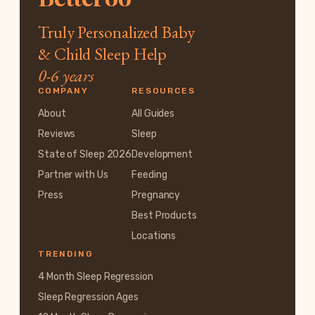
Truly Personalized Baby
& Child Sleep Help
0-6 years
COMPANY
RESOURCES
About
All Guides
Reviews
Sleep
State of Sleep 2026
Development
Partner with Us
Feeding
Press
Pregnancy
Best Products
Locations
TRENDING
4 Month Sleep Regression
Sleep Regression Ages