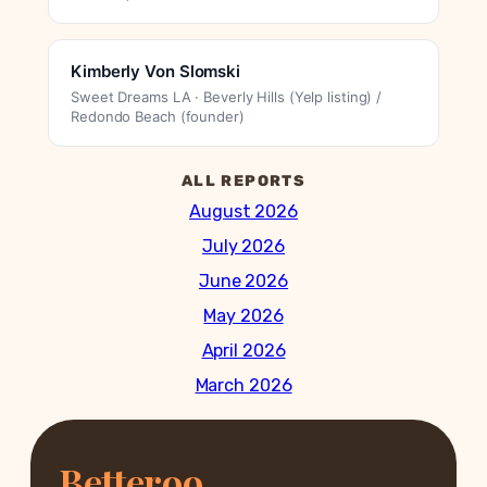
Kimberly Von Slomski
Sweet Dreams LA · Beverly Hills (Yelp listing) /
Redondo Beach (founder)
ALL REPORTS
August 2026
July 2026
June 2026
May 2026
April 2026
March 2026
Betteroo