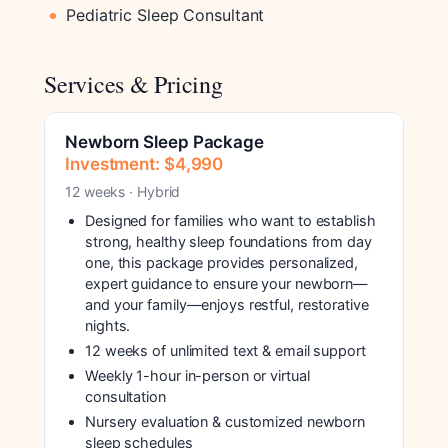
Pediatric Sleep Consultant
Services & Pricing
Newborn Sleep Package
Investment: $4,990
12 weeks · Hybrid
Designed for families who want to establish
strong, healthy sleep foundations from day
one, this package provides personalized,
expert guidance to ensure your newborn—
and your family—enjoys restful, restorative
nights.
12 weeks of unlimited text & email support
Weekly 1-hour in-person or virtual
consultation
Nursery evaluation & customized newborn
sleep schedules