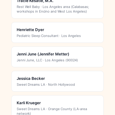
Tracie Kesatie, M.A.
Rest Well Baby · Los Angeles area (Calabasas;
workshops in Encino and West Los Angeles)
Henriette Dyer
Pediatric Sleep Consultant · Los Angeles
Jenni June (Jennifer Metter)
Jenni June, LLC · Los Angeles (90024)
Jessica Becker
Sweet Dreams LA · North Hollywood
Karli Krueger
Sweet Dreams LA · Orange County (LA-area
network)