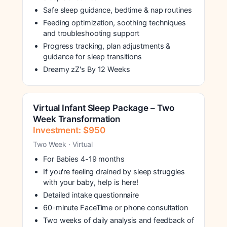
Safe sleep guidance, bedtime & nap routines
Feeding optimization, soothing techniques
and troubleshooting support
Progress tracking, plan adjustments &
guidance for sleep transitions
Dreamy zZ's By 12 Weeks
Virtual Infant Sleep Package – Two
Week Transformation
Investment: $950
Two Week · Virtual
For Babies 4-19 months
If you're feeling drained by sleep struggles
with your baby, help is here!
Detailed intake questionnaire
60-minute FaceTime or phone consultation
Two weeks of daily analysis and feedback of