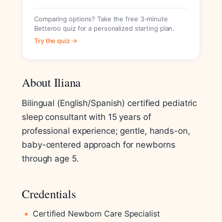
Comparing options? Take the free 3-minute
Betteroo quiz for a personalized starting plan.
Try the quiz →
About Iliana
Bilingual (English/Spanish) certified pediatric
sleep consultant with 15 years of
professional experience; gentle, hands-on,
baby-centered approach for newborns
through age 5.
Credentials
Certified Newborn Care Specialist