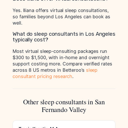
Yes. Iliana offers virtual sleep consultations,
so families beyond Los Angeles can book as
well.
What do sleep consultants in Los Angeles
typically cost?
Most virtual sleep-consulting packages run
$300 to $1,500, with in-home and overnight
support costing more. Compare verified rates
across 8 US metros in Betteroo’s
sleep
consultant pricing research
.
Other sleep consultants in San
Fernando Valley