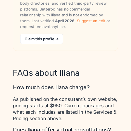
body directories, and verified third-party review
platforms. Betteroo has no commercial
relationship with Iliana and is not endorsed by
them. Last verified
April 2026
.
Suggest an edit
or
request removal anytime.
Claim this profile →
FAQs about Iliana
How much does Iliana charge?
As published on the consultant’s own website,
pricing starts at $950. Current packages and
what each includes are listed in the Services &
Pricing section above.
Does Iliana offer virtual consultations?