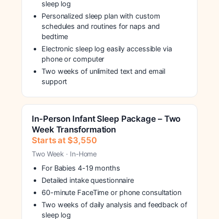
sleep log
Personalized sleep plan with custom
schedules and routines for naps and
bedtime
Electronic sleep log easily accessible via
phone or computer
Two weeks of unlimited text and email
support
In-Person Infant Sleep Package – Two
Week Transformation
Starts at $3,550
Two Week · In-Home
For Babies 4-19 months
Detailed intake questionnaire
60-minute FaceTime or phone consultation
Two weeks of daily analysis and feedback of
sleep log