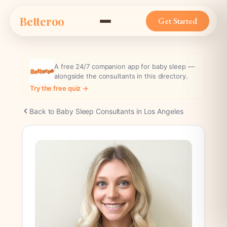
Skip
Betteroo
to
Get Started
content
A free 24/7 companion app for baby sleep —
alongside the consultants in this directory.
Try the free quiz →
Back to Baby Sleep Consultants in Los Angeles