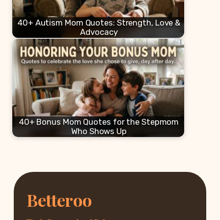
40+ Autism Mom Quotes: Strength, Love &
Advocacy
40+ Bonus Mom Quotes for the Stepmom
Who Shows Up
Betteroo