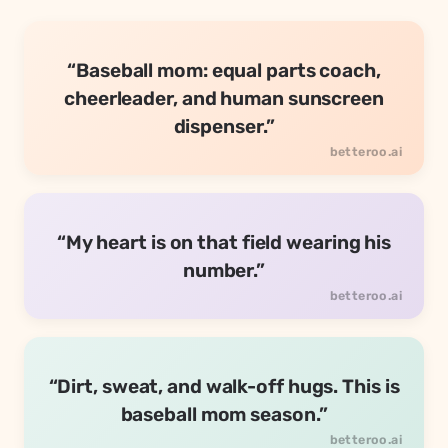
“Baseball mom: equal parts coach,
cheerleader, and human sunscreen
dispenser.”
“My heart is on that field wearing his
number.”
“Dirt, sweat, and walk-off hugs. This is
baseball mom season.”