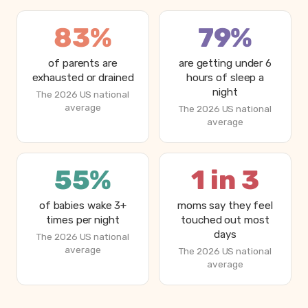
83%
79%
of parents are
are getting under 6
exhausted or drained
hours of sleep a
night
The 2026 US national
average
The 2026 US national
average
55%
1 in 3
of babies wake 3+
moms say they feel
times per night
touched out most
days
The 2026 US national
average
The 2026 US national
average