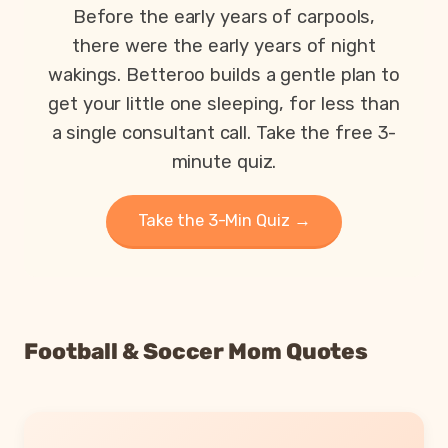
Before the early years of carpools,
there were the early years of night
wakings. Betteroo builds a gentle plan to
get your little one sleeping, for less than
a single consultant call. Take the free 3-
minute quiz.
Take the 3-Min Quiz →
Football & Soccer Mom Quotes