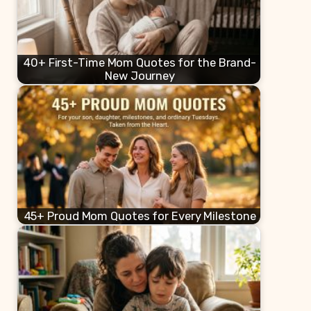
40+ First-Time Mom Quotes for the Brand-
New Journey
45+ Proud Mom Quotes for Every Milestone