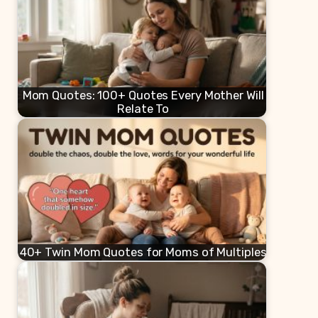
Mom Quotes: 100+ Quotes Every Mother Will
Relate To
40+ Twin Mom Quotes for Moms of Multiples