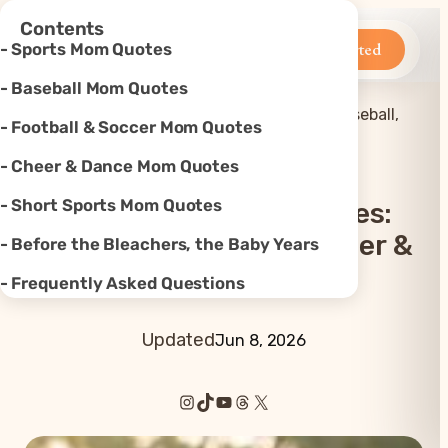
×
Contents
Betteroo
Get Started
Sports Mom Quotes
Baseball Mom Quotes
Mom
45+ Sports Mom Quotes: Baseball,
Football & Soccer Mom Quotes
Home
»
Quotes
»
Football, Soccer & More
Cheer & Dance Mom Quotes
Short Sports Mom Quotes
45+ Sports Mom Quotes:
Baseball, Football, Soccer &
Before the Bleachers, the Baby Years
More
Frequently Asked Questions
Updated
Jun 8, 2026
Instagram
TikTok
YouTube
Threads
X