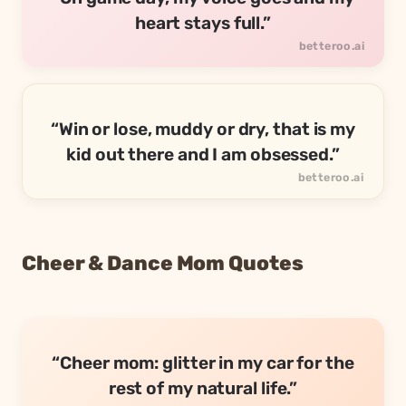
heart stays full.”
“Win or lose, muddy or dry, that is my
kid out there and I am obsessed.”
Cheer & Dance Mom Quotes
“Cheer mom: glitter in my car for the
rest of my natural life.”