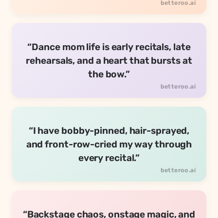
“Dance mom life is early recitals, late
rehearsals, and a heart that bursts at
the bow.”
“I have bobby-pinned, hair-sprayed,
and front-row-cried my way through
every recital.”
“Backstage chaos, onstage magic, and