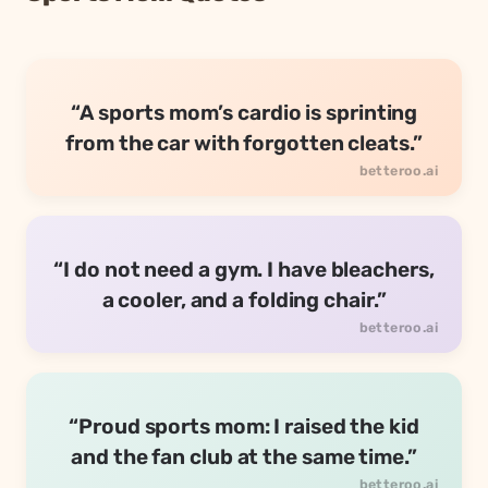
“A sports mom’s cardio is sprinting
from the car with forgotten cleats.”
“I do not need a gym. I have bleachers,
a cooler, and a folding chair.”
“Proud sports mom: I raised the kid
and the fan club at the same time.”