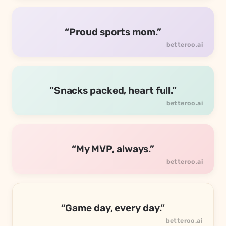
“Proud sports mom.”
“Snacks packed, heart full.”
“My MVP, always.”
“Game day, every day.”