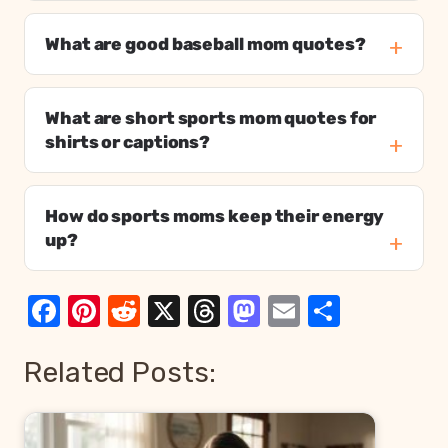
What are good baseball mom quotes?
What are short sports mom quotes for
shirts or captions?
How do sports moms keep their energy
up?
Facebook
Pinterest
Reddit
X
Threads
Mastodon
Email
Share
Related Posts: