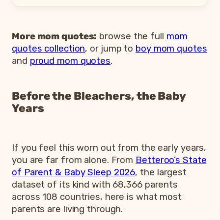
More mom quotes:
browse the full
mom
quotes collection
, or jump to
boy mom quotes
and
proud mom quotes
.
Before the Bleachers, the Baby
Years
If you feel this worn out from the early years,
you are far from alone. From
Betteroo’s State
of Parent & Baby Sleep 2026
, the largest
dataset of its kind with 68,366 parents
across 108 countries, here is what most
parents are living through.