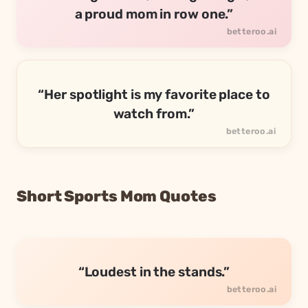
a proud mom in row one.”
“Her spotlight is my favorite place to
watch from.”
Short Sports Mom Quotes
“Loudest in the stands.”