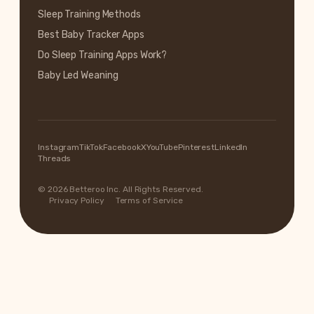
Sleep Training Methods
Best Baby Tracker Apps
Do Sleep Training Apps Work?
Baby Led Weaning
Instagram
TikTok
Facebook
X
YouTube
Pinterest
LinkedIn
Threads
© 2026 Betteroo Inc. All Rights Reserved.
Privacy Policy
Terms of Service