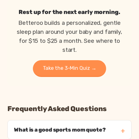
How parents are coping in 2026, from Betteroo’s State 
Metric
2
Rest up for the next early morning.
Parents exhausted or drained
83%
Betteroo builds a personalized, gentle
Parents getting under 6 hours of sleep
79%
sleep plan around your baby and family,
Babies waking 3 or more times per night
55%
Moms who feel touched out most days
1 in 3
for $15 to $25 a month. See where to
start.
Take the 3-Min Quiz →
Frequently Asked Questions
What is a good sports mom quote?