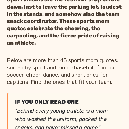
dawn, last to leave the parking lot, loudest
in the stands, and somehow also the team
snack coordinator. These sports mom
quotes celebrate the cheering, the
carpooling, and the fierce pride of raising
an athlete.
Below are more than 45 sports mom quotes,
sorted by sport and mood: baseball, football,
soccer, cheer, dance, and short ones for
captions. Find the ones that fit your team.
IF YOU ONLY READ ONE
“Behind every young athlete is a mom
who washed the uniform, packed the
snacks, and never missed a game.”