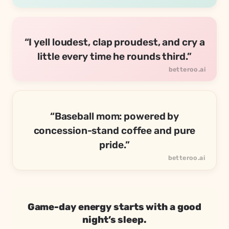
“I yell loudest, clap proudest, and cry a
little every time he rounds third.”
“Baseball mom: powered by
concession-stand coffee and pure
pride.”
Game-day energy starts with a good
night’s sleep.