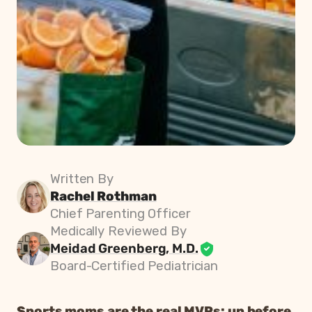
Written By
Rachel Rothman
Chief Parenting Officer
Medically Reviewed By
Meidad Greenberg, M.D.
Board-Certified Pediatrician
Sports moms are the real MVPs: up before