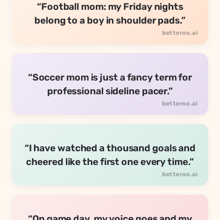
“Football mom: my Friday nights
belong to a boy in shoulder pads.”
“Soccer mom is just a fancy term for
professional sideline pacer.”
“I have watched a thousand goals and
cheered like the first one every time.”
“On game day, my voice goes and my