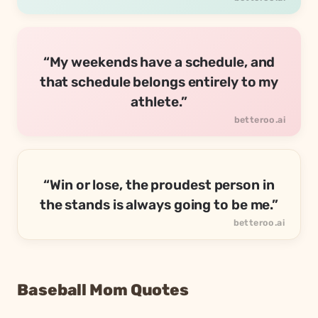
“My weekends have a schedule, and
that schedule belongs entirely to my
athlete.”
“Win or lose, the proudest person in
the stands is always going to be me.”
Baseball Mom Quotes