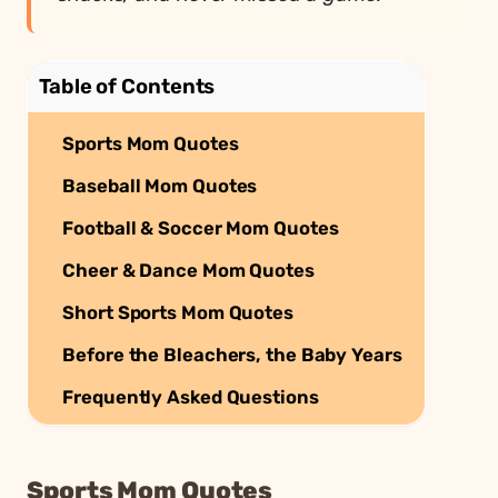
Table of Contents
Sports Mom Quotes
Baseball Mom Quotes
Football & Soccer Mom Quotes
Cheer & Dance Mom Quotes
Short Sports Mom Quotes
Before the Bleachers, the Baby Years
Frequently Asked Questions
Sports Mom Quotes