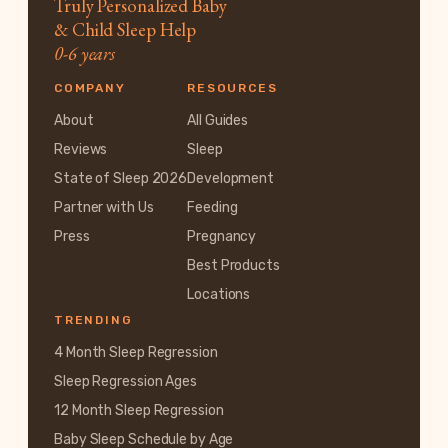
Truly Personalized Baby
& Child Sleep Help
0-6 years
COMPANY
RESOURCES
About
All Guides
Reviews
Sleep
State of Sleep 2026
Development
Partner with Us
Feeding
Press
Pregnancy
Best Products
Locations
TRENDING
4 Month Sleep Regression
Sleep Regression Ages
12 Month Sleep Regression
Baby Sleep Schedule by Age