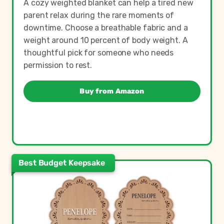
A cozy weighted blanket can help a tired new
parent relax during the rare moments of
downtime. Choose a breathable fabric and a
weight around 10 percent of body weight. A
thoughtful pick for someone who needs
permission to rest.
Buy from Amazon
Best Budget Keepsake