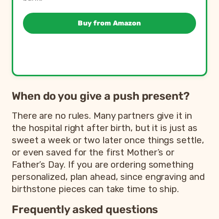
Buy from Amazon
When do you give a push present?
There are no rules. Many partners give it in
the hospital right after birth, but it is just as
sweet a week or two later once things settle,
or even saved for the first Mother’s or
Father’s Day. If you are ordering something
personalized, plan ahead, since engraving and
birthstone pieces can take time to ship.
Frequently asked questions