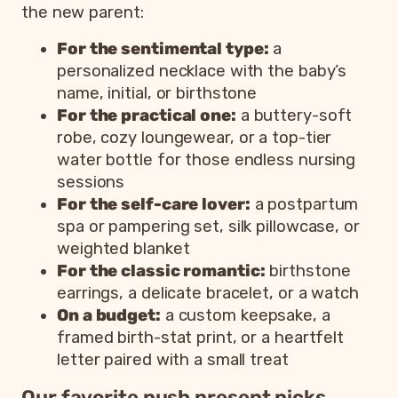
the new parent:
For the sentimental type:
a
personalized necklace with the baby’s
name, initial, or birthstone
For the practical one:
a buttery-soft
robe, cozy loungewear, or a top-tier
water bottle for those endless nursing
sessions
For the self-care lover:
a postpartum
spa or pampering set, silk pillowcase, or
weighted blanket
For the classic romantic:
birthstone
earrings, a delicate bracelet, or a watch
On a budget:
a custom keepsake, a
framed birth-stat print, or a heartfelt
letter paired with a small treat
Our favorite push present picks