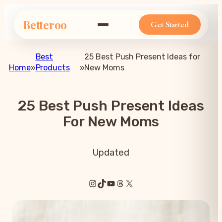
Betteroo
Get Started
Best
25 Best Push Present Ideas for
Home
»
Products
»
New Moms
25 Best Push Present Ideas
For New Moms
Updated
Instagram
TikTok
YouTube
Threads
X