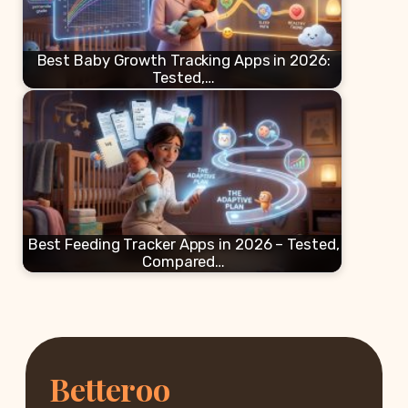
Best Baby Growth Tracking Apps in 2026:
Tested,…
Best Feeding Tracker Apps in 2026 – Tested,
Compared…
Betteroo