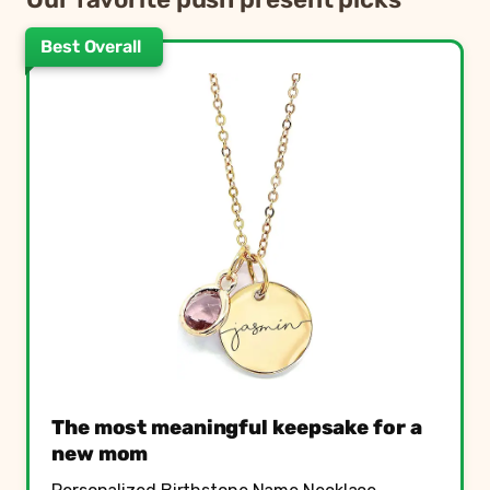
Best Overall
The most meaningful keepsake for a
new mom