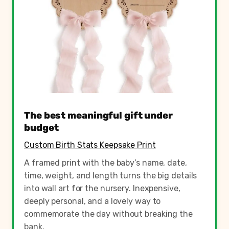
The best meaningful gift under
budget
Custom Birth Stats Keepsake Print
A framed print with the baby’s name, date,
time, weight, and length turns the big details
into wall art for the nursery. Inexpensive,
deeply personal, and a lovely way to
commemorate the day without breaking the
bank.