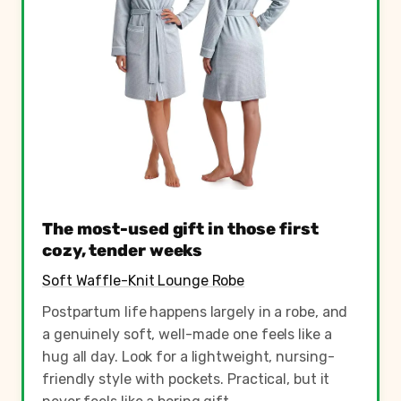
The most-used gift in those first
cozy, tender weeks
Soft Waffle-Knit Lounge Robe
Postpartum life happens largely in a robe, and
a genuinely soft, well-made one feels like a
hug all day. Look for a lightweight, nursing-
friendly style with pockets. Practical, but it