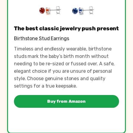
The best classic jewelry push present
Birthstone Stud Earrings
Timeless and endlessly wearable, birthstone
studs mark the baby’s birth month without
needing to be re-sized or fussed over. A safe,
elegant choice if you are unsure of personal
style. Choose genuine stones and quality
settings for a true keepsake.
Buy from Amazon