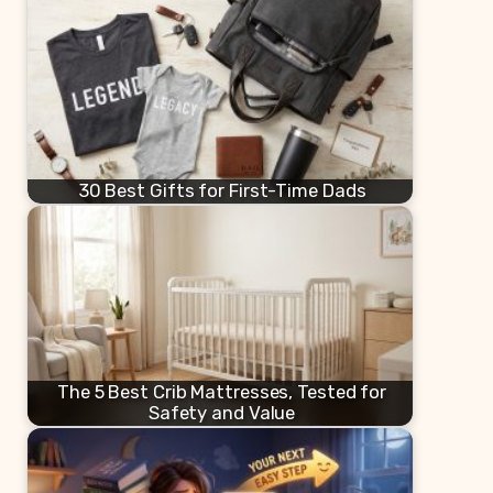
30 Best Gifts for First-Time Dads
The 5 Best Crib Mattresses, Tested for
Safety and Value