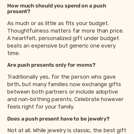
How much should you spend on a push
present?
As much or as little as fits your budget.
Thoughtfulness matters far more than price.
A heartfelt, personalized gift under budget
beats an expensive but generic one every
time.
Are push presents only for moms?
Traditionally yes, for the person who gave
birth, but many families now exchange gifts
between both partners or include adoptive
and non-birthing parents. Celebrate however
feels right for your family.
Does a push present have to be jewelry?
Not at all. While jewelry is classic, the best gift