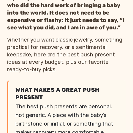
who did the hard work of bringing a baby
into the world. It does not need to be
expensive or flashy; it just needs to say, “I
see what you did, and I am in awe of you.”
Whether you want classic jewelry, something
practical for recovery, or a sentimental
keepsake, here are the best push present
ideas at every budget, plus our favorite
ready-to-buy picks.
WHAT MAKES A GREAT PUSH
PRESENT
The best push presents are personal,
not generic. A piece with the baby’s
birthstone or initial, or something that
makes recovery more comfortable,