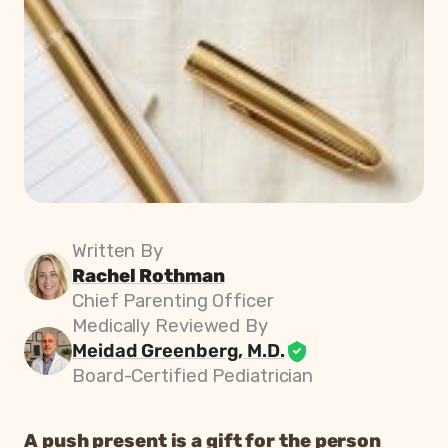
Written By
Rachel Rothman
Chief Parenting Officer
Medically Reviewed By
Meidad Greenberg, M.D.
Board-Certified Pediatrician
A push present is a gift for the person