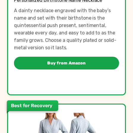
Personalized Birthstone Name Necklace
A dainty necklace engraved with the baby’s
name and set with their birthstone is the
quintessential push present, sentimental,
wearable every day, and easy to add to as the
family grows. Choose a quality plated or solid-
metal version so it lasts.
Buy from Amazon
Best for Recovery