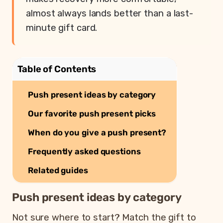
almost always lands better than a last-
minute gift card.
Table of Contents
Push present ideas by category
Our favorite push present picks
When do you give a push present?
Frequently asked questions
Related guides
Push present ideas by category
Not sure where to start? Match the gift to