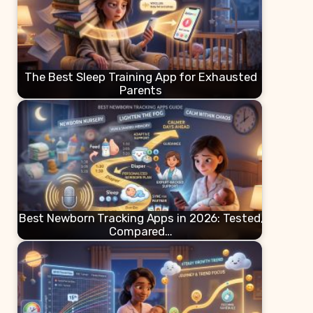
The Best Sleep Training App for Exhausted
Parents
Best Newborn Tracking Apps in 2026: Tested,
Compared…