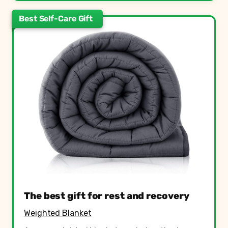
Best Self-Care Gift
The best gift for rest and recovery
Weighted Blanket