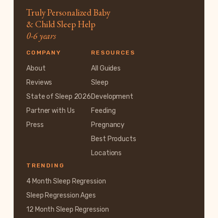
Truly Personalized Baby
& Child Sleep Help
0-6 years
COMPANY
RESOURCES
About
All Guides
Reviews
Sleep
State of Sleep 2026
Development
Partner with Us
Feeding
Press
Pregnancy
Best Products
Locations
TRENDING
4 Month Sleep Regression
Sleep Regression Ages
12 Month Sleep Regression