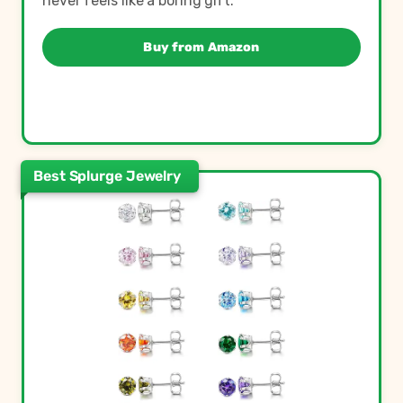
never feels like a boring gift.
Buy from Amazon
Best Splurge Jewelry