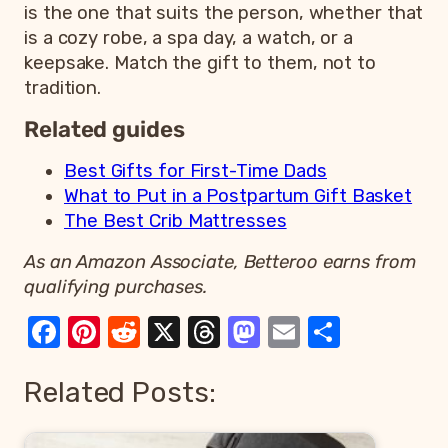
is the one that suits the person, whether that
is a cozy robe, a spa day, a watch, or a
keepsake. Match the gift to them, not to
tradition.
Related guides
Best Gifts for First-Time Dads
What to Put in a Postpartum Gift Basket
The Best Crib Mattresses
As an Amazon Associate, Betteroo earns from
qualifying purchases.
Facebook
Pinterest
Reddit
X
Threads
Mastodon
Email
Share
Related Posts: