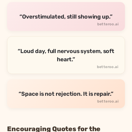
“Overstimulated, still showing up.”
“Loud day, full nervous system, soft
heart.”
“Space is not rejection. It is repair.”
Encouraging Quotes for the