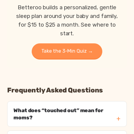
Parents exhausted or drained
Betteroo builds a personalized, gentle
Parents getting under 6 hours of sleep
sleep plan around your baby and family,
Babies waking 3 or more times per night
for $15 to $25 a month. See where to
start.
Take the 3-Min Quiz →
Frequently Asked Questions
What does “touched out” mean for
moms?