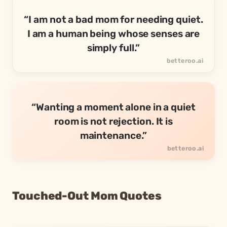
“I am not a bad mom for needing quiet.
I am a human being whose senses are
simply full.”
“Wanting a moment alone in a quiet
room is not rejection. It is
maintenance.”
Touched-Out Mom Quotes