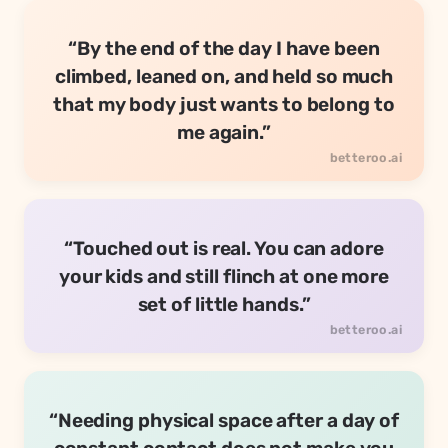
“By the end of the day I have been
climbed, leaned on, and held so much
that my body just wants to belong to
me again.”
“Touched out is real. You can adore
your kids and still flinch at one more
set of little hands.”
“Needing physical space after a day of