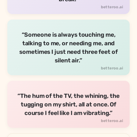
“Someone is always touching me,
talking to me, or needing me, and
sometimes I just need three feet of
silent air.”
“The hum of the TV, the whining, the
tugging on my shirt, all at once. Of
course I feel like I am vibrating.”