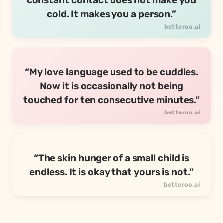
constant contact does not make you
cold. It makes you a person.”
“My love language used to be cuddles.
Now it is occasionally not being
touched for ten consecutive minutes.”
“The skin hunger of a small child is
endless. It is okay that yours is not.”