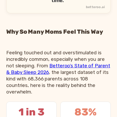
time.”
Why So Many Moms Feel This Way
Feeling touched out and overstimulated is
incredibly common, especially when you are
not sleeping. From
Betteroo’s State of Parent
& Baby Sleep 2026
, the largest dataset of its
kind with 68,366 parents across 108
countries, here is the reality behind the
overwhelm.
1 in 3
83%