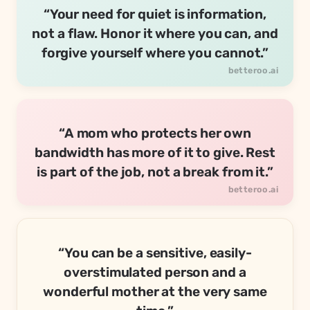
“Your need for quiet is information,
not a flaw. Honor it where you can, and
forgive yourself where you cannot.”
“A mom who protects her own
bandwidth has more of it to give. Rest
is part of the job, not a break from it.”
“You can be a sensitive, easily-
overstimulated person and a
wonderful mother at the very same