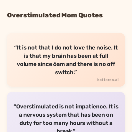
Overstimulated Mom Quotes
“It is not that I do not love the noise. It
is that my brain has been at full
volume since 6am and there is no off
switch.”
“Overstimulated is not impatience. It is
a nervous system that has been on
duty for too many hours without a
break.”