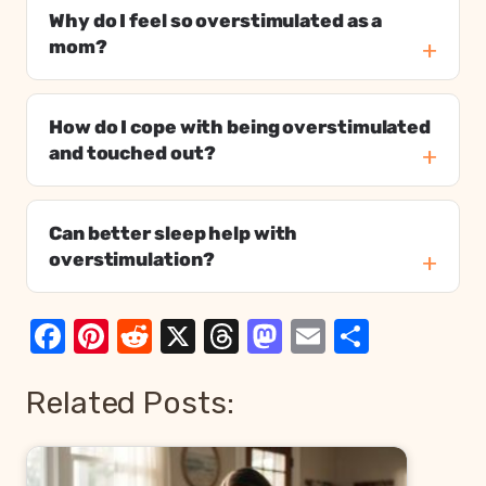
Why do I feel so overstimulated as a
mom?
How do I cope with being overstimulated
and touched out?
Can better sleep help with
overstimulation?
Facebook
Pinterest
Reddit
X
Threads
Mastodon
Email
Share
Related Posts: