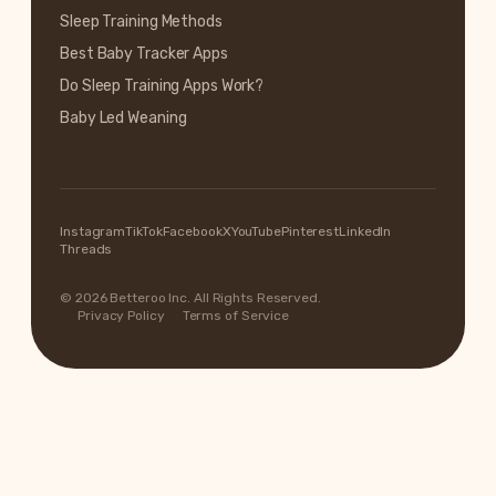
Sleep Training Methods
Best Baby Tracker Apps
Do Sleep Training Apps Work?
Baby Led Weaning
Instagram
TikTok
Facebook
X
YouTube
Pinterest
LinkedIn
Threads
© 2026 Betteroo Inc. All Rights Reserved.
Privacy Policy
Terms of Service