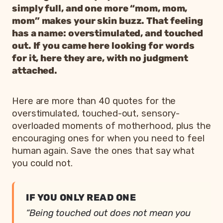
simply full, and one more “mom, mom,
mom” makes your skin buzz. That feeling
has a name: overstimulated, and touched
out. If you came here looking for words
for it, here they are, with no judgment
attached.
Here are more than 40 quotes for the
overstimulated, touched-out, sensory-
overloaded moments of motherhood, plus the
encouraging ones for when you need to feel
human again. Save the ones that say what
you could not.
IF YOU ONLY READ ONE
“Being touched out does not mean you