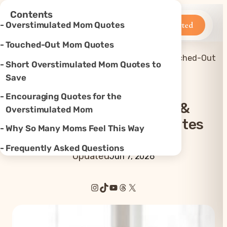
×
Contents
Betteroo
Get Started
Overstimulated Mom Quotes
Touched-Out Mom Quotes
Mom
40+ Overstimulated & Touched-Out
Short Overstimulated Mom Quotes to
Home
»
Quotes
»
Mom Quotes
Save
Encouraging Quotes for the
40+ Overstimulated &
Overstimulated Mom
Touched-Out Mom Quotes
Why So Many Moms Feel This Way
Frequently Asked Questions
Updated
Jun 7, 2026
Instagram
TikTok
YouTube
Threads
X