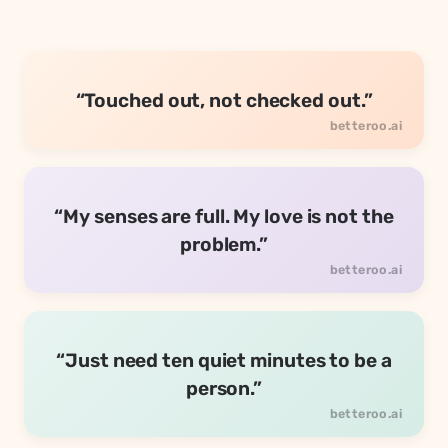
“Touched out, not checked out.”
“My senses are full. My love is not the
problem.”
“Just need ten quiet minutes to be a
person.”