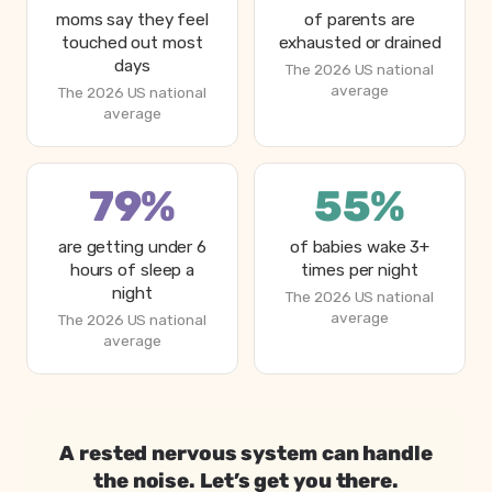
moms say they feel
of parents are
touched out most
exhausted or drained
days
The 2026 US national
average
The 2026 US national
average
79%
55%
are getting under 6
of babies wake 3+
hours of sleep a
times per night
night
The 2026 US national
average
The 2026 US national
average
Why parents feel overstimulated in 2026, from Betteroo
Metric
A rested nervous system can handle
Moms who feel touched out most days
the noise. Let’s get you there.