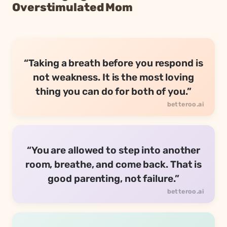
Overstimulated Mom
“Taking a breath before you respond is
not weakness. It is the most loving
thing you can do for both of you.”
“You are allowed to step into another
room, breathe, and come back. That is
good parenting, not failure.”