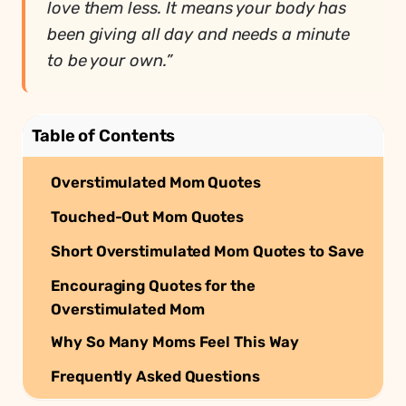
love them less. It means your body has
been giving all day and needs a minute
to be your own.”
Table of Contents
Overstimulated Mom Quotes
Touched-Out Mom Quotes
Short Overstimulated Mom Quotes to Save
Encouraging Quotes for the
Overstimulated Mom
Why So Many Moms Feel This Way
Frequently Asked Questions