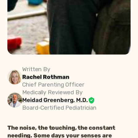
Written By
Rachel Rothman
Chief Parenting Officer
Medically Reviewed By
Meidad Greenberg, M.D.
Board-Certified Pediatrician
The noise, the touching, the constant
needing. Some days your senses are