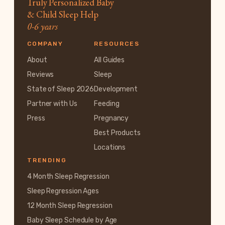
Truly Personalized Baby
& Child Sleep Help
0-6 years
COMPANY
RESOURCES
About
All Guides
Reviews
Sleep
State of Sleep 2026
Development
Partner with Us
Feeding
Press
Pregnancy
Best Products
Locations
TRENDING
4 Month Sleep Regression
Sleep Regression Ages
12 Month Sleep Regression
Baby Sleep Schedule by Age