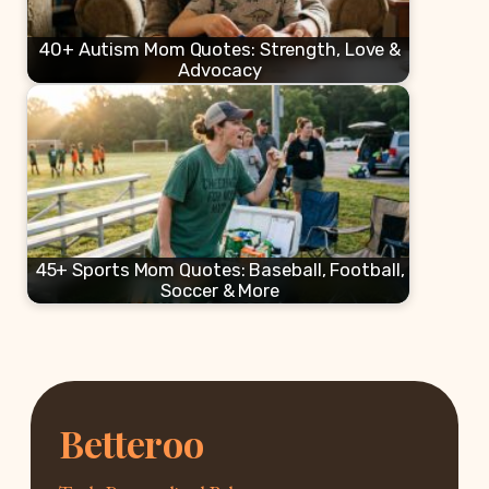
40+ Autism Mom Quotes: Strength, Love &
Advocacy
45+ Sports Mom Quotes: Baseball, Football,
Soccer & More
Betteroo