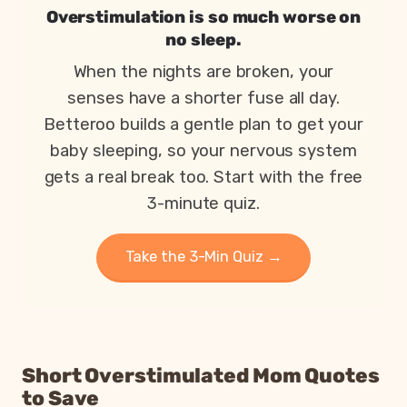
Overstimulation is so much worse on
no sleep.
When the nights are broken, your
senses have a shorter fuse all day.
Betteroo builds a gentle plan to get your
baby sleeping, so your nervous system
gets a real break too. Start with the free
3-minute quiz.
Take the 3-Min Quiz →
Short Overstimulated Mom Quotes
to Save