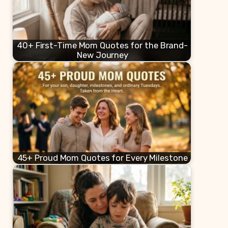
40+ First-Time Mom Quotes for the Brand-
New Journey
45+ Proud Mom Quotes for Every Milestone