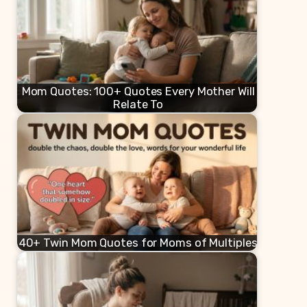
Mom Quotes: 100+ Quotes Every Mother Will
Relate To
40+ Twin Mom Quotes for Moms of Multiples