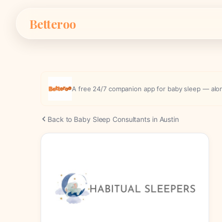
Skip
Betteroo
to
content
A free 24/7 companion app for baby sleep — along
Back to Baby Sleep Consultants in Austin