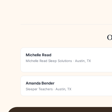
O
Michelle Read
Michelle Read Sleep Solutions · Austin, TX
Amanda Bender
Sleeper Teachers · Austin, TX