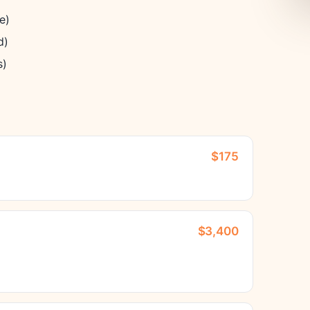
e)
d)
s)
$175
$3,400