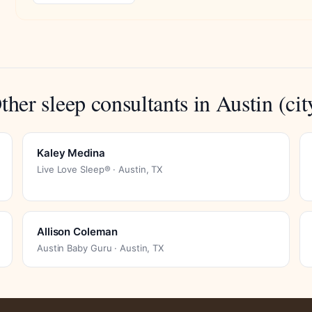
ther sleep consultants in Austin (cit
Kaley Medina
Live Love Sleep® · Austin, TX
Allison Coleman
Austin Baby Guru · Austin, TX