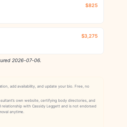
$825
$3,275
tured 2026-07-06.
ation, add availability, and update your bio. Free, no
ultant’s own website, certifying body directories, and
l relationship with Cassidy Leggett and is not endorsed
moval anytime.