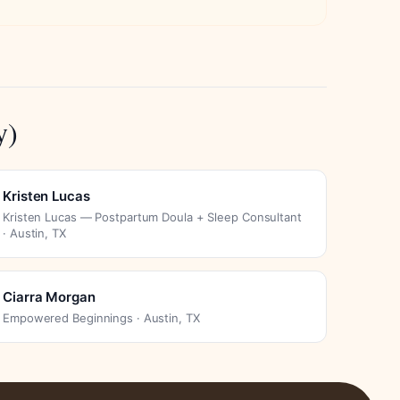
y)
Kristen Lucas
Kristen Lucas — Postpartum Doula + Sleep Consultant
· Austin, TX
Ciarra Morgan
Empowered Beginnings · Austin, TX