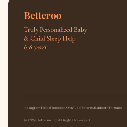
Betteroo
Truly Personalized Baby
& Child Sleep Help
0-6 years
Instagram
TikTok
Facebook
X
YouTube
Pinterest
LinkedIn
Threads
© 2026 Betteroo Inc. All Rights Reserved.