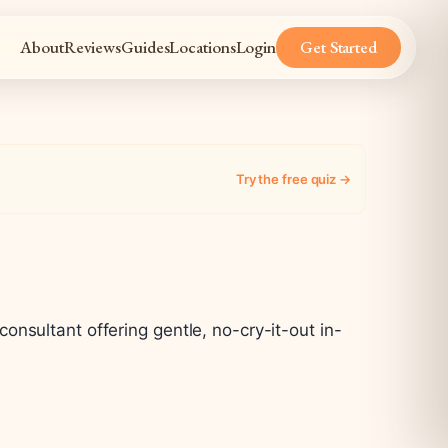
About
Reviews
Guides
Locations
Login
Get Started
Try the free quiz →
nsultant offering gentle, no-cry-it-out in-