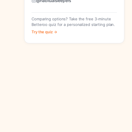
@habitualsleepers
Comparing options? Take the free 3-minute
Betteroo quiz for a personalized starting plan.
Try the quiz →