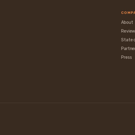
COMP
About
Review
State 
Partne
Press