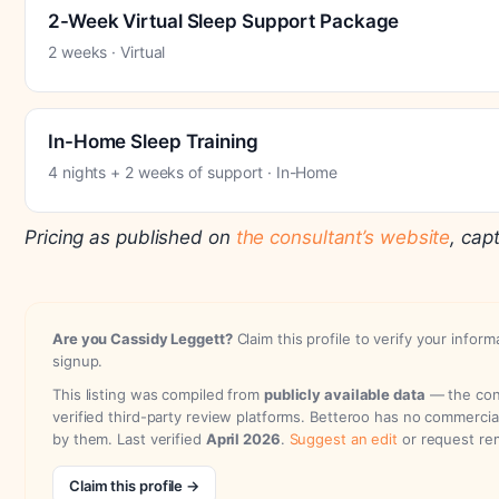
2-Week Virtual Sleep Support Package
2 weeks · Virtual
In-Home Sleep Training
4 nights + 2 weeks of support · In-Home
Pricing as published on
the consultant’s website
, cap
Are you Cassidy Leggett?
Claim this profile to verify your inform
signup.
This listing was compiled from
publicly available data
— the cons
verified third-party review platforms. Betteroo has no commercia
by them. Last verified
April 2026
.
Suggest an edit
or request re
Claim this profile →