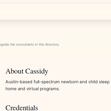
side the consultants in this directory.
About Cassidy
Austin-based full-spectrum newborn and child sleep co
home and virtual programs.
Credentials