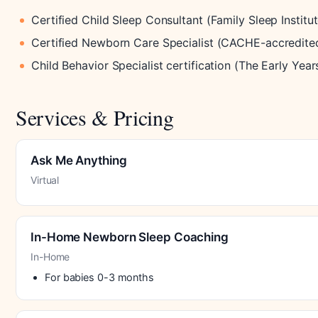
Certified Child Sleep Consultant (Family Sleep Institut
Certified Newborn Care Specialist (CACHE-accredite
Child Behavior Specialist certification (The Early Year
Services & Pricing
Ask Me Anything
Virtual
In-Home Newborn Sleep Coaching
In-Home
For babies 0-3 months