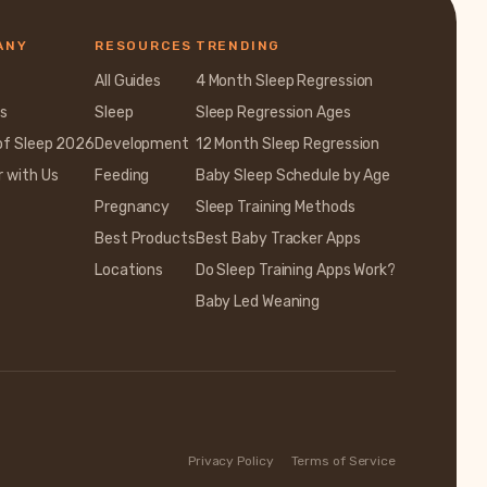
ANY
RESOURCES
TRENDING
All Guides
4 Month Sleep Regression
s
Sleep
Sleep Regression Ages
of Sleep 2026
Development
12 Month Sleep Regression
r with Us
Feeding
Baby Sleep Schedule by Age
Pregnancy
Sleep Training Methods
Best Products
Best Baby Tracker Apps
Locations
Do Sleep Training Apps Work?
Baby Led Weaning
Privacy Policy
Terms of Service