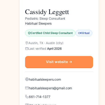
Cassidy Leggett
Pediatric Sleep Consultant
Habitual Sleepers
Certified Child Sleep Consultant
Virtual
Austin, TX · Austin (city)
Last verified
April 2026
Visit website
→
habitualsleepers.com
habitualsleepers@gmail.com
661-714-1377