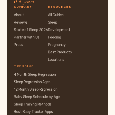
0-6 years
COMPANY
RESOURCES
About
All Guides
Reviews
Sleep
State of Sleep 2026
Development
Partner with Us
Feeding
Press
Pregnancy
Best Products
Locations
TRENDING
4 Month Sleep Regression
Sleep Regression Ages
12 Month Sleep Regression
Baby Sleep Schedule by Age
Sleep Training Methods
Best Baby Tracker Apps