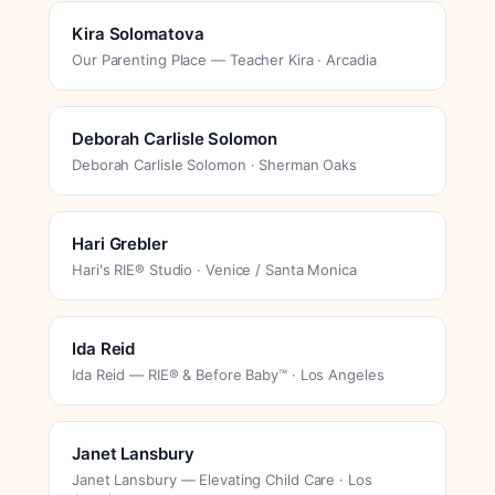
Kira Solomatova
Our Parenting Place — Teacher Kira · Arcadia
Deborah Carlisle Solomon
Deborah Carlisle Solomon · Sherman Oaks
Hari Grebler
Hari's RIE® Studio · Venice / Santa Monica
Ida Reid
Ida Reid — RIE® & Before Baby™ · Los Angeles
Janet Lansbury
Janet Lansbury — Elevating Child Care · Los