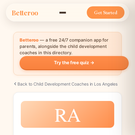
Skip
Betteroo
to
Get Started
content
Betteroo
— a free 24/7 companion app for
parents, alongside the child development
coaches in this directory.
Try the free quiz →
Back to Child Development Coaches in Los Angeles
RA