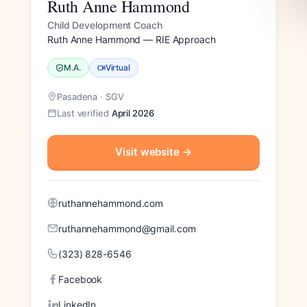
Ruth Anne Hammond
Child Development Coach
Ruth Anne Hammond — RIE Approach
M.A.
Virtual
Pasadena · SGV
Last verified
April 2026
Visit website
→
ruthannehammond.com
ruthannehammond@gmail.com
(323) 828-6546
Facebook
LinkedIn