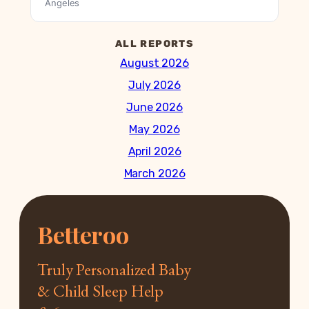
Angeles
ALL REPORTS
August 2026
July 2026
June 2026
May 2026
April 2026
March 2026
Betteroo
Truly Personalized Baby
& Child Sleep Help