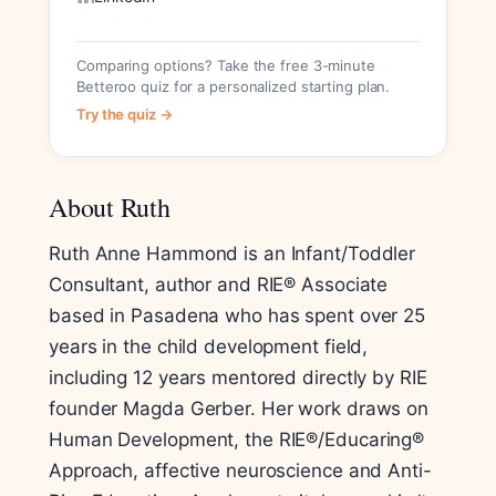
Comparing options? Take the free 3-minute
Betteroo quiz for a personalized starting plan.
Try the quiz →
About Ruth
Ruth Anne Hammond is an Infant/Toddler
Consultant, author and RIE® Associate
based in Pasadena who has spent over 25
years in the child development field,
including 12 years mentored directly by RIE
founder Magda Gerber. Her work draws on
Human Development, the RIE®/Educaring®
Approach, affective neuroscience and Anti-