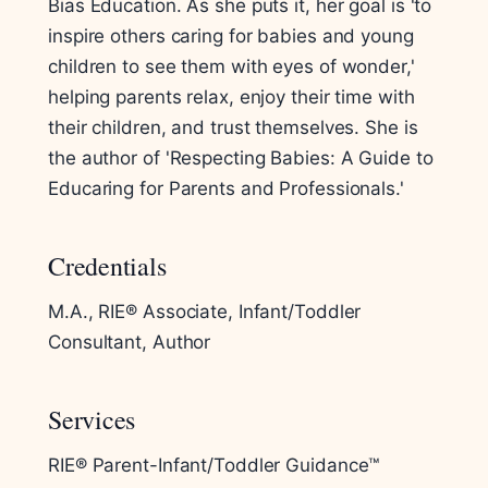
Bias Education. As she puts it, her goal is 'to
inspire others caring for babies and young
children to see them with eyes of wonder,'
helping parents relax, enjoy their time with
their children, and trust themselves. She is
the author of 'Respecting Babies: A Guide to
Educaring for Parents and Professionals.'
Credentials
M.A., RIE® Associate, Infant/Toddler
Consultant, Author
Services
RIE® Parent-Infant/Toddler Guidance™