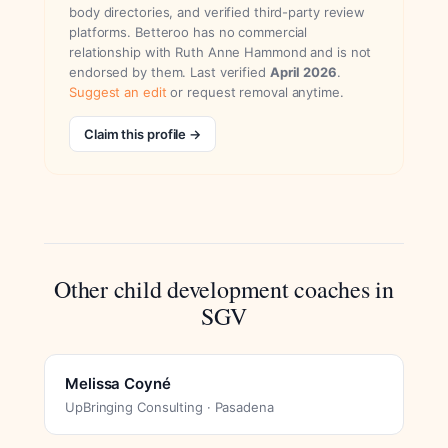
body directories, and verified third-party review
platforms. Betteroo has no commercial
relationship with Ruth Anne Hammond and is not
endorsed by them. Last verified
April 2026
.
Suggest an edit
or request removal anytime.
Claim this profile →
Other child development coaches in
SGV
Melissa Coyné
UpBringing Consulting · Pasadena