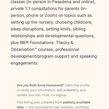
classes (in-person in Pasadena and online),
private 1:1 consultations for parents (in-
person, phone or Zoom) on topics such as
setting up the nursery, choosing childcare,
sleep disruptions, setting limits, sibling
relationships and developmental questions,
plus RIE® Foundations: Theory &
Observation™ courses, professional
development/program support and speaking
engagements.
Are you Ruth Anne Hammond?
Claim this profile
to verify your information, add availability, and
update your bio. Free, no signup.
This listing was compiled from
publicly available
data
— the consultant’s own website, certifying